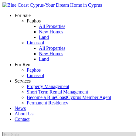
For Sale
Paphos
All Properties
New Homes
Land
Limassol
All Properties
New Homes
Land
For Rent
Paphos
Limassol
Services
Property Management
Short Term Rental Management
Become a BlueCoastCyprus Member Agent
Permanent Residency
News
About Us
Contact