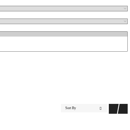
Sort By