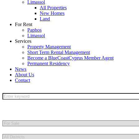
Limassol
All Properties
New Homes
Land
For Rent
Paphos
Limassol
Services
Property Management
Short Term Rental Management
Become a BlueCoastCyprus Member Agent
Permanent Residency
News
About Us
Contact