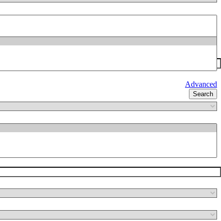
Advanced
Search