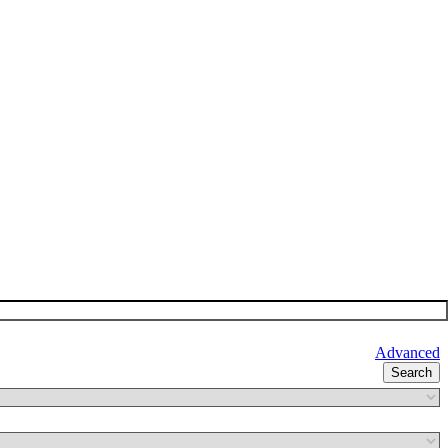
Advanced
Search