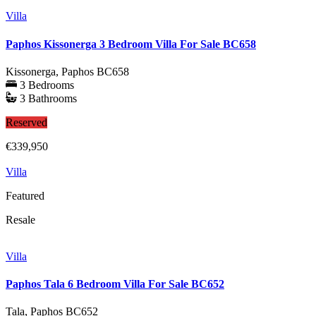
Villa
Paphos Kissonerga 3 Bedroom Villa For Sale BC658
Kissonerga, Paphos
BC658
3 Bedrooms
3 Bathrooms
Reserved
€339,950
Villa
Featured
Resale
Villa
Paphos Tala 6 Bedroom Villa For Sale BC652
Tala, Paphos
BC652