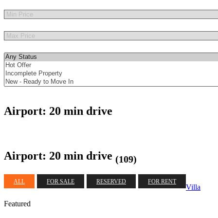
Other Features
Airport: 20 min drive
Airport: 20 min drive
(109)
ALL
FOR SALE
RESERVED
FOR RENT
Villa
Featured