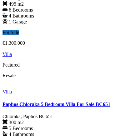
495 m2
6 Bedrooms
4 Bathrooms
1 Garage
For Sale
€1,300,000
Villa
Featured
Resale
Villa
Paphos Chloraka 5 Bedroom Villa For Sale BC651
Chloraka, Paphos
BC651
300 m2
5 Bedrooms
4 Bathrooms