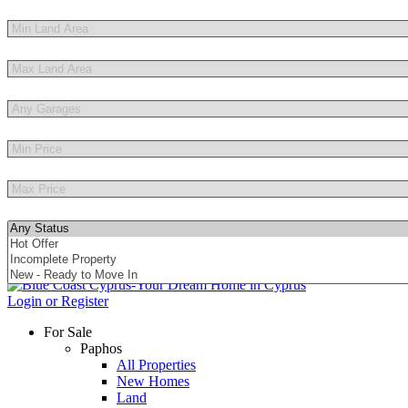
Other Features
Login or Register
For Sale
Paphos
All Properties
New Homes
Land