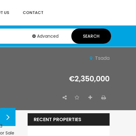
T US
CONTACT
Advanced
SEARCH
Tsada
€2,350,000
RECENT PROPERTIES