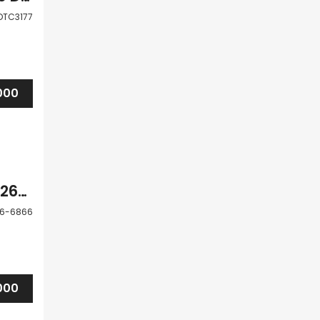
DTC3177
000
Pafos Tsada 3 Bedroom Villa For Sale PFA126-6866
26-6866
000