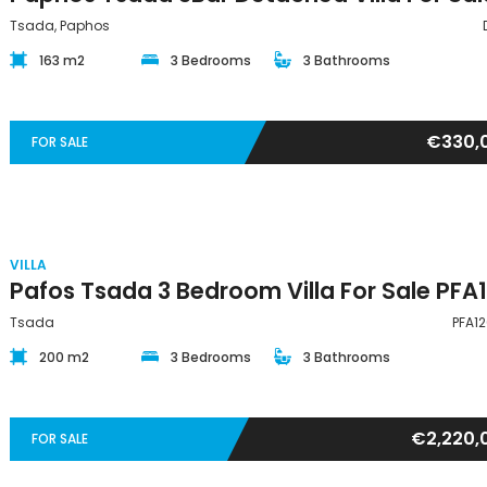
Tsada, Paphos
163 m2
3 Bedrooms
3 Bathrooms
€330,
FOR SALE
VILLA
Tsada
PFA1
200 m2
3 Bedrooms
3 Bathrooms
€2,220,
FOR SALE