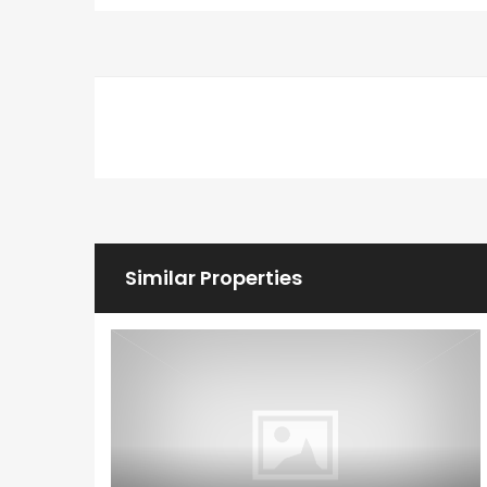
Similar Properties