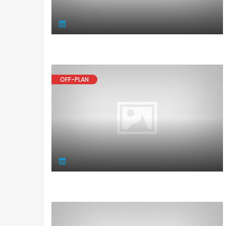
OFF-PLAN