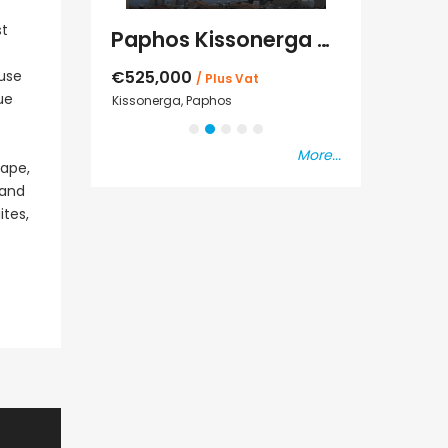
st
Kato Paphos Universal 2 Bedroom Maisonette For Sale BC686
Paphos Kissonerga Villa For Sale BC683
€525,000
€235,000
use
/ Plus Vat
/ P
ue
sal
Kissonerga, Paphos
Emba, Paphos
More...
cape,
 and
ites,