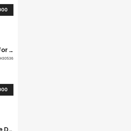
000
Paphos Tsada 3 Bedroom Detached Villa For Sale BSH30536
H30536
000
Paphos Tsada 3Bdr Detached Villa For Sale DTC3177