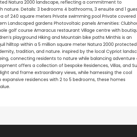
tected Natura 2000 landscape, reflecting a commitment to
h nature. Details: 3 bedrooms 4 bathrooms, 3 ensuite and 1 gue
Paphos Town Center 3 Bedroom Apartment For Sale BC667
Paphos Kissonerga 3Bdr Ground Floor Apartment For Sale BC660
rea of 240 square meters Private swimming pool Private covered
€297,000
€195,000
tem Landscaped gardens Photovoltaic panels Amenities: Clubho
hole golf course Amaracus restaurant Village centre with boutiq
Kissonerga, Paphos
Kato Paphos Univer
ren’s playground Hiking and Mountain bike paths Minthis is an
uil hilltop within a 5 million square meter Natura 2000 protected
nity, tradition, and nature. inspired by the local Cypriot lands
being, connecting residents to nature while balancing adventure
opment offers a collection of bespoke Residences, Villas, and Su
light and frame extraordinary views, while harnessing the cool
 to expansive residences with 2 to 5 bedrooms, these homes
alue.