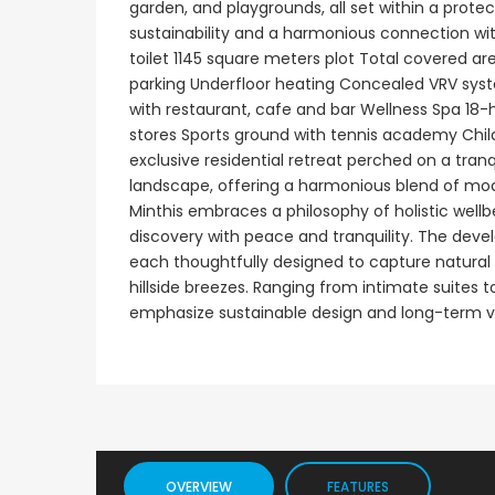
garden, and playgrounds, all set within a pro
sustainability and a harmonious connection wit
Paphos Emba 2 Bedroom Maisonette For Sale BC677
toilet 1145 square meters plot Total covered a
€235,000
€550,000
parking Underfloor heating Concealed VRV sys
/ Plus Vat
with restaurant, cafe and bar Wellness Spa 18-
Emba, Paphos
Paphos Town Center
stores Sports ground with tennis academy Child
exclusive residential retreat perched on a tranq
landscape, offering a harmonious blend of moder
Minthis embraces a philosophy of holistic well
discovery with peace and tranquility. The devel
each thoughtfully designed to capture natural 
hillside breezes. Ranging from intimate suites
emphasize sustainable design and long-term v
OVERVIEW
FEATURES