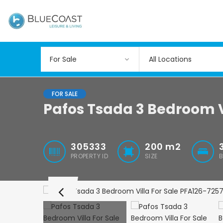
All Locations
FOR SALE
Pafos Tsada 3 Bedroom V
305333
200
m2
PROPERTY ID
SIZE