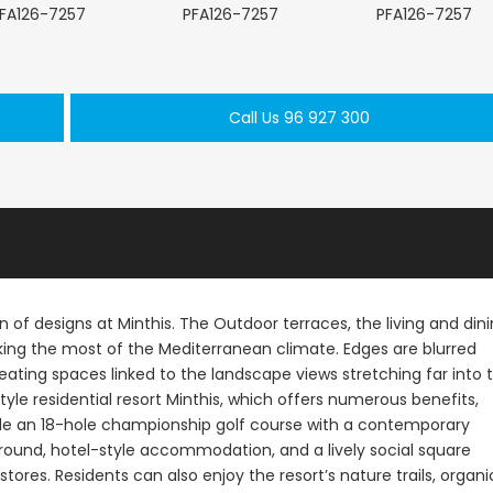
Call Us 96 927 300
Paphos Kathikas 4 Bedroom Villa For Sale KW7YA0001S
Paphos Peyia – Sea Caves 4 Bedroom Villa For Sale KW7MC0011S
€1,100,000
€199,000
prus
Peyia - Sea Caves, Paphos, Cyprus
Geroskipou, Papho
n of designs at Minthis. The Outdoor terraces, the living and din
king the most of the Mediterranean climate. Edges are blurred
ating spaces linked to the landscape views stretching far into 
estyle residential resort Minthis, which offers numerous benefits,
clude an 18-hole championship golf course with a contemporary
ground, hotel-style accommodation, and a lively social square
stores. Residents can also enjoy the resort’s nature trails, organi