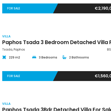
€2,190,
FOR SALE
VILLA
Tsada, Paphos
BS
229 m2
3 Bedrooms
2 Bathrooms
€1,560,
FOR SALE
VILLA