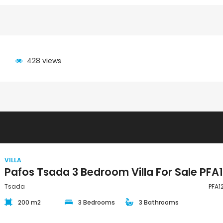
428 views
VILLA
Tsada
PFA1
200 m2
3 Bedrooms
3 Bathrooms