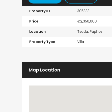
Property ID
305333
Price
€2,350,000
Location
Tsada, Paphos
Property Type
Villa
Map Location