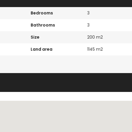
Bedrooms
3
Bathrooms
3
Size
200 m2
Land area
1145 m2