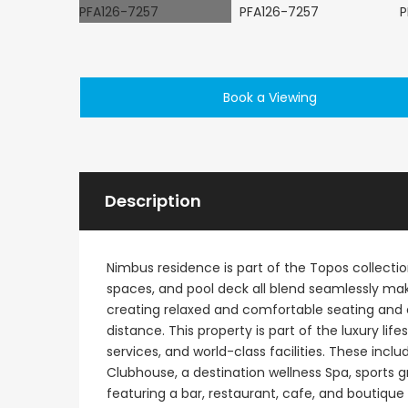
Book a Viewing
€495,000
Kathikas, Paphos, Cy
Description
Nimbus residence is part of the Topos collectio
spaces, and pool deck all blend seamlessly ma
creating relaxed and comfortable seating and e
distance. This property is part of the luxury lif
services, and world-class facilities. These in
Clubhouse, a destination wellness Spa, sports 
featuring a bar, restaurant, cafe, and boutique 