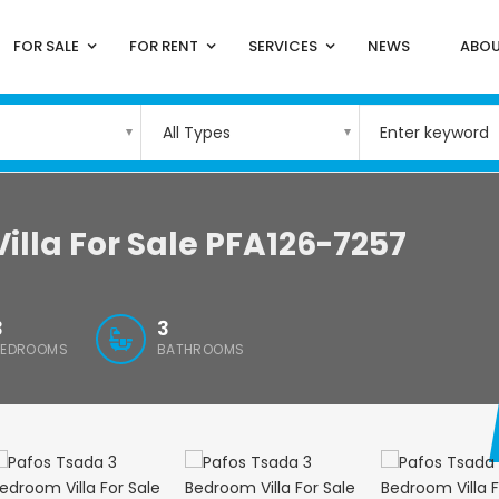
FOR SALE
FOR RENT
SERVICES
NEWS
ABOU
All Types
illa For Sale PFA126-7257
3
3
BEDROOMS
BATHROOMS