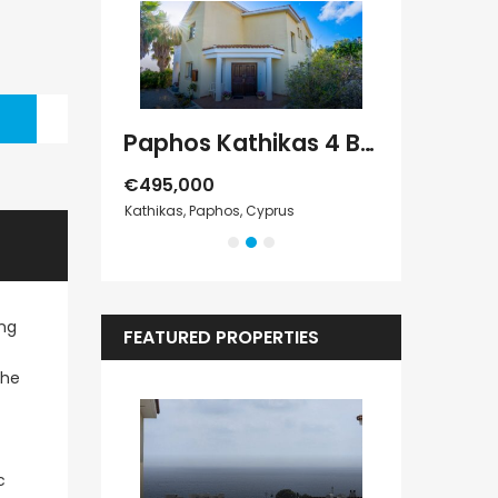
Paphos Geroskipou 2Bdr Apartment For Sale CPF152247
Paphos Kathikas 4 Bedroom Villa For Sale KW7YA0001S
€495,000
€1,100,000
s
Kathikas, Paphos, Cyprus
Peyia - Sea Cave
ing
FEATURED PROPERTIES
the
c