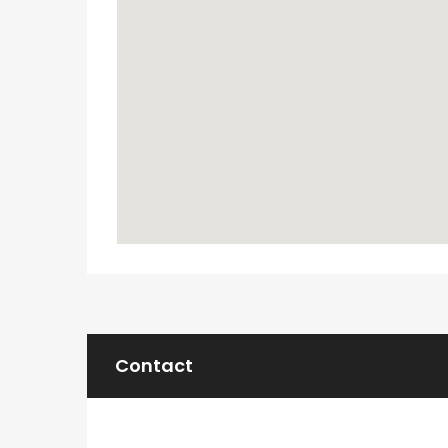
Contact