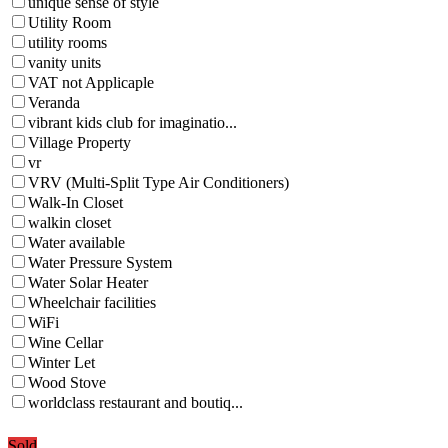
unique sense of style
Utility Room
utility rooms
vanity units
VAT not Applicaple
Veranda
vibrant kids club for imaginatio...
Village Property
vr
VRV (Multi-Split Type Air Conditioners)
Walk-In Closet
walkin closet
Water available
Water Pressure System
Water Solar Heater
Wheelchair facilities
WiFi
Wine Cellar
Winter Let
Wood Stove
worldclass restaurant and boutiq...
Sold