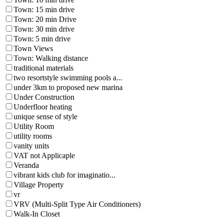
Town: 15 min drive
Town: 20 min Drive
Town: 30 min drive
Town: 5 min drive
Town Views
Town: Walking distance
traditional materials
two resortstyle swimming pools a...
under 3km to proposed new marina
Under Construction
Underfloor heating
unique sense of style
Utility Room
utility rooms
vanity units
VAT not Applicaple
Veranda
vibrant kids club for imaginatio...
Village Property
vr
VRV (Multi-Split Type Air Conditioners)
Walk-In Closet