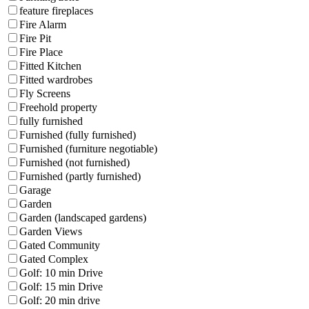
feature fireplaces
Fire Alarm
Fire Pit
Fire Place
Fitted Kitchen
Fitted wardrobes
Fly Screens
Freehold property
fully furnished
Furnished (fully furnished)
Furnished (furniture negotiable)
Furnished (not furnished)
Furnished (partly furnished)
Garage
Garden
Garden (landscaped gardens)
Garden Views
Gated Community
Gated Complex
Golf: 10 min Drive
Golf: 15 min Drive
Golf: 20 min drive