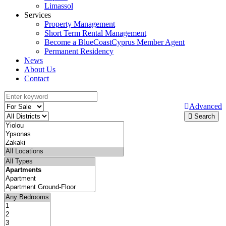
Limassol
Services
Property Management
Short Term Rental Management
Become a BlueCoastCyprus Member Agent
Permanent Residency
News
About Us
Contact
Advanced
Search