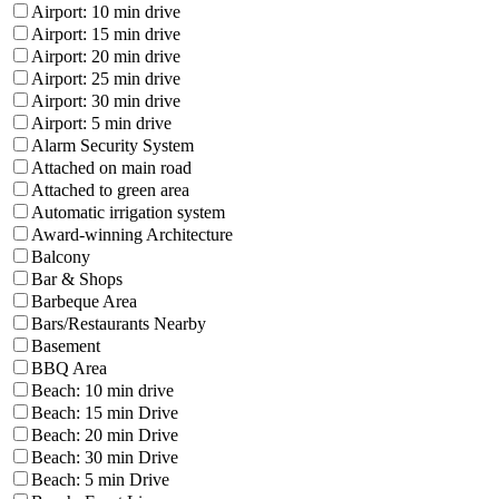
Airport: 10 min drive
Airport: 15 min drive
Airport: 20 min drive
Airport: 25 min drive
Airport: 30 min drive
Airport: 5 min drive
Alarm Security System
Attached on main road
Attached to green area
Automatic irrigation system
Award-winning Architecture
Balcony
Bar & Shops
Barbeque Area
Bars/Restaurants Nearby
Basement
BBQ Area
Beach: 10 min drive
Beach: 15 min Drive
Beach: 20 min Drive
Beach: 30 min Drive
Beach: 5 min Drive