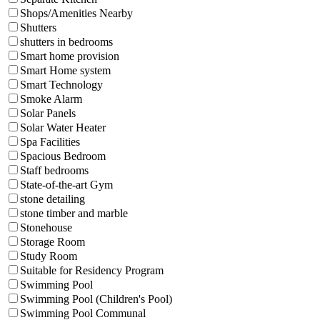
Shops/Amenities Nearby
Shutters
shutters in bedrooms
Smart home provision
Smart Home system
Smart Technology
Smoke Alarm
Solar Panels
Solar Water Heater
Spa Facilities
Spacious Bedroom
Staff bedrooms
State-of-the-art Gym
stone detailing
stone timber and marble
Stonehouse
Storage Room
Study Room
Suitable for Residency Program
Swimming Pool
Swimming Pool (Children's Pool)
Swimming Pool Communal