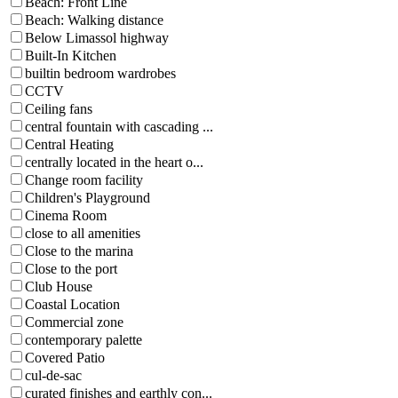
Beach: Front Line
Beach: Walking distance
Below Limassol highway
Built-In Kitchen
builtin bedroom wardrobes
CCTV
Ceiling fans
central fountain with cascading ...
Central Heating
centrally located in the heart o...
Change room facility
Children's Playground
Cinema Room
close to all amenities
Close to the marina
Close to the port
Club House
Coastal Location
Commercial zone
contemporary palette
Covered Patio
cul-de-sac
curated finishes and earthly con...