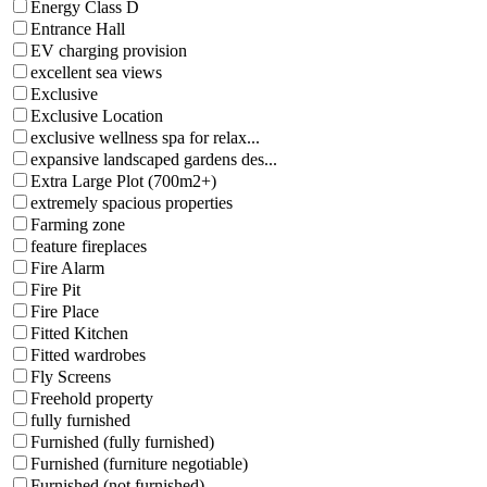
Energy Class D
Entrance Hall
EV charging provision
excellent sea views
Exclusive
Exclusive Location
exclusive wellness spa for relax...
expansive landscaped gardens des...
Extra Large Plot (700m2+)
extremely spacious properties
Farming zone
feature fireplaces
Fire Alarm
Fire Pit
Fire Place
Fitted Kitchen
Fitted wardrobes
Fly Screens
Freehold property
fully furnished
Furnished (fully furnished)
Furnished (furniture negotiable)
Furnished (not furnished)