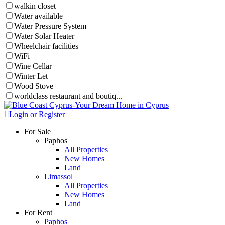
walkin closet
Water available
Water Pressure System
Water Solar Heater
Wheelchair facilities
WiFi
Wine Cellar
Winter Let
Wood Stove
worldclass restaurant and boutiq...
Login or Register
For Sale
Paphos
All Properties
New Homes
Land
Limassol
All Properties
New Homes
Land
For Rent
Paphos