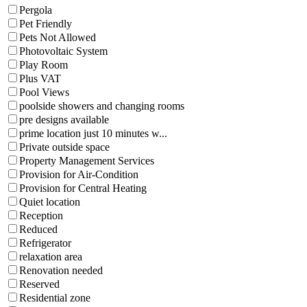
Pergola
Pet Friendly
Pets Not Allowed
Photovoltaic System
Play Room
Plus VAT
Pool Views
poolside showers and changing rooms
pre designs available
prime location just 10 minutes w...
Private outside space
Property Management Services
Provision for Air-Condition
Provision for Central Heating
Quiet location
Reception
Reduced
Refrigerator
relaxation area
Renovation needed
Reserved
Residential zone