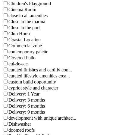
Children's Playground
Cinema Room
close to all amenities
Close to the marina
Close to the port
Club House
Coastal Location
Commercial zone
contemporary palette
Covered Patio
cul-de-sac
curated finishes and earthly con...
curated lifestyle amenities crea...
custom build opportunity
cypriot style and character
Delivery: 1 Year
Delivery: 3 months
Delivery: 6 months
Delivery: 9 months
development with unique architec...
Dishwasher
doomed roofs