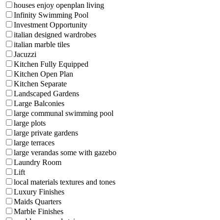
houses enjoy openplan living
Infinity Swimming Pool
Investment Opportunity
italian designed wardrobes
italian marble tiles
Jacuzzi
Kitchen Fully Equipped
Kitchen Open Plan
Kitchen Separate
Landscaped Gardens
Large Balconies
large communal swimming pool
large plots
large private gardens
large terraces
large verandas some with gazebo
Laundry Room
Lift
local materials textures and tones
Luxury Finishes
Maids Quarters
Marble Finishes