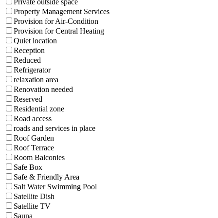
Private outside space
Property Management Services
Provision for Air-Condition
Provision for Central Heating
Quiet location
Reception
Reduced
Refrigerator
relaxation area
Renovation needed
Reserved
Residential zone
Road access
roads and services in place
Roof Garden
Roof Terrace
Room Balconies
Safe Box
Safe & Friendly Area
Salt Water Swimming Pool
Satellite Dish
Satellite TV
Sauna