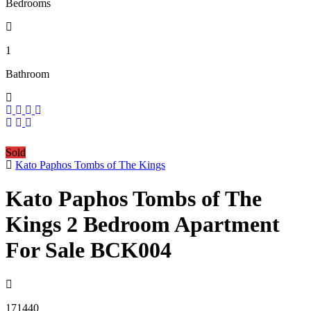
Bedrooms
1
Bathroom
Sold
Kato Paphos Tombs of The Kings
Kato Paphos Tombs of The
Kings 2 Bedroom Apartment
For Sale BCK004
171440