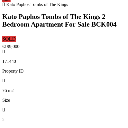
Kato Paphos Tombs of The Kings
Kato Paphos Tombs of The Kings 2
Bedroom Apartment For Sale BCK004
SOLD
€199,000
171440
Property ID
76
m2
Size
2