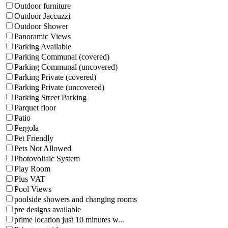
Outdoor furniture
Outdoor Jaccuzzi
Outdoor Shower
Panoramic Views
Parking Available
Parking Communal (covered)
Parking Communal (uncovered)
Parking Private (covered)
Parking Private (uncovered)
Parking Street Parking
Parquet floor
Patio
Pergola
Pet Friendly
Pets Not Allowed
Photovoltaic System
Play Room
Plus VAT
Pool Views
poolside showers and changing rooms
pre designs available
prime location just 10 minutes w...