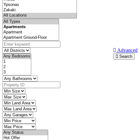
Advanced
Search