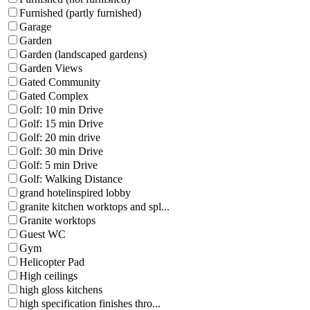
Furnished (partly furnished)
Garage
Garden
Garden (landscaped gardens)
Garden Views
Gated Community
Gated Complex
Golf: 10 min Drive
Golf: 15 min Drive
Golf: 20 min drive
Golf: 30 min Drive
Golf: 5 min Drive
Golf: Walking Distance
grand hotelinspired lobby
granite kitchen worktops and spl...
Granite worktops
Guest WC
Gym
Helicopter Pad
High ceilings
high gloss kitchens
high specification finishes thro...