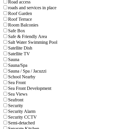
Road access
roads and services in place
Roof Garden
Roof Terrace
Room Balconies
Safe Box
Safe & Friendly Area
Salt Water Swimming Pool
Satellite Dish
Satellite TV
Sauna
Sauna/Spa
Sauna / Spa / Jacuzzi
School Nearby
Sea Front
Sea Front Development
Sea Views
Seafront
Security
Security Alarm
Security CCTV
Semi-detached
Separate Kitchen