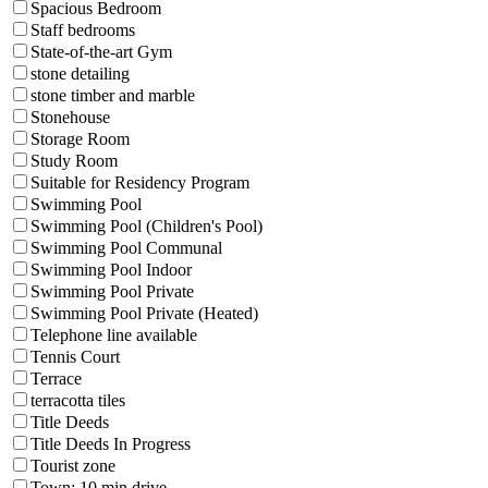
Spacious Bedroom
Staff bedrooms
State-of-the-art Gym
stone detailing
stone timber and marble
Stonehouse
Storage Room
Study Room
Suitable for Residency Program
Swimming Pool
Swimming Pool (Children's Pool)
Swimming Pool Communal
Swimming Pool Indoor
Swimming Pool Private
Swimming Pool Private (Heated)
Telephone line available
Tennis Court
Terrace
terracotta tiles
Title Deeds
Title Deeds In Progress
Tourist zone
Town: 10 min drive