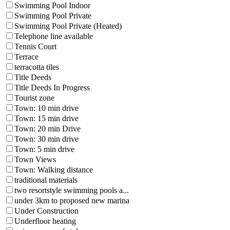
Swimming Pool Indoor
Swimming Pool Private
Swimming Pool Private (Heated)
Telephone line available
Tennis Court
Terrace
terracotta tiles
Title Deeds
Title Deeds In Progress
Tourist zone
Town: 10 min drive
Town: 15 min drive
Town: 20 min Drive
Town: 30 min drive
Town: 5 min drive
Town Views
Town: Walking distance
traditional materials
two resortstyle swimming pools a...
under 3km to proposed new marina
Under Construction
Underfloor heating