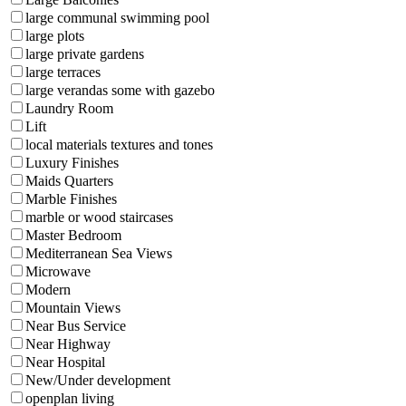
large communal swimming pool
large plots
large private gardens
large terraces
large verandas some with gazebo
Laundry Room
Lift
local materials textures and tones
Luxury Finishes
Maids Quarters
Marble Finishes
marble or wood staircases
Master Bedroom
Mediterranean Sea Views
Microwave
Modern
Mountain Views
Near Bus Service
Near Highway
Near Hospital
New/Under development
openplan living