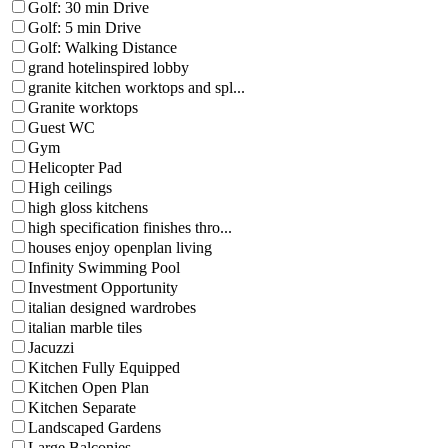
Golf: 30 min Drive
Golf: 5 min Drive
Golf: Walking Distance
grand hotelinspired lobby
granite kitchen worktops and spl...
Granite worktops
Guest WC
Gym
Helicopter Pad
High ceilings
high gloss kitchens
high specification finishes thro...
houses enjoy openplan living
Infinity Swimming Pool
Investment Opportunity
italian designed wardrobes
italian marble tiles
Jacuzzi
Kitchen Fully Equipped
Kitchen Open Plan
Kitchen Separate
Landscaped Gardens
Large Balconies