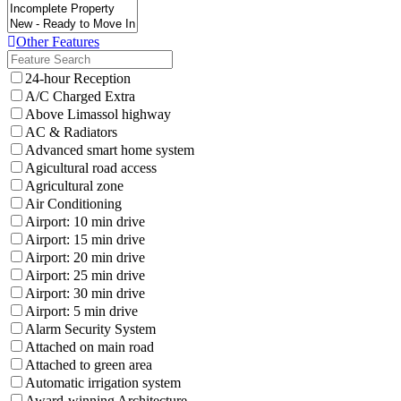
Other Features
24-hour Reception
A/C Charged Extra
Above Limassol highway
AC & Radiators
Advanced smart home system
Agicultural road access
Agricultural zone
Air Conditioning
Airport: 10 min drive
Airport: 15 min drive
Airport: 20 min drive
Airport: 25 min drive
Airport: 30 min drive
Airport: 5 min drive
Alarm Security System
Attached on main road
Attached to green area
Automatic irrigation system
Award-winning Architecture