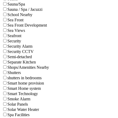
Sauna/Spa
Sauna / Spa / Jacuzzi
School Nearby
Sea Front
Sea Front Development
Sea Views
Seafront
Security
Security Alarm
Security CCTV
Semi-detached
Separate Kitchen
Shops/Amenities Nearby
Shutters
shutters in bedrooms
Smart home provision
Smart Home system
Smart Technology
Smoke Alarm
Solar Panels
Solar Water Heater
Spa Facilities