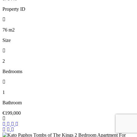
Property ID
76
m2
Size
2
Bedrooms
1
Bathroom
€199,000