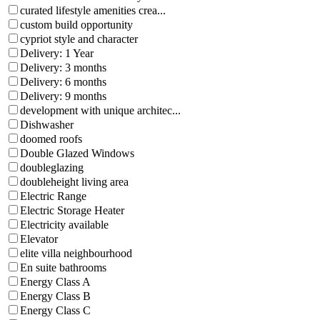
curated lifestyle amenities crea...
custom build opportunity
cypriot style and character
Delivery: 1 Year
Delivery: 3 months
Delivery: 6 months
Delivery: 9 months
development with unique architec...
Dishwasher
doomed roofs
Double Glazed Windows
doubleglazing
doubleheight living area
Electric Range
Electric Storage Heater
Electricity available
Elevator
elite villa neighbourhood
En suite bathrooms
Energy Class A
Energy Class B
Energy Class C