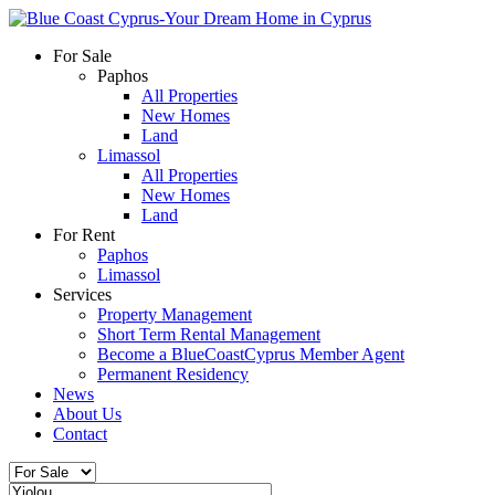
For Sale
Paphos
All Properties
New Homes
Land
Limassol
All Properties
New Homes
Land
For Rent
Paphos
Limassol
Services
Property Management
Short Term Rental Management
Become a BlueCoastCyprus Member Agent
Permanent Residency
News
About Us
Contact