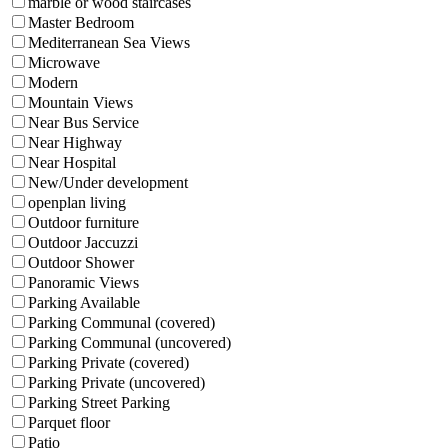
marble or wood staircases
Master Bedroom
Mediterranean Sea Views
Microwave
Modern
Mountain Views
Near Bus Service
Near Highway
Near Hospital
New/Under development
openplan living
Outdoor furniture
Outdoor Jaccuzzi
Outdoor Shower
Panoramic Views
Parking Available
Parking Communal (covered)
Parking Communal (uncovered)
Parking Private (covered)
Parking Private (uncovered)
Parking Street Parking
Parquet floor
Patio