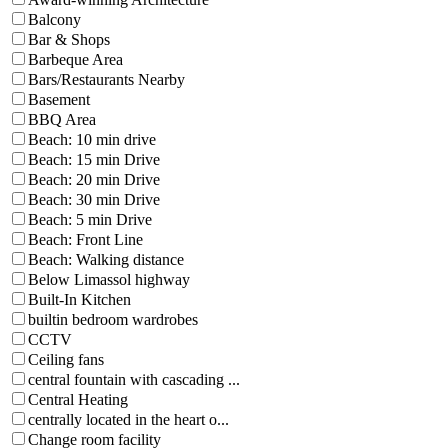
Balcony
Bar & Shops
Barbeque Area
Bars/Restaurants Nearby
Basement
BBQ Area
Beach: 10 min drive
Beach: 15 min Drive
Beach: 20 min Drive
Beach: 30 min Drive
Beach: 5 min Drive
Beach: Front Line
Beach: Walking distance
Below Limassol highway
Built-In Kitchen
builtin bedroom wardrobes
CCTV
Ceiling fans
central fountain with cascading ...
Central Heating
centrally located in the heart o...
Change room facility