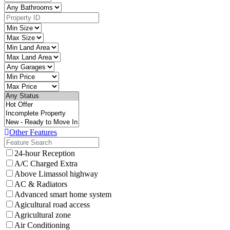
Other Features
24-hour Reception
A/C Charged Extra
Above Limassol highway
AC & Radiators
Advanced smart home system
Agicultural road access
Agricultural zone
Air Conditioning