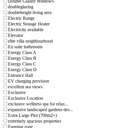
Double Glazed Windows
doubleglazing
doubleheight living area
Electric Range
Electric Storage Heater
Electricity available
Elevator
elite villa neighbourhood
En suite bathrooms
Energy Class A
Energy Class B
Energy Class C
Energy Class D
Entrance Hall
EV charging provision
excellent sea views
Exclusive
Exclusive Location
exclusive wellness spa for relax...
expansive landscaped gardens des...
Extra Large Plot (700m2+)
extremely spacious properties
Farming zone