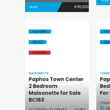
SOLD
€116,000
SOLD
FEATURED
FEA
RESALE
RES
RESERVED
MAISONETTE
TOWN
Paphos Town Center
Pap
2 Bedroom
Bed
Maisonette
Maisonette for Sale
For
BC163
Chlor
13
34.776384, 32.438457
BC163