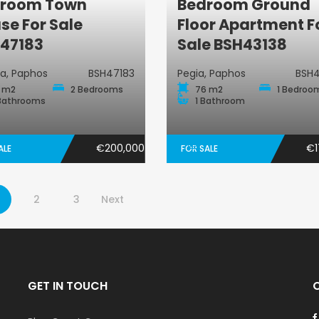
room Town
Bedroom Ground
Town House
Ground-Floor
se For Sale
Floor Apartment F
47183
Sale BSH43138
ta, Paphos
BSH47183
Pegia, Paphos
BSH4
 m2
2 Bedrooms
76 m2
1 Bedroo
Bathrooms
1 Bathroom
€200,000
€1
ALE
FOR SALE
2
3
Next
GET IN TOUCH