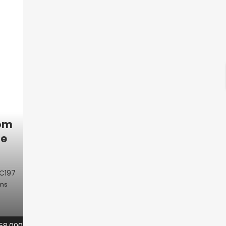
oom
le
C197
oms