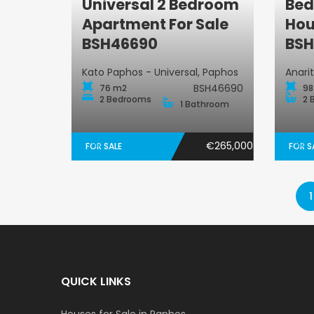
Universal 2 Bedroom
Bed
Apartment
Apartment For Sale
Hou
BSH46690
BSH
Kato Paphos - Universal, Paphos
Anari
BSH46690
76 m2
98
2 Bedrooms
2 
1 Bathroom
€265,000
FOR SALE
FOR S
1
QUICK LINKS