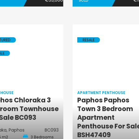
€55,000
€1
SOLD
TURED
RESALE
ALE
 HOUSE
APARTMENT PENTHOUSE
hos Chloraka 3
Paphos Paphos
Town House
room Townhouse
Town 3 Bedroom
Apartment
 Sale BC093
Apartment
Penthouse
Penthouse For Sal
aka, Paphos
BC093
BSH47409
5 m2
3 Bedrooms