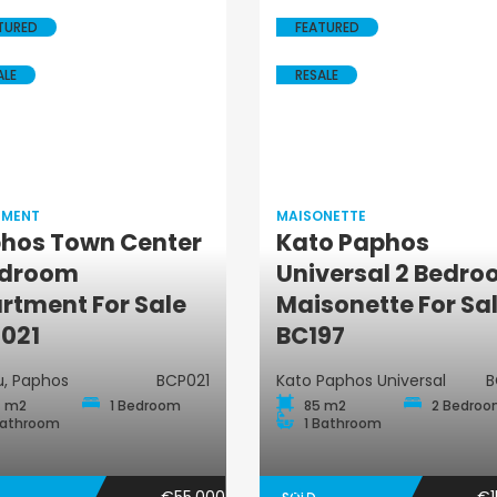
TURED
FEATURED
ALE
RESALE
TMENT
MAISONETTE
hos Town Center
Kato Paphos
edroom
Universal 2 Bedr
Apartment
Maisonette
rtment For Sale
Maisonette For Sa
021
BC197
, Paphos
BCP021
Kato Paphos Universal
B
 m2
1 Bedroom
85 m2
2 Bedro
Bathroom
1 Bathroom