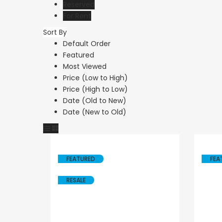
Reserved
For Rent
Sort By
Default Order
Featured
Most Viewed
Price (Low to High)
Price (High to Low)
Date (Old to New)
Date (New to Old)
FEATURED
FEA
RESALE