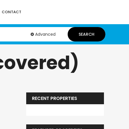
CONTACT
Advanced
SEARCH
covered)
RECENT PROPERTIES