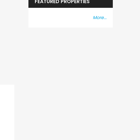
FEATURED PROPERTIES
More...