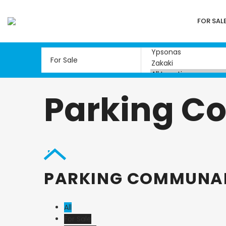
FOR SAL
Parking C
PARKING COMMUNA
All
For Sale