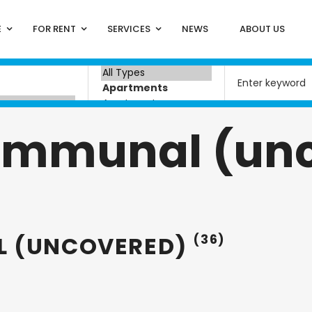
E
FOR RENT
SERVICES
NEWS
ABOUT US
ommunal (un
L (UNCOVERED)
(36)