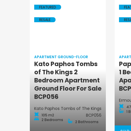
FEATURED
FEA
RESALE
RES
APARTMENT GROUND-FLOOR
APAR
Kato Paphos Tombs
Pap
of The Kings 2
1 B
Apartment
Bedroom Apartment
Apa
Ground-Floor
Ground Floor For Sale
BCP
BCP056
Ermou
47
Kato Paphos Tombs of The Kings
1 
BCP056
105 m2
2 Bedrooms
2 Bathrooms