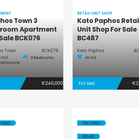
TMENT
RETAIL UNIT SHOP
hos Town 3
Kato Paphos Retai
Apartment
Retail Unit Shop
room Apartment
Unit Shop For Sale
 Sale BCK076
BC487
os Town
BCK076
Kato Paphos
B
8 m2
3 Bedrooms
41 m2
Bathrooms
€240,000
€2
FOR SALE
TURED
FEATURED
RESALE