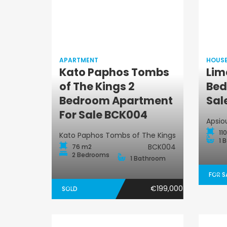
APARTMENT
HOUS
Kato Paphos Tombs
Lim
of The Kings 2
Bed
Apartment
Bedroom Apartment
Sal
For Sale BCK004
Apsio
11
Kato Paphos Tombs of The Kings
1 
BCK004
76 m2
2 Bedrooms
1 Bathroom
FOR S
€199,000
SOLD