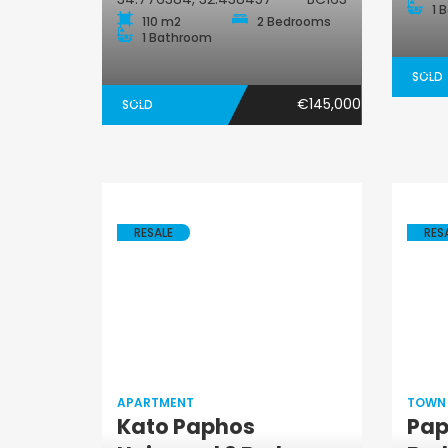
1 
110 m2
2 Bedrooms
1 Bathroom
SOLD
€145,000
SOLD
RESALE
RES
APARTMENT
TOWN
Kato Paphos
Pap