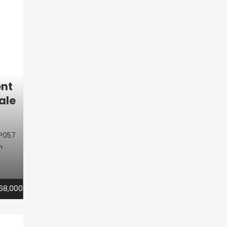
nt
ale
P057
m
68,000