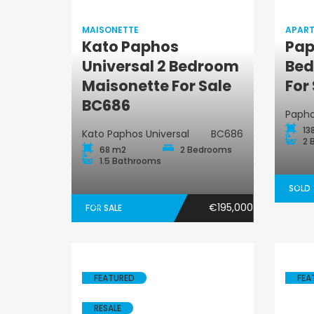
MAISONETTE
APAR
Kato Paphos
Pap
Universal 2 Bedroom
Bed
Maisonette
Maisonette For Sale
For
BC686
Paph
13
Kato Paphos Universal
BC686
2 
68 m2
2 Bedrooms
1.5 Bathrooms
SOLD
€195,000
FOR SALE
FEATURED
FEA
RESALE