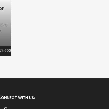
or
3138
m
75,000
CONNECT WITH US: