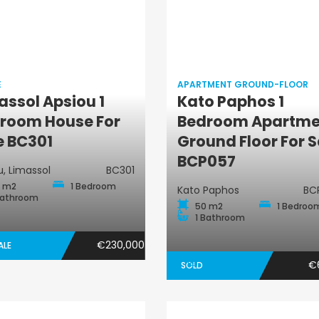
E
APARTMENT GROUND-FLOOR
assol Apsiou 1
Kato Paphos 1
House
Apartment
room House For
Bedroom Apartme
Ground-Floor
e BC301
Ground Floor For S
BCP057
u, Limassol
BC301
0 m2
1 Bedroom
Kato Paphos
BC
Bathroom
50 m2
1 Bedroo
1 Bathroom
€230,000
ALE
€
SOLD