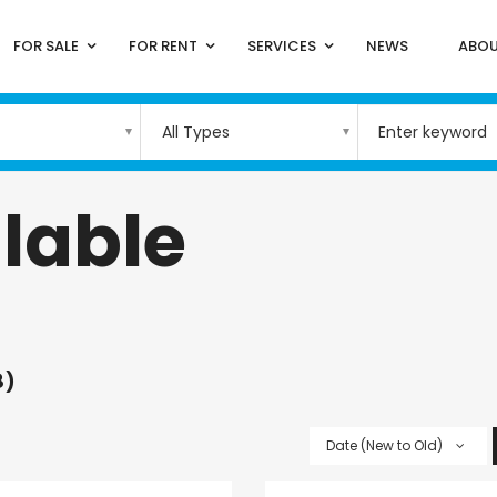
FOR SALE
FOR RENT
SERVICES
NEWS
ABOU
All Types
lable
8)
Date (New to Old)