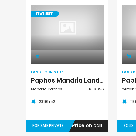
Paphos Town Center 3 Bedroom Apartment For Sale BC667
Paphos Kissonerga 3Bdr Ground Floor Apartment For Sale BC660
FEATURED
€195,000
Kato Paphos Universa
€297,000
Kissonerga, Paphos
Land Touristic
LAND TOURISTIC
LAND P
Paphos Mandria Land Touristic For Sale BCK056
Mandria, Paphos
BCK056
Yeroski
23191 m2
11
Price on call
FOR SALE PRIVATE
SOLD