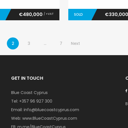
€480,000
€330,00
/ +VAT
SOLD
2
3
…
7
Next
GET IN TOUCH
Blue Coast Cyprus
Tel:
+357 96 927 300
B
Email:
info@bluecoastcyprus.com
Web:
www.BlueCoastCyprus.com
FB:
m.me/BlueCoastCyprus