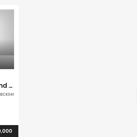
Paphos Kouklia Land Residential For Sale BCK041
BCK041
0,000