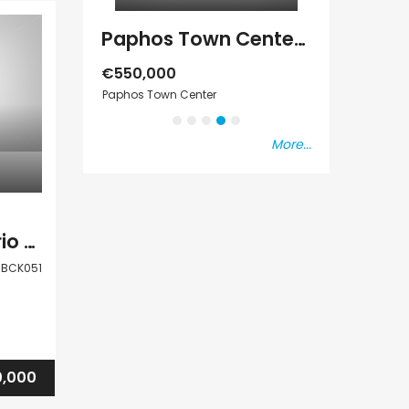
Paphos Emba 2 Bedroom Maisonette For Sale BC677
Paphos Town Center 3 Bedroom Apartment For Sale BC667
s Vat
€550,000
€297,000
Paphos Town Center
Kissonerga, Pap
More...
Paphos Mesa Chorio Land Plot For Sale BCK051
BCK051
,000