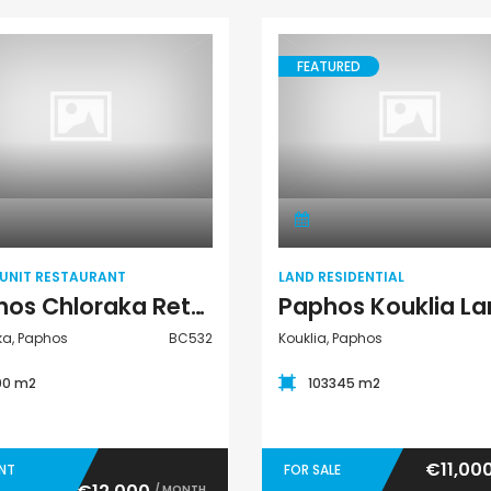
FEATURED
Retail Unit
Land Residential
Restaurant
 UNIT RESTAURANT
LAND RESIDENTIAL
Paphos Chloraka Retail Unit Restaurant For Rent BC532
ka, Paphos
BC532
Kouklia, Paphos
00 m2
103345 m2
€11,00
ENT
FOR SALE
/ MONTH