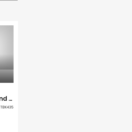
Paphos Anarita Land Residential For Sale TBK435
TBK435