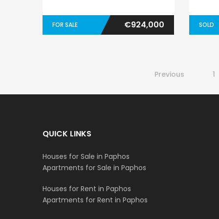
€924,000
FOR SALE
SOLD
Previous
1
QUICK LINKS
Houses for Sale in Paphos
Apartments for Sale in Paphos
Houses for Rent in Paphos
Apartments for Rent in Paphos