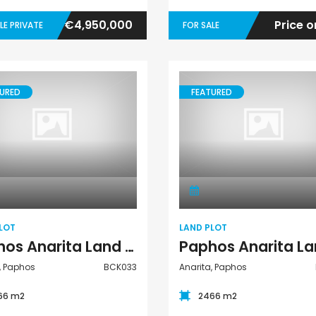
€4,950,000
Price o
LE PRIVATE
FOR SALE
URED
FEATURED
Land Plot
Land Plot
LOT
LAND PLOT
Paphos Anarita Land Plot For Sale BCK033
, Paphos
BCK033
Anarita, Paphos
66 m2
2466 m2