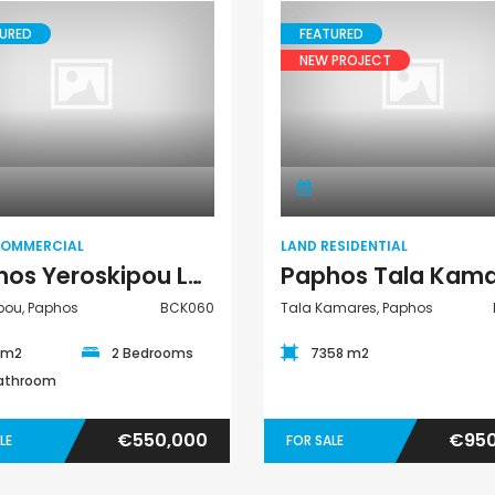
URED
FEATURED
NEW PROJECT
Paphos Peyia – Sea Caves 4 Bedroom Bungalow For Sale KW7ALC0002S
Paphos Kathikas 4 Bedroom Villa For Sale KW7YA0001S
Land Commercial
Land Residential
€495,000
€1,100,000
aphos, Cyprus
Kathikas, Paphos, Cyprus
Peyia - Sea Caves,
COMMERCIAL
LAND RESIDENTIAL
Paphos Yeroskipou Land Commercial For Sale BCK060
pou, Paphos
BCK060
Tala Kamares, Paphos
5 m2
2 Bedrooms
7358 m2
Bathroom
€550,000
€950
LE
FOR SALE