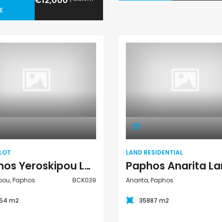
€12,000
E
Land Plot
Land Residential
LOT
LAND RESIDENTIAL
Paphos Yeroskipou Land Plot For Sale BCK039
pou, Paphos
BCK039
Anarita, Paphos
54 m2
35887 m2