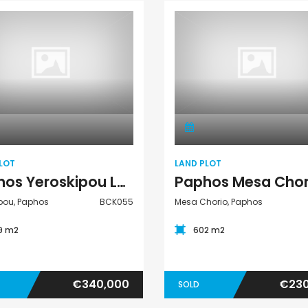
Kato Paphos Universal 2 Bedroom Maisonette For Sale BC686
Paphos Kissonerga Villa For Sale BC683
€525,000
€235,000
/ Plus Vat
/ Plu
l
Kissonerga, Paphos
Emba, Paphos
Land Plot
Land Plot
LOT
LAND PLOT
Paphos Yeroskipou Land Plot For Sale BCK055
pou, Paphos
BCK055
Mesa Chorio, Paphos
39 m2
602 m2
€340,000
€230
SOLD