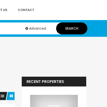
T US
CONTACT
Advanced
SEARCH
RECENT PROPERTIES