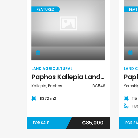
FEATURED
FEAT
Paphos Peyia – Sea Caves 4 Bedroom Villa For Sale KW7MC0011S
Land Agricultural
€1,100,000
€1,070,000
Peyia - Sea Caves, Paphos, Cyprus
Peyia - Sea Caves, P
LAND AGRICULTURAL
LAND 
Paphos Kallepia Land Agricultural For Sale BC548
Kallepia, Paphos
BC548
Yeroski
11372 m2
11
1 
€85,000
FOR SALE
FOR SA