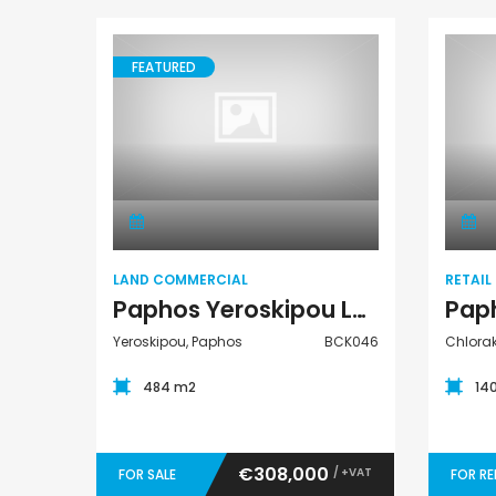
FEATURED
Land Commercial
LAND COMMERCIAL
RETAIL
Paphos Yeroskipou Land Commercial For Sale BCK046
Yeroskipou, Paphos
BCK046
Chlora
484 m2
14
€308,000
/ +VAT
FOR SALE
FOR R