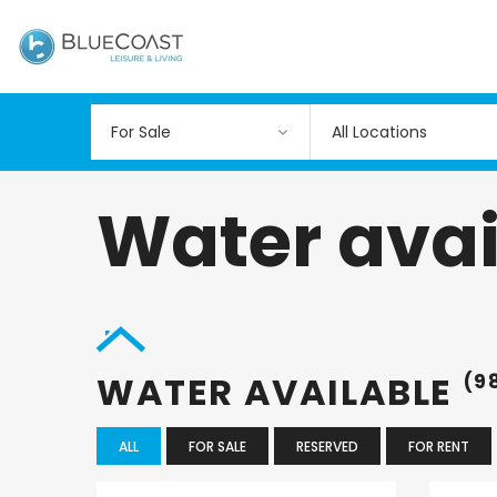
All Locations
Water avai
WATER AVAILABLE
(9
ALL
FOR SALE
RESERVED
FOR RENT