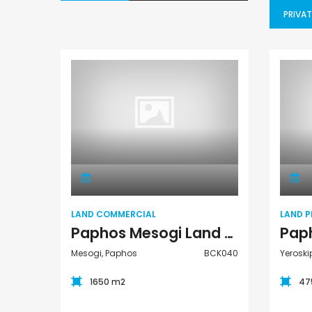
PRIVAT
Land Commercial
LAND COMMERCIAL
LAND P
Paphos Mesogi Land Commercial For Sale BCK040
Mesogi, Paphos
BCK040
Yeroski
1650 m2
47