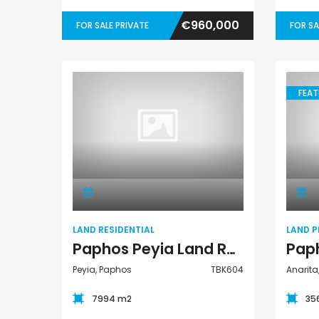
€960,000
FOR SALE PRIVATE
FOR SA
FEAT
Land Residential
LAND RESIDENTIAL
LAND P
Paphos Peyia Land Residential For Sale TBK604
Peyia, Paphos
TBK604
Anarita
7994 m2
35