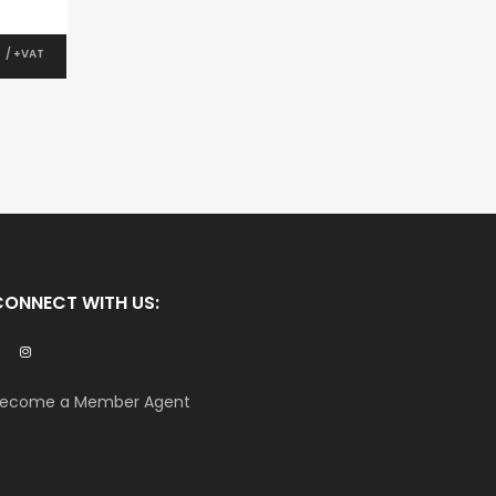
0
/ +VAT
CONNECT WITH US:
ecome a Member Agent