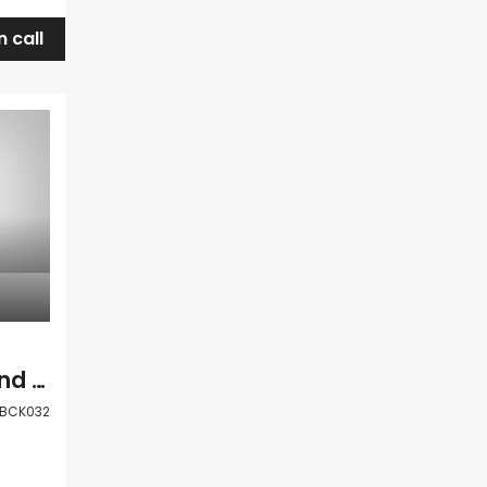
n call
Paphos Anarita Land Plot For Sale BCK032
BCK032