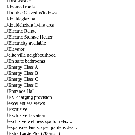
Dishwasher
doomed roofs
Double Glazed Windows
doubleglazing
doubleheight living area
Electric Range
Electric Storage Heater
Electricity available
Elevator
elite villa neighbourhood
En suite bathrooms
Energy Class A
Energy Class B
Energy Class C
Energy Class D
Entrance Hall
EV charging provision
excellent sea views
Exclusive
Exclusive Location
exclusive wellness spa for relax...
expansive landscaped gardens des...
Extra Large Plot (700m2+)