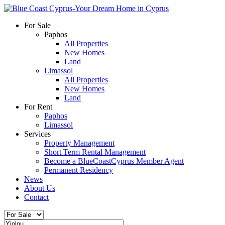
For Sale
Paphos
All Properties
New Homes
Land
Limassol
All Properties
New Homes
Land
For Rent
Paphos
Limassol
Services
Property Management
Short Term Rental Management
Become a BlueCoastCyprus Member Agent
Permanent Residency
News
About Us
Contact