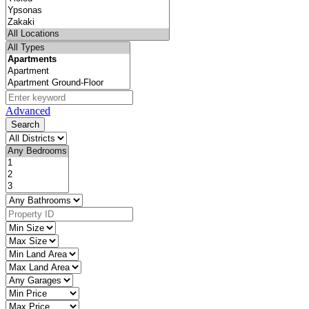
Advanced
Search