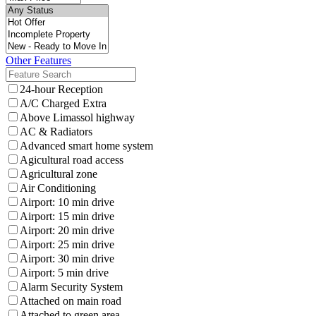
Other Features
24-hour Reception
A/C Charged Extra
Above Limassol highway
AC & Radiators
Advanced smart home system
Agicultural road access
Agricultural zone
Air Conditioning
Airport: 10 min drive
Airport: 15 min drive
Airport: 20 min drive
Airport: 25 min drive
Airport: 30 min drive
Airport: 5 min drive
Alarm Security System
Attached on main road
Attached to green area