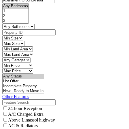
Other Features
24-hour Reception
A/C Charged Extra
Above Limassol highway
AC & Radiators