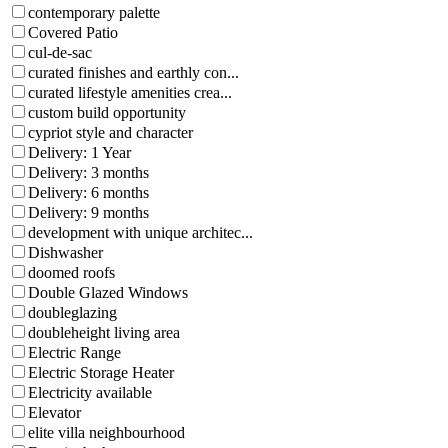
contemporary palette
Covered Patio
cul-de-sac
curated finishes and earthly con...
curated lifestyle amenities crea...
custom build opportunity
cypriot style and character
Delivery: 1 Year
Delivery: 3 months
Delivery: 6 months
Delivery: 9 months
development with unique architec...
Dishwasher
doomed roofs
Double Glazed Windows
doubleglazing
doubleheight living area
Electric Range
Electric Storage Heater
Electricity available
Elevator
elite villa neighbourhood