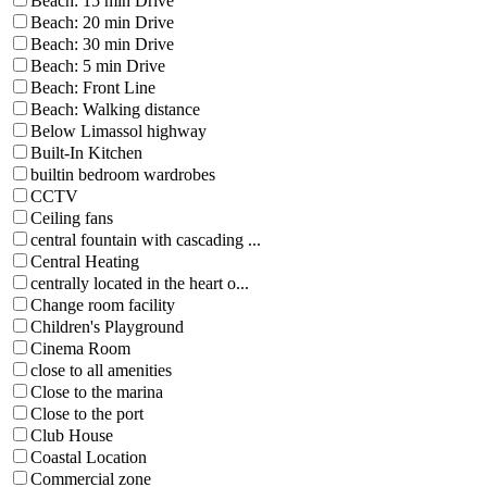
Beach: 15 min Drive
Beach: 20 min Drive
Beach: 30 min Drive
Beach: 5 min Drive
Beach: Front Line
Beach: Walking distance
Below Limassol highway
Built-In Kitchen
builtin bedroom wardrobes
CCTV
Ceiling fans
central fountain with cascading ...
Central Heating
centrally located in the heart o...
Change room facility
Children's Playground
Cinema Room
close to all amenities
Close to the marina
Close to the port
Club House
Coastal Location
Commercial zone