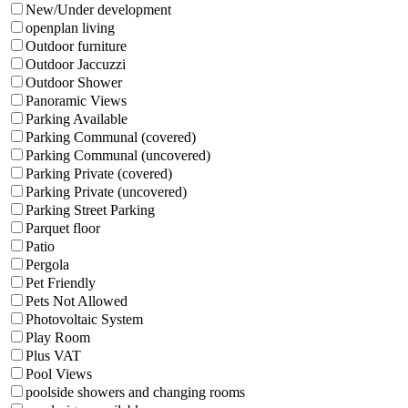
New/Under development
openplan living
Outdoor furniture
Outdoor Jaccuzzi
Outdoor Shower
Panoramic Views
Parking Available
Parking Communal (covered)
Parking Communal (uncovered)
Parking Private (covered)
Parking Private (uncovered)
Parking Street Parking
Parquet floor
Patio
Pergola
Pet Friendly
Pets Not Allowed
Photovoltaic System
Play Room
Plus VAT
Pool Views
poolside showers and changing rooms