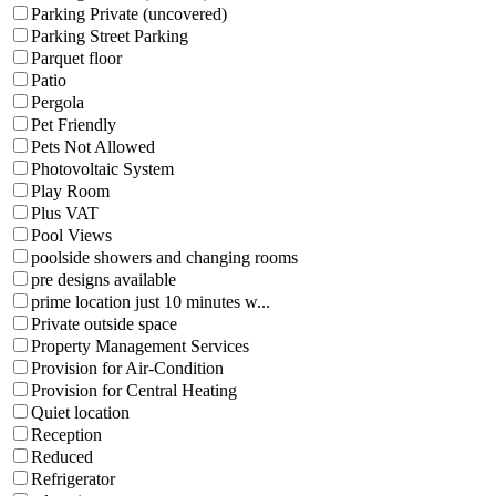
Parking Private (uncovered)
Parking Street Parking
Parquet floor
Patio
Pergola
Pet Friendly
Pets Not Allowed
Photovoltaic System
Play Room
Plus VAT
Pool Views
poolside showers and changing rooms
pre designs available
prime location just 10 minutes w...
Private outside space
Property Management Services
Provision for Air-Condition
Provision for Central Heating
Quiet location
Reception
Reduced
Refrigerator