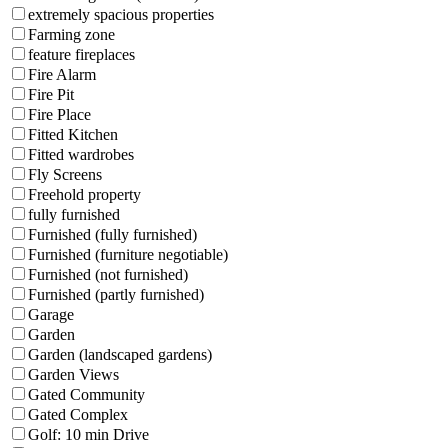
extremely spacious properties
Farming zone
feature fireplaces
Fire Alarm
Fire Pit
Fire Place
Fitted Kitchen
Fitted wardrobes
Fly Screens
Freehold property
fully furnished
Furnished (fully furnished)
Furnished (furniture negotiable)
Furnished (not furnished)
Furnished (partly furnished)
Garage
Garden
Garden (landscaped gardens)
Garden Views
Gated Community
Gated Complex
Golf: 10 min Drive