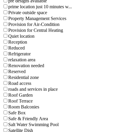
pre designs available
prime location just 10 minutes w...
Private outside space
Property Management Services
Provision for Air-Condition
Provision for Central Heating
Quiet location
Reception
Reduced
Refrigerator
relaxation area
Renovation needed
Reserved
Residential zone
Road access
roads and services in place
Roof Garden
Roof Terrace
Room Balconies
Safe Box
Safe & Friendly Area
Salt Water Swimming Pool
Satellite Dish