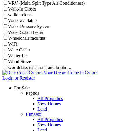
VRV (Multi-Split Type Air Conditioners)
Walk-In Closet
walkin closet
Water available
Water Pressure System
Water Solar Heater
Wheelchair facilities
WiFi
Wine Cellar
Winter Let
Wood Stove
worldclass restaurant and boutiq...
Login or Register
For Sale
Paphos
All Properties
New Homes
Land
Limassol
All Properties
New Homes
Land