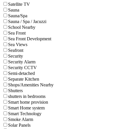
Satellite TV
Sauna
Sauna/Spa
Sauna / Spa / Jacuzzi
School Nearby
Sea Front
Sea Front Development
Sea Views
Seafront
Security
Security Alarm
Security CCTV
Semi-detached
Separate Kitchen
Shops/Amenities Nearby
Shutters
shutters in bedrooms
Smart home provision
Smart Home system
Smart Technology
Smoke Alarm
Solar Panels