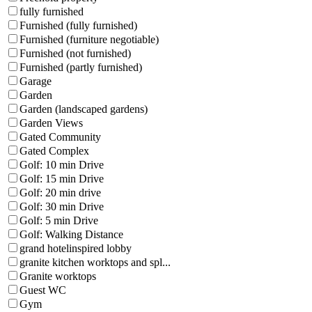
fully furnished
Furnished (fully furnished)
Furnished (furniture negotiable)
Furnished (not furnished)
Furnished (partly furnished)
Garage
Garden
Garden (landscaped gardens)
Garden Views
Gated Community
Gated Complex
Golf: 10 min Drive
Golf: 15 min Drive
Golf: 20 min drive
Golf: 30 min Drive
Golf: 5 min Drive
Golf: Walking Distance
grand hotelinspired lobby
granite kitchen worktops and spl...
Granite worktops
Guest WC
Gym