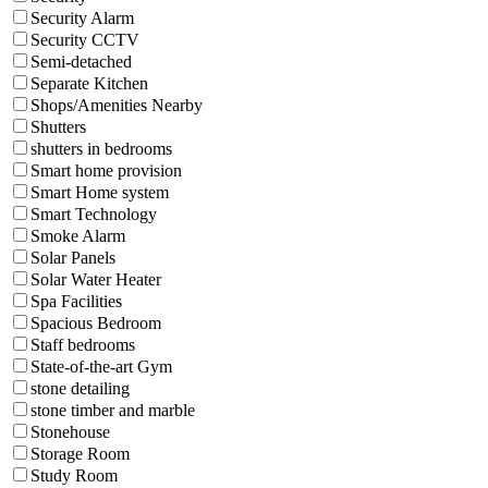
Security Alarm
Security CCTV
Semi-detached
Separate Kitchen
Shops/Amenities Nearby
Shutters
shutters in bedrooms
Smart home provision
Smart Home system
Smart Technology
Smoke Alarm
Solar Panels
Solar Water Heater
Spa Facilities
Spacious Bedroom
Staff bedrooms
State-of-the-art Gym
stone detailing
stone timber and marble
Stonehouse
Storage Room
Study Room