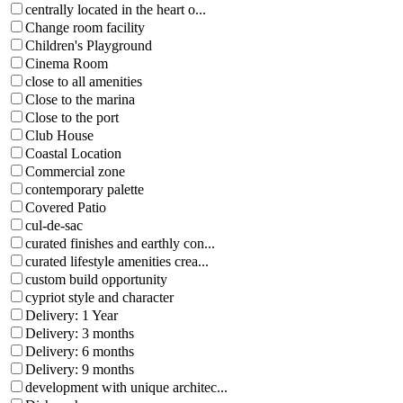
centrally located in the heart o...
Change room facility
Children's Playground
Cinema Room
close to all amenities
Close to the marina
Close to the port
Club House
Coastal Location
Commercial zone
contemporary palette
Covered Patio
cul-de-sac
curated finishes and earthly con...
curated lifestyle amenities crea...
custom build opportunity
cypriot style and character
Delivery: 1 Year
Delivery: 3 months
Delivery: 6 months
Delivery: 9 months
development with unique architec...