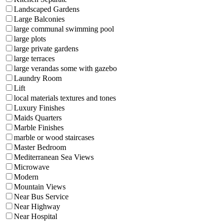
Landscaped Gardens
Large Balconies
large communal swimming pool
large plots
large private gardens
large terraces
large verandas some with gazebo
Laundry Room
Lift
local materials textures and tones
Luxury Finishes
Maids Quarters
Marble Finishes
marble or wood staircases
Master Bedroom
Mediterranean Sea Views
Microwave
Modern
Mountain Views
Near Bus Service
Near Highway
Near Hospital