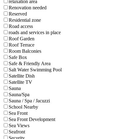
relaxation area
Renovation needed
Reserved
Residential zone
Road access
roads and services in place
Roof Garden
Roof Terrace
Room Balconies
Safe Box
Safe & Friendly Area
Salt Water Swimming Pool
Satellite Dish
Satellite TV
Sauna
Sauna/Spa
Sauna / Spa / Jacuzzi
School Nearby
Sea Front
Sea Front Development
Sea Views
Seafront
Security