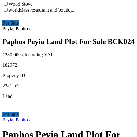
Wood Stove
worldclass restaurant and boutiq...
For Sale
Peyia, Paphos
Paphos Peyia Land Plot For Sale BCK024
€280,000
/ Including VAT
182972
Property ID
2341
m2
Land
For Sale
Peyia, Paphos
Paphos Peyia Land Plot For