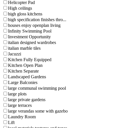
Helicopter Pad
High ceilings
high gloss kitchens
high specification finishes thro...
houses enjoy openplan living
Infinity Swimming Pool
Investment Opportunity
italian designed wardrobes
italian marble tiles
Jacuzzi
Kitchen Fully Equipped
Kitchen Open Plan
Kitchen Separate
Landscaped Gardens
Large Balconies
large communal swimming pool
large plots
large private gardens
large terraces
large verandas some with gazebo
Laundry Room
Lift