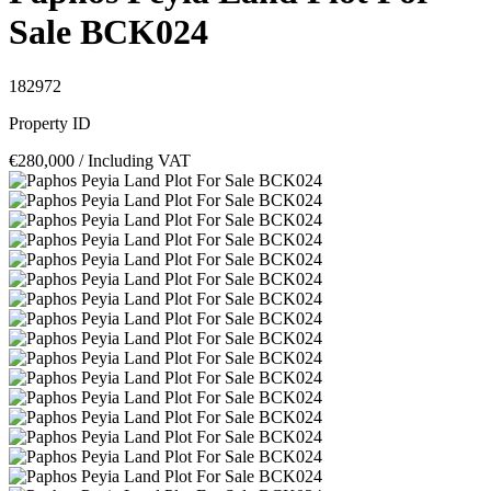
Sale BCK024
182972
Property ID
€280,000
/ Including VAT