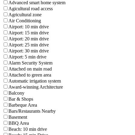
Advanced smart home system
Agicultural road access
Agricultural zone
Air Conditioning
Airport: 10 min drive
Airport: 15 min drive
Airport: 20 min drive
Airport: 25 min drive
Airport: 30 min drive
Airport: 5 min drive
Alarm Security System
Attached on main road
Attached to green area
Automatic irrigation system
Award-winning Architecture
Balcony
Bar & Shops
Barbeque Area
Bars/Restaurants Nearby
Basement
BBQ Area
Beach: 10 min drive