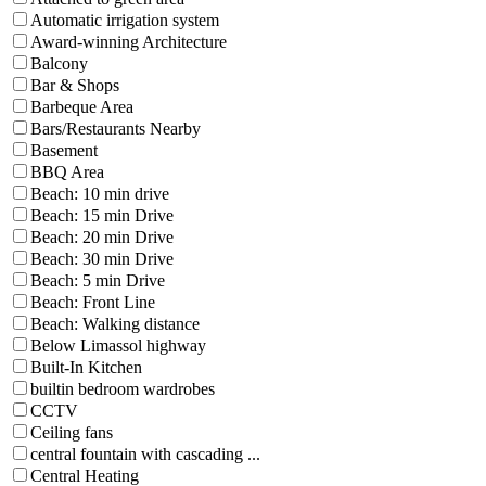
Automatic irrigation system
Award-winning Architecture
Balcony
Bar & Shops
Barbeque Area
Bars/Restaurants Nearby
Basement
BBQ Area
Beach: 10 min drive
Beach: 15 min Drive
Beach: 20 min Drive
Beach: 30 min Drive
Beach: 5 min Drive
Beach: Front Line
Beach: Walking distance
Below Limassol highway
Built-In Kitchen
builtin bedroom wardrobes
CCTV
Ceiling fans
central fountain with cascading ...
Central Heating