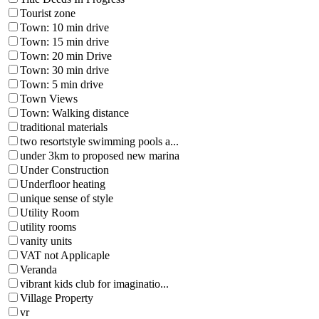
Tourist zone
Town: 10 min drive
Town: 15 min drive
Town: 20 min Drive
Town: 30 min drive
Town: 5 min drive
Town Views
Town: Walking distance
traditional materials
two resortstyle swimming pools a...
under 3km to proposed new marina
Under Construction
Underfloor heating
unique sense of style
Utility Room
utility rooms
vanity units
VAT not Applicaple
Veranda
vibrant kids club for imaginatio...
Village Property
vr