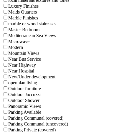
local materials textures and tones
Luxury Finishes
Maids Quarters
Marble Finishes
marble or wood staircases
Master Bedroom
Mediterranean Sea Views
Microwave
Modern
Mountain Views
Near Bus Service
Near Highway
Near Hospital
New/Under development
openplan living
Outdoor furniture
Outdoor Jaccuzzi
Outdoor Shower
Panoramic Views
Parking Available
Parking Communal (covered)
Parking Communal (uncovered)
Parking Private (covered)