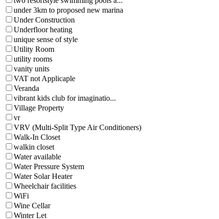
two resortstyle swimming pools a...
under 3km to proposed new marina
Under Construction
Underfloor heating
unique sense of style
Utility Room
utility rooms
vanity units
VAT not Applicaple
Veranda
vibrant kids club for imaginatio...
Village Property
vr
VRV (Multi-Split Type Air Conditioners)
Walk-In Closet
walkin closet
Water available
Water Pressure System
Water Solar Heater
Wheelchair facilities
WiFi
Wine Cellar
Winter Let