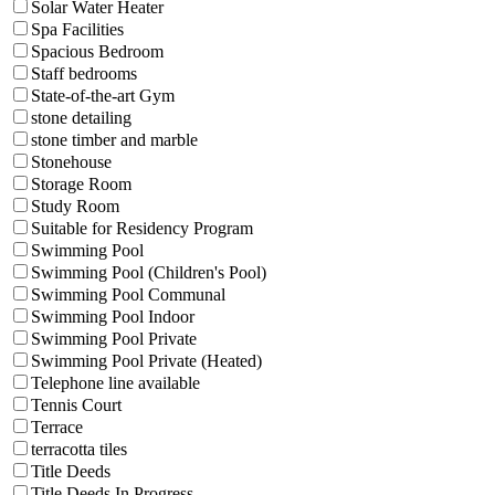
Solar Water Heater
Spa Facilities
Spacious Bedroom
Staff bedrooms
State-of-the-art Gym
stone detailing
stone timber and marble
Stonehouse
Storage Room
Study Room
Suitable for Residency Program
Swimming Pool
Swimming Pool (Children's Pool)
Swimming Pool Communal
Swimming Pool Indoor
Swimming Pool Private
Swimming Pool Private (Heated)
Telephone line available
Tennis Court
Terrace
terracotta tiles
Title Deeds
Title Deeds In Progress