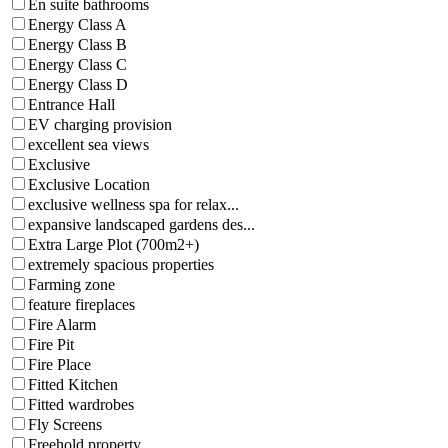
En suite bathrooms
Energy Class A
Energy Class B
Energy Class C
Energy Class D
Entrance Hall
EV charging provision
excellent sea views
Exclusive
Exclusive Location
exclusive wellness spa for relax...
expansive landscaped gardens des...
Extra Large Plot (700m2+)
extremely spacious properties
Farming zone
feature fireplaces
Fire Alarm
Fire Pit
Fire Place
Fitted Kitchen
Fitted wardrobes
Fly Screens
Freehold property