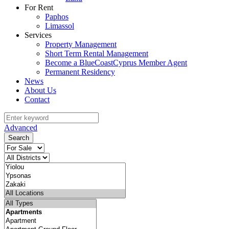
For Rent
Paphos
Limassol
Services
Property Management
Short Term Rental Management
Become a BlueCoastCyprus Member Agent
Permanent Residency
News
About Us
Contact
Advanced
Search