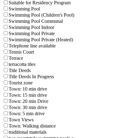
Suitable for Residency Program
Swimming Pool
Swimming Pool (Children's Pool)
Swimming Pool Communal
Swimming Pool Indoor
Swimming Pool Private
Swimming Pool Private (Heated)
Telephone line available
Tennis Court
Terrace
terracotta tiles
Title Deeds
Title Deeds In Progress
Tourist zone
Town: 10 min drive
Town: 15 min drive
Town: 20 min Drive
Town: 30 min drive
Town: 5 min drive
Town Views
Town: Walking distance
traditional materials