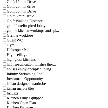
Golf: 15 min Drive
Golf: 20 min drive
Golf: 30 min Drive
Golf: 5 min Drive
Golf: Walking Distance
grand hotelinspired lobby
granite kitchen worktops and spl...
Granite worktops
Guest WC
Gym
Helicopter Pad
High ceilings
high gloss kitchens
high specification finishes thro...
houses enjoy openplan living
Infinity Swimming Pool
Investment Opportunity
italian designed wardrobes
italian marble tiles
Jacuzzi
Kitchen Fully Equipped
Kitchen Open Plan
Kitchen Separate