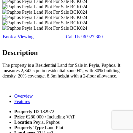
Book a Viewing
Call Us 96 927 300
Description
The property is a Residential Land for Sale in Peyia, Paphos. It
measures 2,342 sqm in residential zone H5, with 30% building
density, 20% coverage, 8.3m height with a 2-floor allowance.
Overview
Features
Property ID
182972
Price
€280,000
/ Including VAT
Location
Peyia, Paphos
Property Type
Land Plot
Land area
2341 m2