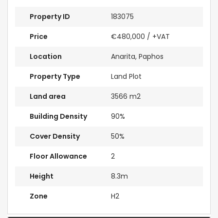
Property ID
183075
Price
€480,000
/ +VAT
Location
Anarita, Paphos
Property Type
Land Plot
Land area
3566 m2
Building Density
90%
Cover Density
50%
Floor Allowance
2
Height
8.3m
Zone
H2