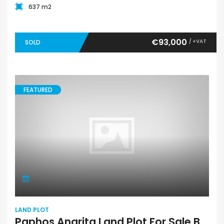
637 m2
€93,000
/ +VAT
SOLD
FEATURED
LAND PLOT
Paphos Anarita Land Plot For Sale BCK030