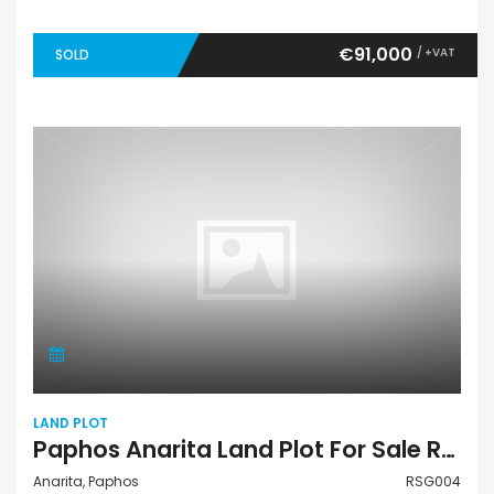
€91,000
/ +VAT
SOLD
LAND PLOT
Paphos Anarita Land Plot For Sale RSG004
Anarita, Paphos
RSG004