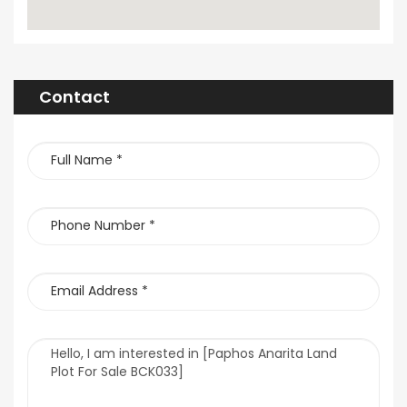
Contact