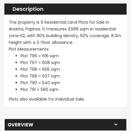
Description
The property is 6 Residential Land Plots for Sale in
Anarita, Paphos. It measures 3,566 sqm in residential
zone H2, with 90% building density, 50% coverage, 8.3m
height with a 2-floor allowance.
Plot Measurements:
Plot 796 = 616 sqm
Plot 797 = 608 sqm
Plot 798 = 605 sqm
Plot 799 = 637 sqm
Plot 790 = 540 sqm
Plot 791 = 560 sqm
Plots also available for individual Sale.
OVERVIEW