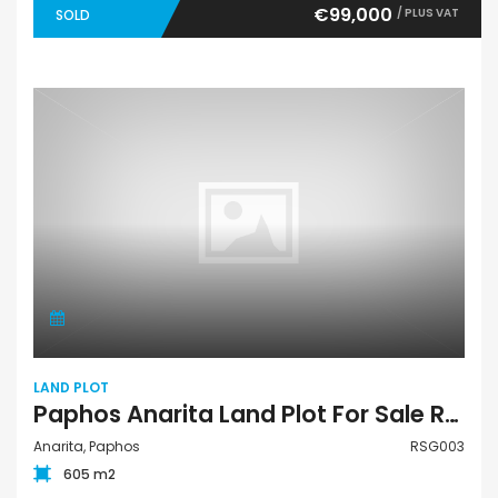
€99,000
/ PLUS VAT
SOLD
LAND PLOT
Paphos Anarita Land Plot For Sale RSG003
Anarita, Paphos
RSG003
605 m2