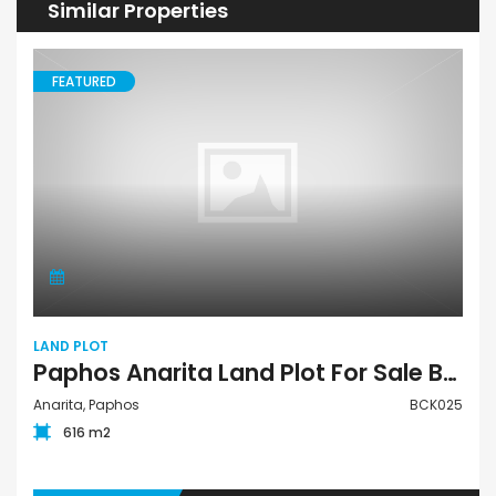
Similar Properties
FEATURED
LAND PLOT
Paphos Anarita Land Plot For Sale BCK025
Anarita, Paphos
BCK025
616 m2