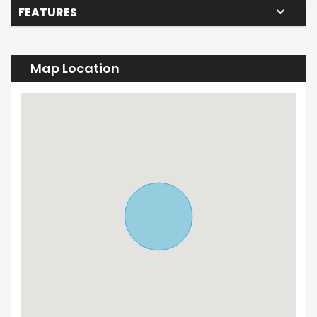
FEATURES
Map Location