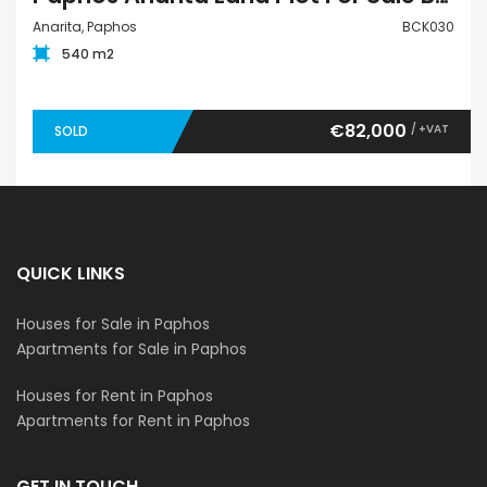
Anarita, Paphos
BCK030
540 m2
€82,000
/ +VAT
SOLD
QUICK LINKS
Houses for Sale in Paphos
Apartments for Sale in Paphos
Houses for Rent in Paphos
Apartments for Rent in Paphos
GET IN TOUCH