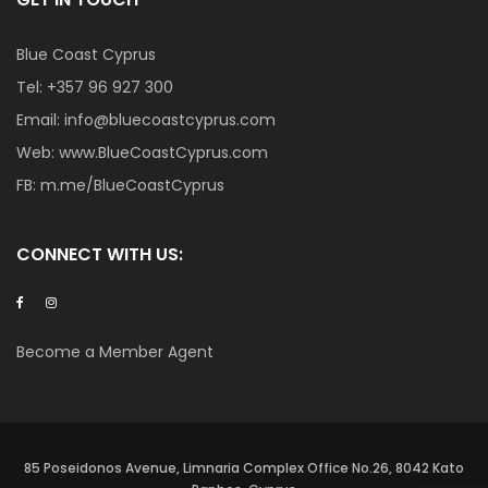
Blue Coast Cyprus
Tel:
+357 96 927 300
Email:
info@bluecoastcyprus.com
Web:
www.BlueCoastCyprus.com
FB:
m.me/BlueCoastCyprus
CONNECT WITH US:
Become a Member Agent
85 Poseidonos Avenue, Limnaria Complex Office No.26, 8042 Kato