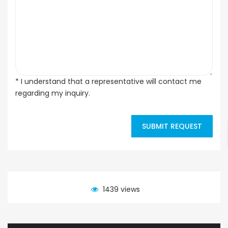
* I understand that a representative will contact me
regarding my inquiry.
SUBMIT REQUEST
1439 views