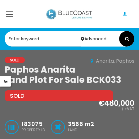
Advanced
SOLD
Anarita, Paphos
Paphos Anarita
Paphos Peyia – Sea Caves 4 Bedroom Villa For Sale KW7MC0011S
Paphos Geroskipou 2Bdr Apartment For Sale CPF152247
Land Plot For Sale BCK033
0,000
€199,000
€495,000
Peyia - Sea Caves, Paphos, Cyprus
Geroskipou, Paphos
Kathikas, Papho
SOLD
€480,000
/ +VAT
183075
3566
m2
PROPERTY ID
LAND