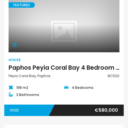
FEATURED
House
HOUSE
Paphos Peyia Coral Bay 4 Bedroom House For Sale BC520
Peyia Coral Bay, Paphos
BC520
198 m2
4 Bedrooms
3 Bathrooms
€580,000
SOLD