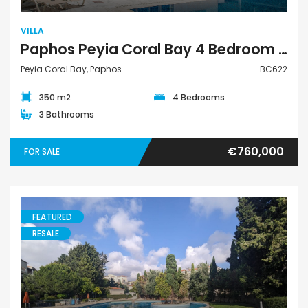
VILLA
Paphos Peyia Coral Bay 4 Bedroom Villa For Sale BC622
Peyia Coral Bay, Paphos
BC622
350 m2
4 Bedrooms
3 Bathrooms
€760,000
FOR SALE
FEATURED
RESALE
Apartment