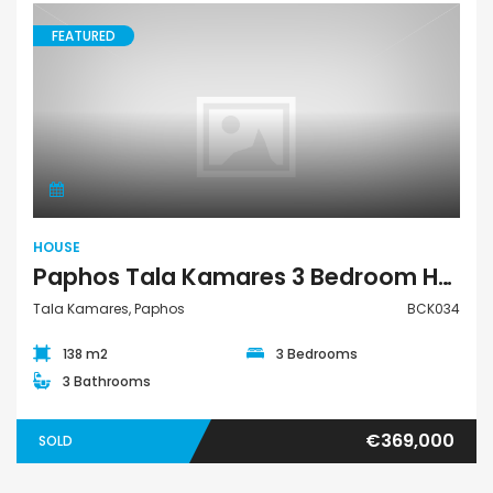
FEATURED
House
HOUSE
Paphos Tala Kamares 3 Bedroom House For Sale BCK034
Tala Kamares, Paphos
BCK034
138 m2
3 Bedrooms
3 Bathrooms
€369,000
SOLD