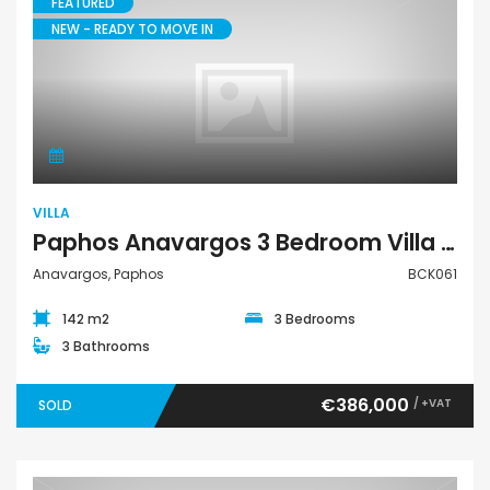
FEATURED
NEW - READY TO MOVE IN
Villa
VILLA
Paphos Anavargos 3 Bedroom Villa For Sale BCK061
Anavargos, Paphos
BCK061
142 m2
3 Bedrooms
3 Bathrooms
€386,000
/ +VAT
SOLD