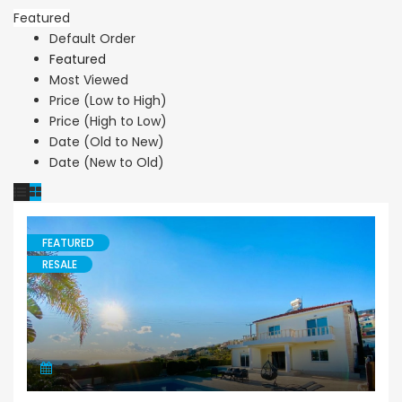
Featured
Default Order
Featured
Most Viewed
Price (Low to High)
Price (High to Low)
Date (Old to New)
Date (New to Old)
FEATURED
RESALE
Villa