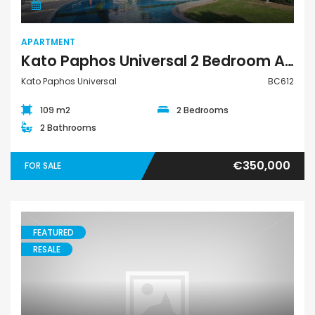
APARTMENT
Kato Paphos Universal 2 Bedroom Apartment For Sale BC612
Kato Paphos Universal
BC612
109 m2
2 Bedrooms
2 Bathrooms
€350,000
FOR SALE
FEATURED
RESALE
Villa