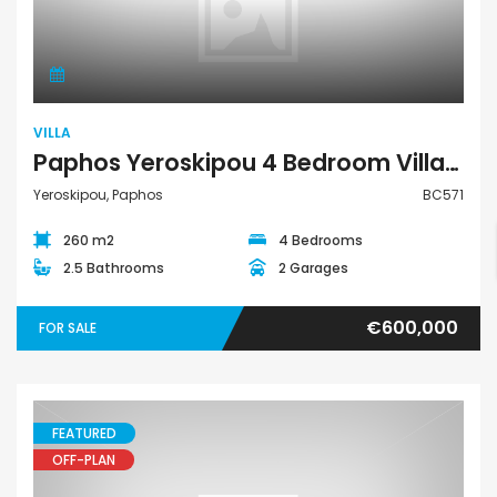
Villa
VILLA
Paphos Yeroskipou 4 Bedroom Villa For Sale BC571
Yeroskipou, Paphos
BC571
260 m2
4 Bedrooms
2.5 Bathrooms
2 Garages
€600,000
FOR SALE
FEATURED
OFF-PLAN