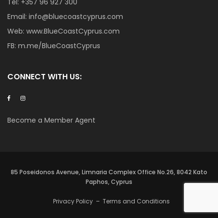
Tel:
+357 96 927 300
Email:
info@bluecoastcyprus.com
Web:
www.BlueCoastCyprus.com
FB:
m.me/BlueCoastCyprus
CONNECT WITH US:
Become a Member Agent
85 Poseidonos Avenue, Limnaria Complex Office No.26, 8042 Kato
Paphos, Cyprus
Privacy Policy
–
Terms and Conditions