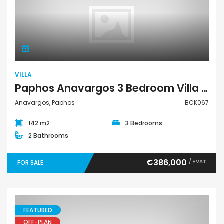
Villa
VILLA
Paphos Anavargos 3 Bedroom Villa For Sale BCK067
Anavargos, Paphos
BCK067
142 m2
3 Bedrooms
2 Bathrooms
€386,000
/ +VAT
FOR SALE
FEATURED
OFF-PLAN