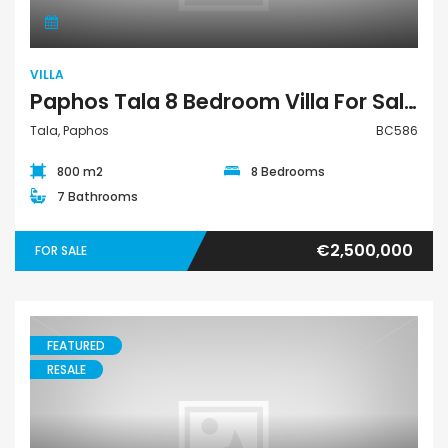
VILLA
Paphos Tala 8 Bedroom Villa For Sale BC586
Tala, Paphos
BC586
800 m2
8 Bedrooms
7 Bathrooms
€2,500,000
FOR SALE
FEATURED
RESALE
House