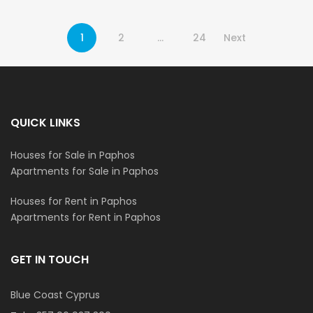
1
2
…
24
Next
QUICK LINKS
Houses for Sale in Paphos
Apartments for Sale in Paphos
Houses for Rent in Paphos
Apartments for Rent in Paphos
GET IN TOUCH
Blue Coast Cyprus