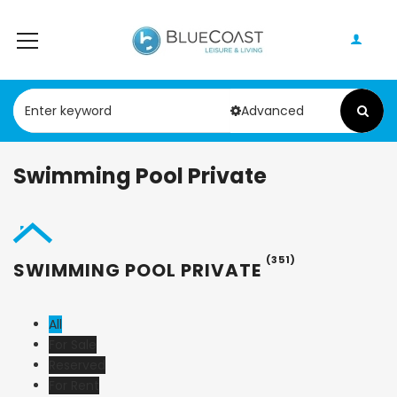
Advanced
Swimming Pool Private
(351)
SWIMMING POOL PRIVATE
All
For Sale
Reserved
For Rent