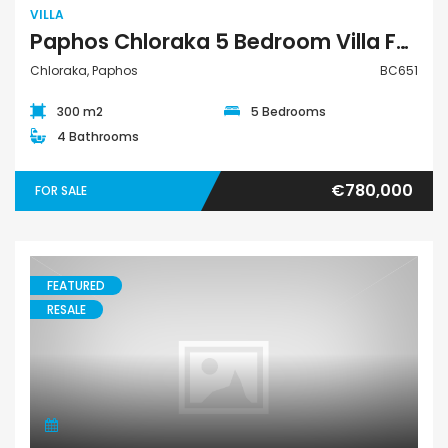
VILLA
Paphos Chloraka 5 Bedroom Villa For Sale BC651
Chloraka, Paphos
BC651
300 m2
5 Bedrooms
4 Bathrooms
€780,000
FOR SALE
FEATURED
RESALE
Villa