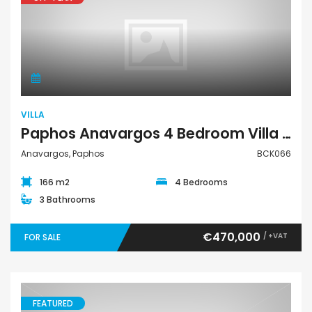
Villa
VILLA
Paphos Anavargos 4 Bedroom Villa For Sale BCK066
Anavargos, Paphos
BCK066
166 m2
4 Bedrooms
3 Bathrooms
€470,000
/ +VAT
FOR SALE
FEATURED