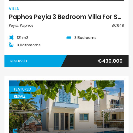
VILLA
Paphos Peyia 3 Bedroom Villa For Sale BC648
Peyia, Paphos
BC648
121 m2
3 Bedrooms
3 Bathrooms
€430,000
RESERVED
FEATURED
RESALE
Villa