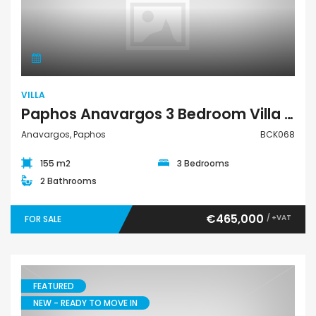
Villa
VILLA
Paphos Anavargos 3 Bedroom Villa For Sale BCK068
Anavargos, Paphos
BCK068
155 m2
3 Bedrooms
2 Bathrooms
€465,000
/ +VAT
FOR SALE
FEATURED
NEW - READY TO MOVE IN