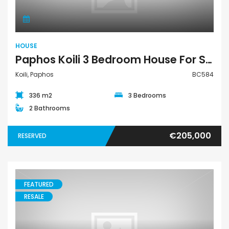
HOUSE
Paphos Koili 3 Bedroom House For Sale BC584
Koili, Paphos
BC584
336 m2
3 Bedrooms
2 Bathrooms
€205,000
RESERVED
FEATURED
RESALE
Bungalow