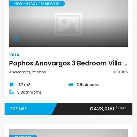
NEW - READY TO MOVE IN
Villa
VILLA
Paphos Anavargos 3 Bedroom Villa For Sale BCK065
Anavargos, Paphos
BCK065
137 m2
3 Bedrooms
3 Bathrooms
€423,000
/ +VAT
FOR SALE