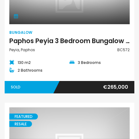
BUNGALOW
Paphos Peyia 3 Bedroom Bungalow For Sale BC572
Peyia, Paphos
BC572
130 m2
3 Bedrooms
2 Bathrooms
€265,000
SOLD
FEATURED
RESALE