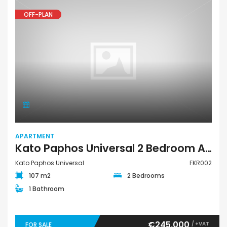
OFF-PLAN
APARTMENT
Kato Paphos Universal 2 Bedroom Apartment For Sale FKR002
Kato Paphos Universal
FKR002
107 m2
2 Bedrooms
1 Bathroom
€245,000
/ +VAT
FOR SALE