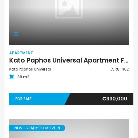
APARTMENT
Kato Paphos Universal Apartment For Sale LSR8-402
Kato Paphos Universal
LSR8-402
89 m2
€330,000
FOR SALE
NEW - READY TO MOVE IN