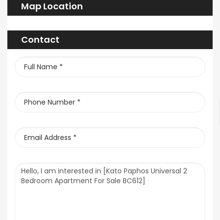
Map Location
Contact