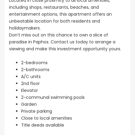
Located in close proximity to all local amenities,
including shops, restaurants, beaches, and
entertainment options, this apartment offers an
unbeatable location for both residents and
holidaymakers.
Don’t miss out on this chance to own a slice of
paradise in Paphos. Contact us today to arrange a
viewing and make this investment opportunity yours.
2-bedrooms
2-bathrooms
A/C units
2nd floor
Elevator
2-communal swimming pools
Garden
Private parking
Close to local amenities
Title deeds available