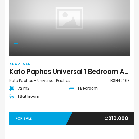
APARTMENT
Kato Paphos Universal 1 Bedroom Apartment For Sale BSH42463
Kato Paphos - Universal, Paphos
BSH42463
72 m2
1 Bedroom
1 Bathroom
€210,000
FOR SALE