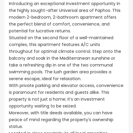
Introducing an exceptional investment opportunity in
the highly sought-after Universal area of Paphos. This
modern 2-bedroom, 2-bathroom apartment offers
the perfect blend of comfort, convenience, and
potential for lucrative returns.
Situated on the second floor of a well-maintained
complex, this apartment features A/C units
throughout for optimal climate control. Step onto the
balcony and soak in the Mediterranean sunshine or
take a refreshing dip in one of the two communal
swimming pools. The lush garden area provides a
serene escape, ideal for relaxation.
With private parking and elevator access, convenience
is paramount for residents and guests alike. This
property is not just a home; it’s an investment
opportunity waiting to be seized.
Moreover, with title deeds available, you can have
peace of mind regarding the property’s ownership
status.