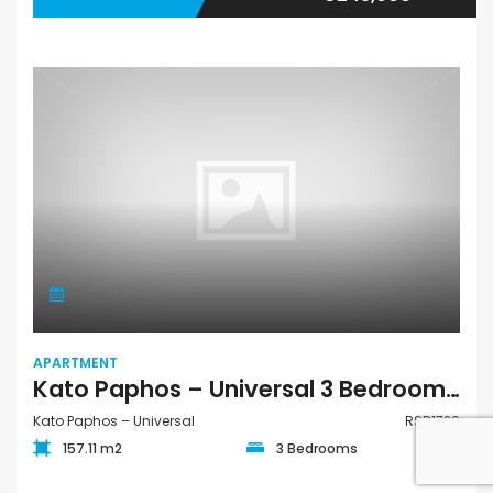
APARTMENT
Kato Paphos – Universal 3 Bedroom Apartment For Sale RSD1729
Kato Paphos – Universal
RSD1729
157.11 m2
3 Bedrooms