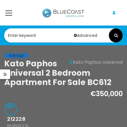
Advanced
FOR SALE
Paphos Peyia – Sea Caves 4 Bedroom Bungalow For Sale KW7ALC0002S
Kato Paphos
Kato Paphos Universal
Paphos Kathikas 4 Bedroom Villa For Sale KW7YA0001S
Universal 2 Bedroom
0,000
€1,100,000
€495,000
Apartment For Sale BC612
Peyia - Sea Caves, Paphos, Cyprus
Kathikas, Paphos, Cyprus
€350,000
212228
PROPERTY ID