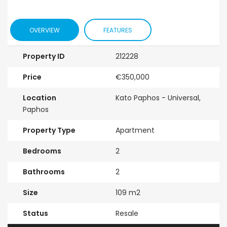
OVERVIEW
FEATURES
Property ID
212228
Price
€350,000
Location
Kato Paphos - Universal,
Paphos
Property Type
Apartment
Bedrooms
2
Bathrooms
2
Size
109 m2
Status
Resale