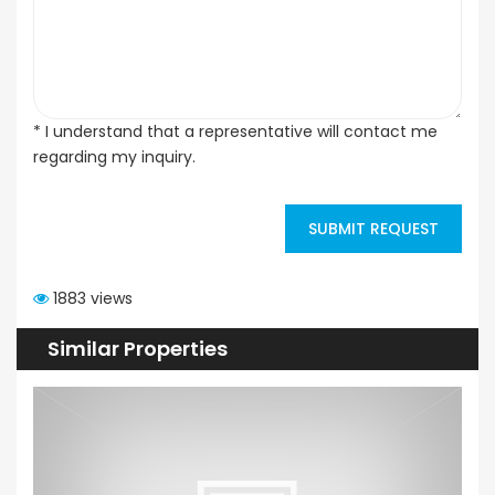
* I understand that a representative will contact me
regarding my inquiry.
SUBMIT REQUEST
1883 views
Similar Properties