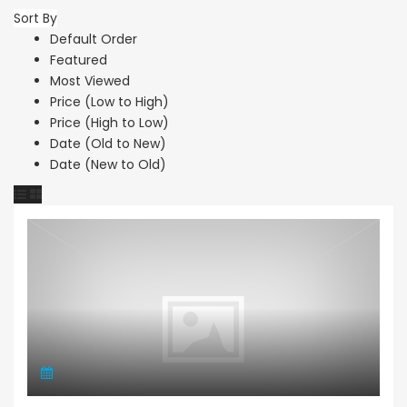
Sort By
Default Order
Featured
Most Viewed
Price (Low to High)
Price (High to Low)
Date (Old to New)
Date (New to Old)
Apartment