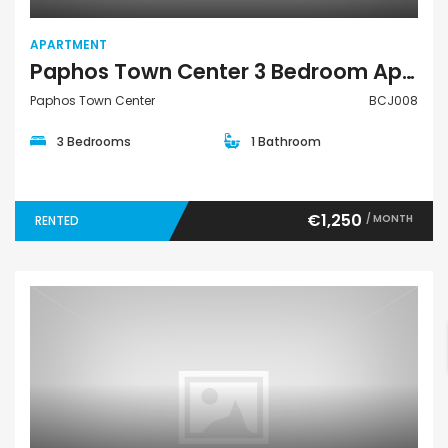
APARTMENT
Paphos Town Center 3 Bedroom Apartment For Rent BCJ008
Paphos Town Center
BCJ008
3 Bedrooms
1 Bathroom
€1,250
/ MONTH
RENTED
Bungalow