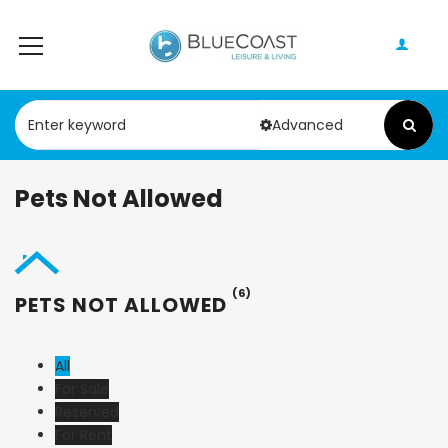
Advanced
Pets Not Allowed
(6)
PETS NOT ALLOWED
All
For Sale
Reserved
For Rent