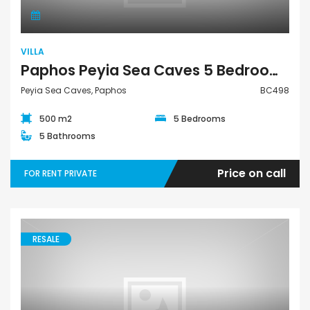
VILLA
Paphos Peyia Sea Caves 5 Bedroom Villa For Rent Private BC498
Peyia Sea Caves, Paphos
BC498
500 m2
5 Bedrooms
5 Bathrooms
Price on call
FOR RENT PRIVATE
RESALE
Apartment