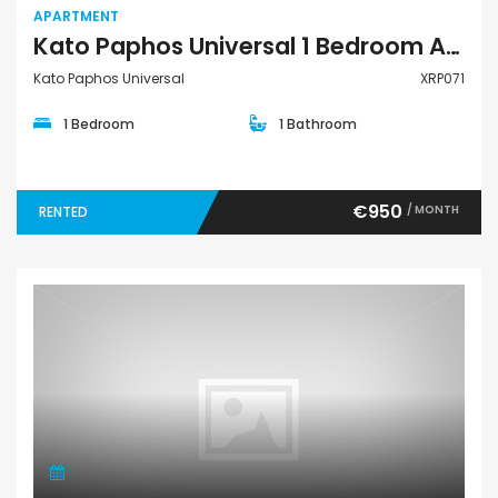
APARTMENT
Kato Paphos Universal 1 Bedroom Apartment For Rent XRP071
Kato Paphos Universal
XRP071
1 Bedroom
1 Bathroom
€950
/ MONTH
RENTED
Apartment Penthouse