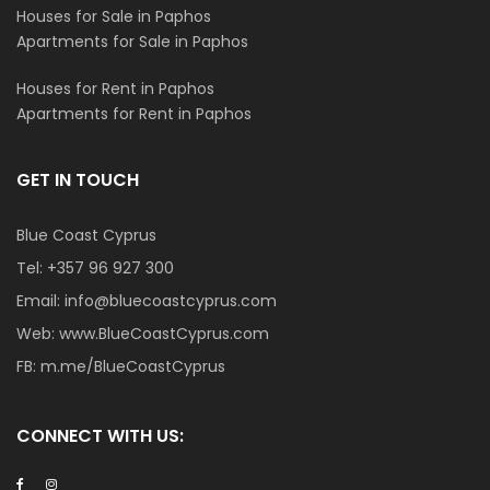
Houses for Sale in Paphos
Apartments for Sale in Paphos
Houses for Rent in Paphos
Apartments for Rent in Paphos
GET IN TOUCH
Blue Coast Cyprus
Tel:
+357 96 927 300
Email:
info@bluecoastcyprus.com
Web:
www.BlueCoastCyprus.com
FB:
m.me/BlueCoastCyprus
CONNECT WITH US: