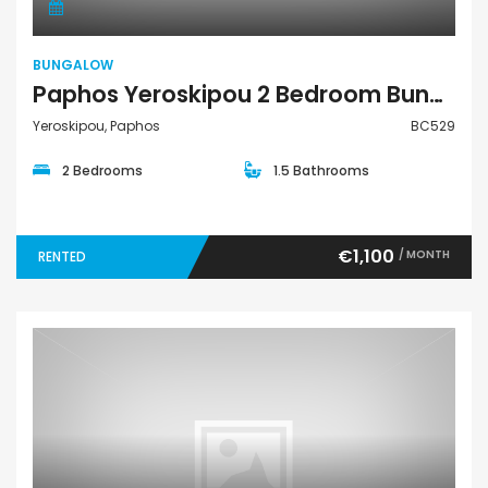
BUNGALOW
Paphos Yeroskipou 2 Bedroom Bungalow For Rent BC529
Yeroskipou, Paphos
BC529
2 Bedrooms
1.5 Bathrooms
€1,100
/ MONTH
RENTED
Villa