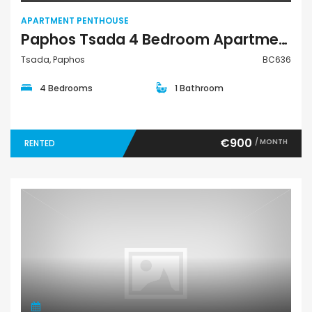
APARTMENT PENTHOUSE
Paphos Tsada 4 Bedroom Apartment Penthouse For Rent BC636
Tsada, Paphos
BC636
4 Bedrooms
1 Bathroom
€900
/ MONTH
RENTED
Apartment