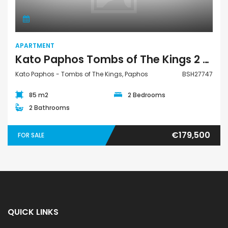
APARTMENT
Kato Paphos Tombs of The Kings 2 Bedroom Apartment For Sale BSH27747
Kato Paphos - Tombs of The Kings, Paphos
BSH27747
85 m2
2 Bedrooms
2 Bathrooms
€179,500
FOR SALE
QUICK LINKS