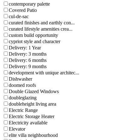
contemporary palette
Covered Patio
cul-de-sac
curated finishes and earthly con...
curated lifestyle amenities crea...
custom build opportunity
cypriot style and character
Delivery: 1 Year
Delivery: 3 months
Delivery: 6 months
Delivery: 9 months
development with unique architec...
Dishwasher
doomed roofs
Double Glazed Windows
doubleglazing
doubleheight living area
Electric Range
Electric Storage Heater
Electricity available
Elevator
elite villa neighbourhood