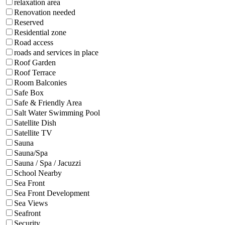
relaxation area
Renovation needed
Reserved
Residential zone
Road access
roads and services in place
Roof Garden
Roof Terrace
Room Balconies
Safe Box
Safe & Friendly Area
Salt Water Swimming Pool
Satellite Dish
Satellite TV
Sauna
Sauna/Spa
Sauna / Spa / Jacuzzi
School Nearby
Sea Front
Sea Front Development
Sea Views
Seafront
Security