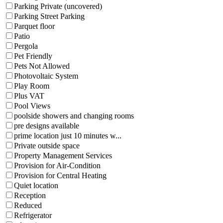
Parking Private (uncovered)
Parking Street Parking
Parquet floor
Patio
Pergola
Pet Friendly
Pets Not Allowed
Photovoltaic System
Play Room
Plus VAT
Pool Views
poolside showers and changing rooms
pre designs available
prime location just 10 minutes w...
Private outside space
Property Management Services
Provision for Air-Condition
Provision for Central Heating
Quiet location
Reception
Reduced
Refrigerator