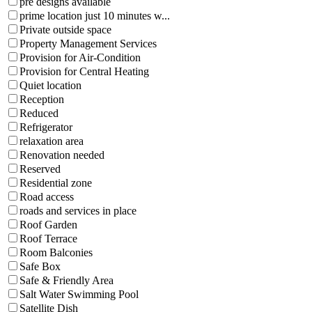
pre designs available
prime location just 10 minutes w...
Private outside space
Property Management Services
Provision for Air-Condition
Provision for Central Heating
Quiet location
Reception
Reduced
Refrigerator
relaxation area
Renovation needed
Reserved
Residential zone
Road access
roads and services in place
Roof Garden
Roof Terrace
Room Balconies
Safe Box
Safe & Friendly Area
Salt Water Swimming Pool
Satellite Dish