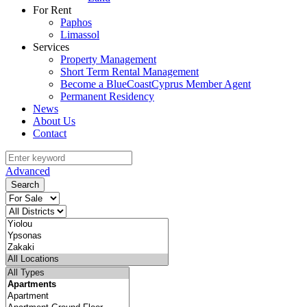
For Rent
Paphos
Limassol
Services
Property Management
Short Term Rental Management
Become a BlueCoastCyprus Member Agent
Permanent Residency
News
About Us
Contact
Advanced
Search