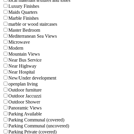
local materials textures and tones
Luxury Finishes
Maids Quarters
Marble Finishes
marble or wood staircases
Master Bedroom
Mediterranean Sea Views
Microwave
Modern
Mountain Views
Near Bus Service
Near Highway
Near Hospital
New/Under development
openplan living
Outdoor furniture
Outdoor Jaccuzzi
Outdoor Shower
Panoramic Views
Parking Available
Parking Communal (covered)
Parking Communal (uncovered)
Parking Private (covered)