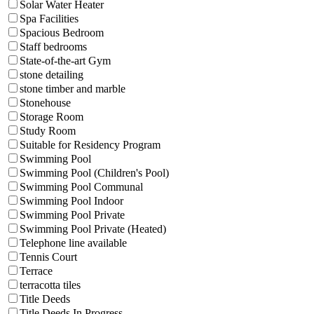
Solar Water Heater
Spa Facilities
Spacious Bedroom
Staff bedrooms
State-of-the-art Gym
stone detailing
stone timber and marble
Stonehouse
Storage Room
Study Room
Suitable for Residency Program
Swimming Pool
Swimming Pool (Children's Pool)
Swimming Pool Communal
Swimming Pool Indoor
Swimming Pool Private
Swimming Pool Private (Heated)
Telephone line available
Tennis Court
Terrace
terracotta tiles
Title Deeds
Title Deeds In Progress