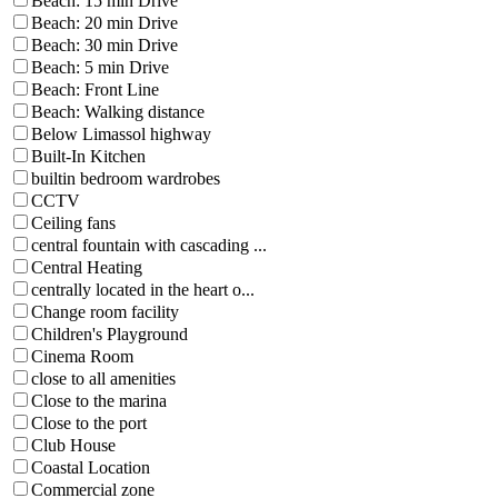
Beach: 15 min Drive
Beach: 20 min Drive
Beach: 30 min Drive
Beach: 5 min Drive
Beach: Front Line
Beach: Walking distance
Below Limassol highway
Built-In Kitchen
builtin bedroom wardrobes
CCTV
Ceiling fans
central fountain with cascading ...
Central Heating
centrally located in the heart o...
Change room facility
Children's Playground
Cinema Room
close to all amenities
Close to the marina
Close to the port
Club House
Coastal Location
Commercial zone