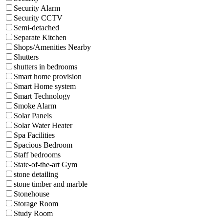
Security Alarm
Security CCTV
Semi-detached
Separate Kitchen
Shops/Amenities Nearby
Shutters
shutters in bedrooms
Smart home provision
Smart Home system
Smart Technology
Smoke Alarm
Solar Panels
Solar Water Heater
Spa Facilities
Spacious Bedroom
Staff bedrooms
State-of-the-art Gym
stone detailing
stone timber and marble
Stonehouse
Storage Room
Study Room