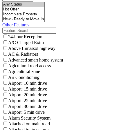
Other Features
24-hour Reception
A/C Charged Extra
Above Limassol highway
AC & Radiators
Advanced smart home system
Agicultural road access
Agricultural zone
Air Conditioning
Airport: 10 min drive
Airport: 15 min drive
Airport: 20 min drive
Airport: 25 min drive
Airport: 30 min drive
Airport: 5 min drive
Alarm Security System
Attached on main road
Attached to green area