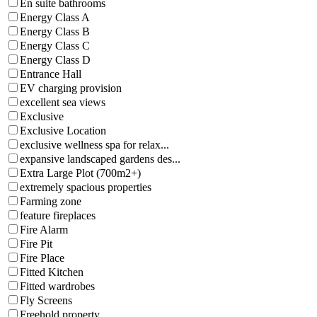
En suite bathrooms
Energy Class A
Energy Class B
Energy Class C
Energy Class D
Entrance Hall
EV charging provision
excellent sea views
Exclusive
Exclusive Location
exclusive wellness spa for relax...
expansive landscaped gardens des...
Extra Large Plot (700m2+)
extremely spacious properties
Farming zone
feature fireplaces
Fire Alarm
Fire Pit
Fire Place
Fitted Kitchen
Fitted wardrobes
Fly Screens
Freehold property