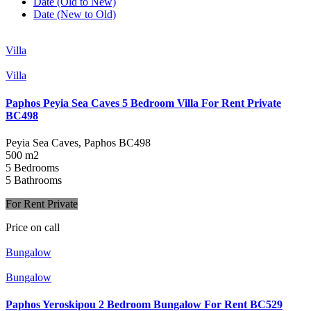
Date (Old to New)
Date (New to Old)
Villa
Villa
Paphos Peyia Sea Caves 5 Bedroom Villa For Rent Private
BC498
Peyia Sea Caves, Paphos
BC498
500 m2
5 Bedrooms
5 Bathrooms
For Rent Private
Price on call
Bungalow
Bungalow
Paphos Yeroskipou 2 Bedroom Bungalow For Rent BC529