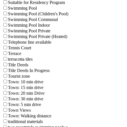
Suitable for Residency Program
Swimming Pool
Swimming Pool (Children's Pool)
Swimming Pool Communal
Swimming Pool Indoor
Swimming Pool Private
Swimming Pool Private (Heated)
Telephone line available
Tennis Court
Terrace
terracotta tiles
Title Deeds
Title Deeds In Progress
Tourist zone
Town: 10 min drive
Town: 15 min drive
Town: 20 min Drive
Town: 30 min drive
Town: 5 min drive
Town Views
Town: Walking distance
traditional materials