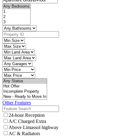
Other Features
24-hour Reception
A/C Charged Extra
Above Limassol highway
AC & Radiators