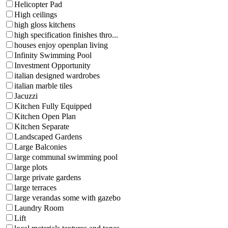
Helicopter Pad
High ceilings
high gloss kitchens
high specification finishes thro...
houses enjoy openplan living
Infinity Swimming Pool
Investment Opportunity
italian designed wardrobes
italian marble tiles
Jacuzzi
Kitchen Fully Equipped
Kitchen Open Plan
Kitchen Separate
Landscaped Gardens
Large Balconies
large communal swimming pool
large plots
large private gardens
large terraces
large verandas some with gazebo
Laundry Room
Lift