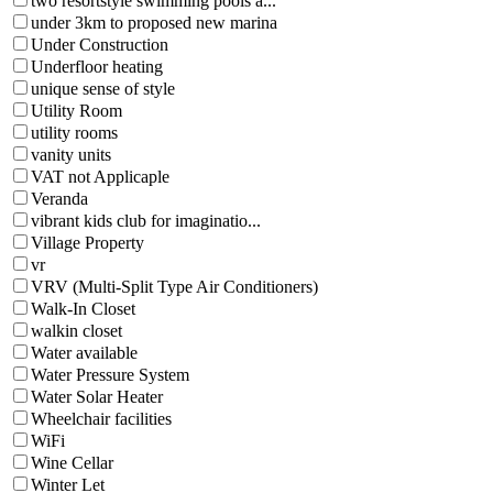
two resortstyle swimming pools a...
under 3km to proposed new marina
Under Construction
Underfloor heating
unique sense of style
Utility Room
utility rooms
vanity units
VAT not Applicaple
Veranda
vibrant kids club for imaginatio...
Village Property
vr
VRV (Multi-Split Type Air Conditioners)
Walk-In Closet
walkin closet
Water available
Water Pressure System
Water Solar Heater
Wheelchair facilities
WiFi
Wine Cellar
Winter Let