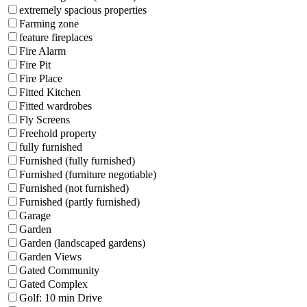
extremely spacious properties
Farming zone
feature fireplaces
Fire Alarm
Fire Pit
Fire Place
Fitted Kitchen
Fitted wardrobes
Fly Screens
Freehold property
fully furnished
Furnished (fully furnished)
Furnished (furniture negotiable)
Furnished (not furnished)
Furnished (partly furnished)
Garage
Garden
Garden (landscaped gardens)
Garden Views
Gated Community
Gated Complex
Golf: 10 min Drive