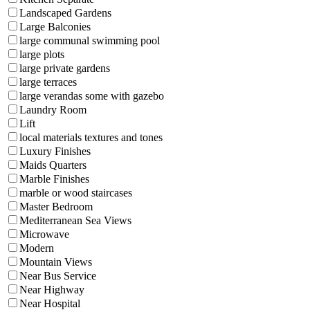
Landscaped Gardens
Large Balconies
large communal swimming pool
large plots
large private gardens
large terraces
large verandas some with gazebo
Laundry Room
Lift
local materials textures and tones
Luxury Finishes
Maids Quarters
Marble Finishes
marble or wood staircases
Master Bedroom
Mediterranean Sea Views
Microwave
Modern
Mountain Views
Near Bus Service
Near Highway
Near Hospital