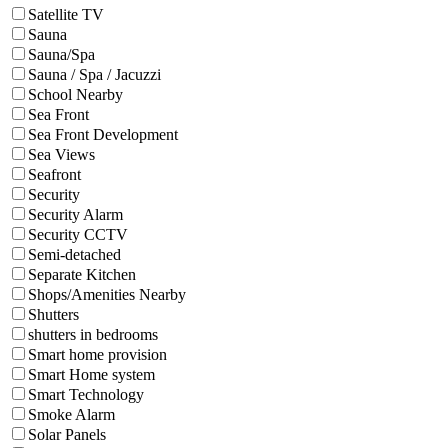
Satellite TV
Sauna
Sauna/Spa
Sauna / Spa / Jacuzzi
School Nearby
Sea Front
Sea Front Development
Sea Views
Seafront
Security
Security Alarm
Security CCTV
Semi-detached
Separate Kitchen
Shops/Amenities Nearby
Shutters
shutters in bedrooms
Smart home provision
Smart Home system
Smart Technology
Smoke Alarm
Solar Panels