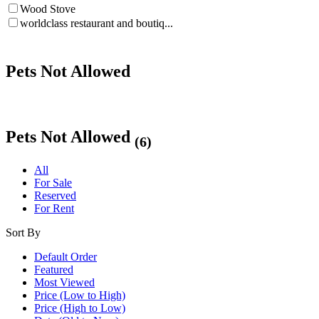
Wood Stove
worldclass restaurant and boutiq...
Pets Not Allowed
Pets Not Allowed
(6)
All
For Sale
Reserved
For Rent
Sort By
Default Order
Featured
Most Viewed
Price (Low to High)
Price (High to Low)