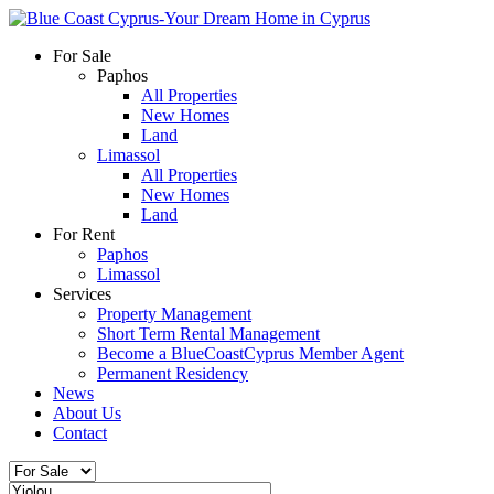
For Sale
Paphos
All Properties
New Homes
Land
Limassol
All Properties
New Homes
Land
For Rent
Paphos
Limassol
Services
Property Management
Short Term Rental Management
Become a BlueCoastCyprus Member Agent
Permanent Residency
News
About Us
Contact