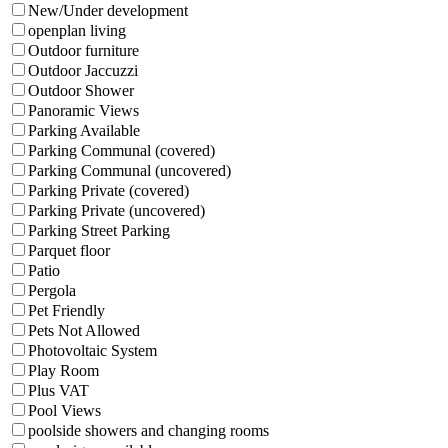
New/Under development
openplan living
Outdoor furniture
Outdoor Jaccuzzi
Outdoor Shower
Panoramic Views
Parking Available
Parking Communal (covered)
Parking Communal (uncovered)
Parking Private (covered)
Parking Private (uncovered)
Parking Street Parking
Parquet floor
Patio
Pergola
Pet Friendly
Pets Not Allowed
Photovoltaic System
Play Room
Plus VAT
Pool Views
poolside showers and changing rooms