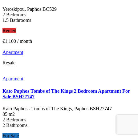
Yeroskipou, Paphos
BC529
2 Bedrooms
1.5 Bathrooms
Rented
€1,100
/ month
Apartment
Resale
Apartment
Kato Paphos Tombs of The Kings 2 Bedroom Apartment For
Sale BSH27747
Kato Paphos - Tombs of The Kings, Paphos
BSH27747
85 m2
2 Bedrooms
2 Bathrooms
For Sale