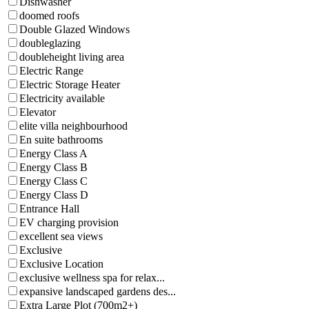
Dishwasher
doomed roofs
Double Glazed Windows
doubleglazing
doubleheight living area
Electric Range
Electric Storage Heater
Electricity available
Elevator
elite villa neighbourhood
En suite bathrooms
Energy Class A
Energy Class B
Energy Class C
Energy Class D
Entrance Hall
EV charging provision
excellent sea views
Exclusive
Exclusive Location
exclusive wellness spa for relax...
expansive landscaped gardens des...
Extra Large Plot (700m2+)