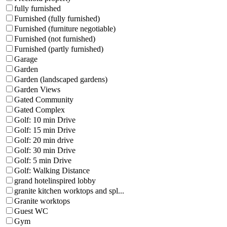
fully furnished
Furnished (fully furnished)
Furnished (furniture negotiable)
Furnished (not furnished)
Furnished (partly furnished)
Garage
Garden
Garden (landscaped gardens)
Garden Views
Gated Community
Gated Complex
Golf: 10 min Drive
Golf: 15 min Drive
Golf: 20 min drive
Golf: 30 min Drive
Golf: 5 min Drive
Golf: Walking Distance
grand hotelinspired lobby
granite kitchen worktops and spl...
Granite worktops
Guest WC
Gym