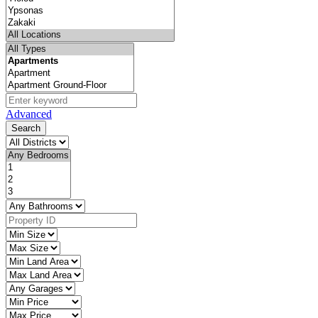
Advanced
Search