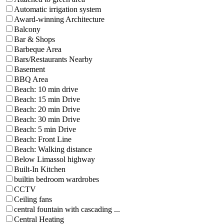
Automatic irrigation system
Award-winning Architecture
Balcony
Bar & Shops
Barbeque Area
Bars/Restaurants Nearby
Basement
BBQ Area
Beach: 10 min drive
Beach: 15 min Drive
Beach: 20 min Drive
Beach: 30 min Drive
Beach: 5 min Drive
Beach: Front Line
Beach: Walking distance
Below Limassol highway
Built-In Kitchen
builtin bedroom wardrobes
CCTV
Ceiling fans
central fountain with cascading ...
Central Heating