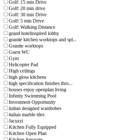
Golf: 15 min Drive
Golf: 20 min drive
Golf: 30 min Drive
Golf: 5 min Drive
Golf: Walking Distance
grand hotelinspired lobby
granite kitchen worktops and spl...
Granite worktops
Guest WC
Gym
Helicopter Pad
High ceilings
high gloss kitchens
high specification finishes thro...
houses enjoy openplan living
Infinity Swimming Pool
Investment Opportunity
italian designed wardrobes
italian marble tiles
Jacuzzi
Kitchen Fully Equipped
Kitchen Open Plan
Kitchen Separate