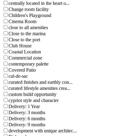
centrally located in the heart o...
Change room facility
Children's Playground
Cinema Room
close to all amenities
Close to the marina
Close to the port
Club House
Coastal Location
Commercial zone
contemporary palette
Covered Patio
cul-de-sac
curated finishes and earthly con...
curated lifestyle amenities crea...
custom build opportunity
cypriot style and character
Delivery: 1 Year
Delivery: 3 months
Delivery: 6 months
Delivery: 9 months
development with unique architec...