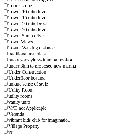
Tourist zone
Town: 10 min drive
Town: 15 min drive
Town: 20 min Drive
Town: 30 min drive
Town: 5 min drive
Town Views
Town: Walking distance
traditional materials
two resortstyle swimming pools a...
under 3km to proposed new marina
Under Construction
Underfloor heating
unique sense of style
Utility Room
utility rooms
vanity units
VAT not Applicaple
Veranda
vibrant kids club for imaginatio...
Village Property
vr