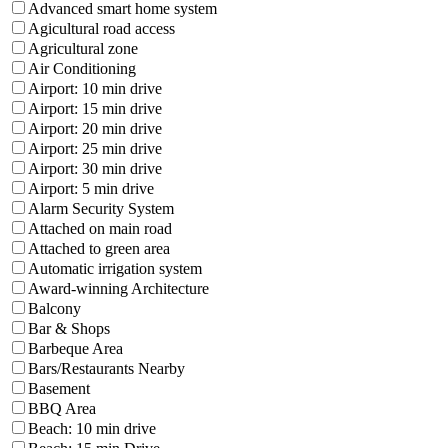
Advanced smart home system
Agicultural road access
Agricultural zone
Air Conditioning
Airport: 10 min drive
Airport: 15 min drive
Airport: 20 min drive
Airport: 25 min drive
Airport: 30 min drive
Airport: 5 min drive
Alarm Security System
Attached on main road
Attached to green area
Automatic irrigation system
Award-winning Architecture
Balcony
Bar & Shops
Barbeque Area
Bars/Restaurants Nearby
Basement
BBQ Area
Beach: 10 min drive