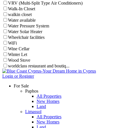
VRV (Multi-Split Type Air Conditioners)
Walk-In Closet
walkin closet
Water available
Water Pressure System
Water Solar Heater
Wheelchair facilities
WiFi
Wine Cellar
Winter Let
Wood Stove
worldclass restaurant and boutiq...
Login or Register
For Sale
Paphos
All Properties
New Homes
Land
Limassol
All Properties
New Homes
Land