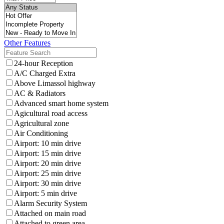
Other Features
24-hour Reception
A/C Charged Extra
Above Limassol highway
AC & Radiators
Advanced smart home system
Agicultural road access
Agricultural zone
Air Conditioning
Airport: 10 min drive
Airport: 15 min drive
Airport: 20 min drive
Airport: 25 min drive
Airport: 30 min drive
Airport: 5 min drive
Alarm Security System
Attached on main road
Attached to green area