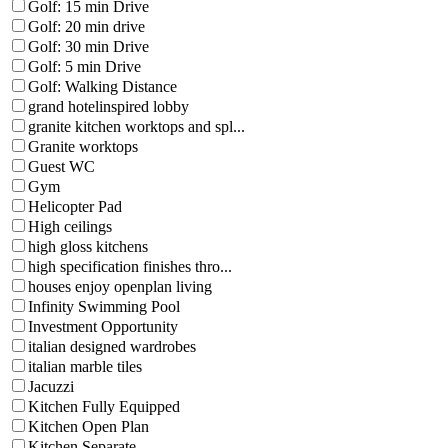
Golf: 15 min Drive
Golf: 20 min drive
Golf: 30 min Drive
Golf: 5 min Drive
Golf: Walking Distance
grand hotelinspired lobby
granite kitchen worktops and spl...
Granite worktops
Guest WC
Gym
Helicopter Pad
High ceilings
high gloss kitchens
high specification finishes thro...
houses enjoy openplan living
Infinity Swimming Pool
Investment Opportunity
italian designed wardrobes
italian marble tiles
Jacuzzi
Kitchen Fully Equipped
Kitchen Open Plan
Kitchen Separate