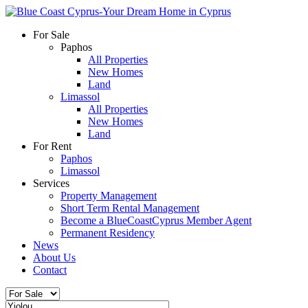
For Sale
Paphos
All Properties
New Homes
Land
Limassol
All Properties
New Homes
Land
For Rent
Paphos
Limassol
Services
Property Management
Short Term Rental Management
Become a BlueCoastCyprus Member Agent
Permanent Residency
News
About Us
Contact