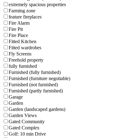
extremely spacious properties
Farming zone
feature fireplaces
Fire Alarm
Fire Pit
Fire Place
Fitted Kitchen
Fitted wardrobes
Fly Screens
Freehold property
fully furnished
Furnished (fully furnished)
Furnished (furniture negotiable)
Furnished (not furnished)
Furnished (partly furnished)
Garage
Garden
Garden (landscaped gardens)
Garden Views
Gated Community
Gated Complex
Golf: 10 min Drive