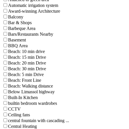
Automatic irrigation system
Award-winning Architecture
Balcony
Bar & Shops
Barbeque Area
Bars/Restaurants Nearby
Basement
BBQ Area
Beach: 10 min drive
Beach: 15 min Drive
Beach: 20 min Drive
Beach: 30 min Drive
Beach: 5 min Drive
Beach: Front Line
Beach: Walking distance
Below Limassol highway
Built-In Kitchen
builtin bedroom wardrobes
CCTV
Ceiling fans
central fountain with cascading ...
Central Heating