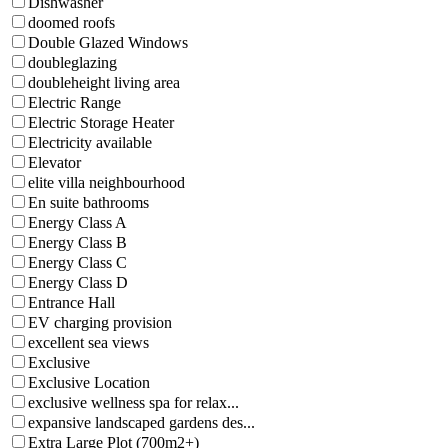
Dishwasher
doomed roofs
Double Glazed Windows
doubleglazing
doubleheight living area
Electric Range
Electric Storage Heater
Electricity available
Elevator
elite villa neighbourhood
En suite bathrooms
Energy Class A
Energy Class B
Energy Class C
Energy Class D
Entrance Hall
EV charging provision
excellent sea views
Exclusive
Exclusive Location
exclusive wellness spa for relax...
expansive landscaped gardens des...
Extra Large Plot (700m2+)