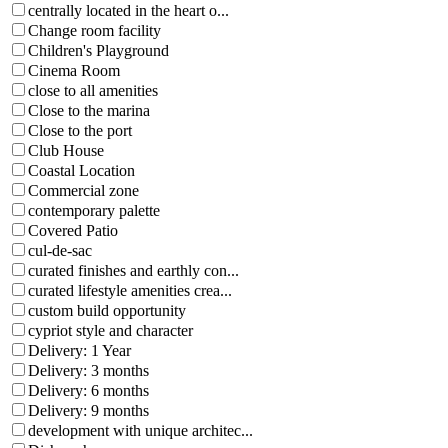
centrally located in the heart o...
Change room facility
Children's Playground
Cinema Room
close to all amenities
Close to the marina
Close to the port
Club House
Coastal Location
Commercial zone
contemporary palette
Covered Patio
cul-de-sac
curated finishes and earthly con...
curated lifestyle amenities crea...
custom build opportunity
cypriot style and character
Delivery: 1 Year
Delivery: 3 months
Delivery: 6 months
Delivery: 9 months
development with unique architec...