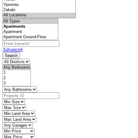
Advanced
Search