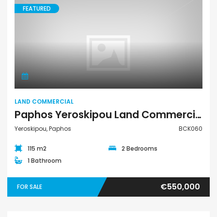
FEATURED
Land Commercial
LAND COMMERCIAL
Paphos Yeroskipou Land Commercial For Sale BCK060
Yeroskipou, Paphos
BCK060
115 m2
2 Bedrooms
1 Bathroom
€550,000
FOR SALE