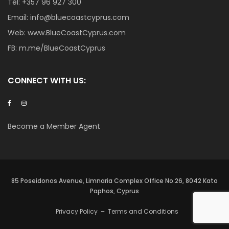
Tel:
+357 96 927 300
Email:
info@bluecoastcyprus.com
Web:
www.BlueCoastCyprus.com
FB:
m.me/BlueCoastCyprus
CONNECT WITH US:
Become a Member Agent
85 Poseidonos Avenue, Limnaria Complex Office No.26, 8042 Kato
Paphos, Cyprus
Privacy Policy
–
Terms and Conditions