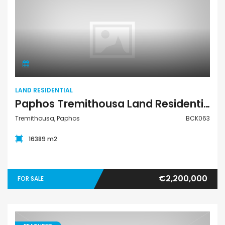
Land Residential
LAND RESIDENTIAL
Paphos Tremithousa Land Residential For Sale BCK063
Tremithousa, Paphos
BCK063
16389 m2
€2,200,000
FOR SALE