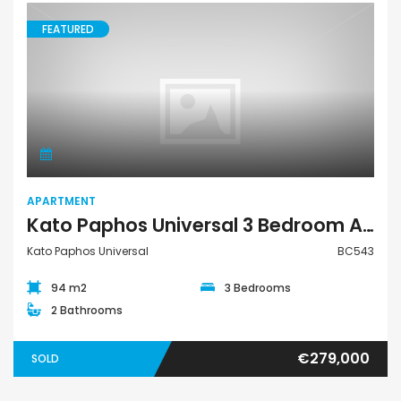
FEATURED
Apartment
APARTMENT
Kato Paphos Universal 3 Bedroom Apartment For Sale BC543
Kato Paphos Universal
BC543
94 m2
3 Bedrooms
2 Bathrooms
€279,000
SOLD