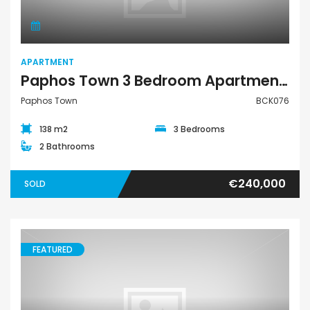
APARTMENT
Paphos Town 3 Bedroom Apartment For Sale BCK076
Paphos Town
BCK076
138 m2
3 Bedrooms
2 Bathrooms
€240,000
SOLD
FEATURED
Town House