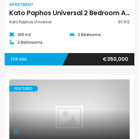
APARTMENT
Kato Paphos Universal 2 Bedroom Apartment For Sale BC612
Kato Paphos Universal
BC612
109 m2
2 Bedrooms
2 Bathrooms
€350,000
FOR SALE
FEATURED
Apartment