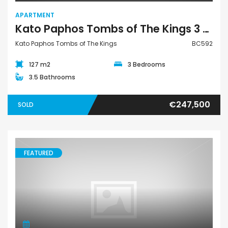
APARTMENT
Kato Paphos Tombs of The Kings 3 Bedroom Apartment For Sale BC592
Kato Paphos Tombs of The Kings
BC592
127 m2
3 Bedrooms
3.5 Bathrooms
€247,500
SOLD
FEATURED
Apartment