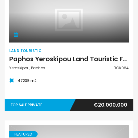
Land Touristic
LAND TOURISTIC
Paphos Yeroskipou Land Touristic For Sale BCK064
Yeroskipou, Paphos
BCK064
47239 m2
€20,000,000
FOR SALE PRIVATE
FEATURED