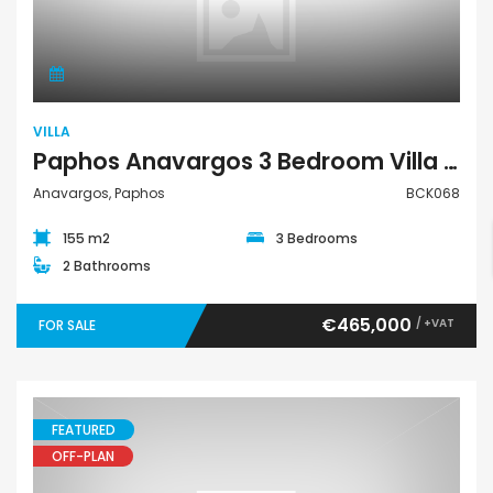
Villa
VILLA
Paphos Anavargos 3 Bedroom Villa For Sale BCK068
Anavargos, Paphos
BCK068
155 m2
3 Bedrooms
2 Bathrooms
€465,000
/ +VAT
FOR SALE
FEATURED
OFF-PLAN