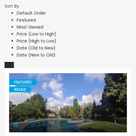
Sort By
Default Order
Featured
Most Viewed
Price (Low to High)
Price (High to Low)
Date (Old to New)
Date (New to Old)
FEATURED
RESALE
Apartment