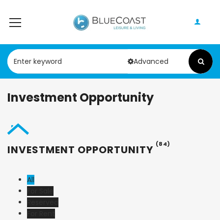
Advanced
Investment Opportunity
(84)
INVESTMENT OPPORTUNITY
All
For Sale
Reserved
For Rent