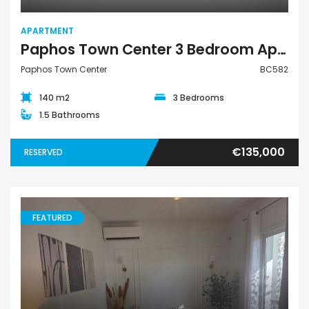
APARTMENT
Paphos Town Center 3 Bedroom Apartment For Sale BC582
Paphos Town Center
BC582
140 m2
3 Bedrooms
1.5 Bathrooms
€135,000
RESERVED
FEATURED
Apartment