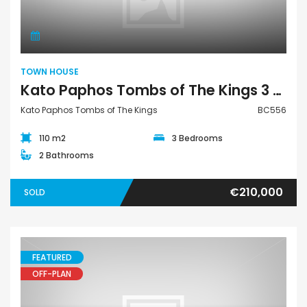
TOWN HOUSE
Kato Paphos Tombs of The Kings 3 Bedroom Town House For Sale BC556
Kato Paphos Tombs of The Kings
BC556
110 m2
3 Bedrooms
2 Bathrooms
€210,000
SOLD
FEATURED
OFF-PLAN