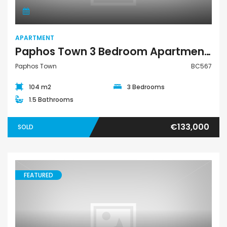
APARTMENT
Paphos Town 3 Bedroom Apartment For Sale BC567
Paphos Town
BC567
104 m2
3 Bedrooms
1.5 Bathrooms
€133,000
SOLD
FEATURED
Apartment