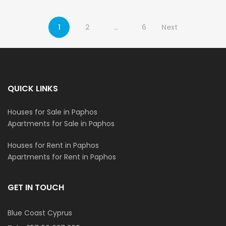
1
2
…
6
Next
QUICK LINKS
Houses for Sale in Paphos
Apartments for Sale in Paphos
Houses for Rent in Paphos
Apartments for Rent in Paphos
GET IN TOUCH
Blue Coast Cyprus