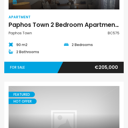
APARTMENT
Paphos Town 2 Bedroom Apartment For Sale BC575
Paphos Town
BC575
90 m2
2 Bedrooms
2 Bathrooms
€205,000
FOR SALE
FEATURED
HOT OFFER
Apartment