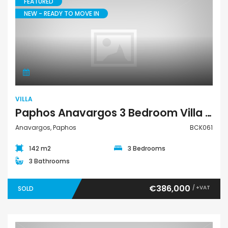
FEATURED
NEW - READY TO MOVE IN
Villa
VILLA
Paphos Anavargos 3 Bedroom Villa For Sale BCK061
Anavargos, Paphos
BCK061
142 m2
3 Bedrooms
3 Bathrooms
€386,000
/ +VAT
SOLD