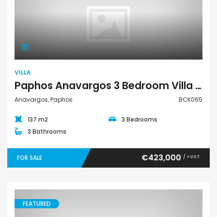
Villa
VILLA
Paphos Anavargos 3 Bedroom Villa For Sale BCK065
Anavargos, Paphos
BCK065
137 m2
3 Bedrooms
3 Bathrooms
€423,000
/ +VAT
FOR SALE
FEATURED