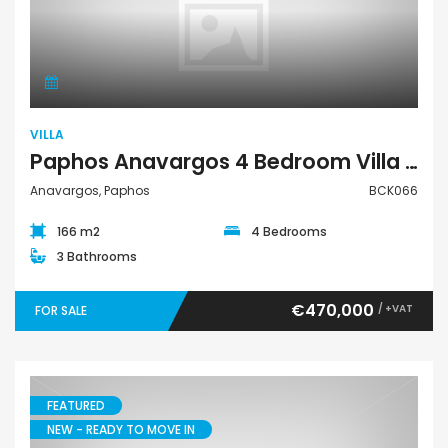
Villa
VILLA
Paphos Anavargos 4 Bedroom Villa For Sale BCK066
Anavargos, Paphos
BCK066
166 m2
4 Bedrooms
3 Bathrooms
€470,000
/ +VAT
FOR SALE
FEATURED
NEW - READY TO MOVE IN