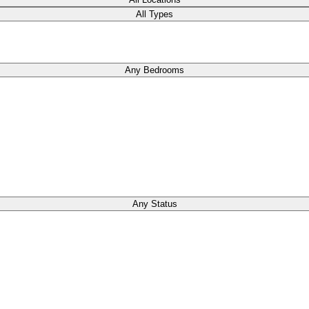
All Types
Any Bedrooms
Any Status