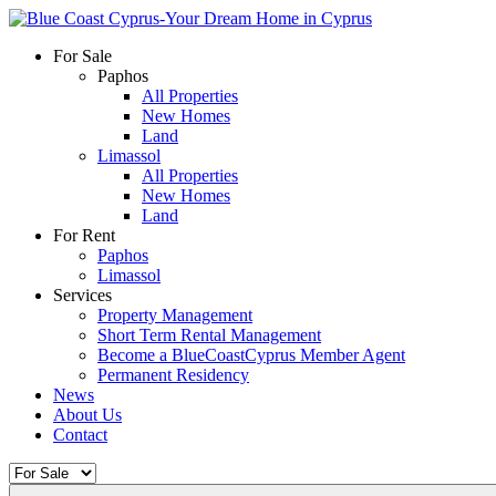
For Sale
Paphos
All Properties
New Homes
Land
Limassol
All Properties
New Homes
Land
For Rent
Paphos
Limassol
Services
Property Management
Short Term Rental Management
Become a BlueCoastCyprus Member Agent
Permanent Residency
News
About Us
Contact