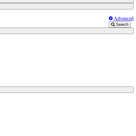
Advanced
Search