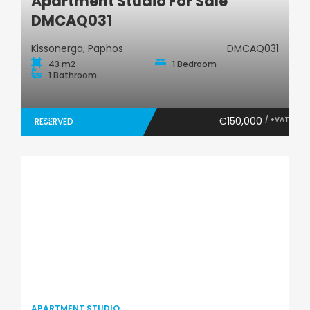
Apartment Studio For Sale
DMCAQ031
Kissonerga, Paphos
DMCAQ031
43 m2
1 Bedroom
1 Bathroom
€150,000
/ +VAT
RESERVED
APARTMENT STUDIO