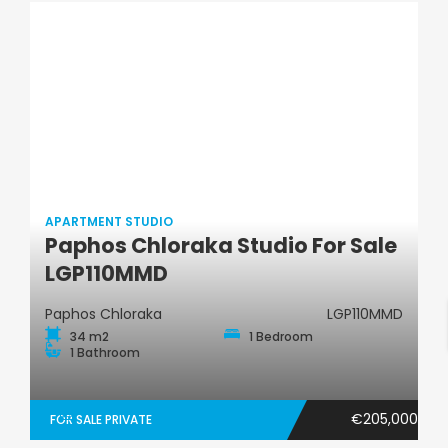
APARTMENT STUDIO
Paphos Chloraka Studio For Sale
Apartment Studio
LGP110MMD
Paphos Chloraka
LGP110MMD
34 m2
1 Bedroom
1 Bathroom
€205,000
FOR SALE PRIVATE