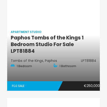
APARTMENT STUDIO
Paphos Tombs of the Kings 1
Apartment Studio
Bedroom Studio For Sale
LPT81884
Tombs of the Kings, Paphos
LPT81884
1 Bedroom
1 Bathroom
€250,000
FOR SALE