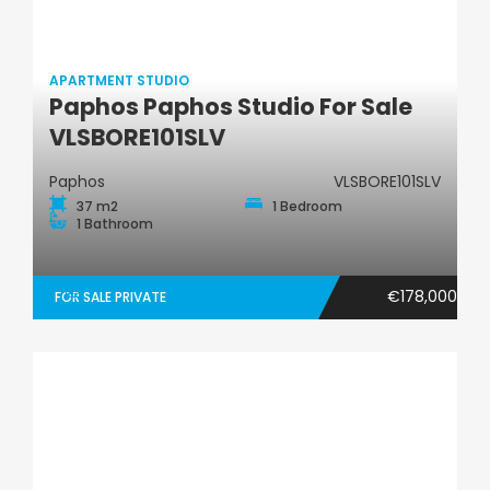
APARTMENT STUDIO
Paphos Paphos Studio For Sale
Apartment Studio
VLSBORE101SLV
Paphos
VLSBORE101SLV
37 m2
1 Bedroom
1 Bathroom
€178,000
FOR SALE PRIVATE