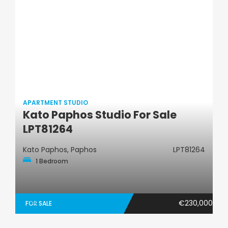
APARTMENT STUDIO
Kato Paphos Studio For Sale
Apartment Studio
LPT81264
Kato Paphos, Paphos
LPT81264
1 Bedroom
€230,000
FOR SALE