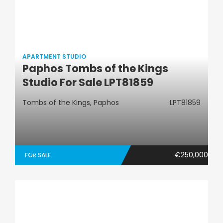
APARTMENT STUDIO
Paphos Tombs of the Kings
Apartment Studio
Studio For Sale LPT81859
Tombs of the Kings, Paphos
LPT81859
€250,000
FOR SALE