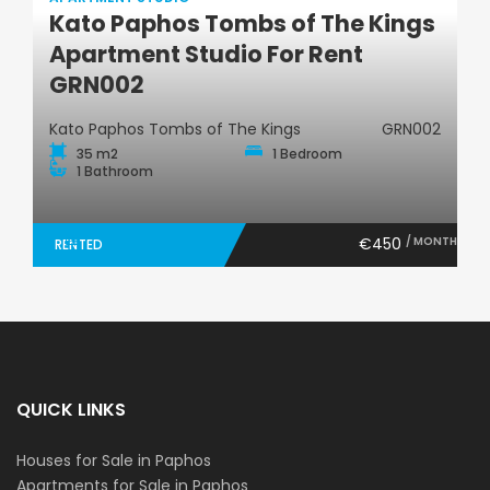
Kato Paphos Tombs of The Kings
Apartment Studio
Apartment Studio For Rent
GRN002
Kato Paphos Tombs of The Kings
GRN002
35 m2
1 Bedroom
1 Bathroom
€450
/ MONTH
RENTED
QUICK LINKS
Houses for Sale in Paphos
Apartments for Sale in Paphos