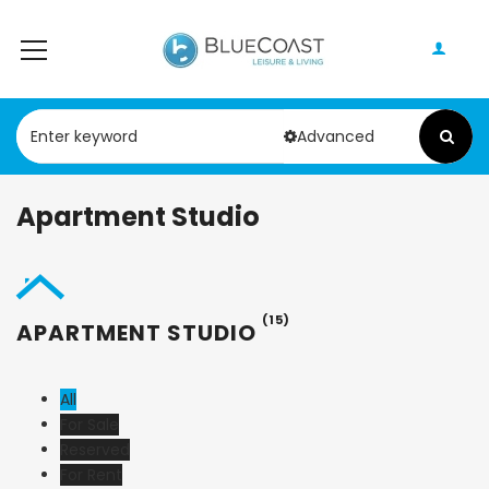
Advanced
Apartment Studio
(15)
APARTMENT STUDIO
All
For Sale
Reserved
For Rent