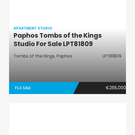
APARTMENT STUDIO
Paphos Tombs of the Kings
Apartment Studio
Studio For Sale LPT81809
Tombs of the Kings, Paphos
LPT81809
€265,000
FOR SALE