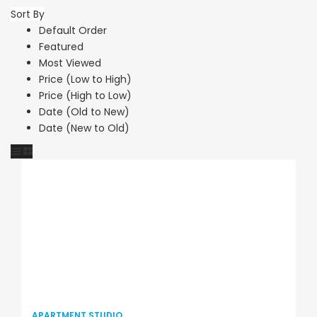
Sort By
Default Order
Featured
Most Viewed
Price (Low to High)
Price (High to Low)
Date (Old to New)
Date (New to Old)
APARTMENT STUDIO