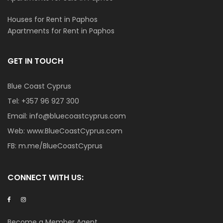
Houses for Rent in Paphos
Apartments for Rent in Paphos
GET IN TOUCH
Blue Coast Cyprus
Tel:
+357 96 927 300
Email:
info@bluecoastcyprus.com
Web:
www.BlueCoastCyprus.com
FB:
m.me/BlueCoastCyprus
CONNECT WITH US:
Become a Member Agent