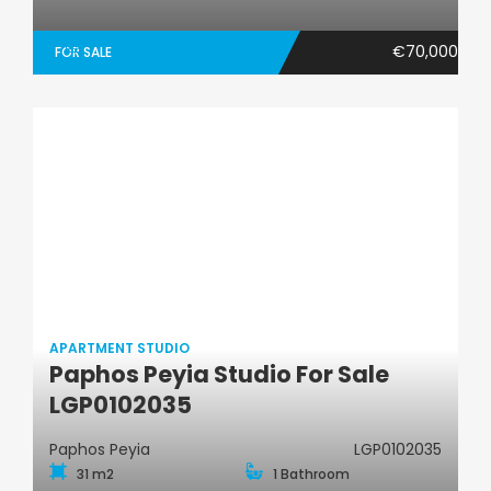
€70,000
FOR SALE
APARTMENT STUDIO
Paphos Peyia Studio For Sale
Apartment Studio
LGP0102035
Paphos Peyia
LGP0102035
31 m2
1 Bathroom