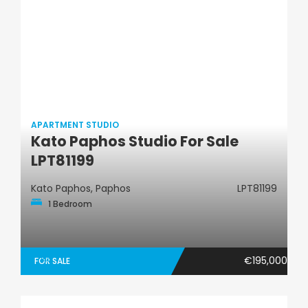
APARTMENT STUDIO
Kato Paphos Studio For Sale
Apartment Studio
LPT81199
Kato Paphos, Paphos
LPT81199
1 Bedroom
€195,000
FOR SALE