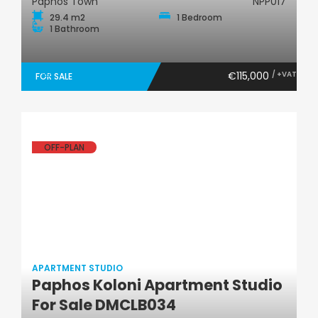
Paphos Town
NPP017
29.4 m2
1 Bedroom
1 Bathroom
€115,000
/ +VAT
FOR SALE
OFF-PLAN
APARTMENT STUDIO
Paphos Koloni Apartment Studio
Apartment Studio
For Sale DMCLB034