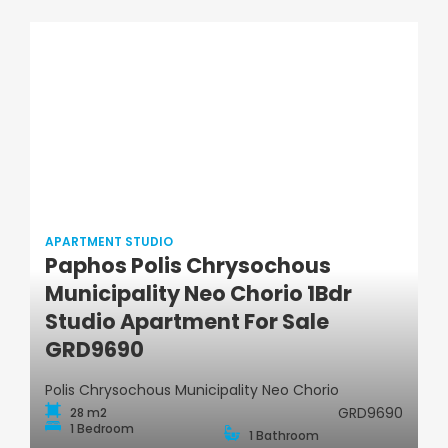
APARTMENT STUDIO
Paphos Polis Chrysochous
Municipality Neo Chorio 1Bdr
Apartment Studio
Studio Apartment For Sale
GRD9690
Polis Chrysochous Municipality Neo Chorio
GRD9690
28 m2
1 Bedroom
1 Bathroom