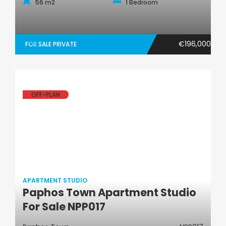
56 m2
1 Bedroom
€196,000
FOR SALE PRIVATE
OFF-PLAN
APARTMENT STUDIO
Paphos Town Apartment Studio
Apartment Studio
For Sale NPP017