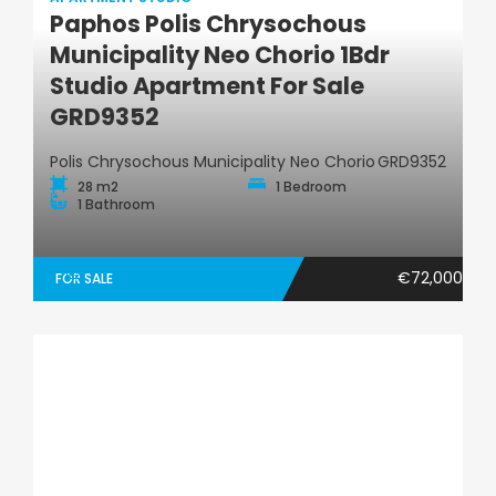
Paphos Polis Chrysochous
Municipality Neo Chorio 1Bdr
Apartment Studio
Studio Apartment For Sale
GRD9352
Polis Chrysochous Municipality Neo Chorio
GRD9352
28 m2
1 Bedroom
1 Bathroom
€72,000
FOR SALE