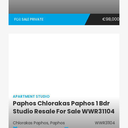
€98,000
FOR SALE PRIVATE
APARTMENT STUDIO
Paphos Chlorakas Paphos 1 Bdr
Apartment Studio
Studio Resale For Sale WWR31104
Chlorakas Paphos, Paphos
WWR31104