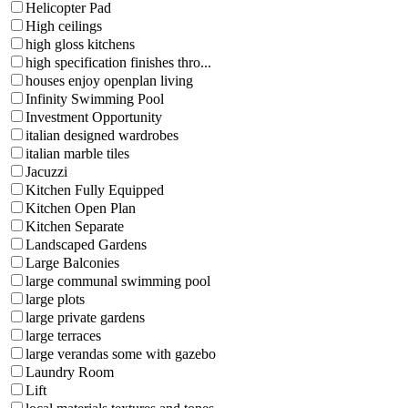
Helicopter Pad
High ceilings
high gloss kitchens
high specification finishes thro...
houses enjoy openplan living
Infinity Swimming Pool
Investment Opportunity
italian designed wardrobes
italian marble tiles
Jacuzzi
Kitchen Fully Equipped
Kitchen Open Plan
Kitchen Separate
Landscaped Gardens
Large Balconies
large communal swimming pool
large plots
large private gardens
large terraces
large verandas some with gazebo
Laundry Room
Lift