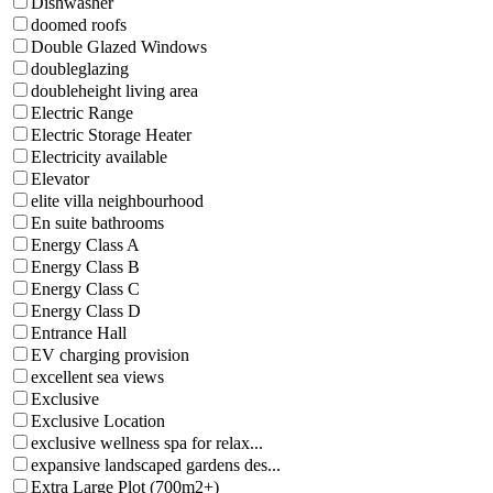
Dishwasher
doomed roofs
Double Glazed Windows
doubleglazing
doubleheight living area
Electric Range
Electric Storage Heater
Electricity available
Elevator
elite villa neighbourhood
En suite bathrooms
Energy Class A
Energy Class B
Energy Class C
Energy Class D
Entrance Hall
EV charging provision
excellent sea views
Exclusive
Exclusive Location
exclusive wellness spa for relax...
expansive landscaped gardens des...
Extra Large Plot (700m2+)