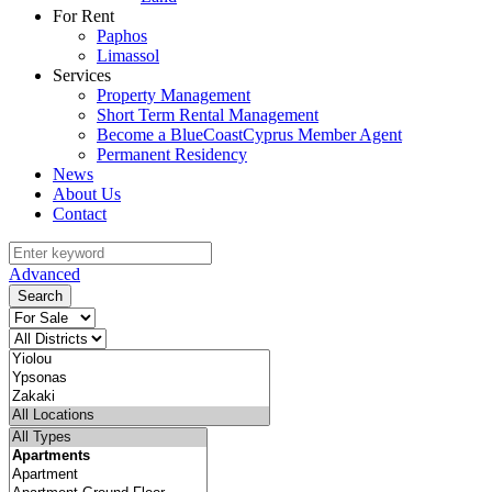
For Rent
Paphos
Limassol
Services
Property Management
Short Term Rental Management
Become a BlueCoastCyprus Member Agent
Permanent Residency
News
About Us
Contact
Advanced
Search