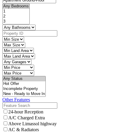
Other Features
24-hour Reception
A/C Charged Extra
Above Limassol highway
AC & Radiators