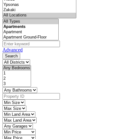
Advanced
Search