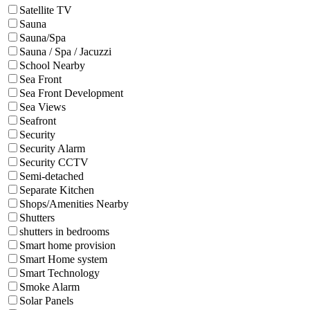
Satellite TV
Sauna
Sauna/Spa
Sauna / Spa / Jacuzzi
School Nearby
Sea Front
Sea Front Development
Sea Views
Seafront
Security
Security Alarm
Security CCTV
Semi-detached
Separate Kitchen
Shops/Amenities Nearby
Shutters
shutters in bedrooms
Smart home provision
Smart Home system
Smart Technology
Smoke Alarm
Solar Panels