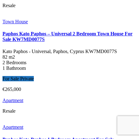
Resale
Town House
Paphos Kato Paphos – Universal 2 Bedroom Town House For
Sale KW7MD0077S
Kato Paphos - Universal, Paphos, Cyprus
KW7MD0077S
82 m2
2 Bedrooms
1 Bathroom
For Sale Private
€265,000
Apartment
Resale
Apartment