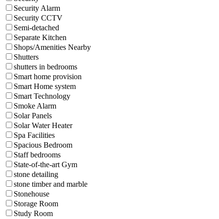
Security Alarm
Security CCTV
Semi-detached
Separate Kitchen
Shops/Amenities Nearby
Shutters
shutters in bedrooms
Smart home provision
Smart Home system
Smart Technology
Smoke Alarm
Solar Panels
Solar Water Heater
Spa Facilities
Spacious Bedroom
Staff bedrooms
State-of-the-art Gym
stone detailing
stone timber and marble
Stonehouse
Storage Room
Study Room