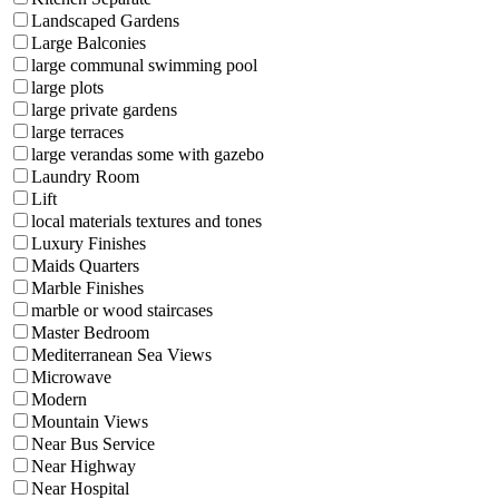
Landscaped Gardens
Large Balconies
large communal swimming pool
large plots
large private gardens
large terraces
large verandas some with gazebo
Laundry Room
Lift
local materials textures and tones
Luxury Finishes
Maids Quarters
Marble Finishes
marble or wood staircases
Master Bedroom
Mediterranean Sea Views
Microwave
Modern
Mountain Views
Near Bus Service
Near Highway
Near Hospital