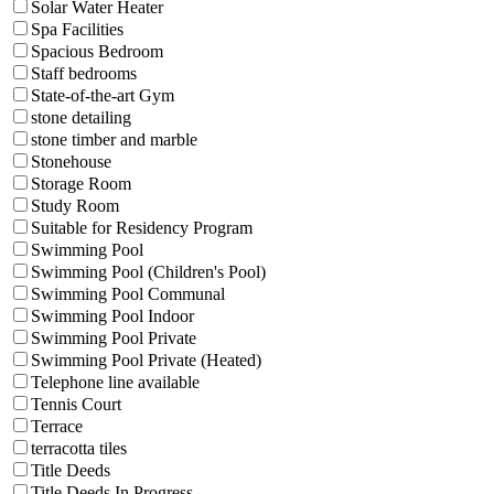
Solar Water Heater
Spa Facilities
Spacious Bedroom
Staff bedrooms
State-of-the-art Gym
stone detailing
stone timber and marble
Stonehouse
Storage Room
Study Room
Suitable for Residency Program
Swimming Pool
Swimming Pool (Children's Pool)
Swimming Pool Communal
Swimming Pool Indoor
Swimming Pool Private
Swimming Pool Private (Heated)
Telephone line available
Tennis Court
Terrace
terracotta tiles
Title Deeds
Title Deeds In Progress