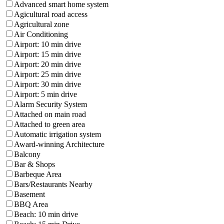
Advanced smart home system
Agicultural road access
Agricultural zone
Air Conditioning
Airport: 10 min drive
Airport: 15 min drive
Airport: 20 min drive
Airport: 25 min drive
Airport: 30 min drive
Airport: 5 min drive
Alarm Security System
Attached on main road
Attached to green area
Automatic irrigation system
Award-winning Architecture
Balcony
Bar & Shops
Barbeque Area
Bars/Restaurants Nearby
Basement
BBQ Area
Beach: 10 min drive