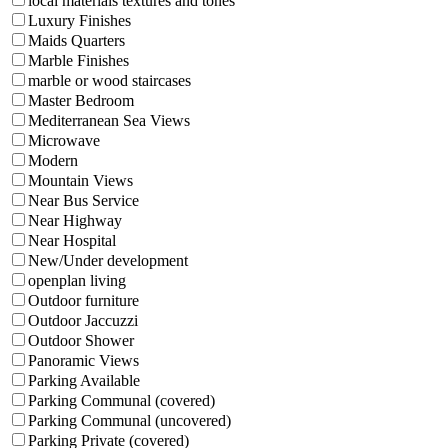
local materials textures and tones
Luxury Finishes
Maids Quarters
Marble Finishes
marble or wood staircases
Master Bedroom
Mediterranean Sea Views
Microwave
Modern
Mountain Views
Near Bus Service
Near Highway
Near Hospital
New/Under development
openplan living
Outdoor furniture
Outdoor Jaccuzzi
Outdoor Shower
Panoramic Views
Parking Available
Parking Communal (covered)
Parking Communal (uncovered)
Parking Private (covered)