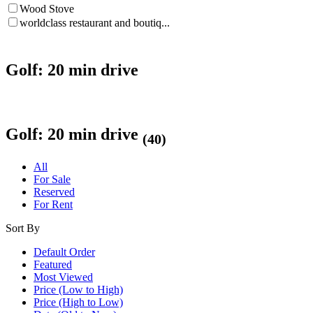
Wood Stove
worldclass restaurant and boutiq...
Golf: 20 min drive
Golf: 20 min drive
(40)
All
For Sale
Reserved
For Rent
Sort By
Default Order
Featured
Most Viewed
Price (Low to High)
Price (High to Low)