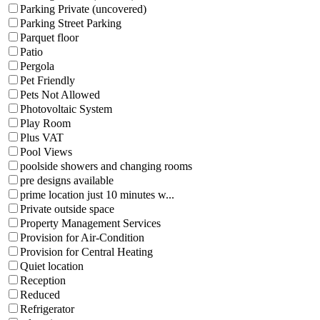
Parking Private (uncovered)
Parking Street Parking
Parquet floor
Patio
Pergola
Pet Friendly
Pets Not Allowed
Photovoltaic System
Play Room
Plus VAT
Pool Views
poolside showers and changing rooms
pre designs available
prime location just 10 minutes w...
Private outside space
Property Management Services
Provision for Air-Condition
Provision for Central Heating
Quiet location
Reception
Reduced
Refrigerator