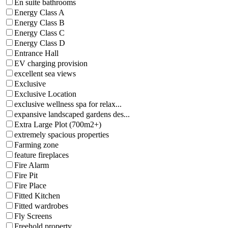
En suite bathrooms
Energy Class A
Energy Class B
Energy Class C
Energy Class D
Entrance Hall
EV charging provision
excellent sea views
Exclusive
Exclusive Location
exclusive wellness spa for relax...
expansive landscaped gardens des...
Extra Large Plot (700m2+)
extremely spacious properties
Farming zone
feature fireplaces
Fire Alarm
Fire Pit
Fire Place
Fitted Kitchen
Fitted wardrobes
Fly Screens
Freehold property