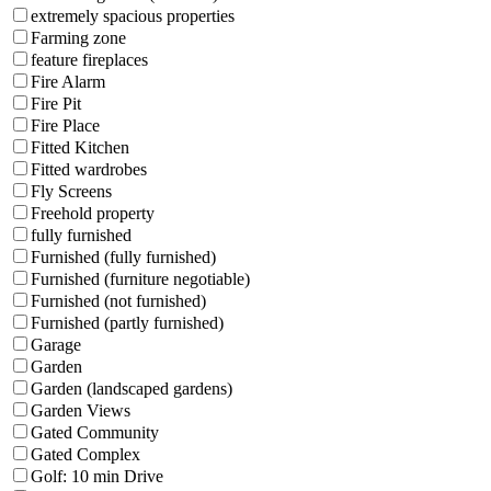
extremely spacious properties
Farming zone
feature fireplaces
Fire Alarm
Fire Pit
Fire Place
Fitted Kitchen
Fitted wardrobes
Fly Screens
Freehold property
fully furnished
Furnished (fully furnished)
Furnished (furniture negotiable)
Furnished (not furnished)
Furnished (partly furnished)
Garage
Garden
Garden (landscaped gardens)
Garden Views
Gated Community
Gated Complex
Golf: 10 min Drive