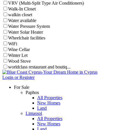
VRV (Multi-Split Type Air Conditioners)
Walk-In Closet
walkin closet
Water available
Water Pressure System
Water Solar Heater
Wheelchair facilities
WiFi
Wine Cellar
Winter Let
Wood Stove
worldclass restaurant and boutiq...
Login or Register
For Sale
Paphos
All Properties
New Homes
Land
Limassol
All Properties
New Homes
Land