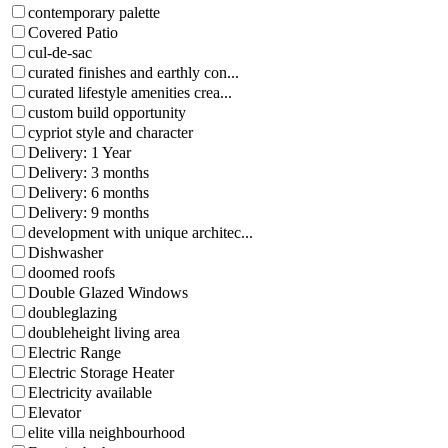
contemporary palette
Covered Patio
cul-de-sac
curated finishes and earthly con...
curated lifestyle amenities crea...
custom build opportunity
cypriot style and character
Delivery: 1 Year
Delivery: 3 months
Delivery: 6 months
Delivery: 9 months
development with unique architec...
Dishwasher
doomed roofs
Double Glazed Windows
doubleglazing
doubleheight living area
Electric Range
Electric Storage Heater
Electricity available
Elevator
elite villa neighbourhood