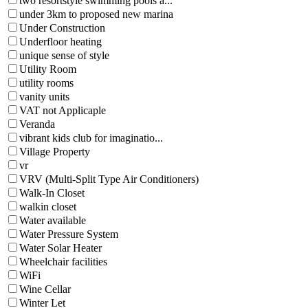
two resortstyle swimming pools a...
under 3km to proposed new marina
Under Construction
Underfloor heating
unique sense of style
Utility Room
utility rooms
vanity units
VAT not Applicaple
Veranda
vibrant kids club for imaginatio...
Village Property
vr
VRV (Multi-Split Type Air Conditioners)
Walk-In Closet
walkin closet
Water available
Water Pressure System
Water Solar Heater
Wheelchair facilities
WiFi
Wine Cellar
Winter Let