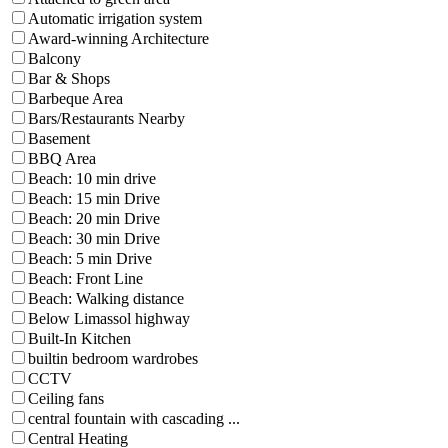
Automatic irrigation system
Award-winning Architecture
Balcony
Bar & Shops
Barbeque Area
Bars/Restaurants Nearby
Basement
BBQ Area
Beach: 10 min drive
Beach: 15 min Drive
Beach: 20 min Drive
Beach: 30 min Drive
Beach: 5 min Drive
Beach: Front Line
Beach: Walking distance
Below Limassol highway
Built-In Kitchen
builtin bedroom wardrobes
CCTV
Ceiling fans
central fountain with cascading ...
Central Heating