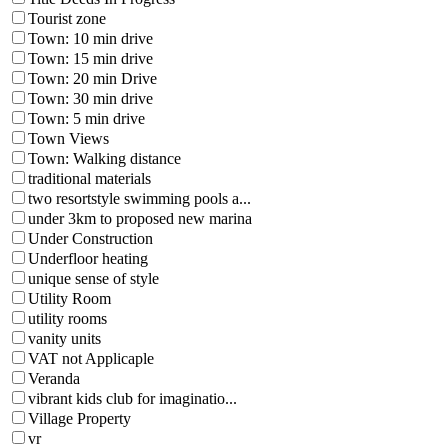
Tourist zone
Town: 10 min drive
Town: 15 min drive
Town: 20 min Drive
Town: 30 min drive
Town: 5 min drive
Town Views
Town: Walking distance
traditional materials
two resortstyle swimming pools a...
under 3km to proposed new marina
Under Construction
Underfloor heating
unique sense of style
Utility Room
utility rooms
vanity units
VAT not Applicaple
Veranda
vibrant kids club for imaginatio...
Village Property
vr