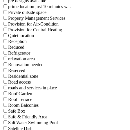
pre designs available
prime location just 10 minutes w...
Private outside space
Property Management Services
Provision for Air-Condition
Provision for Central Heating
Quiet location
Reception
Reduced
Refrigerator
relaxation area
Renovation needed
Reserved
Residential zone
Road access
roads and services in place
Roof Garden
Roof Terrace
Room Balconies
Safe Box
Safe & Friendly Area
Salt Water Swimming Pool
Satellite Dish