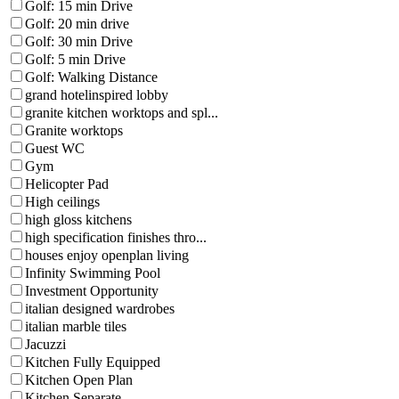
Golf: 15 min Drive
Golf: 20 min drive
Golf: 30 min Drive
Golf: 5 min Drive
Golf: Walking Distance
grand hotelinspired lobby
granite kitchen worktops and spl...
Granite worktops
Guest WC
Gym
Helicopter Pad
High ceilings
high gloss kitchens
high specification finishes thro...
houses enjoy openplan living
Infinity Swimming Pool
Investment Opportunity
italian designed wardrobes
italian marble tiles
Jacuzzi
Kitchen Fully Equipped
Kitchen Open Plan
Kitchen Separate