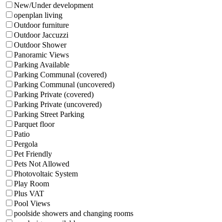
New/Under development
openplan living
Outdoor furniture
Outdoor Jaccuzzi
Outdoor Shower
Panoramic Views
Parking Available
Parking Communal (covered)
Parking Communal (uncovered)
Parking Private (covered)
Parking Private (uncovered)
Parking Street Parking
Parquet floor
Patio
Pergola
Pet Friendly
Pets Not Allowed
Photovoltaic System
Play Room
Plus VAT
Pool Views
poolside showers and changing rooms