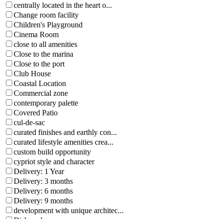
centrally located in the heart o...
Change room facility
Children's Playground
Cinema Room
close to all amenities
Close to the marina
Close to the port
Club House
Coastal Location
Commercial zone
contemporary palette
Covered Patio
cul-de-sac
curated finishes and earthly con...
curated lifestyle amenities crea...
custom build opportunity
cypriot style and character
Delivery: 1 Year
Delivery: 3 months
Delivery: 6 months
Delivery: 9 months
development with unique architec...