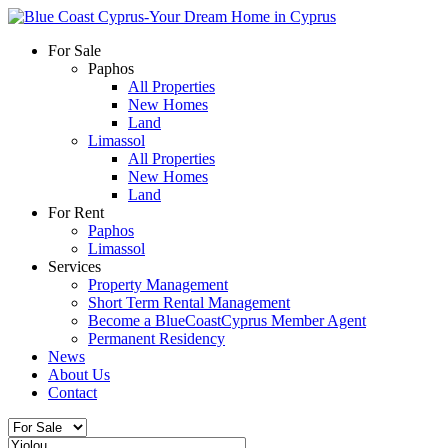
For Sale
Paphos
All Properties
New Homes
Land
Limassol
All Properties
New Homes
Land
For Rent
Paphos
Limassol
Services
Property Management
Short Term Rental Management
Become a BlueCoastCyprus Member Agent
Permanent Residency
News
About Us
Contact