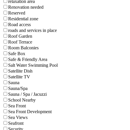
relaxation area
Renovation needed
Reserved
Residential zone
Road access
roads and services in place
Roof Garden
Roof Terrace
Room Balconies
Safe Box
Safe & Friendly Area
Salt Water Swimming Pool
Satellite Dish
Satellite TV
Sauna
Sauna/Spa
Sauna / Spa / Jacuzzi
School Nearby
Sea Front
Sea Front Development
Sea Views
Seafront
Security