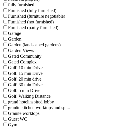
fully furnished
Furnished (fully furnished)
Furnished (furniture negotiable)
Furnished (not furnished)
Furnished (partly furnished)
Garage
Garden
Garden (landscaped gardens)
Garden Views
Gated Community
Gated Complex
Golf: 10 min Drive
Golf: 15 min Drive
Golf: 20 min drive
Golf: 30 min Drive
Golf: 5 min Drive
Golf: Walking Distance
grand hotelinspired lobby
granite kitchen worktops and spl...
Granite worktops
Guest WC
Gym