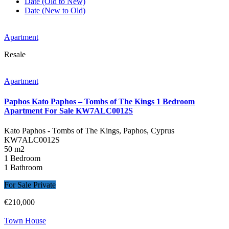
Date (Old to New)
Date (New to Old)
Apartment
Resale
Apartment
Paphos Kato Paphos – Tombs of The Kings 1 Bedroom
Apartment For Sale KW7ALC0012S
Kato Paphos - Tombs of The Kings, Paphos, Cyprus
KW7ALC0012S
50 m2
1 Bedroom
1 Bathroom
For Sale Private
€210,000
Town House