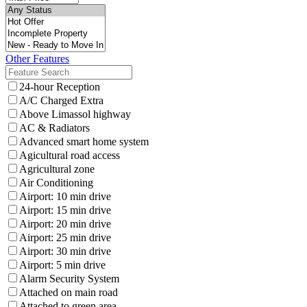
Other Features
24-hour Reception
A/C Charged Extra
Above Limassol highway
AC & Radiators
Advanced smart home system
Agicultural road access
Agricultural zone
Air Conditioning
Airport: 10 min drive
Airport: 15 min drive
Airport: 20 min drive
Airport: 25 min drive
Airport: 30 min drive
Airport: 5 min drive
Alarm Security System
Attached on main road
Attached to green area