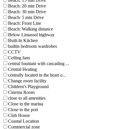
Beach: 15 min Drive
Beach: 20 min Drive
Beach: 30 min Drive
Beach: 5 min Drive
Beach: Front Line
Beach: Walking distance
Below Limassol highway
Built-In Kitchen
builtin bedroom wardrobes
CCTV
Ceiling fans
central fountain with cascading ...
Central Heating
centrally located in the heart o...
Change room facility
Children's Playground
Cinema Room
close to all amenities
Close to the marina
Close to the port
Club House
Coastal Location
Commercial zone