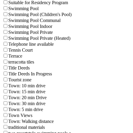
Suitable for Residency Program
Swimming Pool
Swimming Pool (Children's Pool)
Swimming Pool Communal
Swimming Pool Indoor
Swimming Pool Private
Swimming Pool Private (Heated)
Telephone line available
Tennis Court
Terrace
terracotta tiles
Title Deeds
Title Deeds In Progress
Tourist zone
Town: 10 min drive
Town: 15 min drive
Town: 20 min Drive
Town: 30 min drive
Town: 5 min drive
Town Views
Town: Walking distance
traditional materials