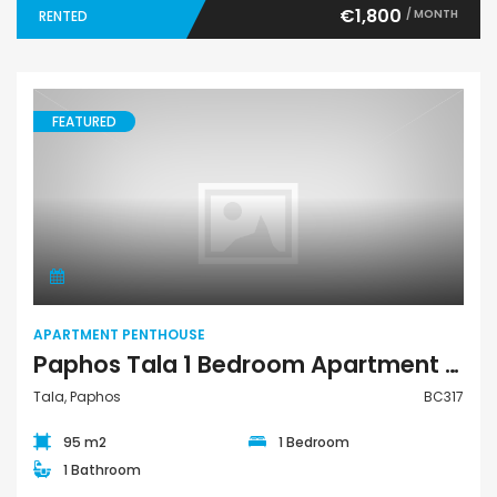
€1,800
/ MONTH
RENTED
FEATURED
Apartment Penthouse
APARTMENT PENTHOUSE
Paphos Tala 1 Bedroom Apartment Penthouse For Sale BC317
Tala, Paphos
BC317
95 m2
1 Bedroom
1 Bathroom