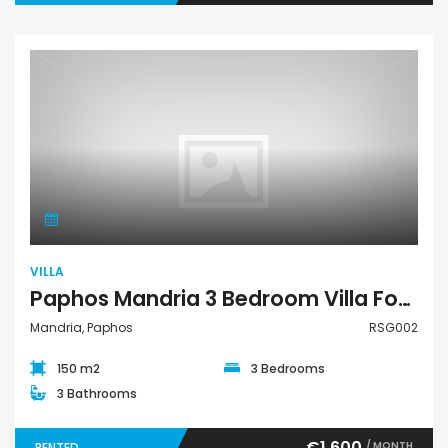
Villa
VILLA
Paphos Mandria 3 Bedroom Villa For Rent RSG002
Mandria, Paphos
RSG002
150 m2
3 Bedrooms
3 Bathrooms
€1,600
/ MONTH
RENTED