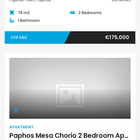
78 m2
2 Bedrooms
1 Bathroom
€175,000
FOR SALE
Apartment
APARTMENT
Paphos Mesa Chorio 2 Bedroom Apartment For Sale HDVB111