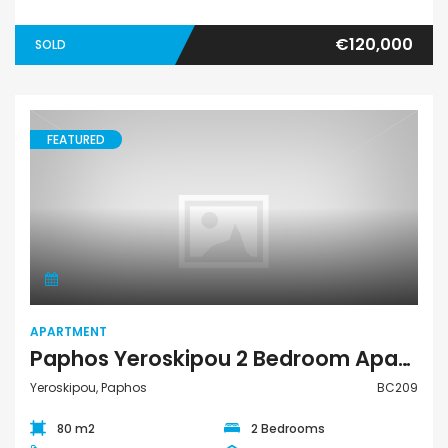
€120,000
SOLD
FEATURED
Apartment
APARTMENT
Paphos Yeroskipou 2 Bedroom Apartment For Sale BC209
Yeroskipou, Paphos
BC209
80 m2
2 Bedrooms