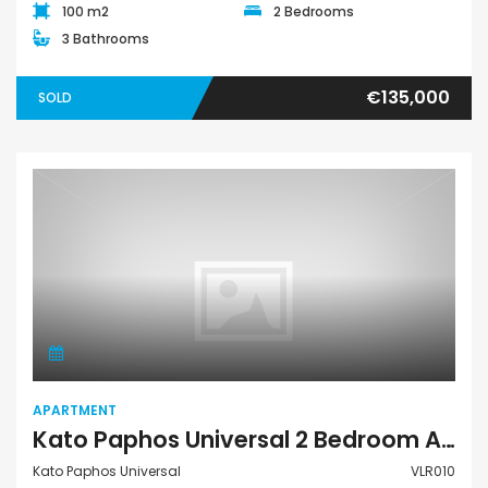
100 m2
2 Bedrooms
3 Bathrooms
€135,000
SOLD
Apartment
APARTMENT
Kato Paphos Universal 2 Bedroom Apartment For Sale VLR010
Kato Paphos Universal
VLR010