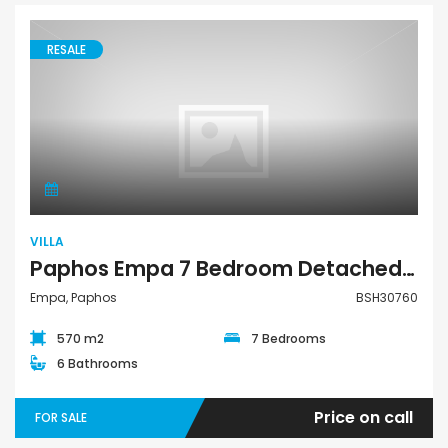
RESALE
Villa
VILLA
Paphos Empa 7 Bedroom Detached Villa For Sale BSH30760
Empa, Paphos
BSH30760
570 m2
7 Bedrooms
6 Bathrooms
Price on call
FOR SALE