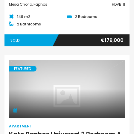
Mesa Chorio, Paphos
HDVB111
149 m2
2 Bedrooms
2 Bathrooms
€179,000
SOLD
FEATURED
Apartment
APARTMENT