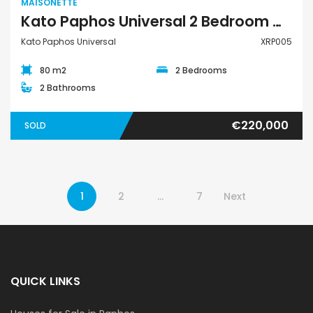
MAISONETTE
Kato Paphos Universal 2 Bedroom Maisonette For Sale XRP005
Kato Paphos Universal
XRP005
80 m2
2 Bedrooms
2 Bathrooms
€220,000
SOLD
1
2
…
7
Next
QUICK LINKS