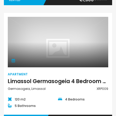
Apartment
APARTMENT
Limassol Germasogeia 4 Bedroom Apartment For Rent XRP009
Germasogeia, Limassol
XRP009
120 m2
4 Bedrooms
5 Bathrooms