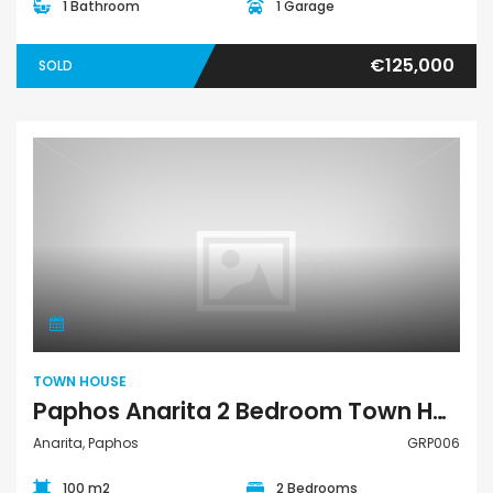
1 Bathroom
1 Garage
€125,000
SOLD
Town House
TOWN HOUSE
Paphos Anarita 2 Bedroom Town House For Sale GRP006
Anarita, Paphos
GRP006
100 m2
2 Bedrooms