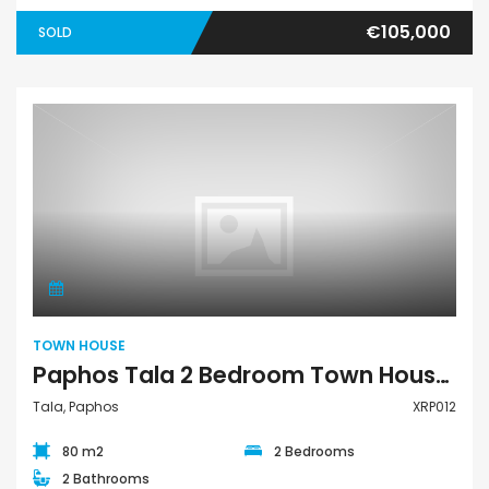
€105,000
SOLD
Town House
TOWN HOUSE
Paphos Tala 2 Bedroom Town House For Sale XRP012
Tala, Paphos
XRP012
80 m2
2 Bedrooms
2 Bathrooms