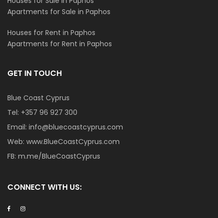
Houses for Sale in Paphos
Apartments for Sale in Paphos
Houses for Rent in Paphos
Apartments for Rent in Paphos
GET IN TOUCH
Blue Coast Cyprus
Tel:
+357 96 927 300
Email:
info@bluecoastcyprus.com
Web:
www.BlueCoastCyprus.com
FB:
m.me/BlueCoastCyprus
CONNECT WITH US: