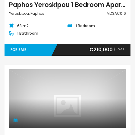
Paphos Yeroskipou 1 Bedroom Apartment For Sale MDSAC016
Yeroskipou, Paphos
MDSAC016
63 m2
1 Bedroom
1 Bathroom
€210,000
/ +VAT
FOR SALE
Maisonette