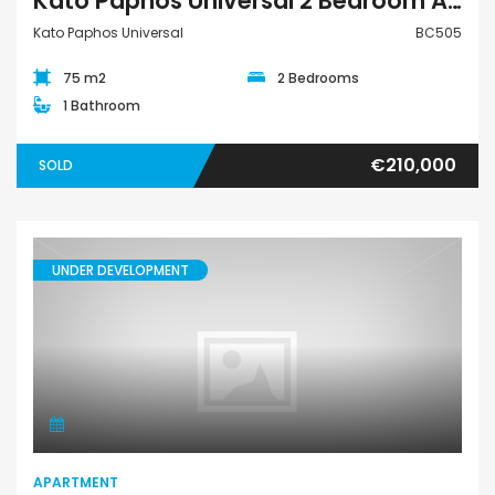
Kato Paphos Universal 2 Bedroom Apartment For Sale BC505
Kato Paphos Universal
BC505
75 m2
2 Bedrooms
1 Bathroom
€210,000
SOLD
UNDER DEVELOPMENT
Apartment
APARTMENT