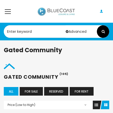
Advanced
Gated Community
(105)
GATED COMMUNITY
ALL
FOR SALE
RESERVED
FOR RENT
Price (Low to High)