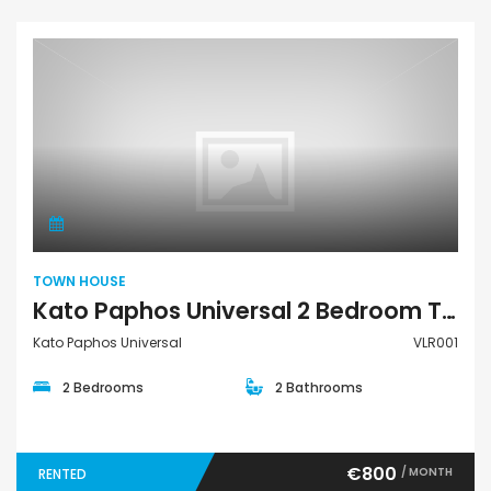
Town House
TOWN HOUSE
Kato Paphos Universal 2 Bedroom Town House For Rent VLR001
Kato Paphos Universal
VLR001
2 Bedrooms
2 Bathrooms
€800
/ MONTH
RENTED