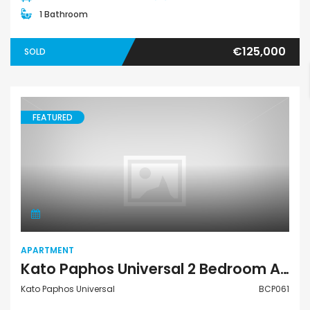
1 Bathroom
€125,000
SOLD
FEATURED
Apartment
APARTMENT
Kato Paphos Universal 2 Bedroom Apartment For Sale BCP061
Kato Paphos Universal
BCP061