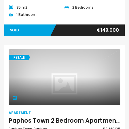
85 m2
2 Bedrooms
1 Bathroom
€149,000
SOLD
RESALE
Apartment
APARTMENT
Paphos Town 2 Bedroom Apartment For Sale BSH40195
Paphos Town, Paphos
BSH40195