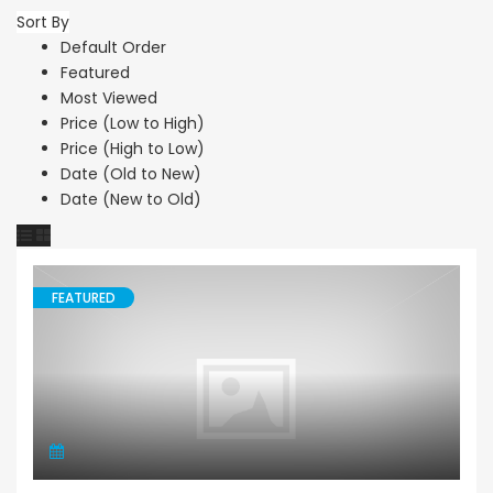
Sort By
Default Order
Featured
Most Viewed
Price (Low to High)
Price (High to Low)
Date (Old to New)
Date (New to Old)
FEATURED
Land Residential