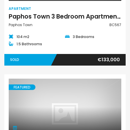
APARTMENT
Paphos Town 3 Bedroom Apartment For Sale BC567
Paphos Town
BC567
104 m2
3 Bedrooms
1.5 Bathrooms
€133,000
SOLD
FEATURED
Land Agricultural