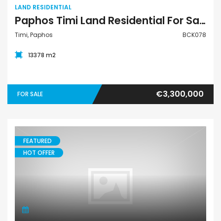
LAND RESIDENTIAL
Paphos Timi Land Residential For Sale BCK078
Timi, Paphos
BCK078
13378 m2
€3,300,000
FOR SALE
FEATURED
HOT OFFER
Apartment