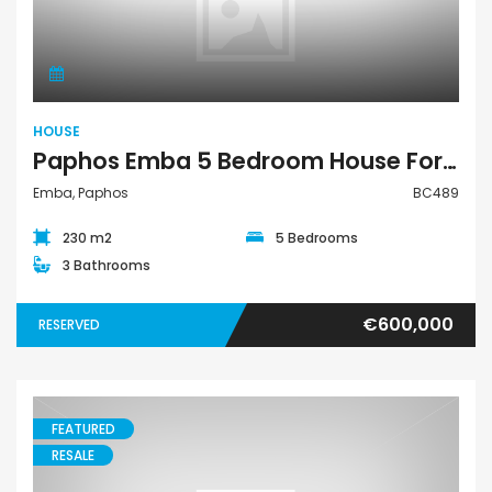
House
HOUSE
Paphos Emba 5 Bedroom House For Sale BC489
Emba, Paphos
BC489
230 m2
5 Bedrooms
3 Bathrooms
€600,000
RESERVED
FEATURED
RESALE