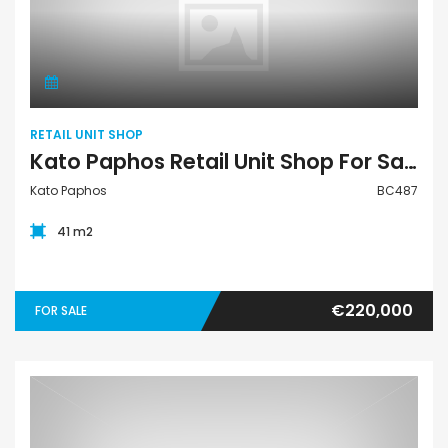
Retail Unit Shop
RETAIL UNIT SHOP
Kato Paphos Retail Unit Shop For Sale BC487
Kato Paphos
BC487
41 m2
€220,000
FOR SALE