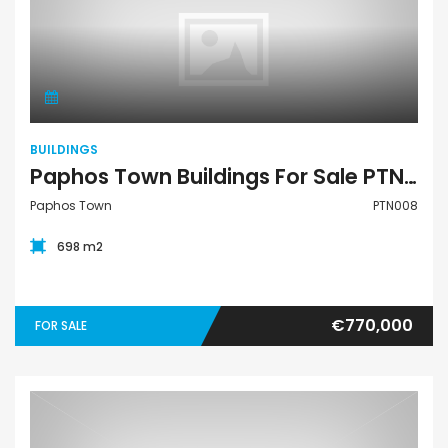
Buildings
BUILDINGS
Paphos Town Buildings For Sale PTN008
Paphos Town
PTN008
698 m2
€770,000
FOR SALE