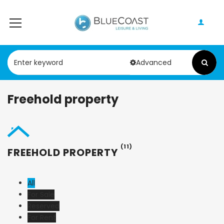
Advanced
Freehold property
(11)
FREEHOLD PROPERTY
All
For Sale
Reserved
For Rent