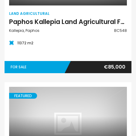
LAND AGRICULTURAL
Paphos Kallepia Land Agricultural For Sale BC548
Kallepia, Paphos
BC548
11372 m2
€85,000
FOR SALE
FEATURED
Land Commercial