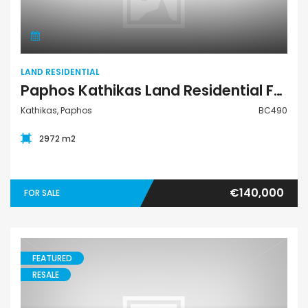
LAND RESIDENTIAL
Paphos Kathikas Land Residential For Sale BC490
Kathikas, Paphos
BC490
2972 m2
€140,000
FOR SALE
FEATURED
RESALE