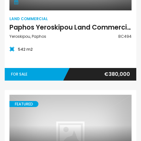
LAND COMMERCIAL
Paphos Yeroskipou Land Commercial For Sale BC494
Yeroskipou, Paphos
BC494
542 m2
€380,000
FOR SALE
FEATURED
Land Residential