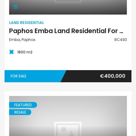
LAND RESIDENTIAL
Paphos Emba Land Residential For Sale BC493
Emba, Paphos
BC493
1800 m2
€400,000
FOR SALE
FEATURED
RESALE
Villa