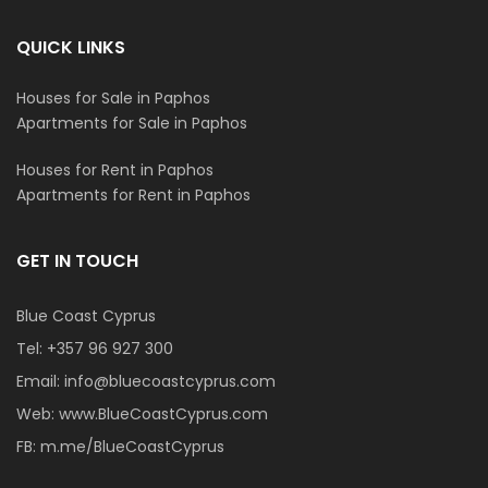
QUICK LINKS
Houses for Sale in Paphos
Apartments for Sale in Paphos
Houses for Rent in Paphos
Apartments for Rent in Paphos
GET IN TOUCH
Blue Coast Cyprus
Tel:
+357 96 927 300
Email:
info@bluecoastcyprus.com
Web:
www.BlueCoastCyprus.com
FB:
m.me/BlueCoastCyprus