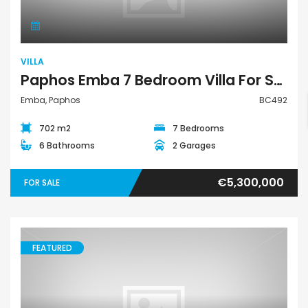
VILLA
Paphos Emba 7 Bedroom Villa For Sale BC492
Emba, Paphos
BC492
702 m2
7 Bedrooms
6 Bathrooms
2 Garages
€5,300,000
FOR SALE
FEATURED
Land Residential