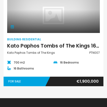
Building Residential
BUILDING RESIDENTIAL
Kato Paphos Tombs of The Kings 16 Bedroom Building Residential For Sale PTN007
Kato Paphos Tombs of The Kings
PTN007
700 m2
16 Bedrooms
16 Bathrooms
€1,900,000
FOR SALE