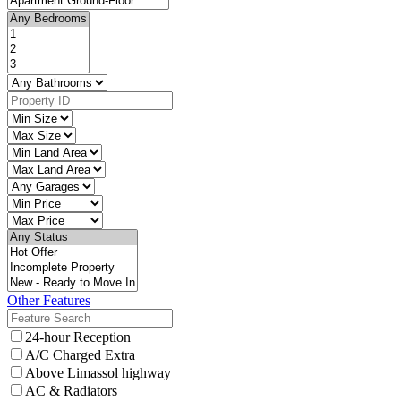
Other Features
24-hour Reception
A/C Charged Extra
Above Limassol highway
AC & Radiators