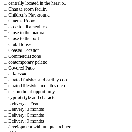
centrally located in the heart o...
Change room facility
Children's Playground
Cinema Room
close to all amenities
Close to the marina
Close to the port
Club House
Coastal Location
Commercial zone
contemporary palette
Covered Patio
cul-de-sac
curated finishes and earthly con...
curated lifestyle amenities crea...
custom build opportunity
cypriot style and character
Delivery: 1 Year
Delivery: 3 months
Delivery: 6 months
Delivery: 9 months
development with unique architec...