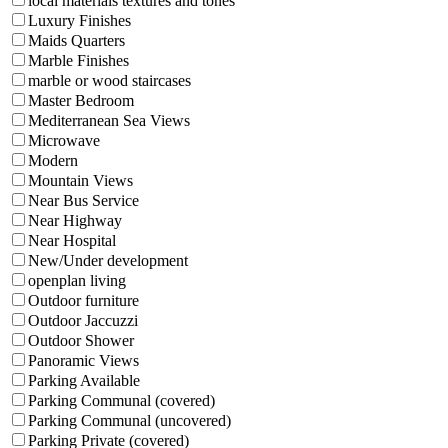
local materials textures and tones
Luxury Finishes
Maids Quarters
Marble Finishes
marble or wood staircases
Master Bedroom
Mediterranean Sea Views
Microwave
Modern
Mountain Views
Near Bus Service
Near Highway
Near Hospital
New/Under development
openplan living
Outdoor furniture
Outdoor Jaccuzzi
Outdoor Shower
Panoramic Views
Parking Available
Parking Communal (covered)
Parking Communal (uncovered)
Parking Private (covered)