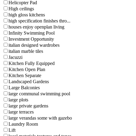
Helicopter Pad
High ceilings
high gloss kitchens
high specification finishes thro...
houses enjoy openplan living
Infinity Swimming Pool
Investment Opportunity
italian designed wardrobes
italian marble tiles
Jacuzzi
Kitchen Fully Equipped
Kitchen Open Plan
Kitchen Separate
Landscaped Gardens
Large Balconies
large communal swimming pool
large plots
large private gardens
large terraces
large verandas some with gazebo
Laundry Room
Lift