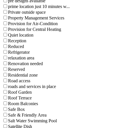
pre designs available
prime location just 10 minutes w...
Private outside space
Property Management Services
Provision for Air-Condition
Provision for Central Heating
Quiet location
Reception
Reduced
Refrigerator
relaxation area
Renovation needed
Reserved
Residential zone
Road access
roads and services in place
Roof Garden
Roof Terrace
Room Balconies
Safe Box
Safe & Friendly Area
Salt Water Swimming Pool
Satellite Dish