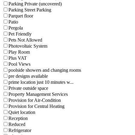
Parking Private (uncovered)
Parking Street Parking
Parquet floor
Patio
Pergola
Pet Friendly
Pets Not Allowed
Photovoltaic System
Play Room
Plus VAT
Pool Views
poolside showers and changing rooms
pre designs available
prime location just 10 minutes w...
Private outside space
Property Management Services
Provision for Air-Condition
Provision for Central Heating
Quiet location
Reception
Reduced
Refrigerator