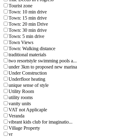
Tourist zone
Town: 10 min drive
Town: 15 min drive
Town: 20 min Drive
Town: 30 min drive
Town: 5 min drive
Town Views
Town: Walking distance
traditional materials
two resortstyle swimming pools a...
under 3km to proposed new marina
Under Construction
Underfloor heating
unique sense of style
Utility Room
utility rooms
vanity units
VAT not Applicaple
Veranda
vibrant kids club for imaginatio...
Village Property
vr