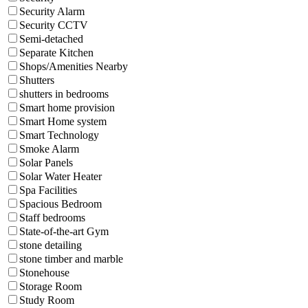
Security Alarm
Security CCTV
Semi-detached
Separate Kitchen
Shops/Amenities Nearby
Shutters
shutters in bedrooms
Smart home provision
Smart Home system
Smart Technology
Smoke Alarm
Solar Panels
Solar Water Heater
Spa Facilities
Spacious Bedroom
Staff bedrooms
State-of-the-art Gym
stone detailing
stone timber and marble
Stonehouse
Storage Room
Study Room