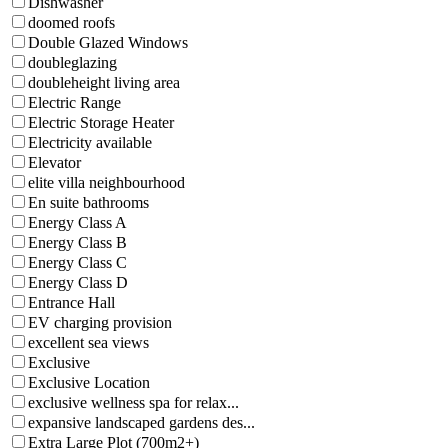
Dishwasher
doomed roofs
Double Glazed Windows
doubleglazing
doubleheight living area
Electric Range
Electric Storage Heater
Electricity available
Elevator
elite villa neighbourhood
En suite bathrooms
Energy Class A
Energy Class B
Energy Class C
Energy Class D
Entrance Hall
EV charging provision
excellent sea views
Exclusive
Exclusive Location
exclusive wellness spa for relax...
expansive landscaped gardens des...
Extra Large Plot (700m2+)