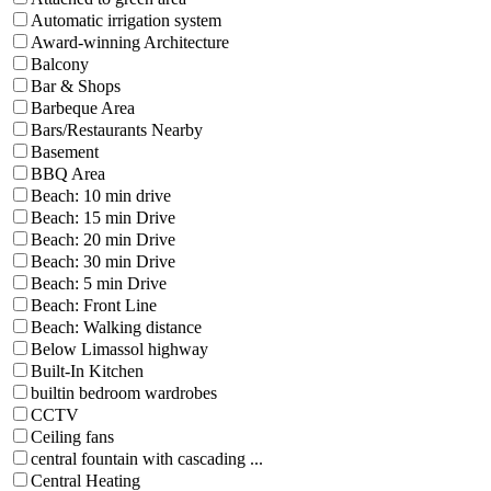
Automatic irrigation system
Award-winning Architecture
Balcony
Bar & Shops
Barbeque Area
Bars/Restaurants Nearby
Basement
BBQ Area
Beach: 10 min drive
Beach: 15 min Drive
Beach: 20 min Drive
Beach: 30 min Drive
Beach: 5 min Drive
Beach: Front Line
Beach: Walking distance
Below Limassol highway
Built-In Kitchen
builtin bedroom wardrobes
CCTV
Ceiling fans
central fountain with cascading ...
Central Heating