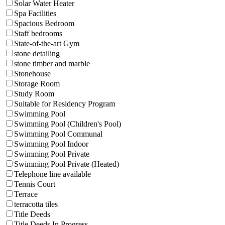
Solar Water Heater
Spa Facilities
Spacious Bedroom
Staff bedrooms
State-of-the-art Gym
stone detailing
stone timber and marble
Stonehouse
Storage Room
Study Room
Suitable for Residency Program
Swimming Pool
Swimming Pool (Children's Pool)
Swimming Pool Communal
Swimming Pool Indoor
Swimming Pool Private
Swimming Pool Private (Heated)
Telephone line available
Tennis Court
Terrace
terracotta tiles
Title Deeds
Title Deeds In Progress