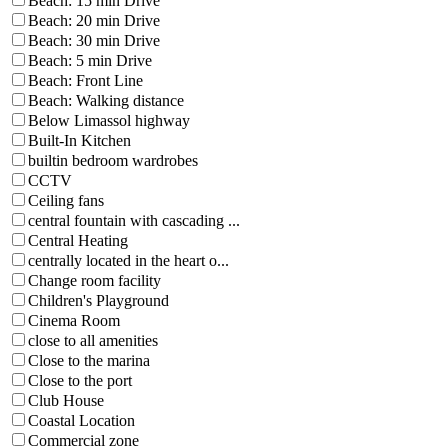
Beach: 15 min Drive
Beach: 20 min Drive
Beach: 30 min Drive
Beach: 5 min Drive
Beach: Front Line
Beach: Walking distance
Below Limassol highway
Built-In Kitchen
builtin bedroom wardrobes
CCTV
Ceiling fans
central fountain with cascading ...
Central Heating
centrally located in the heart o...
Change room facility
Children's Playground
Cinema Room
close to all amenities
Close to the marina
Close to the port
Club House
Coastal Location
Commercial zone