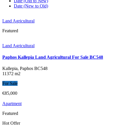
Date (Old to New)
Date (New to Old)
Land Agricultural
Featured
Land Agricultural
Paphos Kallepia Land Agricultural For Sale BC548
Kallepia, Paphos
BC548
11372 m2
For Sale
€85,000
Apartment
Featured
Hot Offer