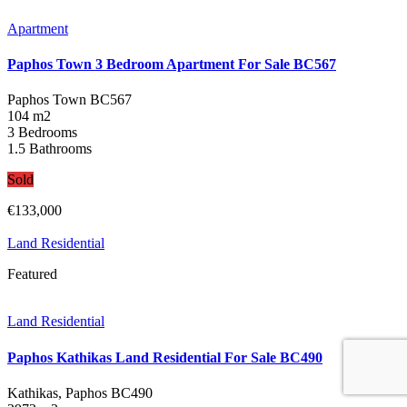
Apartment
Paphos Town 3 Bedroom Apartment For Sale BC567
Paphos Town
BC567
104 m2
3 Bedrooms
1.5 Bathrooms
Sold
€133,000
Land Residential
Featured
Land Residential
Paphos Kathikas Land Residential For Sale BC490
Kathikas, Paphos
BC490