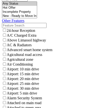
Other Features
24-hour Reception
A/C Charged Extra
Above Limassol highway
AC & Radiators
Advanced smart home system
Agicultural road access
Agricultural zone
Air Conditioning
Airport: 10 min drive
Airport: 15 min drive
Airport: 20 min drive
Airport: 25 min drive
Airport: 30 min drive
Airport: 5 min drive
Alarm Security System
Attached on main road
Attached to green area