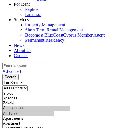
For Rent
Paphos
Limassol
Services
Property Management
Short Term Rental Management
Become a BlueCoastCyprus Member Agent
Permanent Residency
News
About Us
Contact
Advanced
Search