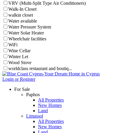
VRV (Multi-Split Type Air Conditioners)
Walk-In Closet
walkin closet
Water available
Water Pressure System
Water Solar Heater
Wheelchair facilities
WiFi
Wine Cellar
Winter Let
Wood Stove
worldclass restaurant and boutiq...
Login or Register
For Sale
Paphos
All Properties
New Homes
Land
Limassol
All Properties
New Homes
Land