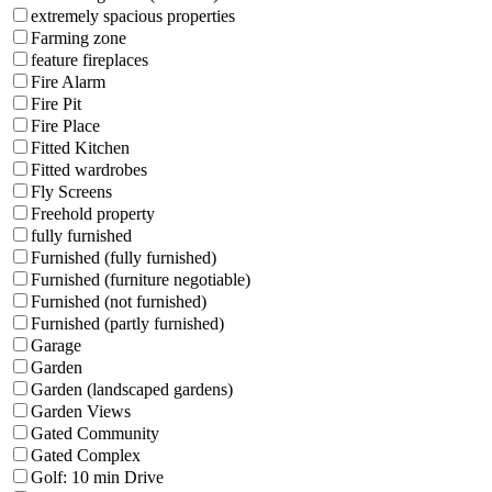
extremely spacious properties
Farming zone
feature fireplaces
Fire Alarm
Fire Pit
Fire Place
Fitted Kitchen
Fitted wardrobes
Fly Screens
Freehold property
fully furnished
Furnished (fully furnished)
Furnished (furniture negotiable)
Furnished (not furnished)
Furnished (partly furnished)
Garage
Garden
Garden (landscaped gardens)
Garden Views
Gated Community
Gated Complex
Golf: 10 min Drive