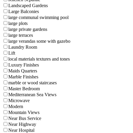
Landscaped Gardens
Large Balconies
large communal swimming pool
large plots
large private gardens
large terraces
large verandas some with gazebo
Laundry Room
Lift
local materials textures and tones
Luxury Finishes
Maids Quarters
Marble Finishes
marble or wood staircases
Master Bedroom
Mediterranean Sea Views
Microwave
Modern
Mountain Views
Near Bus Service
Near Highway
Near Hospital