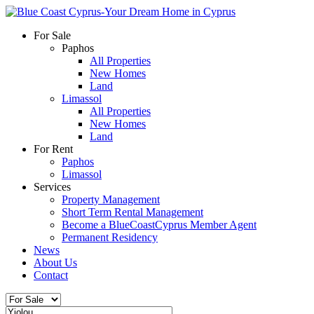
For Sale
Paphos
All Properties
New Homes
Land
Limassol
All Properties
New Homes
Land
For Rent
Paphos
Limassol
Services
Property Management
Short Term Rental Management
Become a BlueCoastCyprus Member Agent
Permanent Residency
News
About Us
Contact