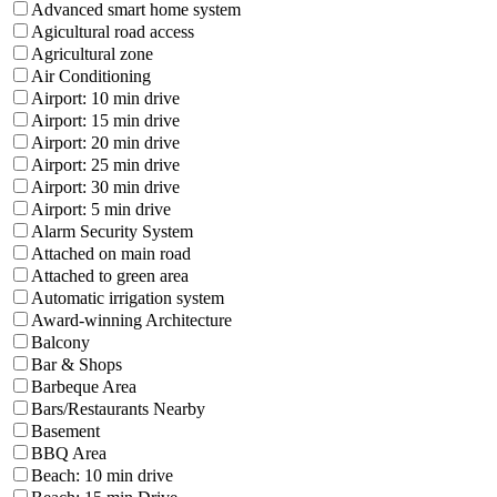
Advanced smart home system
Agicultural road access
Agricultural zone
Air Conditioning
Airport: 10 min drive
Airport: 15 min drive
Airport: 20 min drive
Airport: 25 min drive
Airport: 30 min drive
Airport: 5 min drive
Alarm Security System
Attached on main road
Attached to green area
Automatic irrigation system
Award-winning Architecture
Balcony
Bar & Shops
Barbeque Area
Bars/Restaurants Nearby
Basement
BBQ Area
Beach: 10 min drive