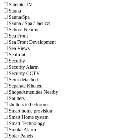
Satellite TV
Sauna
Sauna/Spa
Sauna / Spa / Jacuzzi
School Nearby
Sea Front
Sea Front Development
Sea Views
Seafront
Security
Security Alarm
Security CCTV
Semi-detached
Separate Kitchen
Shops/Amenities Nearby
Shutters
shutters in bedrooms
Smart home provision
Smart Home system
Smart Technology
Smoke Alarm
Solar Panels