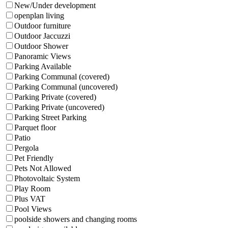
New/Under development
openplan living
Outdoor furniture
Outdoor Jaccuzzi
Outdoor Shower
Panoramic Views
Parking Available
Parking Communal (covered)
Parking Communal (uncovered)
Parking Private (covered)
Parking Private (uncovered)
Parking Street Parking
Parquet floor
Patio
Pergola
Pet Friendly
Pets Not Allowed
Photovoltaic System
Play Room
Plus VAT
Pool Views
poolside showers and changing rooms