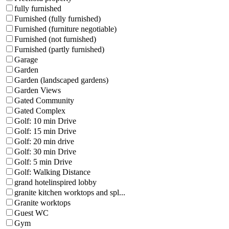
fully furnished
Furnished (fully furnished)
Furnished (furniture negotiable)
Furnished (not furnished)
Furnished (partly furnished)
Garage
Garden
Garden (landscaped gardens)
Garden Views
Gated Community
Gated Complex
Golf: 10 min Drive
Golf: 15 min Drive
Golf: 20 min drive
Golf: 30 min Drive
Golf: 5 min Drive
Golf: Walking Distance
grand hotelinspired lobby
granite kitchen worktops and spl...
Granite worktops
Guest WC
Gym