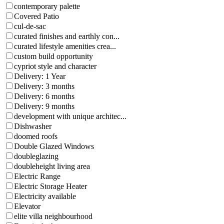
contemporary palette
Covered Patio
cul-de-sac
curated finishes and earthly con...
curated lifestyle amenities crea...
custom build opportunity
cypriot style and character
Delivery: 1 Year
Delivery: 3 months
Delivery: 6 months
Delivery: 9 months
development with unique architec...
Dishwasher
doomed roofs
Double Glazed Windows
doubleglazing
doubleheight living area
Electric Range
Electric Storage Heater
Electricity available
Elevator
elite villa neighbourhood