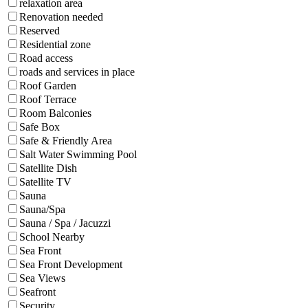
relaxation area
Renovation needed
Reserved
Residential zone
Road access
roads and services in place
Roof Garden
Roof Terrace
Room Balconies
Safe Box
Safe & Friendly Area
Salt Water Swimming Pool
Satellite Dish
Satellite TV
Sauna
Sauna/Spa
Sauna / Spa / Jacuzzi
School Nearby
Sea Front
Sea Front Development
Sea Views
Seafront
Security