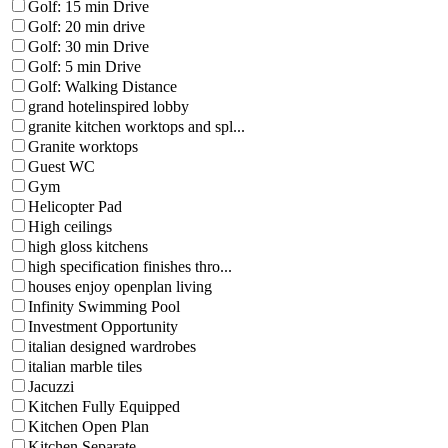
Golf: 15 min Drive
Golf: 20 min drive
Golf: 30 min Drive
Golf: 5 min Drive
Golf: Walking Distance
grand hotelinspired lobby
granite kitchen worktops and spl...
Granite worktops
Guest WC
Gym
Helicopter Pad
High ceilings
high gloss kitchens
high specification finishes thro...
houses enjoy openplan living
Infinity Swimming Pool
Investment Opportunity
italian designed wardrobes
italian marble tiles
Jacuzzi
Kitchen Fully Equipped
Kitchen Open Plan
Kitchen Separate