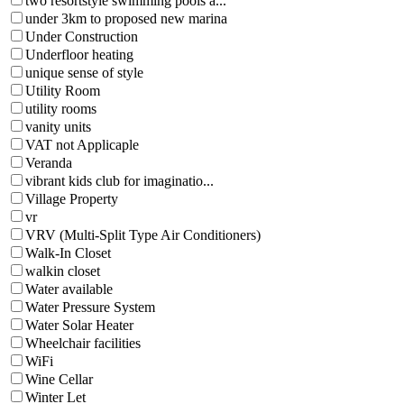
two resortstyle swimming pools a...
under 3km to proposed new marina
Under Construction
Underfloor heating
unique sense of style
Utility Room
utility rooms
vanity units
VAT not Applicaple
Veranda
vibrant kids club for imaginatio...
Village Property
vr
VRV (Multi-Split Type Air Conditioners)
Walk-In Closet
walkin closet
Water available
Water Pressure System
Water Solar Heater
Wheelchair facilities
WiFi
Wine Cellar
Winter Let