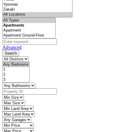
Advanced
Search