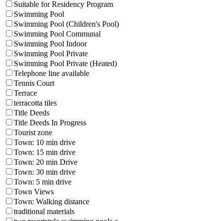
Suitable for Residency Program
Swimming Pool
Swimming Pool (Children's Pool)
Swimming Pool Communal
Swimming Pool Indoor
Swimming Pool Private
Swimming Pool Private (Heated)
Telephone line available
Tennis Court
Terrace
terracotta tiles
Title Deeds
Title Deeds In Progress
Tourist zone
Town: 10 min drive
Town: 15 min drive
Town: 20 min Drive
Town: 30 min drive
Town: 5 min drive
Town Views
Town: Walking distance
traditional materials