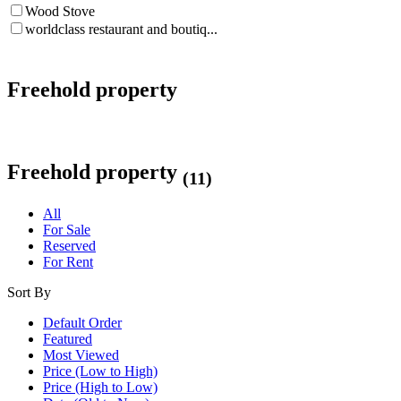
Wood Stove
worldclass restaurant and boutiq...
Freehold property
Freehold property
(11)
All
For Sale
Reserved
For Rent
Sort By
Default Order
Featured
Most Viewed
Price (Low to High)
Price (High to Low)