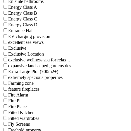
En suite bathrooms
Energy Class A
Energy Class B
Energy Class C
Energy Class D
Entrance Hall
EV charging provision
excellent sea views
Exclusive
Exclusive Location
exclusive wellness spa for relax...
expansive landscaped gardens des...
Extra Large Plot (700m2+)
extremely spacious properties
Farming zone
feature fireplaces
Fire Alarm
Fire Pit
Fire Place
Fitted Kitchen
Fitted wardrobes
Fly Screens
Freehold property