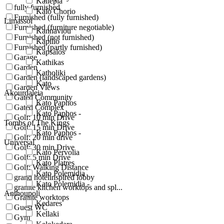
Kallepia
fully furnished
Kalo Chorio
Furnished (fully furnished)
Limassol
Furnished (furniture negotiable)
Kannaviou
Furnished (not furnished)
Kapilio
Furnished (partly furnished)
Kapsalos
Garage
Kathikas
Garden
Katholiki
Garden (landscaped gardens)
Kato
Garden Views
Akourdaleia
Gated Community
Kato Paphos
Gated Complex
Kato Paphos -
Golf: 10 min Drive
Tombs of The Kings
Golf: 15 min Drive
Kato Paphos -
Golf: 20 min drive
Universal
Golf: 30 min Drive
Kato Pervolia
Golf: 5 min Drive
Kato Platres
Golf: Walking Distance
Kato Polemidia
grand hotelinspired lobby
Kato Polemidia -
granite kitchen worktops and spl...
Anthoupoli
Granite worktops
Kedares
Guest WC
Kellaki
Gym