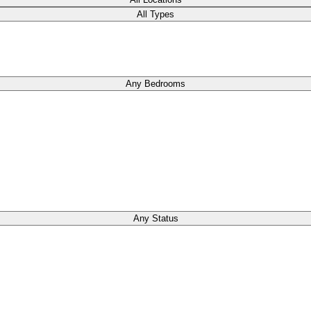
All Types
Any Bedrooms
Any Status