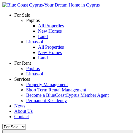
For Sale
Paphos
All Properties
New Homes
Land
Limassol
All Properties
New Homes
Land
For Rent
Paphos
Limassol
Services
Property Management
Short Term Rental Management
Become a BlueCoastCyprus Member Agent
Permanent Residency
News
About Us
Contact