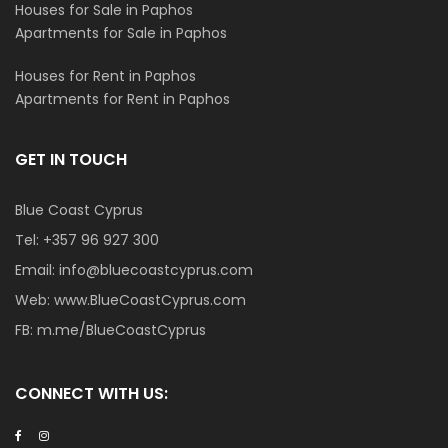
Houses for Sale in Paphos
Apartments for Sale in Paphos
Houses for Rent in Paphos
Apartments for Rent in Paphos
GET IN TOUCH
Blue Coast Cyprus
Tel:
+357 96 927 300
Email:
info@bluecoastcyprus.com
Web:
www.BlueCoastCyprus.com
FB:
m.me/BlueCoastCyprus
CONNECT WITH US: