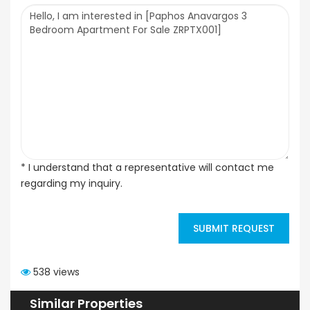
* I understand that a representative will contact me
regarding my inquiry.
SUBMIT REQUEST
538 views
Similar Properties