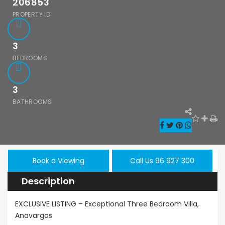
206853
PROPERTY ID
3
BEDROOMS
3
BATHROOMS
hos Emba 2
Paphos Town
Resale
room
Center 3 Bedroom
Paphos
onette For
Apartment For
Kissoner
 BC677
Sale BC667
Book a Viewing
Call Us 96 927 300
Ground F
Description
Apartmen
000
€550,000
/ Plus Vat
Sale BC6
Paphos
Paphos Town Center
EXCLUSIVE LISTING – Exceptional Three Bedroom Villa,
Anavargos
€297,000