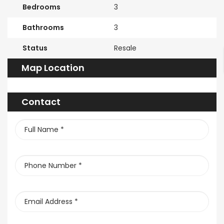
Bedrooms
3
Bathrooms
3
Status
Resale
Map Location
Contact