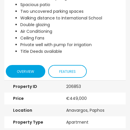
Spacious patio
Two uncovered parking spaces
Walking distance to International School
Double glazing
Air Conditioning
Ceiling Fans
Private well with pump for irrigation
Title Deeds available
OVERVIEW
FEATURES
Property ID
206853
Price
€449,000
Location
Anavargos, Paphos
Property Type
Apartment