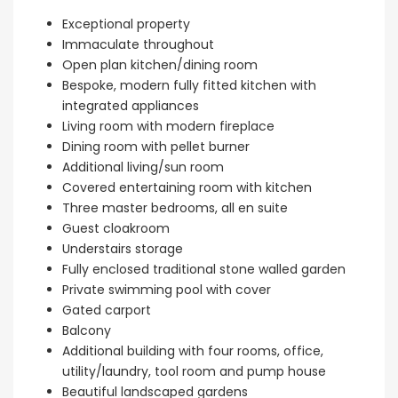
Kissonerga, P
Exceptional property
Immaculate throughout
Open plan kitchen/dining room
Bespoke, modern fully fitted kitchen with
integrated appliances
Living room with modern fireplace
Dining room with pellet burner
Additional living/sun room
Covered entertaining room with kitchen
Three master bedrooms, all en suite
Guest cloakroom
Understairs storage
Fully enclosed traditional stone walled garden
Private swimming pool with cover
Gated carport
Balcony
Additional building with four rooms, office,
utility/laundry, tool room and pump house
Beautiful landscaped gardens