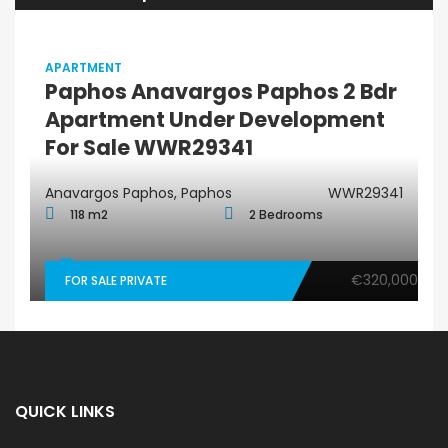
APARTMENT
Paphos Anavargos Paphos 2 Bdr
Apartment Under Development
For Sale WWR29341
Anavargos Paphos, Paphos
WWR29341
118 m2
2 Bedrooms
€320,000
FOR SALE PRIVATE
QUICK LINKS