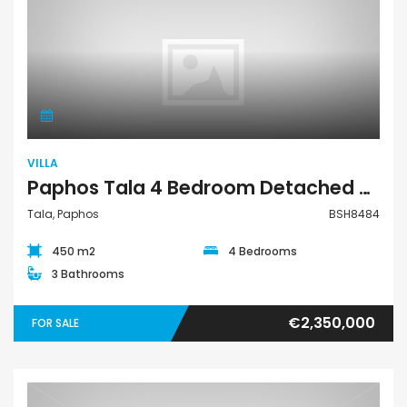
Villa
VILLA
Paphos Tala 4 Bedroom Detached Villa For Sale BSH8484
Tala, Paphos
BSH8484
450 m2
4 Bedrooms
3 Bathrooms
€2,350,000
FOR SALE