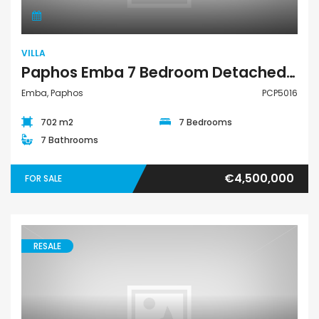
VILLA
Paphos Emba 7 Bedroom Detached Villa For Sale PCP5016
Emba, Paphos
PCP5016
702 m2
7 Bedrooms
7 Bathrooms
€4,500,000
FOR SALE
RESALE
Villa