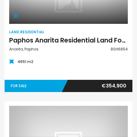
LAND RESIDENTIAL
Paphos Anarita Residential Land For Sale BSH6854
Anarita, Paphos
BSH6854
4651 m2
€354,900
FOR SALE