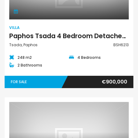
VILLA
Paphos Tsada 4 Bedroom Detached Villa For Sale BSH6213
Tsada, Paphos
BSH6213
248 m2
4 Bedrooms
2 Bathrooms
€900,000
FOR SALE
Land Residential