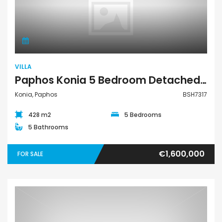
Villa
VILLA
Paphos Konia 5 Bedroom Detached Villa For Sale BSH7317
Konia, Paphos
BSH7317
428 m2
5 Bedrooms
5 Bathrooms
€1,600,000
FOR SALE