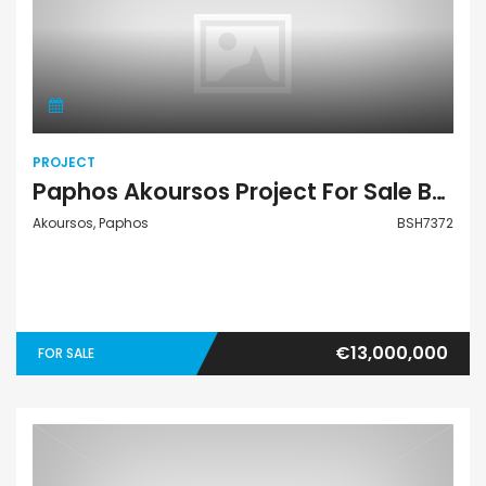
Project
PROJECT
Paphos Akoursos Project For Sale BSH7372
Akoursos, Paphos
BSH7372
€13,000,000
FOR SALE