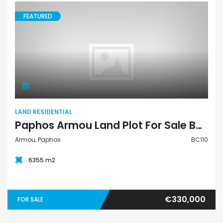
FEATURED
Land Residential
LAND RESIDENTIAL
Paphos Armou Land Plot For Sale BC110
Armou, Paphos
BC110
6355 m2
€330,000
FOR SALE