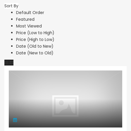
Sort By
Default Order
Featured
Most Viewed
Price (Low to High)
Price (High to Low)
Date (Old to New)
Date (New to Old)
Retail Unit Restaurant