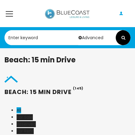
Advanced
Beach: 15 min Drive
(145)
BEACH: 15 MIN DRIVE
All
For Sale
Reserved
For Rent