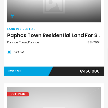
Land Residential
LAND RESIDENTIAL
Paphos Town Residential Land For Sale BSH7064
Paphos Town, Paphos
BSH7064
522 m2
€450,000
FOR SALE
OFF-PLAN