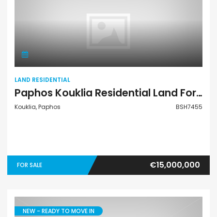
Land Residential
LAND RESIDENTIAL
Paphos Kouklia Residential Land For Sale BSH7455
Kouklia, Paphos
BSH7455
€15,000,000
FOR SALE
NEW - READY TO MOVE IN