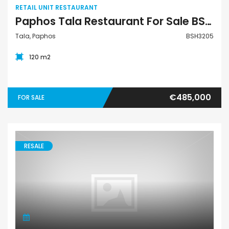
RETAIL UNIT RESTAURANT
Paphos Tala Restaurant For Sale BSH3205
Tala, Paphos
BSH3205
120 m2
€485,000
FOR SALE
RESALE
Villa