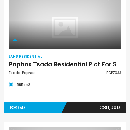
Land Residential
LAND RESIDENTIAL
Paphos Tsada Residential Plot For Sale PCP7933
Tsada, Paphos
PCP7933
595 m2
€80,000
FOR SALE