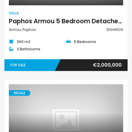
VILLA
Paphos Armou 5 Bedroom Detached Villa For Sale BSH4509
Armou, Paphos
BSH4509
300 m2
5 Bedrooms
3 Bathrooms
€2,000,000
FOR SALE
RESALE
Villa