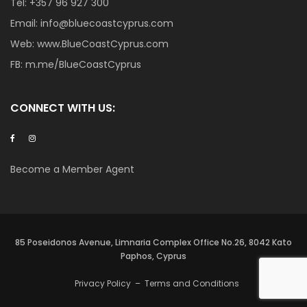
Tel:
+357 96 927 300
Email:
info@bluecoastcyprus.com
Web:
www.BlueCoastCyprus.com
FB:
m.me/BlueCoastCyprus
CONNECT WITH US:
Become a Member Agent
85 Poseidonos Avenue, Limnaria Complex Office No.26, 8042 Kato
Paphos, Cyprus
Privacy Policy
–
Terms and Conditions