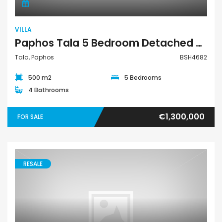
VILLA
Paphos Tala 5 Bedroom Detached Villa For Sale BSH4682
Tala, Paphos
BSH4682
500 m2
5 Bedrooms
4 Bathrooms
€1,300,000
FOR SALE
RESALE
Villa