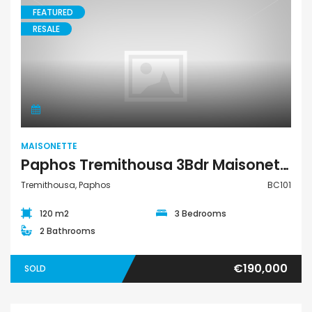
FEATURED
RESALE
Maisonette
MAISONETTE
Paphos Tremithousa 3Bdr Maisonette For Sale BC101
Tremithousa, Paphos
BC101
120 m2
3 Bedrooms
2 Bathrooms
€190,000
SOLD