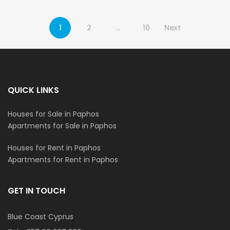
1
2
…
10
Next
QUICK LINKS
Houses for Sale in Paphos
Apartments for Sale in Paphos
Houses for Rent in Paphos
Apartments for Rent in Paphos
GET IN TOUCH
Blue Coast Cyprus