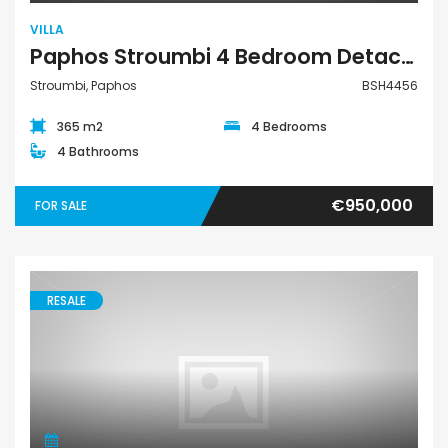
VILLA
Paphos Stroumbi 4 Bedroom Detached Villa For Sale BSH4456
Stroumbi, Paphos
BSH4456
365 m2
4 Bedrooms
4 Bathrooms
€950,000
FOR SALE
RESALE
Villa