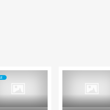
Paphos Peyia – Sea Caves 4 Bedroom Villa For Sale KW7MC0011S
Paphos Peyia – Sea Caves 4 Bedroom Bungalow For Sale KW7ALC0002S
€1,070,000
€495,000
aphos, Cyprus
Peyia - Sea Caves, Paphos, Cyprus
Kathikas, Paphos, 
LE
House
Bungalow
Paphos Kissonerga 3Bdr Ground Floor Apartment For Sale BC660
Kato Paphos Universal 2 Bedroom Maisonette For Sale BC686