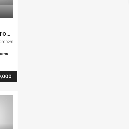
Tala Paphos 5 Bedroom Detached Villa For Sale LGP00281
GP00281
ooms
0,000