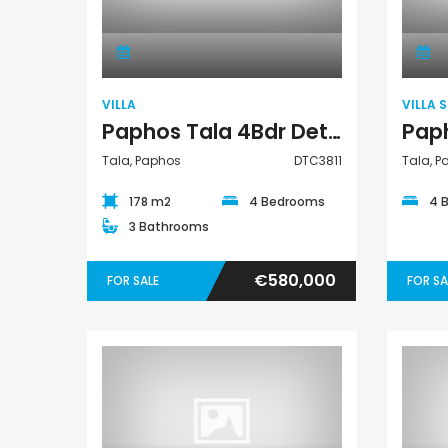
Villa
VILLA
VILLA 
Paphos Tala 4Bdr Detached Villa For Sale DTC3811
Tala, Paphos
DTC3811
Tala, 
178 m2
4 Bedrooms
4 
3 Bathrooms
€580,000
FOR SALE
FOR SA