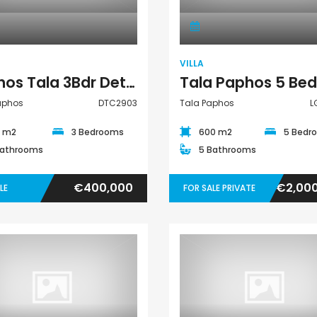
VILLA
Paphos Tala 3Bdr Detached Villa For Sale DTC2903
Paphos
DTC2903
Tala Paphos
L
0 m2
3 Bedrooms
600 m2
5 Bedr
Bathrooms
5 Bathrooms
€400,000
€2,00
LE
FOR SALE PRIVATE