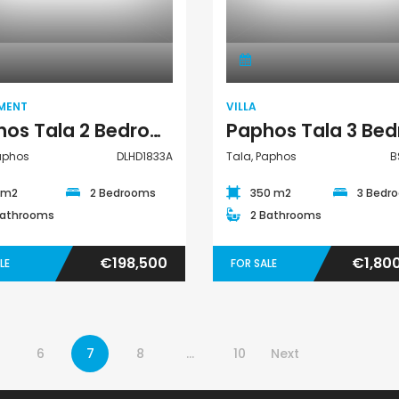
Apartment
Villa
MENT
VILLA
Paphos Tala 2 Bedroom Apartment For Sale DLHD1833A
Paphos
DLHD1833A
Tala, Paphos
B
 m2
2 Bedrooms
350 m2
3 Bedr
Bathrooms
2 Bathrooms
€198,500
€1,80
LE
FOR SALE
6
7
8
…
10
Next