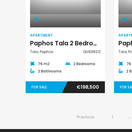
Apartment
APARTMENT
APART
Paphos Tala 2 Bedroom Apartment For Sale DLHD1821Z
Tala, Paphos
DLHD1821Z
Tala, 
76 m2
2 Bedrooms
76
2 Bathrooms
2 
€198,500
FOR SALE
FOR SA
Previous
1
…