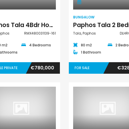
€195,000
€525,000
/ Plu
Kato Paphos Universal
Kissonerga, Papho
BUNGALOW
Paphos Tala 4Bdr House For Sale RMX480031139-161
Paphos
RMX480031139-161
Tala, Paphos
DLHR
0 m2
4 Bedrooms
80 m2
2 Bedr
Bathrooms
1 Bathroom
€780,000
€328
LE PRIVATE
FOR SALE
Villa
House