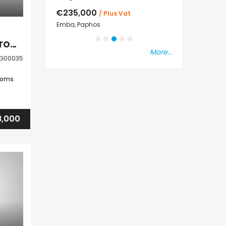
€235,000
€550,000
s Vat
/ Plus Vat
s
Emba, Paphos
Paphos Town Cen
Paphos Tala 2 Bedroom House For Sale DLHRG00035
More...
G00035
ooms
,000