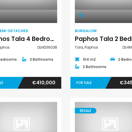
Villa Semi-
Bungalow
Detached
SEMI-DETACHED
BUNGALOW
Paphos Tala 4 Bedroom House For Sale DLHD3603B
Paphos
DLHD3603B
Tala, Paphos
DLHM
Bedrooms
3 Bathrooms
104 m2
2 Bedr
2 Bathrooms
€410,000
€345
LE
FOR SALE
RESALE