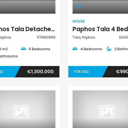
HOUSE
Paphos Tala Detached Villa For Sale KTM90868
Paphos
KTM90868
Tala, Paphos
DLHS
3 m2
5 Bedrooms
4 Bedrooms
3 Bath
Bathrooms
€1,300,000
€990
LE
FOR SALE
Villa
Villa