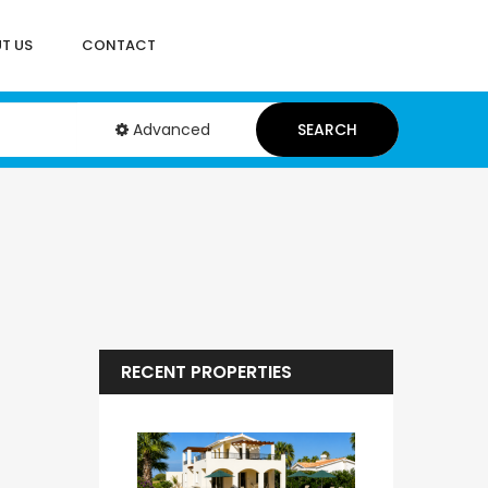
T US
CONTACT
Advanced
SEARCH
RECENT PROPERTIES