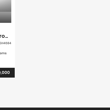
Paphos Tala 3 Bedroom Detached Villa For Sale BSH4684
SH4684
ooms
0,000