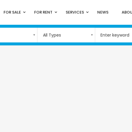
FOR SALE
FOR RENT
SERVICES
NEWS
ABOU
All Types