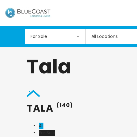
All Locations
Tala
TALA
(140)
All
For Sale