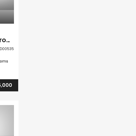
Paphos Tala 2 Bedroom House For Sale DLHMD00535
D00535
ooms
,000