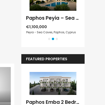
Paphos Kathikas 4 Bedroom Villa For Sale KW7YA0001S
Paphos Peyia – Sea Caves 4 Bedroom Villa For Sale KW7MC0011S
€1,100,000
€1,070,000
Cyprus
Peyia - Sea Caves, Paphos, Cyprus
Peyia - Sea Cave
FEATURED PROPERTIES
Paphos Kissonerga Villa For Sale BC683
Paphos Emba 2 Bedroom Maisonette For Sale BC677