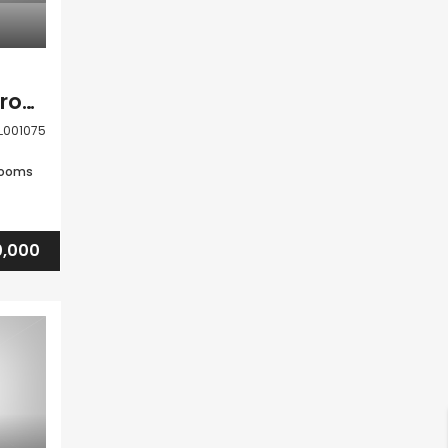
Paphos Tala 4 Bedroom House For Sale DLHSL001075
L001075
rooms
,000