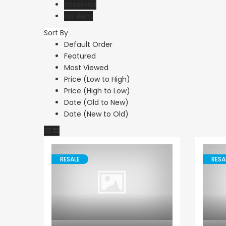
Reserved
For Rent
Sort By
Default Order
Featured
€1,100,000
Most Viewed
Peyia - Sea Caves, P
Price (Low to High)
Price (High to Low)
Date (Old to New)
Date (New to Old)
RESALE
RESA
Villa
Paphos Emba 2 Bedroom Maisonette For Sale BC677
Paphos Town Center 3 Bedroom Apartment For Sale BC667