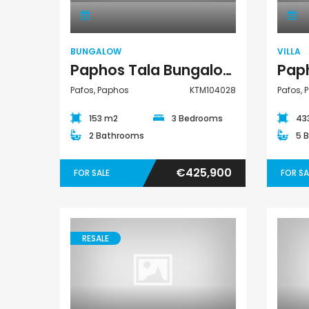
BUNGALOW
VILLA
Paphos Tala Bungalow For Sale KTM104028
Pafos, Paphos
KTM104028
Pafos, 
153 m2
3 Bedrooms
43
2 Bathrooms
5 
€425,900
FOR SALE
FOR SA
RESALE
Villa