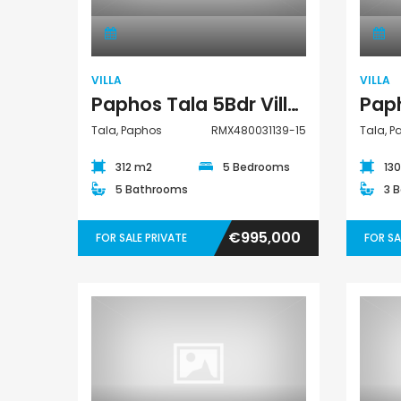
VILLA
VILLA
Paphos Tala 5Bdr Villa For Sale RMX480031139-15
Tala, Paphos
RMX480031139-15
Tala, 
312 m2
5 Bedrooms
13
5 Bathrooms
3 
€995,000
FOR SALE PRIVATE
FOR SA