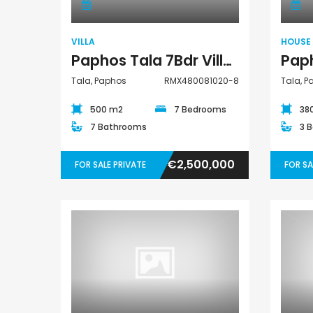
€550,000
€297,000
t
Paphos Town Center
Kissonerga, Paphos
VILLA
HOUSE
Paphos Tala 7Bdr Villa For Sale RMX480081020-8
Tala, Paphos
RMX480081020-8
Tala, 
500 m2
7 Bedrooms
38
7 Bathrooms
3 
€2,500,000
FOR SALE PRIVATE
FOR SA
Bungalow