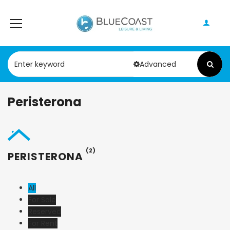
Advanced
Peristerona
(2)
PERISTERONA
All
For Sale
Reserved
For Rent