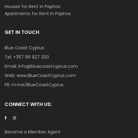
Houses for Rent in Paphos
Apartments for Rent in Paphos
GET IN TOUCH
Blue Coast Cyprus
Tel:
+357 96 927 300
Email:
info@bluecoastcyprus.com
Web:
www.BlueCoastCyprus.com
FB:
m.me/BlueCoastCyprus
CONNECT WITH US:
Become a Member Agent