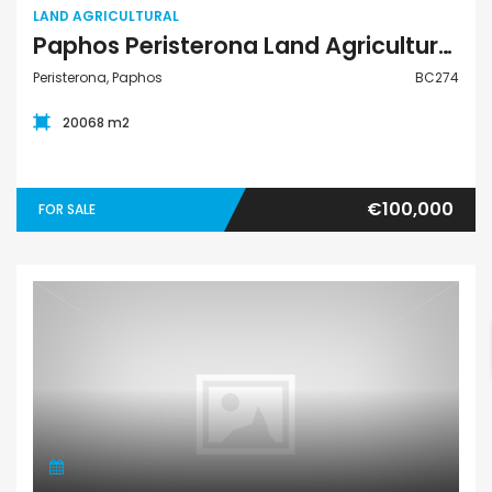
LAND AGRICULTURAL
Paphos Peristerona Land Agricultural For Sale BC274
Peristerona, Paphos
BC274
20068 m2
€100,000
FOR SALE
Land Residential