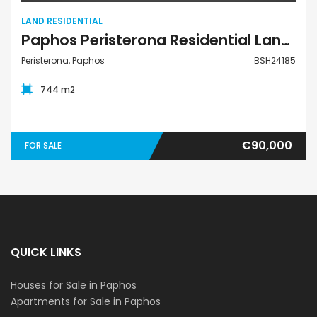
LAND RESIDENTIAL
Paphos Peristerona Residential Land For Sale BSH24185
Peristerona, Paphos
BSH24185
744 m2
€90,000
FOR SALE
QUICK LINKS
Houses for Sale in Paphos
Apartments for Sale in Paphos