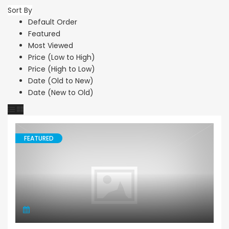
Sort By
Default Order
Featured
Most Viewed
Price (Low to High)
Price (High to Low)
Date (Old to New)
Date (New to Old)
FEATURED
Land Agricultural