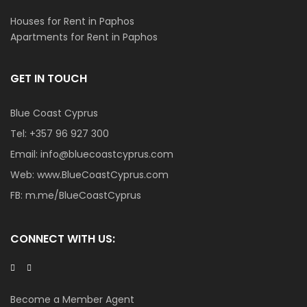
Houses for Rent in Paphos
Apartments for Rent in Paphos
GET IN TOUCH
Blue Coast Cyprus
Tel:
+357 96 927 300
Email:
info@bluecoastcyprus.com
Web:
www.BlueCoastCyprus.com
FB:
m.me/BlueCoastCyprus
CONNECT WITH US:
Become a Member Agent