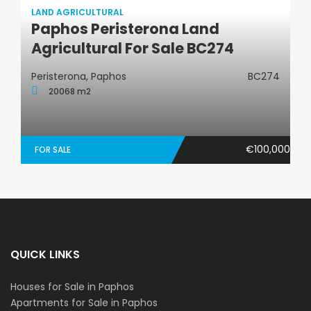
LAND AGRICULTURAL
Paphos Peristerona Land
Land Agricultural
Agricultural For Sale BC274
Peristerona, Paphos
BC274
20068 m2
€100,000
FOR SALE
QUICK LINKS
Houses for Sale in Paphos
Apartments for Sale in Paphos