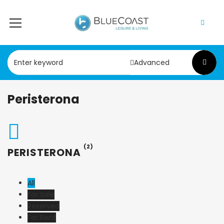
Advanced
Peristerona
(2)
PERISTERONA
All
For Sale
Reserved
For Rent