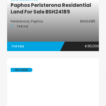
Paphos Peristerona Residential
Land Residential
Land For Sale BSH24185
Peristerona, Paphos
BSH24185
744 m2
€90,000
FOR SALE
FEATURED