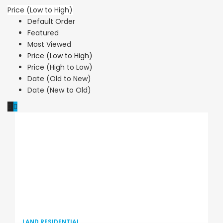
Price (Low to High)
Default Order
Featured
Most Viewed
Price (Low to High)
Price (High to Low)
Date (Old to New)
Date (New to Old)
LAND RESIDENTIAL