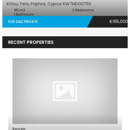
Kritou Tera, Paphos, Cyprus
KW7MD0076S
95 m2
2 Bedrooms
1 Bathroom
€195,000
FOR SALE PRIVATE
RECENT PROPERTIES
Resale