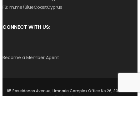
FB:
m.me/BlueCoastCyprus
CONNECT WITH US:
Become a Member Agent
85 Poseidonos Avenue, Limnaria Complex Office No.26, 8042 Kato
Paphos, Cyprus
Privacy Policy
–
Terms and Conditions