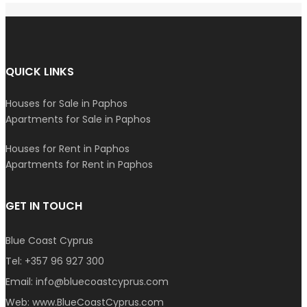
QUICK LINKS
Houses for Sale in Paphos
Apartments for Sale in Paphos
Houses for Rent in Paphos
Apartments for Rent in Paphos
GET IN TOUCH
Blue Coast Cyprus
Tel:
+357 96 927 300
Email:
info@bluecoastcyprus.com
Web:
www.BlueCoastCyprus.com