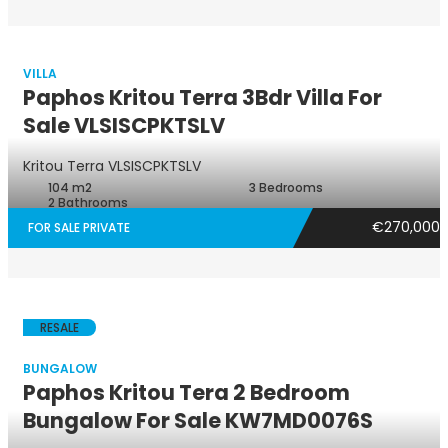
VILLA
Paphos Kritou Terra 3Bdr Villa For
Sale VLSISCPKTSLV
Villa
Kritou Terra
VLSISCPKTSLV
104 m2
3 Bedrooms
2 Bathrooms
€270,000
FOR SALE PRIVATE
RESALE
BUNGALOW
Paphos Kritou Tera 2 Bedroom
Bungalow For Sale KW7MD0076S
Bungalow