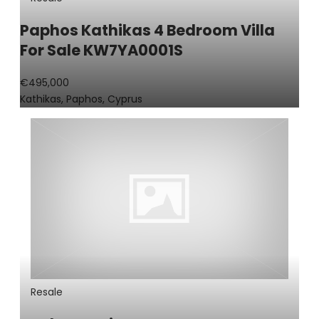
Paphos Kathikas 4 Bedroom Villa
For Sale KW7YA0001S
€495,000
Kathikas, Paphos, Cyprus
Resale