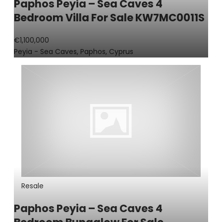
Paphos Peyia – Sea Caves 4
Bedroom Villa For Sale KW7MC0011S
€1,100,000
Peyia - Sea Caves, Paphos, Cyprus
Resale
Paphos Peyia – Sea Caves 4