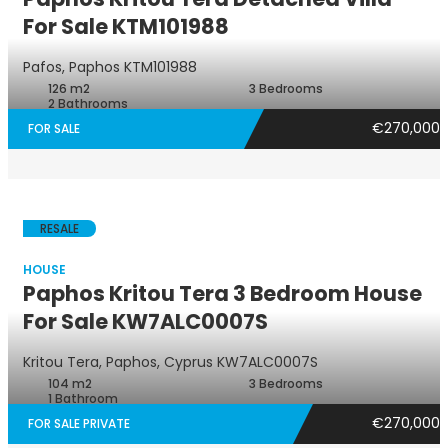
For Sale KTM101988
Villa
Pafos, Paphos
KTM101988
126 m2
3 Bedrooms
2 Bathrooms
€270,000
FOR SALE
RESALE
HOUSE
Paphos Kritou Tera 3 Bedroom House
For Sale KW7ALC0007S
House
Kritou Tera, Paphos, Cyprus
KW7ALC0007S
104 m2
3 Bedrooms
1 Bathroom
€270,000
FOR SALE PRIVATE