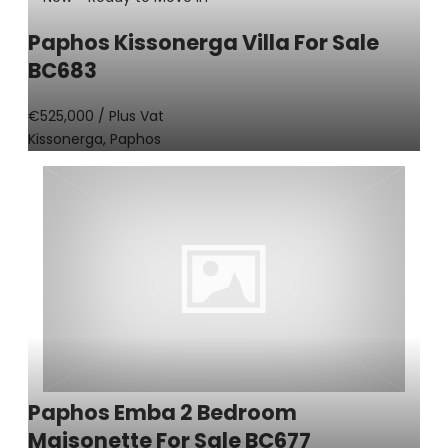
Paphos Kissonerga Villa For Sale
BC683
€525,000
/ Plus Vat
Kissonerga, Paphos
Paphos Emba 2 Bedroom
Maisonette For Sale BC677