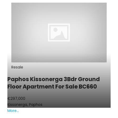
Resale
Paphos Kissonerga 3Bdr Ground
Floor Apartment For Sale BC660
€297,000
Kissonerga, Paphos
More...