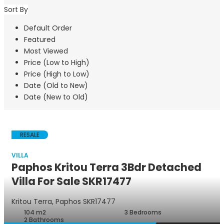
Sort By
Default Order
Featured
Most Viewed
Price (Low to High)
Price (High to Low)
Date (Old to New)
Date (New to Old)
RESALE
VILLA
Paphos Kritou Terra 3Bdr Detached
Villa For Sale SKR17477
Villa
Kritou Terra, Paphos
SKR17477
104 m2
3 Bedrooms
2 Bathrooms