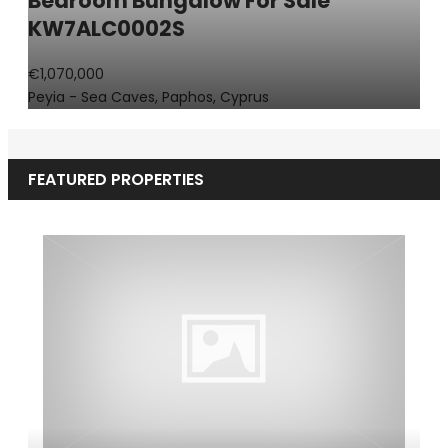
Bedroom Bungalow For Sale
KW7ALC0002S
€1,070,000
Peyia - Sea Caves, Paphos, Cyprus
FEATURED PROPERTIES