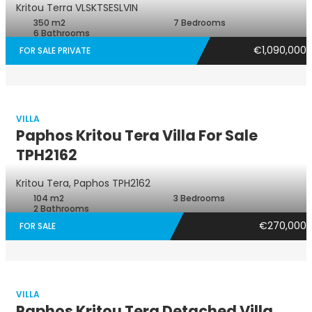
Kritou Terra
VLSKTSESLVIN
350 m2
7 Bedrooms
6 Bathrooms
€1,090,000
FOR SALE PRIVATE
VILLA
Paphos Kritou Tera Villa For Sale
TPH2162
Villa
Kritou Tera, Paphos
TPH2162
104 m2
3 Bedrooms
2 Bathrooms
€270,000
FOR SALE
VILLA
Paphos Kritou Tera Detached Villa