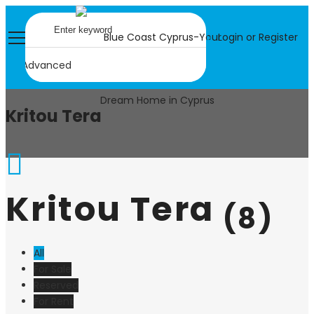
Login or Register
Advanced
Kritou Tera
Kritou Tera
(8)
All
For Sale
Reserved
For Rent