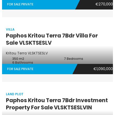
€270,000
FOR SALE PRIVATE
VILLA
Paphos Kritou Terra 7Bdr Villa For
Sale VLSKTSESLV
Villa
Kritou Terra
VLSKTSESLV
350 m2
7 Bedrooms
6 Bathrooms
€1,090,000
FOR SALE PRIVATE
LAND PLOT
Paphos Kritou Terra 7Bdr Investment
Property For Sale VLSKTSESLVIN
Land Plot