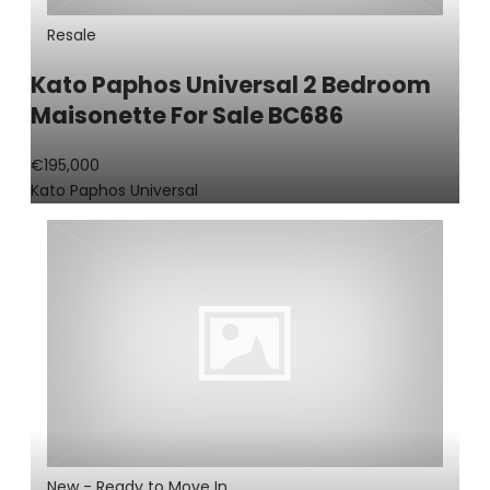
Resale
Kato Paphos Universal 2 Bedroom
Maisonette For Sale BC686
€195,000
Kato Paphos Universal
New - Ready to Move In