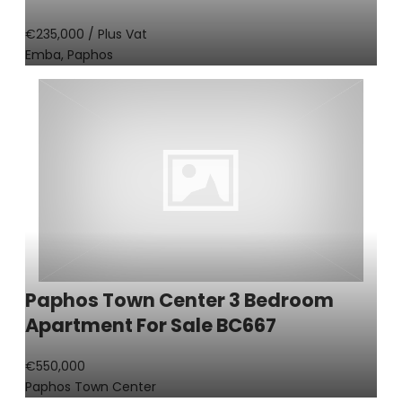
€235,000
/ Plus Vat
Emba, Paphos
Paphos Town Center 3 Bedroom
Apartment For Sale BC667
€550,000
Paphos Town Center