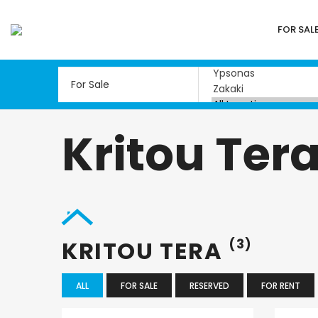
FOR SAL
Kritou Ter
KRITOU TERA
(3)
ALL
FOR SALE
RESERVED
FOR RENT