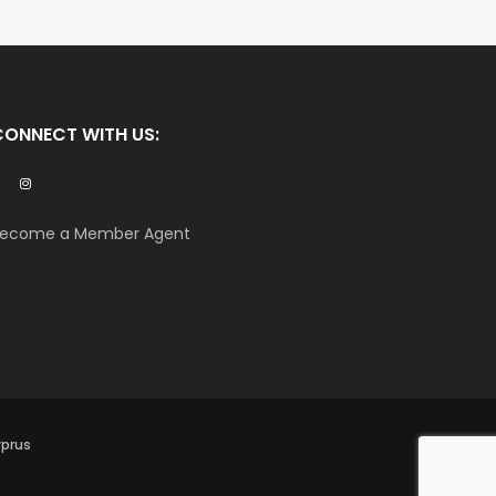
CONNECT WITH US:
ecome a Member Agent
yprus