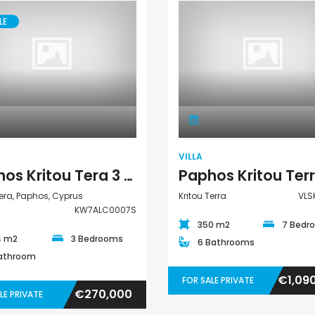
LE
House
Villa
VILLA
Paphos Kritou Tera 3 Bedroom House For Sale KW7ALC0007S
Tera, Paphos, Cyprus
Kritou Terra
VLS
KW7ALC0007S
350 m2
7 Bedr
4 m2
3 Bedrooms
6 Bathrooms
Bathroom
€1,09
FOR SALE PRIVATE
€270,000
LE PRIVATE