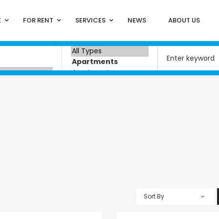
E
FOR RENT
SERVICES
NEWS
ABOUT US
a
Sort By