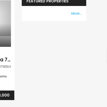
FEATURED PROPERTIES
More...
Paphos Kritou Terra 7Bdr Villa For Sale VLSKTSESLV
KTSESLV
ooms
0,000