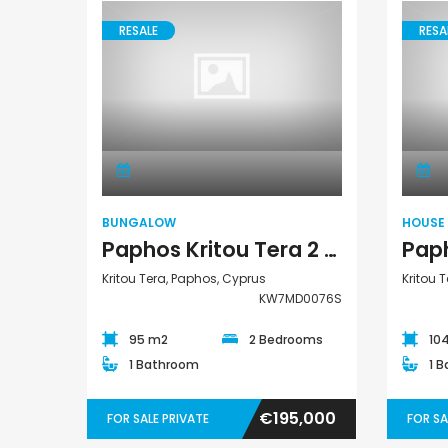
RESALE
RESA
Bungalow
BUNGALOW
HOUSE
Paphos Kritou Tera 2 Bedroom Bungalow For Sale KW7MD0076S
Kritou Tera, Paphos, Cyprus
Kritou 
KW7MD0076S
95 m2
2 Bedrooms
10
1 Bathroom
1 
€195,000
FOR SALE PRIVATE
FOR SA