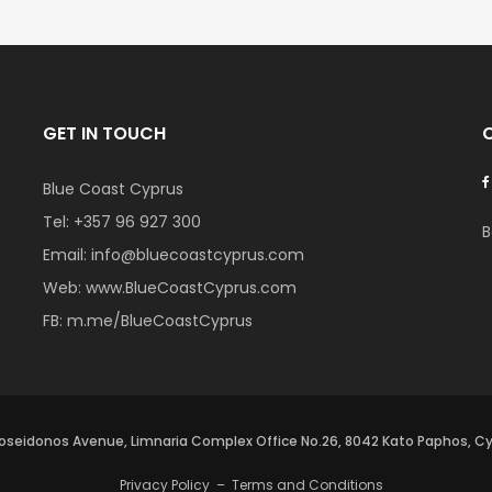
GET IN TOUCH
Blue Coast Cyprus
Tel:
+357 96 927 300
B
Email:
info@bluecoastcyprus.com
Web:
www.BlueCoastCyprus.com
FB:
m.me/BlueCoastCyprus
oseidonos Avenue, Limnaria Complex Office No.26, 8042 Kato Paphos, C
Privacy Policy
–
Terms and Conditions