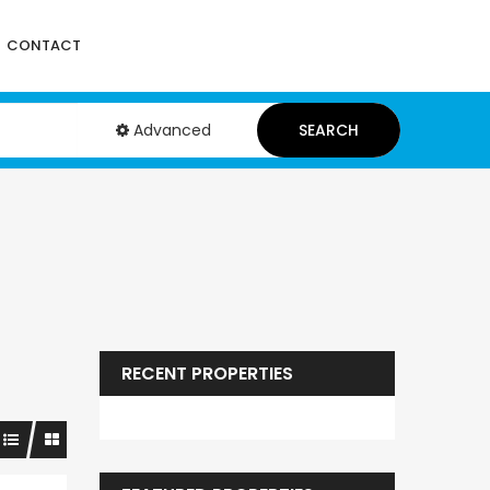
CONTACT
Advanced
SEARCH
RECENT PROPERTIES