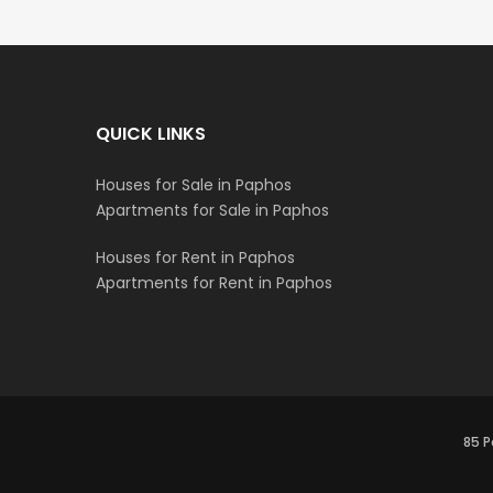
QUICK LINKS
Houses for Sale in Paphos
Apartments for Sale in Paphos
Houses for Rent in Paphos
Apartments for Rent in Paphos
85 P