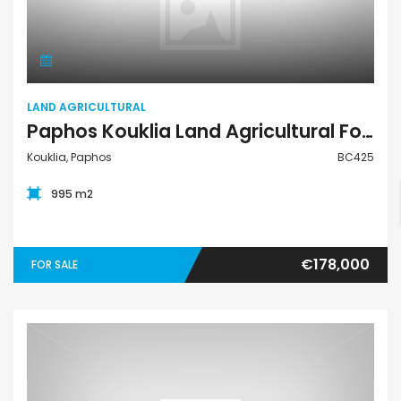
Land Agricultural
LAND AGRICULTURAL
Paphos Kouklia Land Agricultural For Sale BC425
Kouklia, Paphos
BC425
995 m2
€178,000
FOR SALE