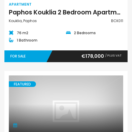
APARTMENT
Paphos Kouklia 2 Bedroom Apartment For Sale BCK011
Kouklia, Paphos
BCK011
76 m2
2 Bedrooms
1 Bathroom
€178,000
/ PLUS VAT
FOR SALE
FEATURED
Land Agricultural