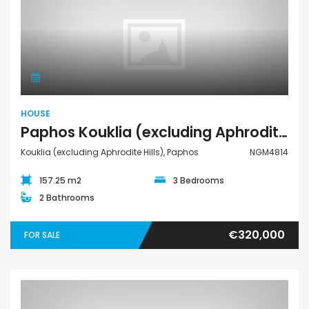
House
HOUSE
Paphos Kouklia (excluding Aphrodite Hills) 3Bdr House For Sale NGM4814
Kouklia (excluding Aphrodite Hills), Paphos
NGM4814
157.25 m2
3 Bedrooms
2 Bathrooms
€320,000
FOR SALE