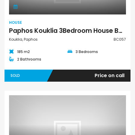
HOUSE
Paphos Kouklia 3Bedroom House BC057
Kouklia, Paphos
BC057
185 m2
3 Bedrooms
2 Bathrooms
Price on call
SOLD
Villa