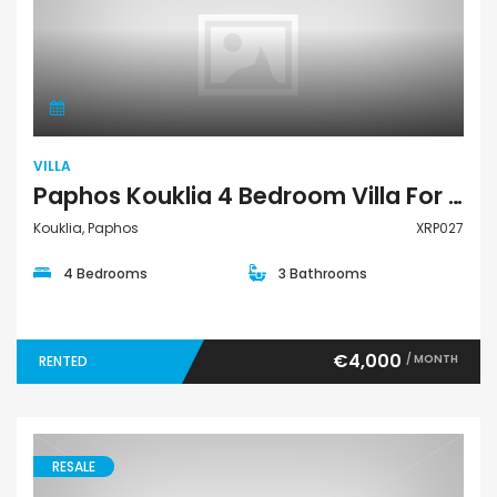
Villa
VILLA
Paphos Kouklia 4 Bedroom Villa For Rent XRP027
Kouklia, Paphos
XRP027
4 Bedrooms
3 Bathrooms
€4,000
/ MONTH
RENTED
RESALE