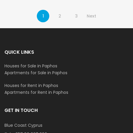
1
2
3
Next
QUICK LINKS
Houses for Sale in Paphos
Apartments for Sale in Paphos
Houses for Rent in Paphos
Apartments for Rent in Paphos
GET IN TOUCH
Blue Coast Cyprus