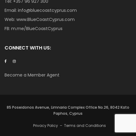
Tel:
+357 96 927 300
Email:
info@bluecoastcyprus.com
Web:
www.BlueCoastCyprus.com
FB:
m.me/BlueCoastCyprus
CONNECT WITH US:
Become a Member Agent
85 Poseidonos Avenue, Limnaria Complex Office No.26, 8042 Kato
Paphos, Cyprus
Privacy Policy
–
Terms and Conditions