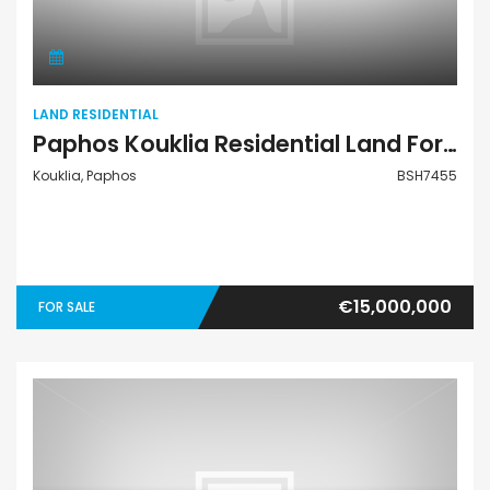
LAND RESIDENTIAL
Paphos Kouklia Residential Land For Sale BSH7455
Kouklia, Paphos
BSH7455
€15,000,000
FOR SALE