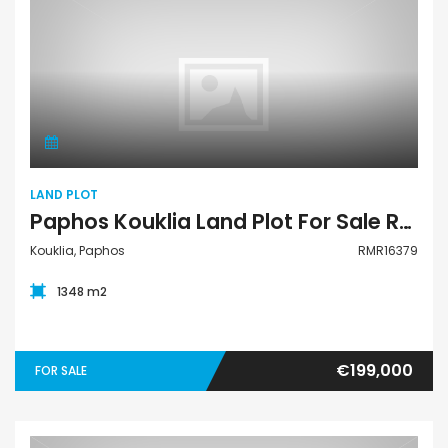
Land Plot
LAND PLOT
Paphos Kouklia Land Plot For Sale RMR16379
Kouklia, Paphos
RMR16379
1348 m2
€199,000
FOR SALE