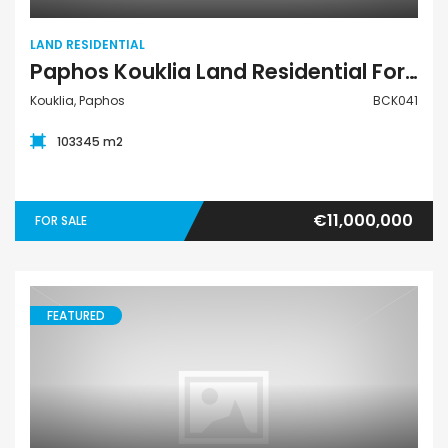
LAND RESIDENTIAL
Paphos Kouklia Land Residential For Sale BCK041
Kouklia, Paphos
BCK041
103345 m2
€11,000,000
FOR SALE
FEATURED
Land Residential