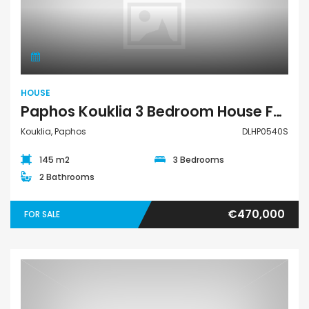
House
HOUSE
Paphos Kouklia 3 Bedroom House For Sale DLHP0540S
Kouklia, Paphos
DLHP0540S
145 m2
3 Bedrooms
2 Bathrooms
€470,000
FOR SALE