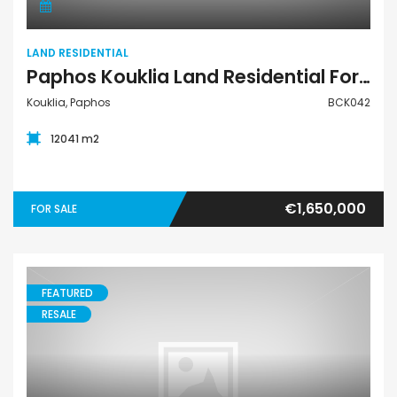
LAND RESIDENTIAL
Paphos Kouklia Land Residential For Sale BCK042
Kouklia, Paphos
BCK042
12041 m2
€1,650,000
FOR SALE
FEATURED
RESALE
House