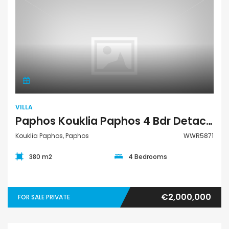
Villa
VILLA
Paphos Kouklia Paphos 4 Bdr Detached Villa Resale For Sale WWR5871
Kouklia Paphos, Paphos
WWR5871
380 m2
4 Bedrooms
€2,000,000
FOR SALE PRIVATE