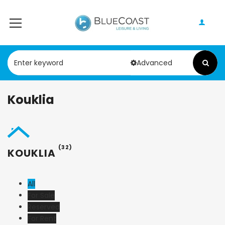
Advanced
Kouklia
(32)
KOUKLIA
All
For Sale
Reserved
For Rent