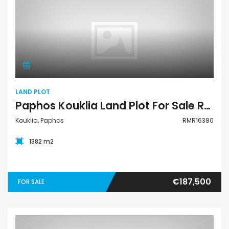
Land Plot
LAND PLOT
Paphos Kouklia Land Plot For Sale RMR16380
Kouklia, Paphos
RMR16380
1382 m2
€187,500
FOR SALE