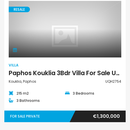
RESALE
Villa
VILLA
Paphos Kouklia 3Bdr Villa For Sale UQH2754
Kouklia, Paphos
UQH2754
215 m2
3 Bedrooms
3 Bathrooms
€1,300,000
FOR SALE PRIVATE