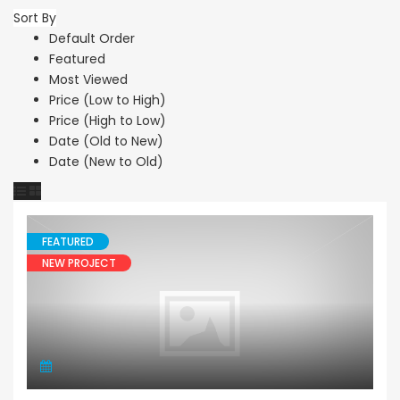
Sort By
Default Order
Featured
Most Viewed
Price (Low to High)
Price (High to Low)
Date (Old to New)
Date (New to Old)
FEATURED
NEW PROJECT
Apartment