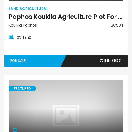
LAND AGRICULTURAL
Paphos Kouklia Agriculture Plot For Sale BC504
Kouklia, Paphos
BC504
994 m2
€165,000
FOR SALE
FEATURED
Land Residential