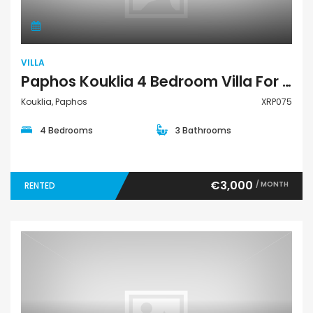
VILLA
Paphos Kouklia 4 Bedroom Villa For Rent XRP075
Kouklia, Paphos
XRP075
4 Bedrooms
3 Bathrooms
€3,000
/ MONTH
RENTED
Land Residential