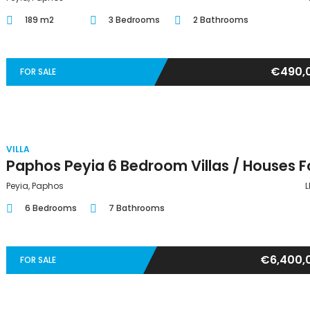
189 m2
3 Bedrooms
2 Bathrooms
€490,
FOR SALE
VILLA
Peyia, Paphos
L
6 Bedrooms
7 Bathrooms
€6,400,
FOR SALE