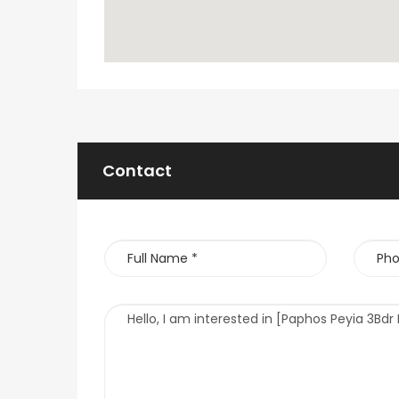
Contact