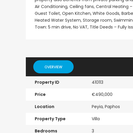
Air Conditioning, Ceiling fans, Central Heating –
Guest Toilet, Open Kitchen, White Goods, Barbe
Heated Water System, Storage room, Swimming Po
Town: 5 min drive, No VAT, Title Deeds – Fully Is
OVERVIEW
Property ID
410113
Price
€490,000
Location
Peyia, Paphos
Property Type
Villa
Bedrooms
3