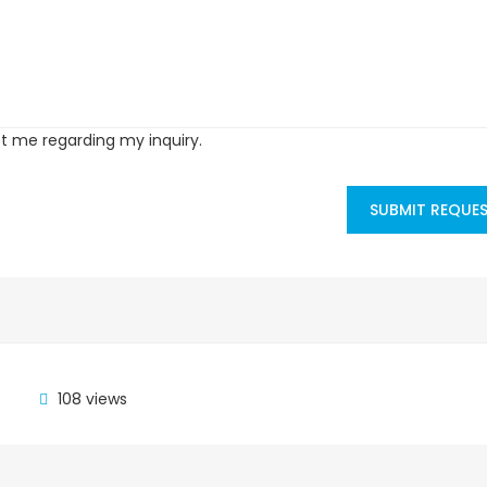
ct me regarding my inquiry.
SUBMIT REQUE
108 views