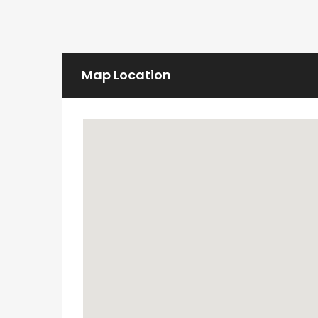
Map Location