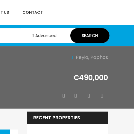
T US
CONTACT
Advanced
SEARCH
Peyia, Paphos
€490,000
RECENT PROPERTIES