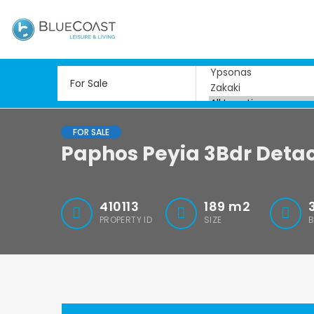
FOR SALE
Paphos Peyia 3Bdr Detac
410113
189
m2
PROPERTY ID
SIZE