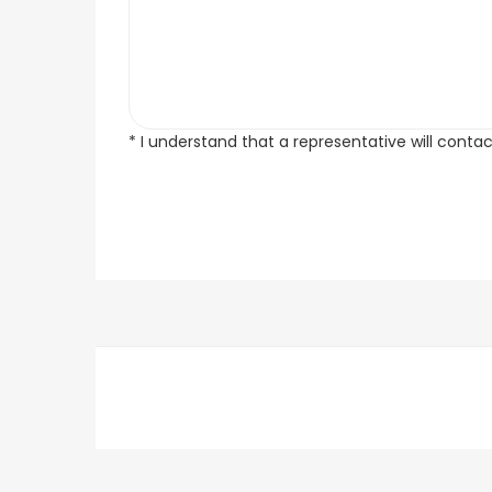
* I understand that a representative will conta