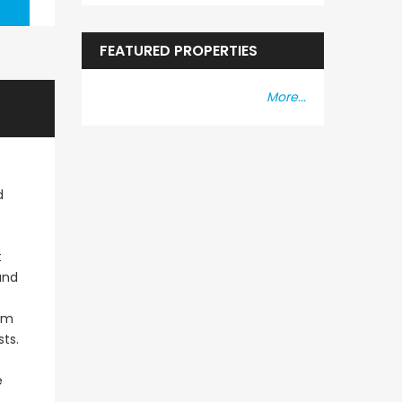
FEATURED PROPERTIES
More...
d
t
and
oom
ts.
e