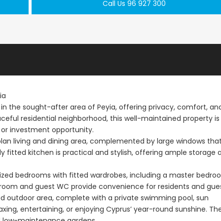
Call Us 96 927 300
ia
 in the sought-after area of Peyia, offering privacy, comfort, an
aceful residential neighborhood, this well-maintained property is
 or investment opportunity.
plan living and dining area, complemented by large windows tha
ly fitted kitchen is practical and stylish, offering ample storage 
 sized bedrooms with fitted wardrobes, including a master bedr
hroom and guest WC provide convenience for residents and gues
ed outdoor area, complete with a private swimming pool, sun
axing, entertaining, or enjoying Cyprus’ year-round sunshine. Th
nd low-maintenance gardens.