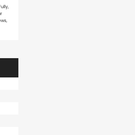
ully,
r
ews,