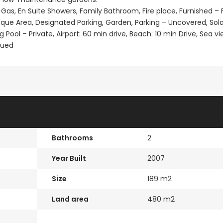
 Gas, En Suite Showers, Family Bathroom, Fire place, Furnished – F
que Area, Designated Parking, Garden, Parking – Uncovered, Sola
ol – Private, Airport: 60 min drive, Beach: 10 min Drive, Sea vi
sued
Bathrooms
2
Year Built
2007
Size
189 m2
Land area
480 m2