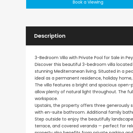
Book a Viewing
Description
3-Bedroom Villa with Private Pool for Sale in Pey
Discover this beautiful 3-bedroom villa located
stunning Mediterranean living. Situated in a pe
ideal as a permanent residence, holiday home,
The villa features a bright and spacious open-
allow plenty of natural light throughout. The ful
workspace.
Upstairs, the property offers three generously
with en-suite bathroom. Additional family bat
Step outside to enjoy the beautifully landscap
terrace, and covered veranda — perfect for rel
property also benefits from private parking a