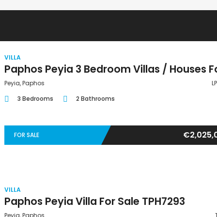
VILLA
Peyia, Paphos
L
3 Bedrooms
2 Bathrooms
€2,025,
FOR SALE
VILLA
Paphos Peyia Villa For Sale TPH7293
Peyia, Paphos