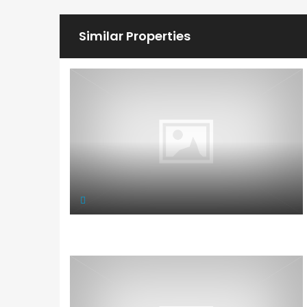
Similar Properties