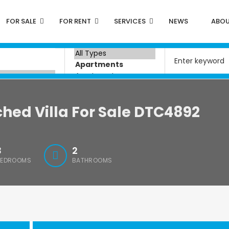
FOR SALE
FOR RENT
SERVICES
NEWS
ABOU
hed Villa For Sale DTC4892
3
2
BEDROOMS
BATHROOMS