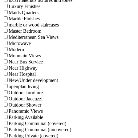
local materials textures and tones
Luxury Finishes
Maids Quarters
Marble Finishes
marble or wood staircases
Master Bedroom
Mediterranean Sea Views
Microwave
Modern
Mountain Views
Near Bus Service
Near Highway
Near Hospital
New/Under development
openplan living
Outdoor furniture
Outdoor Jaccuzzi
Outdoor Shower
Panoramic Views
Parking Available
Parking Communal (covered)
Parking Communal (uncovered)
Parking Private (covered)