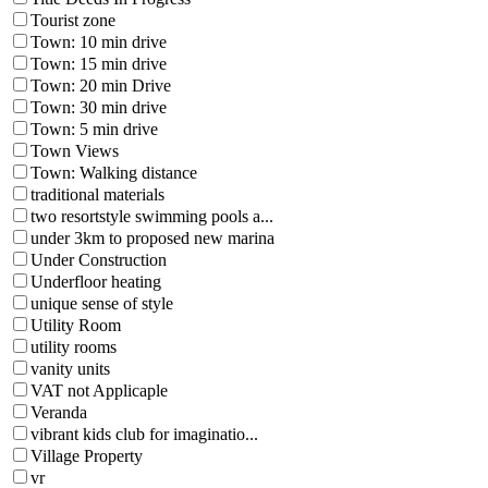
Tourist zone
Town: 10 min drive
Town: 15 min drive
Town: 20 min Drive
Town: 30 min drive
Town: 5 min drive
Town Views
Town: Walking distance
traditional materials
two resortstyle swimming pools a...
under 3km to proposed new marina
Under Construction
Underfloor heating
unique sense of style
Utility Room
utility rooms
vanity units
VAT not Applicaple
Veranda
vibrant kids club for imaginatio...
Village Property
vr