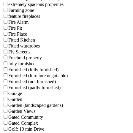
extremely spacious properties
Farming zone
feature fireplaces
Fire Alarm
Fire Pit
Fire Place
Fitted Kitchen
Fitted wardrobes
Fly Screens
Freehold property
fully furnished
Furnished (fully furnished)
Furnished (furniture negotiable)
Furnished (not furnished)
Furnished (partly furnished)
Garage
Garden
Garden (landscaped gardens)
Garden Views
Gated Community
Gated Complex
Golf: 10 min Drive