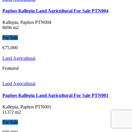
Paphos Kallepia Land Agricultural For Sale PTN004
Kallepia, Paphos
PTN004
8696 m2
For Sale
€75,000
Land Agricultural
Featured
Land Agricultural
Paphos Kallepia Land Agricultural For Sale PTN001
Kallepia, Paphos
PTN001
11372 m2
For Sale