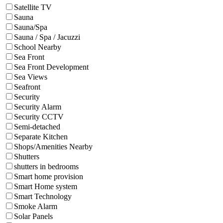
Satellite TV
Sauna
Sauna/Spa
Sauna / Spa / Jacuzzi
School Nearby
Sea Front
Sea Front Development
Sea Views
Seafront
Security
Security Alarm
Security CCTV
Semi-detached
Separate Kitchen
Shops/Amenities Nearby
Shutters
shutters in bedrooms
Smart home provision
Smart Home system
Smart Technology
Smoke Alarm
Solar Panels