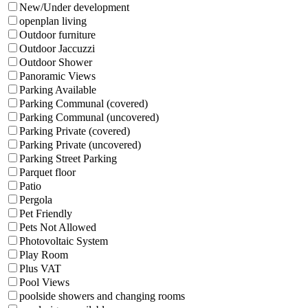
New/Under development
openplan living
Outdoor furniture
Outdoor Jaccuzzi
Outdoor Shower
Panoramic Views
Parking Available
Parking Communal (covered)
Parking Communal (uncovered)
Parking Private (covered)
Parking Private (uncovered)
Parking Street Parking
Parquet floor
Patio
Pergola
Pet Friendly
Pets Not Allowed
Photovoltaic System
Play Room
Plus VAT
Pool Views
poolside showers and changing rooms