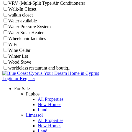
VRV (Multi-Split Type Air Conditioners)
Walk-In Closet
walkin closet
Water available
Water Pressure System
Water Solar Heater
Wheelchair facilities
WiFi
Wine Cellar
Winter Let
Wood Stove
worldclass restaurant and boutiq...
Login or Register
For Sale
Paphos
All Properties
New Homes
Land
Limassol
All Properties
New Homes
Land