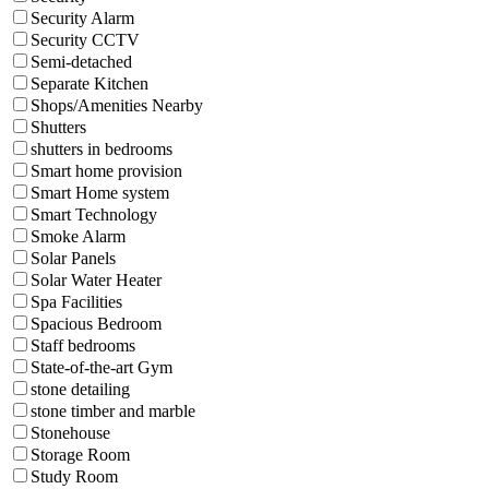
Security Alarm
Security CCTV
Semi-detached
Separate Kitchen
Shops/Amenities Nearby
Shutters
shutters in bedrooms
Smart home provision
Smart Home system
Smart Technology
Smoke Alarm
Solar Panels
Solar Water Heater
Spa Facilities
Spacious Bedroom
Staff bedrooms
State-of-the-art Gym
stone detailing
stone timber and marble
Stonehouse
Storage Room
Study Room