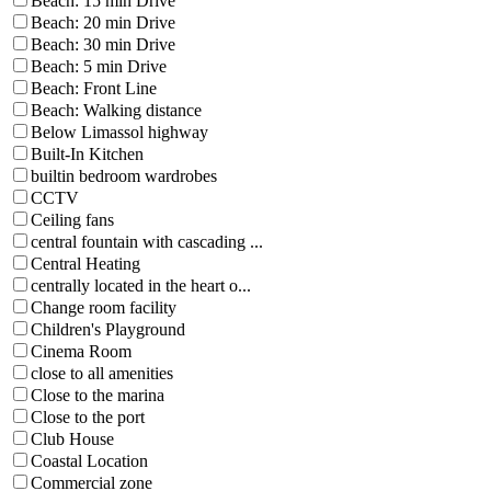
Beach: 15 min Drive
Beach: 20 min Drive
Beach: 30 min Drive
Beach: 5 min Drive
Beach: Front Line
Beach: Walking distance
Below Limassol highway
Built-In Kitchen
builtin bedroom wardrobes
CCTV
Ceiling fans
central fountain with cascading ...
Central Heating
centrally located in the heart o...
Change room facility
Children's Playground
Cinema Room
close to all amenities
Close to the marina
Close to the port
Club House
Coastal Location
Commercial zone