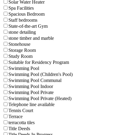
Solar Water Heater
Spa Facilities
Spacious Bedroom
Staff bedrooms
State-of-the-art Gym
stone detailing
stone timber and marble
Stonehouse
Storage Room
Study Room
Suitable for Residency Program
Swimming Pool
Swimming Pool (Children's Pool)
Swimming Pool Communal
Swimming Pool Indoor
Swimming Pool Private
Swimming Pool Private (Heated)
Telephone line available
Tennis Court
Terrace
terracotta tiles
Title Deeds
Title Deeds In Progress