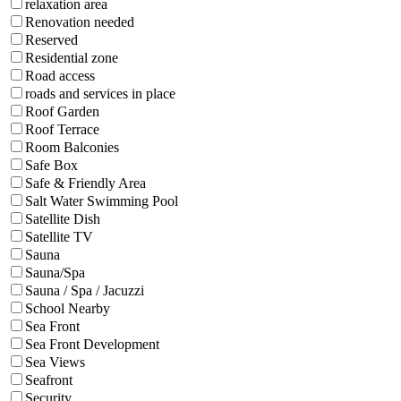
relaxation area
Renovation needed
Reserved
Residential zone
Road access
roads and services in place
Roof Garden
Roof Terrace
Room Balconies
Safe Box
Safe & Friendly Area
Salt Water Swimming Pool
Satellite Dish
Satellite TV
Sauna
Sauna/Spa
Sauna / Spa / Jacuzzi
School Nearby
Sea Front
Sea Front Development
Sea Views
Seafront
Security