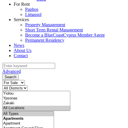
For Rent
Paphos
Limassol
Services
Property Management
Short Term Rental Management
Become a BlueCoastCyprus Member Agent
Permanent Residency
News
About Us
Contact
Advanced
Search