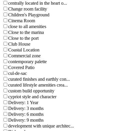
centrally located in the heart o...
Change room facility
Children's Playground
Cinema Room
close to all amenities
Close to the marina
Close to the port
Club House
Coastal Location
Commercial zone
contemporary palette
Covered Patio
cul-de-sac
curated finishes and earthly con...
curated lifestyle amenities crea...
custom build opportunity
cypriot style and character
Delivery: 1 Year
Delivery: 3 months
Delivery: 6 months
Delivery: 9 months
development with unique architec...