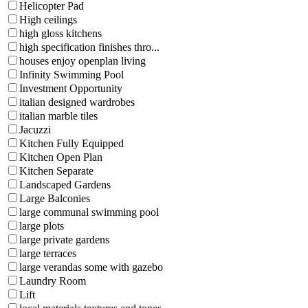
Helicopter Pad
High ceilings
high gloss kitchens
high specification finishes thro...
houses enjoy openplan living
Infinity Swimming Pool
Investment Opportunity
italian designed wardrobes
italian marble tiles
Jacuzzi
Kitchen Fully Equipped
Kitchen Open Plan
Kitchen Separate
Landscaped Gardens
Large Balconies
large communal swimming pool
large plots
large private gardens
large terraces
large verandas some with gazebo
Laundry Room
Lift