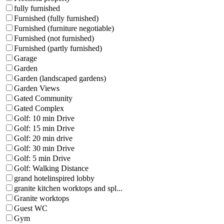
fully furnished
Furnished (fully furnished)
Furnished (furniture negotiable)
Furnished (not furnished)
Furnished (partly furnished)
Garage
Garden
Garden (landscaped gardens)
Garden Views
Gated Community
Gated Complex
Golf: 10 min Drive
Golf: 15 min Drive
Golf: 20 min drive
Golf: 30 min Drive
Golf: 5 min Drive
Golf: Walking Distance
grand hotelinspired lobby
granite kitchen worktops and spl...
Granite worktops
Guest WC
Gym