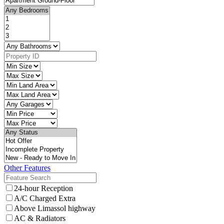
Other Features
24-hour Reception
A/C Charged Extra
Above Limassol highway
AC & Radiators