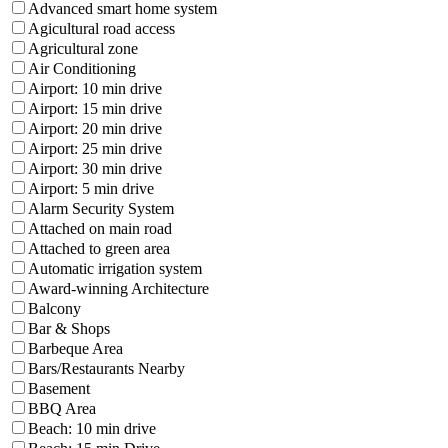
Advanced smart home system
Agicultural road access
Agricultural zone
Air Conditioning
Airport: 10 min drive
Airport: 15 min drive
Airport: 20 min drive
Airport: 25 min drive
Airport: 30 min drive
Airport: 5 min drive
Alarm Security System
Attached on main road
Attached to green area
Automatic irrigation system
Award-winning Architecture
Balcony
Bar & Shops
Barbeque Area
Bars/Restaurants Nearby
Basement
BBQ Area
Beach: 10 min drive