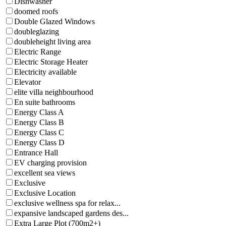
Dishwasher
doomed roofs
Double Glazed Windows
doubleglazing
doubleheight living area
Electric Range
Electric Storage Heater
Electricity available
Elevator
elite villa neighbourhood
En suite bathrooms
Energy Class A
Energy Class B
Energy Class C
Energy Class D
Entrance Hall
EV charging provision
excellent sea views
Exclusive
Exclusive Location
exclusive wellness spa for relax...
expansive landscaped gardens des...
Extra Large Plot (700m2+)