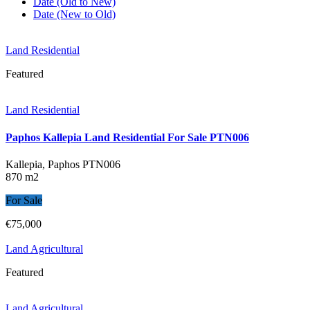
Date (Old to New)
Date (New to Old)
Land Residential
Featured
Land Residential
Paphos Kallepia Land Residential For Sale PTN006
Kallepia, Paphos
PTN006
870 m2
For Sale
€75,000
Land Agricultural
Featured
Land Agricultural