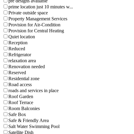
pre designs available
prime location just 10 minutes w...
Private outside space
Property Management Services
Provision for Air-Condition
Provision for Central Heating
Quiet location
Reception
Reduced
Refrigerator
relaxation area
Renovation needed
Reserved
Residential zone
Road access
roads and services in place
Roof Garden
Roof Terrace
Room Balconies
Safe Box
Safe & Friendly Area
Salt Water Swimming Pool
Satellite Dish