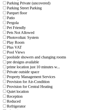
Parking Private (uncovered)
Parking Street Parking
Parquet floor
Patio
Pergola
Pet Friendly
Pets Not Allowed
Photovoltaic System
Play Room
Plus VAT
Pool Views
poolside showers and changing rooms
pre designs available
prime location just 10 minutes w...
Private outside space
Property Management Services
Provision for Air-Condition
Provision for Central Heating
Quiet location
Reception
Reduced
Refrigerator