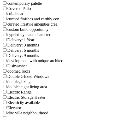
contemporary palette
Covered Patio
cul-de-sac
curated finishes and earthly con...
curated lifestyle amenities crea...
custom build opportunity
cypriot style and character
Delivery: 1 Year
Delivery: 3 months
Delivery: 6 months
Delivery: 9 months
development with unique architec...
Dishwasher
doomed roofs
Double Glazed Windows
doubleglazing
doubleheight living area
Electric Range
Electric Storage Heater
Electricity available
Elevator
elite villa neighbourhood