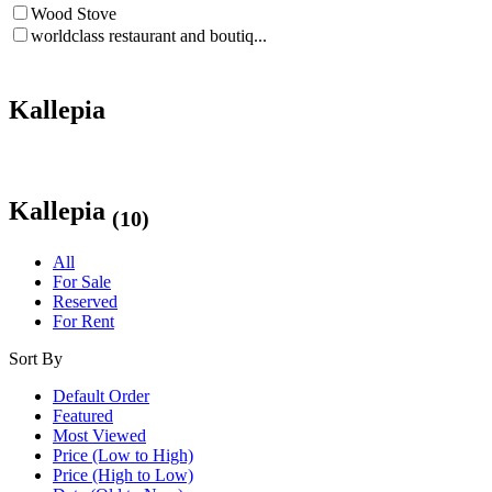
Wood Stove
worldclass restaurant and boutiq...
Kallepia
Kallepia
(10)
All
For Sale
Reserved
For Rent
Sort By
Default Order
Featured
Most Viewed
Price (Low to High)
Price (High to Low)