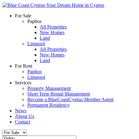
For Sale
Paphos
All Properties
New Homes
Land
Limassol
All Properties
New Homes
Land
For Rent
Paphos
Limassol
Services
Property Management
Short Term Rental Management
Become a BlueCoastCyprus Member Agent
Permanent Residency
News
About Us
Contact