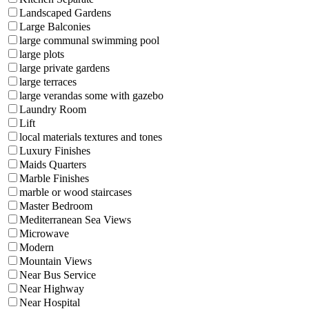
Landscaped Gardens
Large Balconies
large communal swimming pool
large plots
large private gardens
large terraces
large verandas some with gazebo
Laundry Room
Lift
local materials textures and tones
Luxury Finishes
Maids Quarters
Marble Finishes
marble or wood staircases
Master Bedroom
Mediterranean Sea Views
Microwave
Modern
Mountain Views
Near Bus Service
Near Highway
Near Hospital