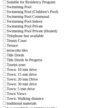
Suitable for Residency Program
Swimming Pool
Swimming Pool (Children's Pool)
Swimming Pool Communal
Swimming Pool Indoor
Swimming Pool Private
Swimming Pool Private (Heated)
Telephone line available
Tennis Court
Terrace
terracotta tiles
Title Deeds
Title Deeds In Progress
Tourist zone
Town: 10 min drive
Town: 15 min drive
Town: 20 min Drive
Town: 30 min drive
Town: 5 min drive
Town Views
Town: Walking distance
traditional materials