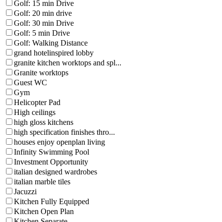
Golf: 15 min Drive
Golf: 20 min drive
Golf: 30 min Drive
Golf: 5 min Drive
Golf: Walking Distance
grand hotelinspired lobby
granite kitchen worktops and spl...
Granite worktops
Guest WC
Gym
Helicopter Pad
High ceilings
high gloss kitchens
high specification finishes thro...
houses enjoy openplan living
Infinity Swimming Pool
Investment Opportunity
italian designed wardrobes
italian marble tiles
Jacuzzi
Kitchen Fully Equipped
Kitchen Open Plan
Kitchen Separate