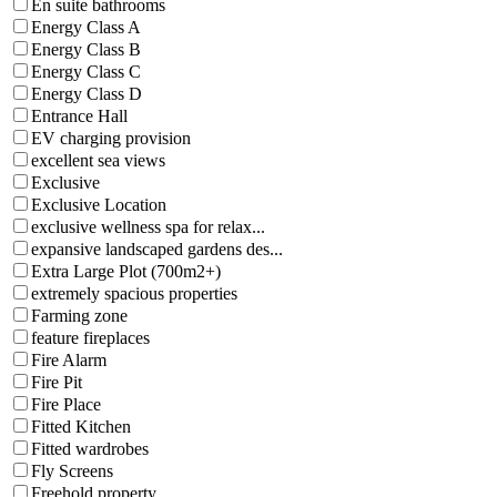
En suite bathrooms
Energy Class A
Energy Class B
Energy Class C
Energy Class D
Entrance Hall
EV charging provision
excellent sea views
Exclusive
Exclusive Location
exclusive wellness spa for relax...
expansive landscaped gardens des...
Extra Large Plot (700m2+)
extremely spacious properties
Farming zone
feature fireplaces
Fire Alarm
Fire Pit
Fire Place
Fitted Kitchen
Fitted wardrobes
Fly Screens
Freehold property