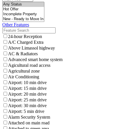
Other Features
24-hour Reception
A/C Charged Extra
Above Limassol highway
AC & Radiators
Advanced smart home system
Agicultural road access
Agricultural zone
Air Conditioning
Airport: 10 min drive
Airport: 15 min drive
Airport: 20 min drive
Airport: 25 min drive
Airport: 30 min drive
Airport: 5 min drive
Alarm Security System
Attached on main road
Attached to green area