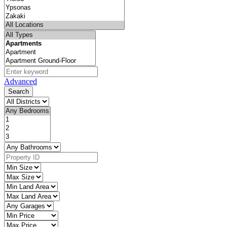
Advanced
Search