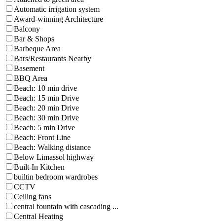
Automatic irrigation system
Award-winning Architecture
Balcony
Bar & Shops
Barbeque Area
Bars/Restaurants Nearby
Basement
BBQ Area
Beach: 10 min drive
Beach: 15 min Drive
Beach: 20 min Drive
Beach: 30 min Drive
Beach: 5 min Drive
Beach: Front Line
Beach: Walking distance
Below Limassol highway
Built-In Kitchen
builtin bedroom wardrobes
CCTV
Ceiling fans
central fountain with cascading ...
Central Heating