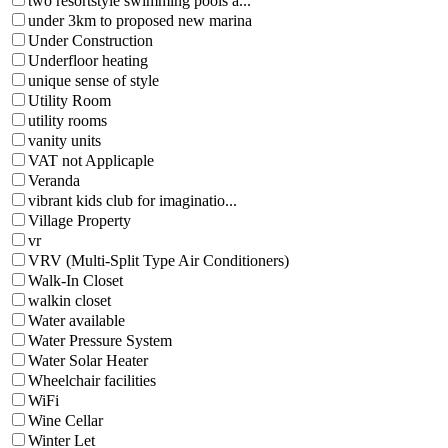
two resortstyle swimming pools a...
under 3km to proposed new marina
Under Construction
Underfloor heating
unique sense of style
Utility Room
utility rooms
vanity units
VAT not Applicaple
Veranda
vibrant kids club for imaginatio...
Village Property
vr
VRV (Multi-Split Type Air Conditioners)
Walk-In Closet
walkin closet
Water available
Water Pressure System
Water Solar Heater
Wheelchair facilities
WiFi
Wine Cellar
Winter Let