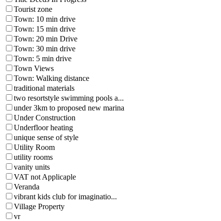
Tourist zone
Town: 10 min drive
Town: 15 min drive
Town: 20 min Drive
Town: 30 min drive
Town: 5 min drive
Town Views
Town: Walking distance
traditional materials
two resortstyle swimming pools a...
under 3km to proposed new marina
Under Construction
Underfloor heating
unique sense of style
Utility Room
utility rooms
vanity units
VAT not Applicaple
Veranda
vibrant kids club for imaginatio...
Village Property
vr