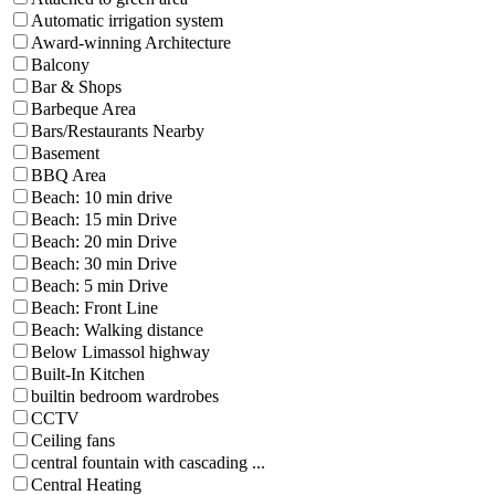
Automatic irrigation system
Award-winning Architecture
Balcony
Bar & Shops
Barbeque Area
Bars/Restaurants Nearby
Basement
BBQ Area
Beach: 10 min drive
Beach: 15 min Drive
Beach: 20 min Drive
Beach: 30 min Drive
Beach: 5 min Drive
Beach: Front Line
Beach: Walking distance
Below Limassol highway
Built-In Kitchen
builtin bedroom wardrobes
CCTV
Ceiling fans
central fountain with cascading ...
Central Heating