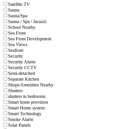
Satellite TV
Sauna
Sauna/Spa
Sauna / Spa / Jacuzzi
School Nearby
Sea Front
Sea Front Development
Sea Views
Seafront
Security
Security Alarm
Security CCTV
Semi-detached
Separate Kitchen
Shops/Amenities Nearby
Shutters
shutters in bedrooms
Smart home provision
Smart Home system
Smart Technology
Smoke Alarm
Solar Panels