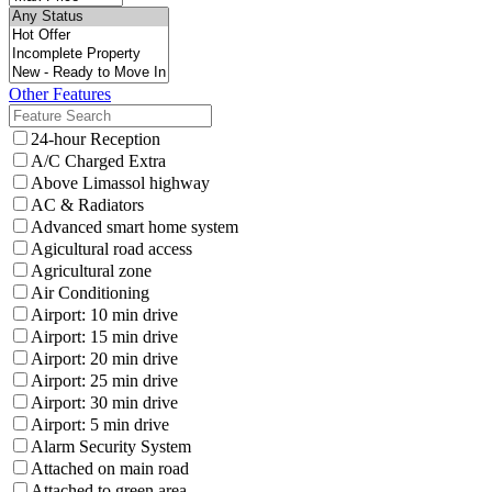
Other Features
24-hour Reception
A/C Charged Extra
Above Limassol highway
AC & Radiators
Advanced smart home system
Agicultural road access
Agricultural zone
Air Conditioning
Airport: 10 min drive
Airport: 15 min drive
Airport: 20 min drive
Airport: 25 min drive
Airport: 30 min drive
Airport: 5 min drive
Alarm Security System
Attached on main road
Attached to green area