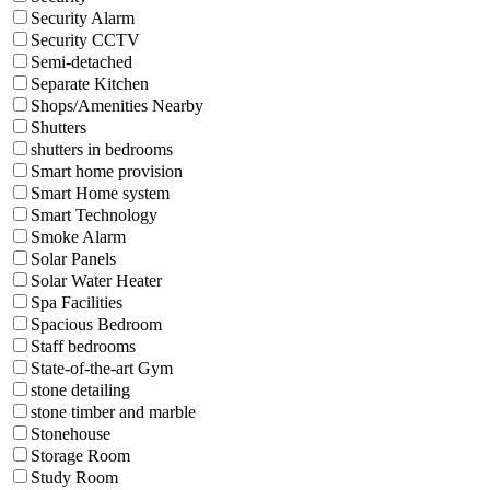
Security Alarm
Security CCTV
Semi-detached
Separate Kitchen
Shops/Amenities Nearby
Shutters
shutters in bedrooms
Smart home provision
Smart Home system
Smart Technology
Smoke Alarm
Solar Panels
Solar Water Heater
Spa Facilities
Spacious Bedroom
Staff bedrooms
State-of-the-art Gym
stone detailing
stone timber and marble
Stonehouse
Storage Room
Study Room