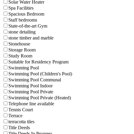
Solar Water Heater
Spa Facilities
Spacious Bedroom
Staff bedrooms
State-of-the-art Gym
stone detailing
stone timber and marble
Stonehouse
Storage Room
Study Room
Suitable for Residency Program
Swimming Pool
Swimming Pool (Children's Pool)
Swimming Pool Communal
Swimming Pool Indoor
Swimming Pool Private
Swimming Pool Private (Heated)
Telephone line available
Tennis Court
Terrace
terracotta tiles
Title Deeds
Title Deeds In Progress