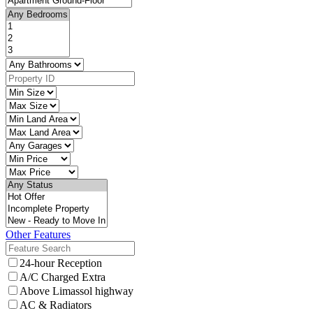
Other Features
24-hour Reception
A/C Charged Extra
Above Limassol highway
AC & Radiators