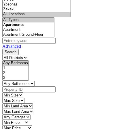
Advanced
Search