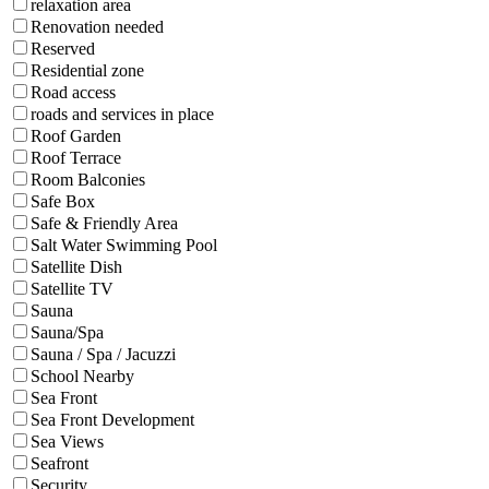
relaxation area
Renovation needed
Reserved
Residential zone
Road access
roads and services in place
Roof Garden
Roof Terrace
Room Balconies
Safe Box
Safe & Friendly Area
Salt Water Swimming Pool
Satellite Dish
Satellite TV
Sauna
Sauna/Spa
Sauna / Spa / Jacuzzi
School Nearby
Sea Front
Sea Front Development
Sea Views
Seafront
Security