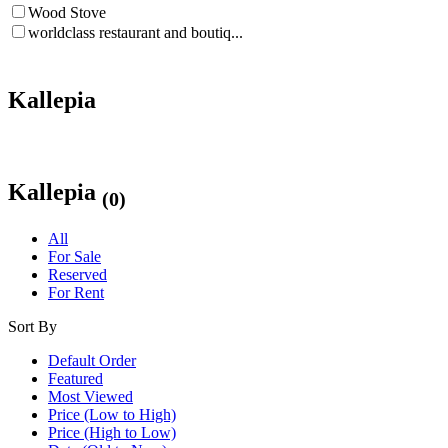
Wood Stove
worldclass restaurant and boutiq...
Kallepia
Kallepia
(0)
All
For Sale
Reserved
For Rent
Sort By
Default Order
Featured
Most Viewed
Price (Low to High)
Price (High to Low)