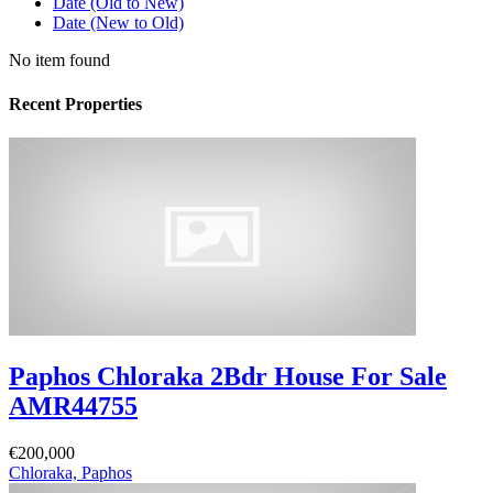
Date (Old to New)
Date (New to Old)
No item found
Recent Properties
Paphos Chloraka 2Bdr House For Sale
AMR44755
€200,000
Chloraka, Paphos