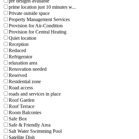
pre designs available
prime location just 10 minutes w...
Private outside space
Property Management Services
Provision for Air-Condition
Provision for Central Heating
Quiet location
Reception
Reduced
Refrigerator
relaxation area
Renovation needed
Reserved
Residential zone
Road access
roads and services in place
Roof Garden
Roof Terrace
Room Balconies
Safe Box
Safe & Friendly Area
Salt Water Swimming Pool
Satellite Dish