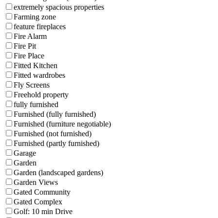
extremely spacious properties
Farming zone
feature fireplaces
Fire Alarm
Fire Pit
Fire Place
Fitted Kitchen
Fitted wardrobes
Fly Screens
Freehold property
fully furnished
Furnished (fully furnished)
Furnished (furniture negotiable)
Furnished (not furnished)
Furnished (partly furnished)
Garage
Garden
Garden (landscaped gardens)
Garden Views
Gated Community
Gated Complex
Golf: 10 min Drive