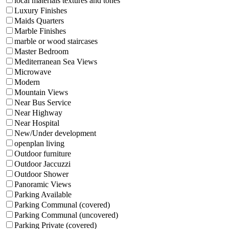
local materials textures and tones
Luxury Finishes
Maids Quarters
Marble Finishes
marble or wood staircases
Master Bedroom
Mediterranean Sea Views
Microwave
Modern
Mountain Views
Near Bus Service
Near Highway
Near Hospital
New/Under development
openplan living
Outdoor furniture
Outdoor Jaccuzzi
Outdoor Shower
Panoramic Views
Parking Available
Parking Communal (covered)
Parking Communal (uncovered)
Parking Private (covered)