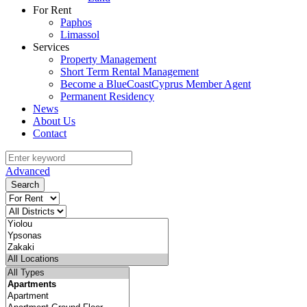
For Rent
Paphos
Limassol
Services
Property Management
Short Term Rental Management
Become a BlueCoastCyprus Member Agent
Permanent Residency
News
About Us
Contact
Advanced
Search