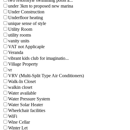
two resortstyle swimming pools a...
under 3km to proposed new marina
Under Construction
Underfloor heating
unique sense of style
Utility Room
utility rooms
vanity units
VAT not Applicaple
Veranda
vibrant kids club for imaginatio...
Village Property
vr
VRV (Multi-Split Type Air Conditioners)
Walk-In Closet
walkin closet
Water available
Water Pressure System
Water Solar Heater
Wheelchair facilities
WiFi
Wine Cellar
Winter Let