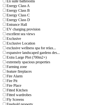
En suite bathrooms
Energy Class A
Energy Class B
Energy Class C
Energy Class D
Entrance Hall
EV charging provision
excellent sea views
Exclusive
Exclusive Location
exclusive wellness spa for relax...
expansive landscaped gardens des...
Extra Large Plot (700m2+)
extremely spacious properties
Farming zone
feature fireplaces
Fire Alarm
Fire Pit
Fire Place
Fitted Kitchen
Fitted wardrobes
Fly Screens
Freehold property