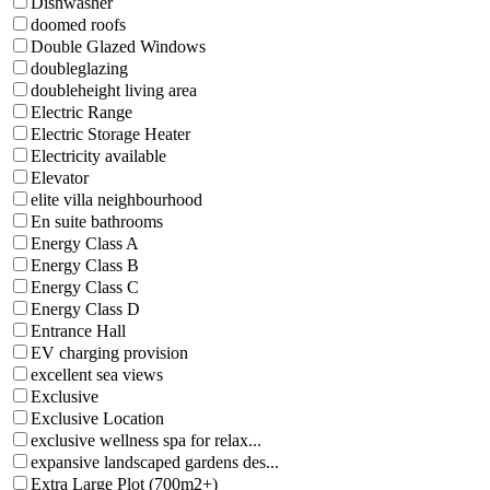
Dishwasher
doomed roofs
Double Glazed Windows
doubleglazing
doubleheight living area
Electric Range
Electric Storage Heater
Electricity available
Elevator
elite villa neighbourhood
En suite bathrooms
Energy Class A
Energy Class B
Energy Class C
Energy Class D
Entrance Hall
EV charging provision
excellent sea views
Exclusive
Exclusive Location
exclusive wellness spa for relax...
expansive landscaped gardens des...
Extra Large Plot (700m2+)