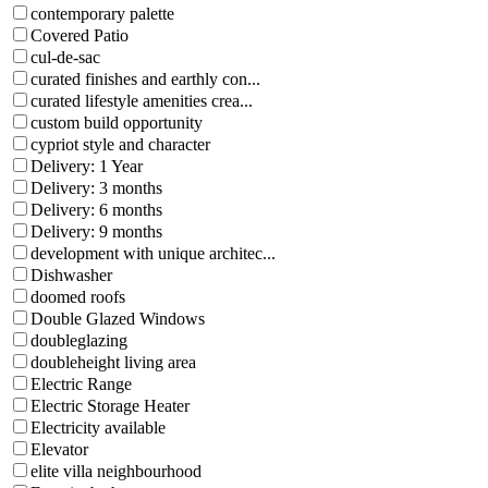
contemporary palette
Covered Patio
cul-de-sac
curated finishes and earthly con...
curated lifestyle amenities crea...
custom build opportunity
cypriot style and character
Delivery: 1 Year
Delivery: 3 months
Delivery: 6 months
Delivery: 9 months
development with unique architec...
Dishwasher
doomed roofs
Double Glazed Windows
doubleglazing
doubleheight living area
Electric Range
Electric Storage Heater
Electricity available
Elevator
elite villa neighbourhood