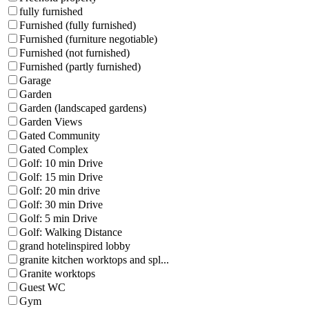
fully furnished
Furnished (fully furnished)
Furnished (furniture negotiable)
Furnished (not furnished)
Furnished (partly furnished)
Garage
Garden
Garden (landscaped gardens)
Garden Views
Gated Community
Gated Complex
Golf: 10 min Drive
Golf: 15 min Drive
Golf: 20 min drive
Golf: 30 min Drive
Golf: 5 min Drive
Golf: Walking Distance
grand hotelinspired lobby
granite kitchen worktops and spl...
Granite worktops
Guest WC
Gym