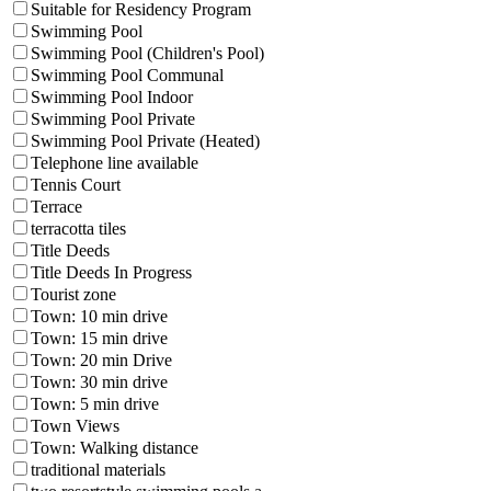
Suitable for Residency Program
Swimming Pool
Swimming Pool (Children's Pool)
Swimming Pool Communal
Swimming Pool Indoor
Swimming Pool Private
Swimming Pool Private (Heated)
Telephone line available
Tennis Court
Terrace
terracotta tiles
Title Deeds
Title Deeds In Progress
Tourist zone
Town: 10 min drive
Town: 15 min drive
Town: 20 min Drive
Town: 30 min drive
Town: 5 min drive
Town Views
Town: Walking distance
traditional materials