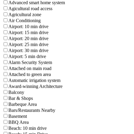
Advanced smart home system
Agicultural road access
Agricultural zone
Air Conditioning
Airport: 10 min drive
Airport: 15 min drive
Airport: 20 min drive
Airport: 25 min drive
Airport: 30 min drive
Airport: 5 min drive
Alarm Security System
Attached on main road
Attached to green area
Automatic irrigation system
Award-winning Architecture
Balcony
Bar & Shops
Barbeque Area
Bars/Restaurants Nearby
Basement
BBQ Area
Beach: 10 min drive