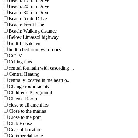
Beach: 15 min Drive
Beach: 20 min Drive
Beach: 30 min Drive
Beach: 5 min Drive
Beach: Front Line
Beach: Walking distance
Below Limassol highway
Built-In Kitchen
builtin bedroom wardrobes
CCTV
Ceiling fans
central fountain with cascading ...
Central Heating
centrally located in the heart o...
Change room facility
Children's Playground
Cinema Room
close to all amenities
Close to the marina
Close to the port
Club House
Coastal Location
Commercial zone