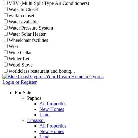
VRV (Multi-Split Type Air Conditioners)
Walk-In Closet
walkin closet
Water available
Water Pressure System
Water Solar Heater
Wheelchair facilities
WiFi
Wine Cellar
Winter Let
Wood Stove
worldclass restaurant and boutiq...
Login or Register
For Sale
Paphos
All Properties
New Homes
Land
Limassol
All Properties
New Homes
Land