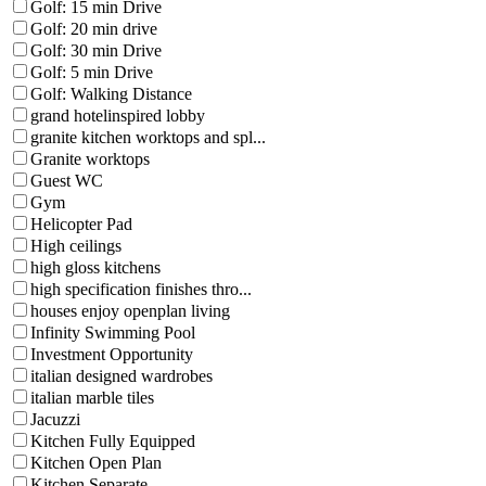
Golf: 15 min Drive
Golf: 20 min drive
Golf: 30 min Drive
Golf: 5 min Drive
Golf: Walking Distance
grand hotelinspired lobby
granite kitchen worktops and spl...
Granite worktops
Guest WC
Gym
Helicopter Pad
High ceilings
high gloss kitchens
high specification finishes thro...
houses enjoy openplan living
Infinity Swimming Pool
Investment Opportunity
italian designed wardrobes
italian marble tiles
Jacuzzi
Kitchen Fully Equipped
Kitchen Open Plan
Kitchen Separate