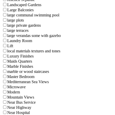
Landscaped Gardens
Large Balconies
large communal swimming pool
large plots
large private gardens
large terraces
large verandas some with gazebo
Laundry Room
Lift
local materials textures and tones
Luxury Finishes
Maids Quarters
Marble Finishes
marble or wood staircases
Master Bedroom
Mediterranean Sea Views
Microwave
Modern
Mountain Views
Near Bus Service
Near Highway
Near Hospital