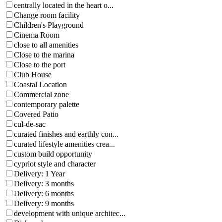
centrally located in the heart o...
Change room facility
Children's Playground
Cinema Room
close to all amenities
Close to the marina
Close to the port
Club House
Coastal Location
Commercial zone
contemporary palette
Covered Patio
cul-de-sac
curated finishes and earthly con...
curated lifestyle amenities crea...
custom build opportunity
cypriot style and character
Delivery: 1 Year
Delivery: 3 months
Delivery: 6 months
Delivery: 9 months
development with unique architec...