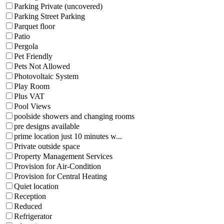
Parking Private (uncovered)
Parking Street Parking
Parquet floor
Patio
Pergola
Pet Friendly
Pets Not Allowed
Photovoltaic System
Play Room
Plus VAT
Pool Views
poolside showers and changing rooms
pre designs available
prime location just 10 minutes w...
Private outside space
Property Management Services
Provision for Air-Condition
Provision for Central Heating
Quiet location
Reception
Reduced
Refrigerator