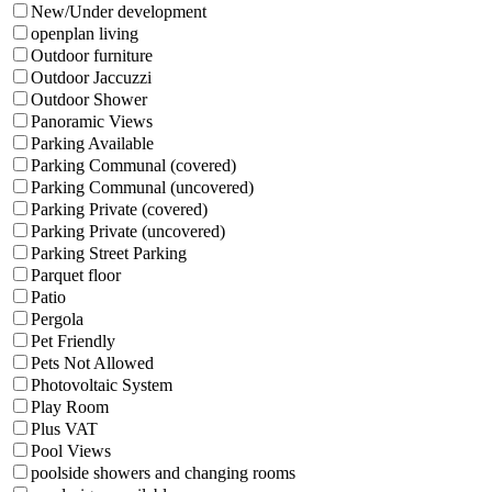
New/Under development
openplan living
Outdoor furniture
Outdoor Jaccuzzi
Outdoor Shower
Panoramic Views
Parking Available
Parking Communal (covered)
Parking Communal (uncovered)
Parking Private (covered)
Parking Private (uncovered)
Parking Street Parking
Parquet floor
Patio
Pergola
Pet Friendly
Pets Not Allowed
Photovoltaic System
Play Room
Plus VAT
Pool Views
poolside showers and changing rooms