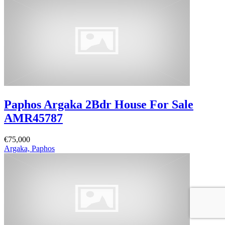
Paphos Argaka 2Bdr House For Sale
AMR45787
€75,000
Argaka, Paphos