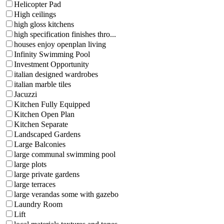
Helicopter Pad
High ceilings
high gloss kitchens
high specification finishes thro...
houses enjoy openplan living
Infinity Swimming Pool
Investment Opportunity
italian designed wardrobes
italian marble tiles
Jacuzzi
Kitchen Fully Equipped
Kitchen Open Plan
Kitchen Separate
Landscaped Gardens
Large Balconies
large communal swimming pool
large plots
large private gardens
large terraces
large verandas some with gazebo
Laundry Room
Lift