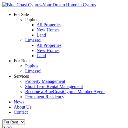
For Sale
Paphos
All Properties
New Homes
Land
Limassol
All Properties
New Homes
Land
For Rent
Paphos
Limassol
Services
Property Management
Short Term Rental Management
Become a BlueCoastCyprus Member Agent
Permanent Residency
News
About Us
Contact