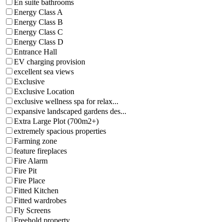
En suite bathrooms
Energy Class A
Energy Class B
Energy Class C
Energy Class D
Entrance Hall
EV charging provision
excellent sea views
Exclusive
Exclusive Location
exclusive wellness spa for relax...
expansive landscaped gardens des...
Extra Large Plot (700m2+)
extremely spacious properties
Farming zone
feature fireplaces
Fire Alarm
Fire Pit
Fire Place
Fitted Kitchen
Fitted wardrobes
Fly Screens
Freehold property