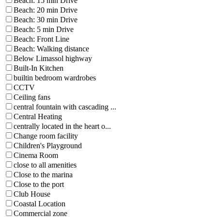
Beach: 15 min Drive
Beach: 20 min Drive
Beach: 30 min Drive
Beach: 5 min Drive
Beach: Front Line
Beach: Walking distance
Below Limassol highway
Built-In Kitchen
builtin bedroom wardrobes
CCTV
Ceiling fans
central fountain with cascading ...
Central Heating
centrally located in the heart o...
Change room facility
Children's Playground
Cinema Room
close to all amenities
Close to the marina
Close to the port
Club House
Coastal Location
Commercial zone