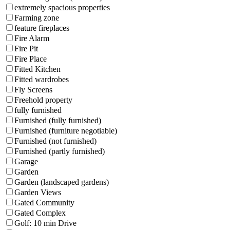
extremely spacious properties
Farming zone
feature fireplaces
Fire Alarm
Fire Pit
Fire Place
Fitted Kitchen
Fitted wardrobes
Fly Screens
Freehold property
fully furnished
Furnished (fully furnished)
Furnished (furniture negotiable)
Furnished (not furnished)
Furnished (partly furnished)
Garage
Garden
Garden (landscaped gardens)
Garden Views
Gated Community
Gated Complex
Golf: 10 min Drive