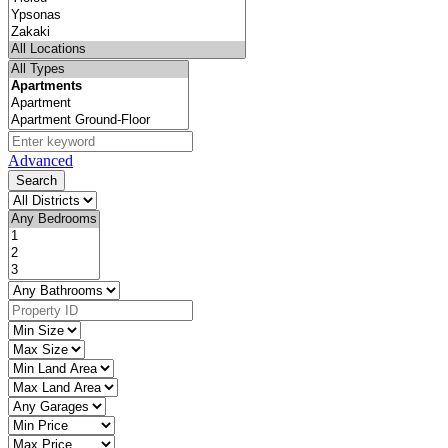
Advanced
Search