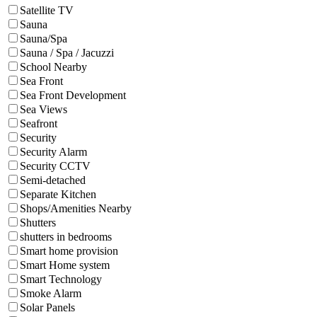
Satellite TV
Sauna
Sauna/Spa
Sauna / Spa / Jacuzzi
School Nearby
Sea Front
Sea Front Development
Sea Views
Seafront
Security
Security Alarm
Security CCTV
Semi-detached
Separate Kitchen
Shops/Amenities Nearby
Shutters
shutters in bedrooms
Smart home provision
Smart Home system
Smart Technology
Smoke Alarm
Solar Panels