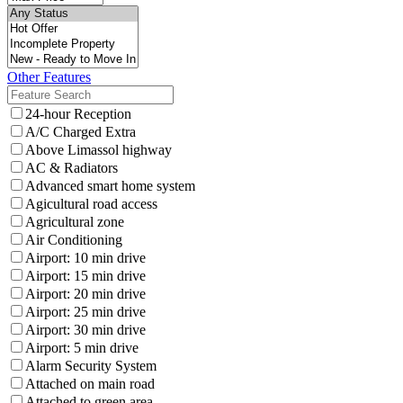
Other Features
24-hour Reception
A/C Charged Extra
Above Limassol highway
AC & Radiators
Advanced smart home system
Agicultural road access
Agricultural zone
Air Conditioning
Airport: 10 min drive
Airport: 15 min drive
Airport: 20 min drive
Airport: 25 min drive
Airport: 30 min drive
Airport: 5 min drive
Alarm Security System
Attached on main road
Attached to green area