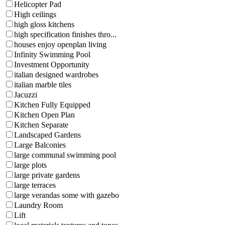
Helicopter Pad
High ceilings
high gloss kitchens
high specification finishes thro...
houses enjoy openplan living
Infinity Swimming Pool
Investment Opportunity
italian designed wardrobes
italian marble tiles
Jacuzzi
Kitchen Fully Equipped
Kitchen Open Plan
Kitchen Separate
Landscaped Gardens
Large Balconies
large communal swimming pool
large plots
large private gardens
large terraces
large verandas some with gazebo
Laundry Room
Lift