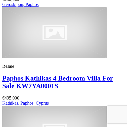
Geroskipou, Paphos
Resale
Paphos Kathikas 4 Bedroom Villa For
Sale KW7YA0001S
€495,000
Kathikas, Paphos, Cyprus