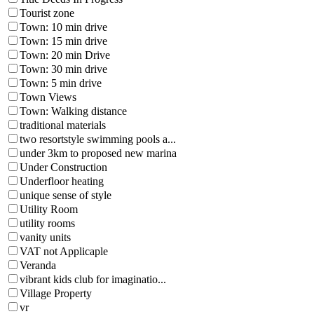
Tourist zone
Town: 10 min drive
Town: 15 min drive
Town: 20 min Drive
Town: 30 min drive
Town: 5 min drive
Town Views
Town: Walking distance
traditional materials
two resortstyle swimming pools a...
under 3km to proposed new marina
Under Construction
Underfloor heating
unique sense of style
Utility Room
utility rooms
vanity units
VAT not Applicaple
Veranda
vibrant kids club for imaginatio...
Village Property
vr