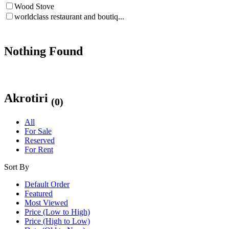
Wood Stove
worldclass restaurant and boutiq...
Nothing Found
Akrotiri
(0)
All
For Sale
Reserved
For Rent
Sort By
Default Order
Featured
Most Viewed
Price (Low to High)
Price (High to Low)