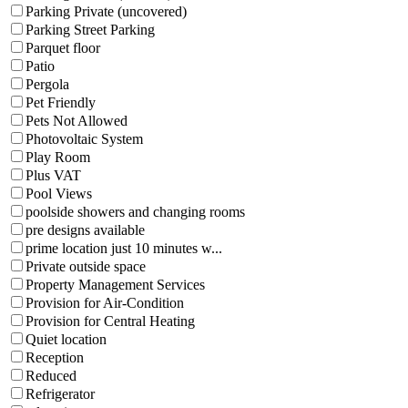
Parking Private (uncovered)
Parking Street Parking
Parquet floor
Patio
Pergola
Pet Friendly
Pets Not Allowed
Photovoltaic System
Play Room
Plus VAT
Pool Views
poolside showers and changing rooms
pre designs available
prime location just 10 minutes w...
Private outside space
Property Management Services
Provision for Air-Condition
Provision for Central Heating
Quiet location
Reception
Reduced
Refrigerator