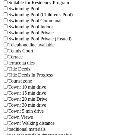
Suitable for Residency Program
Swimming Pool
Swimming Pool (Children's Pool)
Swimming Pool Communal
Swimming Pool Indoor
Swimming Pool Private
Swimming Pool Private (Heated)
Telephone line available
Tennis Court
Terrace
terracotta tiles
Title Deeds
Title Deeds In Progress
Tourist zone
Town: 10 min drive
Town: 15 min drive
Town: 20 min Drive
Town: 30 min drive
Town: 5 min drive
Town Views
Town: Walking distance
traditional materials