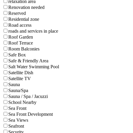
relaxation area
Renovation needed
Reserved
Residential zone
Road access
roads and services in place
Roof Garden
Roof Terrace
Room Balconies
Safe Box
Safe & Friendly Area
Salt Water Swimming Pool
Satellite Dish
Satellite TV
Sauna
Sauna/Spa
Sauna / Spa / Jacuzzi
School Nearby
Sea Front
Sea Front Development
Sea Views
Seafront
Security