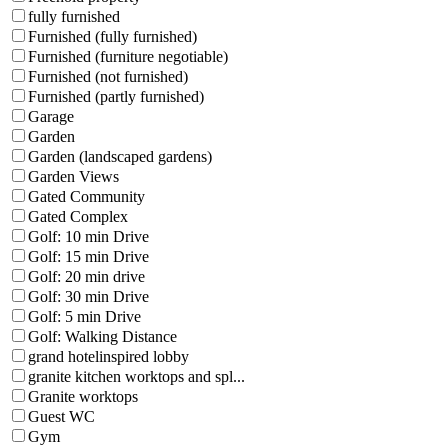
fully furnished
Furnished (fully furnished)
Furnished (furniture negotiable)
Furnished (not furnished)
Furnished (partly furnished)
Garage
Garden
Garden (landscaped gardens)
Garden Views
Gated Community
Gated Complex
Golf: 10 min Drive
Golf: 15 min Drive
Golf: 20 min drive
Golf: 30 min Drive
Golf: 5 min Drive
Golf: Walking Distance
grand hotelinspired lobby
granite kitchen worktops and spl...
Granite worktops
Guest WC
Gym