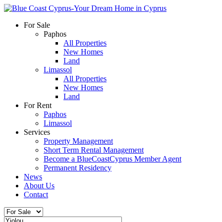
For Sale
Paphos
All Properties
New Homes
Land
Limassol
All Properties
New Homes
Land
For Rent
Paphos
Limassol
Services
Property Management
Short Term Rental Management
Become a BlueCoastCyprus Member Agent
Permanent Residency
News
About Us
Contact