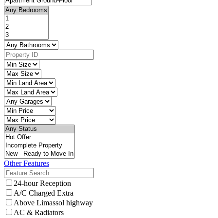
Other Features
24-hour Reception
A/C Charged Extra
Above Limassol highway
AC & Radiators