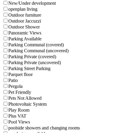
New/Under development
openplan living
Outdoor furniture
Outdoor Jaccuzzi
Outdoor Shower
Panoramic Views
Parking Available
Parking Communal (covered)
Parking Communal (uncovered)
Parking Private (covered)
Parking Private (uncovered)
Parking Street Parking
Parquet floor
Patio
Pergola
Pet Friendly
Pets Not Allowed
Photovoltaic System
Play Room
Plus VAT
Pool Views
poolside showers and changing rooms