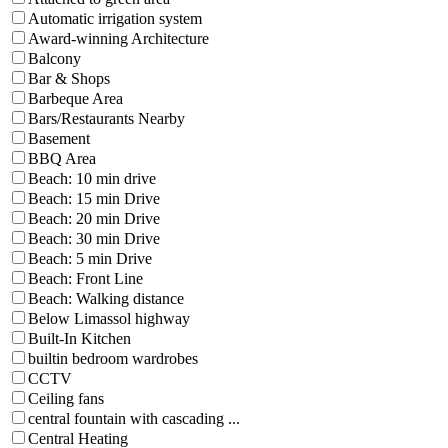
Automatic irrigation system
Award-winning Architecture
Balcony
Bar & Shops
Barbeque Area
Bars/Restaurants Nearby
Basement
BBQ Area
Beach: 10 min drive
Beach: 15 min Drive
Beach: 20 min Drive
Beach: 30 min Drive
Beach: 5 min Drive
Beach: Front Line
Beach: Walking distance
Below Limassol highway
Built-In Kitchen
builtin bedroom wardrobes
CCTV
Ceiling fans
central fountain with cascading ...
Central Heating