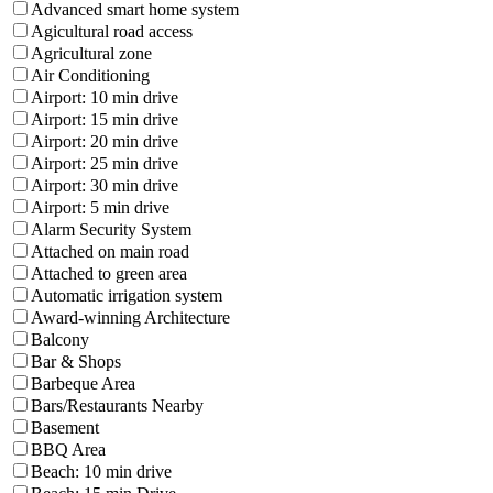
Advanced smart home system
Agicultural road access
Agricultural zone
Air Conditioning
Airport: 10 min drive
Airport: 15 min drive
Airport: 20 min drive
Airport: 25 min drive
Airport: 30 min drive
Airport: 5 min drive
Alarm Security System
Attached on main road
Attached to green area
Automatic irrigation system
Award-winning Architecture
Balcony
Bar & Shops
Barbeque Area
Bars/Restaurants Nearby
Basement
BBQ Area
Beach: 10 min drive