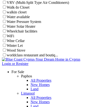
VRV (Multi-Split Type Air Conditioners)
Walk-In Closet
walkin closet
Water available
Water Pressure System
Water Solar Heater
Wheelchair facilities
WiFi
Wine Cellar
Winter Let
Wood Stove
worldclass restaurant and boutiq...
Login or Register
For Sale
Paphos
All Properties
New Homes
Land
Limassol
All Properties
New Homes
Land