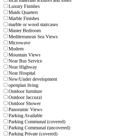
local materials textures and tones
Luxury Finishes
Maids Quarters
Marble Finishes
marble or wood staircases
Master Bedroom
Mediterranean Sea Views
Microwave
Modern
Mountain Views
Near Bus Service
Near Highway
Near Hospital
New/Under development
openplan living
Outdoor furniture
Outdoor Jaccuzzi
Outdoor Shower
Panoramic Views
Parking Available
Parking Communal (covered)
Parking Communal (uncovered)
Parking Private (covered)