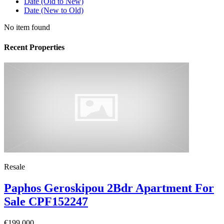
Date (Old to New)
Date (New to Old)
No item found
Recent Properties
Resale
Paphos Geroskipou 2Bdr Apartment For
Sale CPF152247
€199,000