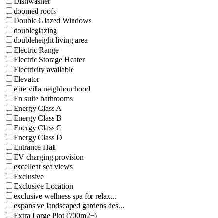
Dishwasher
doomed roofs
Double Glazed Windows
doubleglazing
doubleheight living area
Electric Range
Electric Storage Heater
Electricity available
Elevator
elite villa neighbourhood
En suite bathrooms
Energy Class A
Energy Class B
Energy Class C
Energy Class D
Entrance Hall
EV charging provision
excellent sea views
Exclusive
Exclusive Location
exclusive wellness spa for relax...
expansive landscaped gardens des...
Extra Large Plot (700m2+)