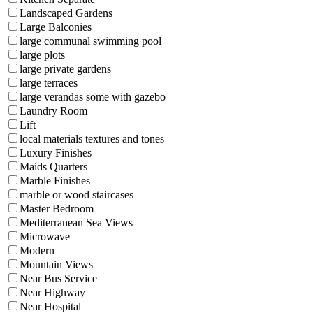
Landscaped Gardens
Large Balconies
large communal swimming pool
large plots
large private gardens
large terraces
large verandas some with gazebo
Laundry Room
Lift
local materials textures and tones
Luxury Finishes
Maids Quarters
Marble Finishes
marble or wood staircases
Master Bedroom
Mediterranean Sea Views
Microwave
Modern
Mountain Views
Near Bus Service
Near Highway
Near Hospital