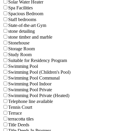
Solar Water Heater
Spa Facilities
Spacious Bedroom
Staff bedrooms
State-of-the-art Gym
stone detailing
stone timber and marble
Stonehouse
Storage Room
Study Room
Suitable for Residency Program
Swimming Pool
Swimming Pool (Children's Pool)
Swimming Pool Communal
Swimming Pool Indoor
Swimming Pool Private
Swimming Pool Private (Heated)
Telephone line available
Tennis Court
Terrace
terracotta tiles
Title Deeds
Title Deeds In Progress