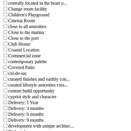
centrally located in the heart o...
Change room facility
Children's Playground
Cinema Room
close to all amenities
Close to the marina
Close to the port
Club House
Coastal Location
Commercial zone
contemporary palette
Covered Patio
cul-de-sac
curated finishes and earthly con...
curated lifestyle amenities crea...
custom build opportunity
cypriot style and character
Delivery: 1 Year
Delivery: 3 months
Delivery: 6 months
Delivery: 9 months
development with unique architec...