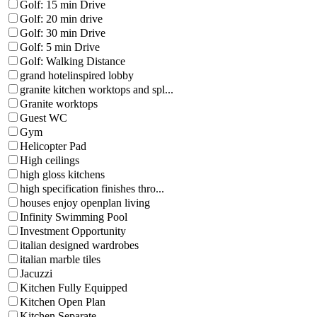
Golf: 15 min Drive
Golf: 20 min drive
Golf: 30 min Drive
Golf: 5 min Drive
Golf: Walking Distance
grand hotelinspired lobby
granite kitchen worktops and spl...
Granite worktops
Guest WC
Gym
Helicopter Pad
High ceilings
high gloss kitchens
high specification finishes thro...
houses enjoy openplan living
Infinity Swimming Pool
Investment Opportunity
italian designed wardrobes
italian marble tiles
Jacuzzi
Kitchen Fully Equipped
Kitchen Open Plan
Kitchen Separate