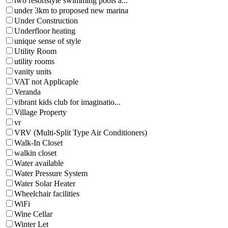
two resortstyle swimming pools a...
under 3km to proposed new marina
Under Construction
Underfloor heating
unique sense of style
Utility Room
utility rooms
vanity units
VAT not Applicaple
Veranda
vibrant kids club for imaginatio...
Village Property
vr
VRV (Multi-Split Type Air Conditioners)
Walk-In Closet
walkin closet
Water available
Water Pressure System
Water Solar Heater
Wheelchair facilities
WiFi
Wine Cellar
Winter Let