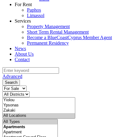
For Rent
Paphos
Limassol
Services
Property Management
Short Term Rental Management
Become a BlueCoastCyprus Member Agent
Permanent Residency
News
About Us
Contact
Advanced
Search