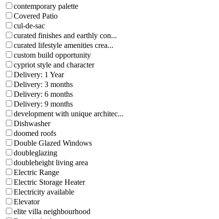
contemporary palette
Covered Patio
cul-de-sac
curated finishes and earthly con...
curated lifestyle amenities crea...
custom build opportunity
cypriot style and character
Delivery: 1 Year
Delivery: 3 months
Delivery: 6 months
Delivery: 9 months
development with unique architec...
Dishwasher
doomed roofs
Double Glazed Windows
doubleglazing
doubleheight living area
Electric Range
Electric Storage Heater
Electricity available
Elevator
elite villa neighbourhood