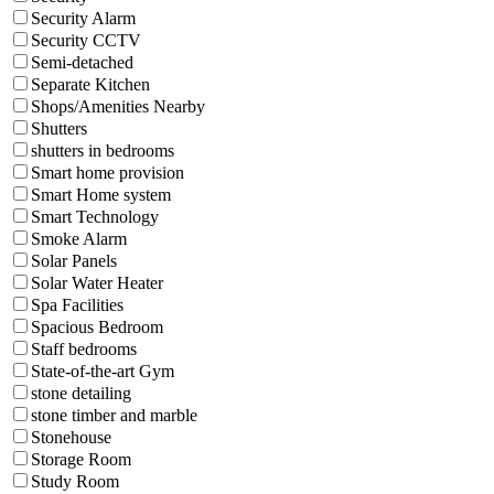
Security Alarm
Security CCTV
Semi-detached
Separate Kitchen
Shops/Amenities Nearby
Shutters
shutters in bedrooms
Smart home provision
Smart Home system
Smart Technology
Smoke Alarm
Solar Panels
Solar Water Heater
Spa Facilities
Spacious Bedroom
Staff bedrooms
State-of-the-art Gym
stone detailing
stone timber and marble
Stonehouse
Storage Room
Study Room