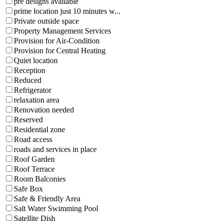
pre designs available
prime location just 10 minutes w...
Private outside space
Property Management Services
Provision for Air-Condition
Provision for Central Heating
Quiet location
Reception
Reduced
Refrigerator
relaxation area
Renovation needed
Reserved
Residential zone
Road access
roads and services in place
Roof Garden
Roof Terrace
Room Balconies
Safe Box
Safe & Friendly Area
Salt Water Swimming Pool
Satellite Dish