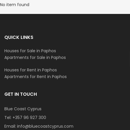
No item found
QUICK LINKS
Houses for Sale in Paphos
Apartments for Sale in Paphos
Houses for Rent in Paphos
Apartments for Rent in Paphos
GET IN TOUCH
Blue Coast Cyprus
Tel:
+357 96 927 300
Email:
info@bluecoastcyprus.com