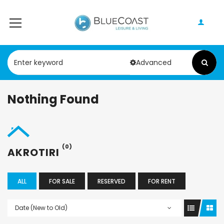
Advanced
Nothing Found
(0)
AKROTIRI
ALL
FOR SALE
RESERVED
FOR RENT
Date (New to Old)