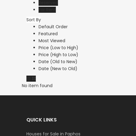
Reserved
For Rent
Sort By
Default Order
Featured
Most Viewed
Price (Low to High)
Price (High to Low)
Date (Old to New)
Date (New to Old)
No item found
QUICK LINKS
Houses for Sale in Paphos