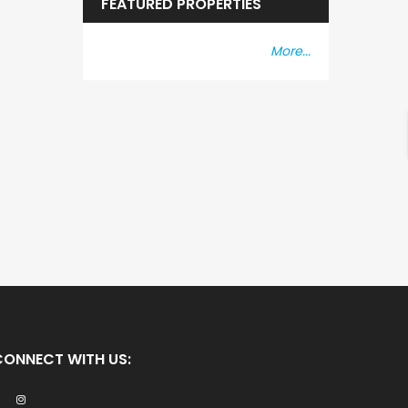
FEATURED PROPERTIES
More...
CONNECT WITH US: