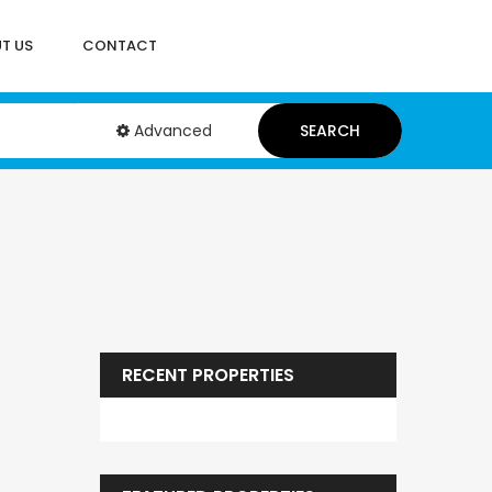
T US
CONTACT
Advanced
SEARCH
RECENT PROPERTIES