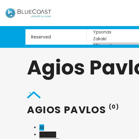
Agios Pavl
AGIOS PAVLOS
(0)
All
For Sale