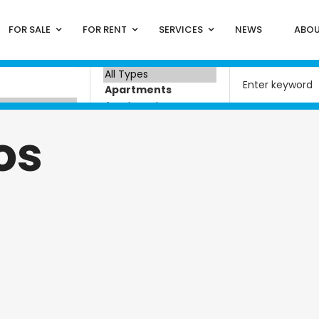
FOR SALE
FOR RENT
SERVICES
NEWS
ABOU
os