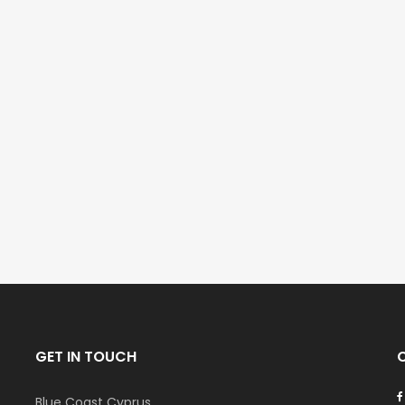
GET IN TOUCH
Blue Coast Cyprus