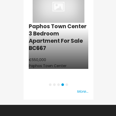
ba 2
Paphos Town Center
Resale
aisonette
3 Bedroom
Paphos K
C677
Apartment For Sale
3Bdr Grou
BC667
Apartment
at
BC660
€550,000
Paphos Town Center
€297,000
Kissonerga, Pa
More...