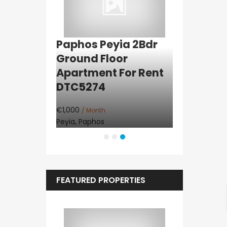
arita
Paphos Peyia 2Bdr
Paphos K
l Land For
Ground Floor
Detached 
192
Apartment For Rent
Rent DTC
DTC5274
€1,200
/ Month
Konia, Paphos
€1,000
/ Month
Peyia, Paphos
FEATURED PROPERTIES