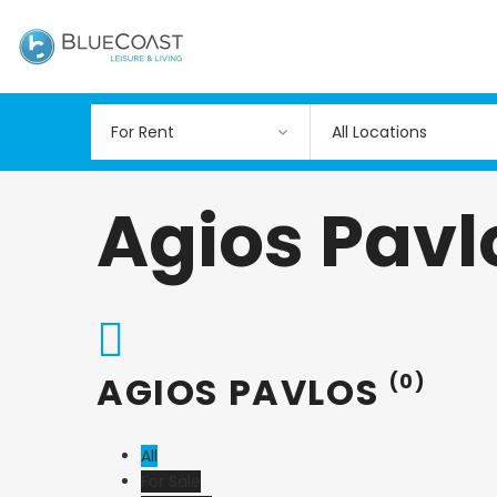
All Locations
Agios Pavl
AGIOS PAVLOS
(0)
All
For Sale