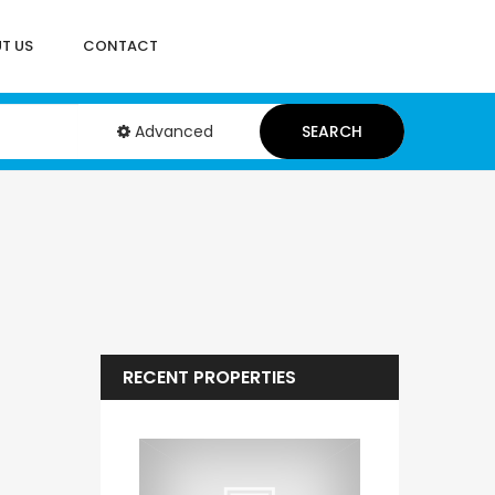
T US
CONTACT
Advanced
SEARCH
RECENT PROPERTIES