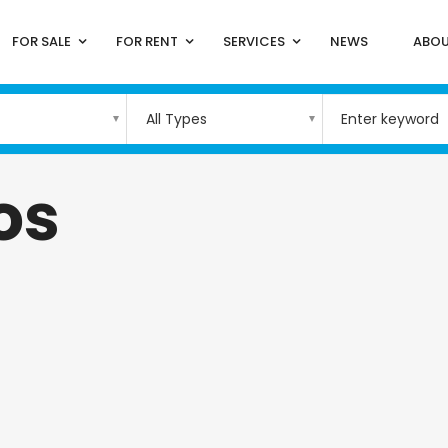
FOR SALE
FOR RENT
SERVICES
NEWS
ABOU
All Types
os