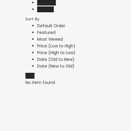
Reserved
For Rent
Sort By
Paphos Anarita
Paphos Peyi
Default Order
Residential Land For
Featured
Ground Floo
Most Viewed
Sale DTC5192
Apartment F
Price (Low to High)
DTC5274
Price (High to Low)
€215,000
Date (Old to New)
Anarita, Paphos
€1,000
/ Month
Date (New to Old)
Peyia, Paphos
No item found