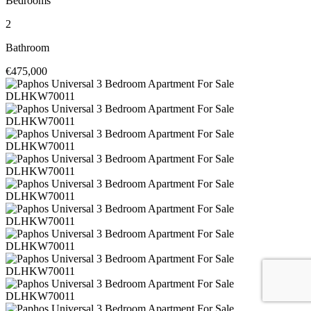
Bedrooms
2
Bathroom
€475,000