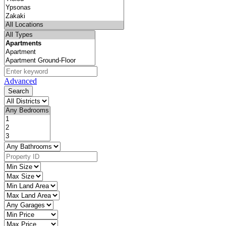
Advanced
Search