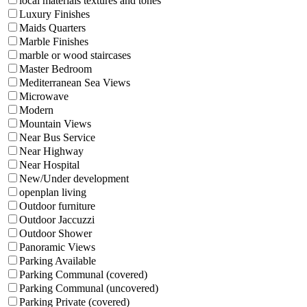
local materials textures and tones
Luxury Finishes
Maids Quarters
Marble Finishes
marble or wood staircases
Master Bedroom
Mediterranean Sea Views
Microwave
Modern
Mountain Views
Near Bus Service
Near Highway
Near Hospital
New/Under development
openplan living
Outdoor furniture
Outdoor Jaccuzzi
Outdoor Shower
Panoramic Views
Parking Available
Parking Communal (covered)
Parking Communal (uncovered)
Parking Private (covered)