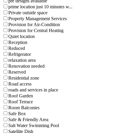
pre designs available
prime location just 10 minutes w...
Private outside space
Property Management Services
Provision for Air-Condition
Provision for Central Heating
Quiet location
Reception
Reduced
Refrigerator
relaxation area
Renovation needed
Reserved
Residential zone
Road access
roads and services in place
Roof Garden
Roof Terrace
Room Balconies
Safe Box
Safe & Friendly Area
Salt Water Swimming Pool
Satellite Dish