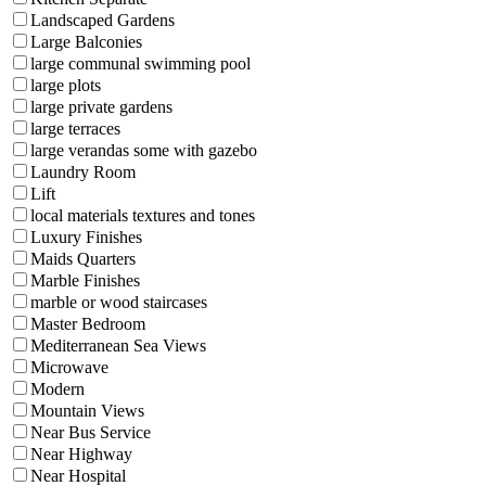
Landscaped Gardens
Large Balconies
large communal swimming pool
large plots
large private gardens
large terraces
large verandas some with gazebo
Laundry Room
Lift
local materials textures and tones
Luxury Finishes
Maids Quarters
Marble Finishes
marble or wood staircases
Master Bedroom
Mediterranean Sea Views
Microwave
Modern
Mountain Views
Near Bus Service
Near Highway
Near Hospital