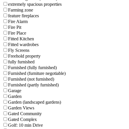
extremely spacious properties
Farming zone
feature fireplaces
Fire Alarm
Fire Pit
Fire Place
Fitted Kitchen
Fitted wardrobes
Fly Screens
Freehold property
fully furnished
Furnished (fully furnished)
Furnished (furniture negotiable)
Furnished (not furnished)
Furnished (partly furnished)
Garage
Garden
Garden (landscaped gardens)
Garden Views
Gated Community
Gated Complex
Golf: 10 min Drive