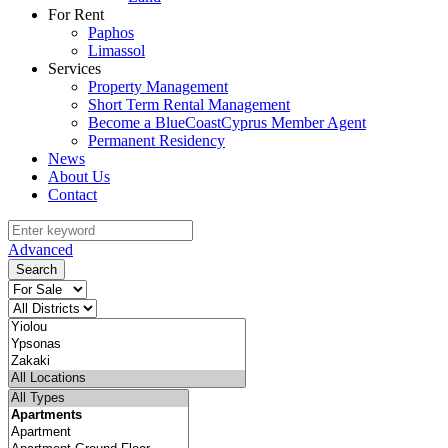
For Rent
Paphos
Limassol
Services
Property Management
Short Term Rental Management
Become a BlueCoastCyprus Member Agent
Permanent Residency
News
About Us
Contact
Advanced
Search