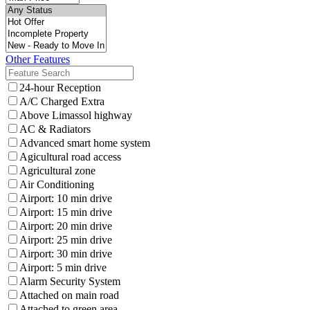
Other Features
24-hour Reception
A/C Charged Extra
Above Limassol highway
AC & Radiators
Advanced smart home system
Agicultural road access
Agricultural zone
Air Conditioning
Airport: 10 min drive
Airport: 15 min drive
Airport: 20 min drive
Airport: 25 min drive
Airport: 30 min drive
Airport: 5 min drive
Alarm Security System
Attached on main road
Attached to green area