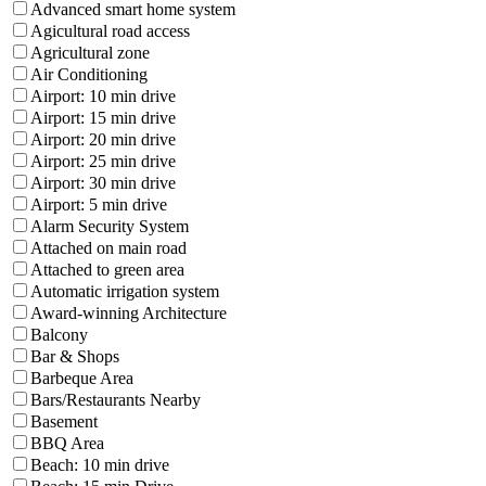
Advanced smart home system
Agicultural road access
Agricultural zone
Air Conditioning
Airport: 10 min drive
Airport: 15 min drive
Airport: 20 min drive
Airport: 25 min drive
Airport: 30 min drive
Airport: 5 min drive
Alarm Security System
Attached on main road
Attached to green area
Automatic irrigation system
Award-winning Architecture
Balcony
Bar & Shops
Barbeque Area
Bars/Restaurants Nearby
Basement
BBQ Area
Beach: 10 min drive