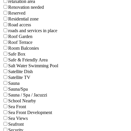
relaxation area
Renovation needed
Reserved
Residential zone
Road access
roads and services in place
Roof Garden
Roof Terrace
Room Balconies
Safe Box
Safe & Friendly Area
Salt Water Swimming Pool
Satellite Dish
Satellite TV
Sauna
Sauna/Spa
Sauna / Spa / Jacuzzi
School Nearby
Sea Front
Sea Front Development
Sea Views
Seafront
Security