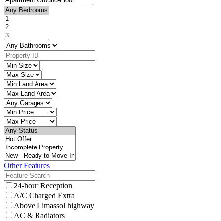
Other Features
24-hour Reception
A/C Charged Extra
Above Limassol highway
AC & Radiators