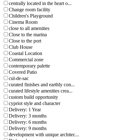
centrally located in the heart o...
Change room facility
Children's Playground
Cinema Room
close to all amenities
Close to the marina
Close to the port
Club House
Coastal Location
Commercial zone
contemporary palette
Covered Patio
cul-de-sac
curated finishes and earthly con...
curated lifestyle amenities crea...
custom build opportunity
cypriot style and character
Delivery: 1 Year
Delivery: 3 months
Delivery: 6 months
Delivery: 9 months
development with unique architec...