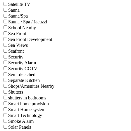
Satellite TV
Sauna
Sauna/Spa
Sauna / Spa / Jacuzzi
School Nearby
Sea Front
Sea Front Development
Sea Views
Seafront
Security
Security Alarm
Security CCTV
Semi-detached
Separate Kitchen
Shops/Amenities Nearby
Shutters
shutters in bedrooms
Smart home provision
Smart Home system
Smart Technology
Smoke Alarm
Solar Panels