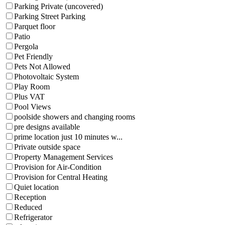
Parking Private (uncovered)
Parking Street Parking
Parquet floor
Patio
Pergola
Pet Friendly
Pets Not Allowed
Photovoltaic System
Play Room
Plus VAT
Pool Views
poolside showers and changing rooms
pre designs available
prime location just 10 minutes w...
Private outside space
Property Management Services
Provision for Air-Condition
Provision for Central Heating
Quiet location
Reception
Reduced
Refrigerator