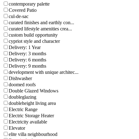
contemporary palette
Covered Patio
cul-de-sac
curated finishes and earthly con...
curated lifestyle amenities crea...
custom build opportunity
cypriot style and character
Delivery: 1 Year
Delivery: 3 months
Delivery: 6 months
Delivery: 9 months
development with unique architec...
Dishwasher
doomed roofs
Double Glazed Windows
doubleglazing
doubleheight living area
Electric Range
Electric Storage Heater
Electricity available
Elevator
elite villa neighbourhood