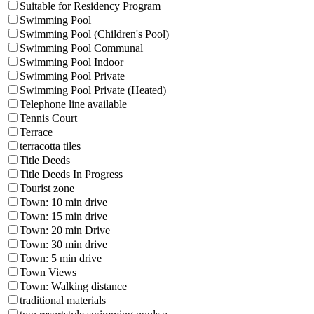
Suitable for Residency Program
Swimming Pool
Swimming Pool (Children's Pool)
Swimming Pool Communal
Swimming Pool Indoor
Swimming Pool Private
Swimming Pool Private (Heated)
Telephone line available
Tennis Court
Terrace
terracotta tiles
Title Deeds
Title Deeds In Progress
Tourist zone
Town: 10 min drive
Town: 15 min drive
Town: 20 min Drive
Town: 30 min drive
Town: 5 min drive
Town Views
Town: Walking distance
traditional materials