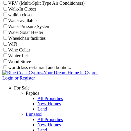
VRV (Multi-Split Type Air Conditioners)
Walk-In Closet
walkin closet
Water available
Water Pressure System
Water Solar Heater
Wheelchair facilities
WiFi
Wine Cellar
Winter Let
Wood Stove
worldclass restaurant and boutiq...
Login or Register
For Sale
Paphos
All Properties
New Homes
Land
Limassol
All Properties
New Homes
Land