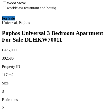
Wood Stove
worldclass restaurant and boutiq...
For Sale
Universal, Paphos
Paphos Universal 3 Bedroom Apartment
For Sale DLHKW70011
€475,000
302580
Property ID
117
m2
Size
3
Bedrooms
2