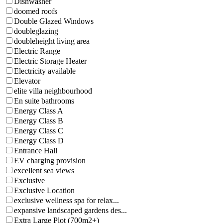
Dishwasher
doomed roofs
Double Glazed Windows
doubleglazing
doubleheight living area
Electric Range
Electric Storage Heater
Electricity available
Elevator
elite villa neighbourhood
En suite bathrooms
Energy Class A
Energy Class B
Energy Class C
Energy Class D
Entrance Hall
EV charging provision
excellent sea views
Exclusive
Exclusive Location
exclusive wellness spa for relax...
expansive landscaped gardens des...
Extra Large Plot (700m2+)