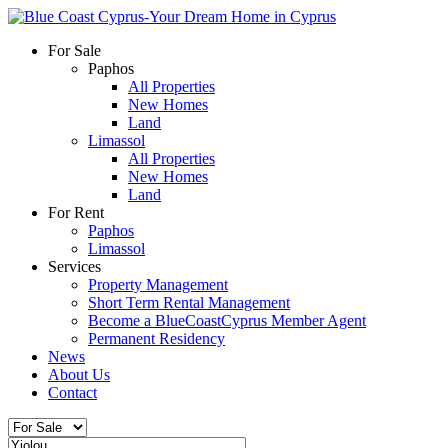
For Sale
Paphos
All Properties
New Homes
Land
Limassol
All Properties
New Homes
Land
For Rent
Paphos
Limassol
Services
Property Management
Short Term Rental Management
Become a BlueCoastCyprus Member Agent
Permanent Residency
News
About Us
Contact