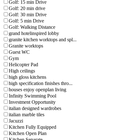
Golf: 15 min Drive
Golf: 20 min drive
Golf: 30 min Drive
Golf: 5 min Drive
Golf: Walking Distance
grand hotelinspired lobby
granite kitchen worktops and spl...
Granite worktops
Guest WC
Gym
Helicopter Pad
High ceilings
high gloss kitchens
high specification finishes thro...
houses enjoy openplan living
Infinity Swimming Pool
Investment Opportunity
italian designed wardrobes
italian marble tiles
Jacuzzi
Kitchen Fully Equipped
Kitchen Open Plan
Kitchen Separate