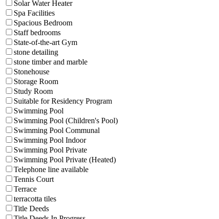
Solar Water Heater
Spa Facilities
Spacious Bedroom
Staff bedrooms
State-of-the-art Gym
stone detailing
stone timber and marble
Stonehouse
Storage Room
Study Room
Suitable for Residency Program
Swimming Pool
Swimming Pool (Children's Pool)
Swimming Pool Communal
Swimming Pool Indoor
Swimming Pool Private
Swimming Pool Private (Heated)
Telephone line available
Tennis Court
Terrace
terracotta tiles
Title Deeds
Title Deeds In Progress