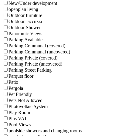
New/Under development
openplan living
Outdoor furniture
Outdoor Jaccuzzi
Outdoor Shower
Panoramic Views
Parking Available
Parking Communal (covered)
Parking Communal (uncovered)
Parking Private (covered)
Parking Private (uncovered)
Parking Street Parking
Parquet floor
Patio
Pergola
Pet Friendly
Pets Not Allowed
Photovoltaic System
Play Room
Plus VAT
Pool Views
poolside showers and changing rooms