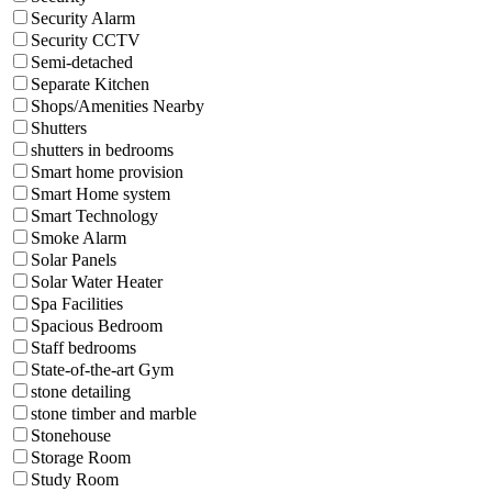
Security Alarm
Security CCTV
Semi-detached
Separate Kitchen
Shops/Amenities Nearby
Shutters
shutters in bedrooms
Smart home provision
Smart Home system
Smart Technology
Smoke Alarm
Solar Panels
Solar Water Heater
Spa Facilities
Spacious Bedroom
Staff bedrooms
State-of-the-art Gym
stone detailing
stone timber and marble
Stonehouse
Storage Room
Study Room