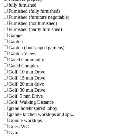
fully furnished
Furnished (fully furnished)
Furnished (furniture negotiable)
Furnished (not furnished)
Furnished (partly furnished)
Garage
Garden
Garden (landscaped gardens)
Garden Views
Gated Community
Gated Complex
Golf: 10 min Drive
Golf: 15 min Drive
Golf: 20 min drive
Golf: 30 min Drive
Golf: 5 min Drive
Golf: Walking Distance
grand hotelinspired lobby
granite kitchen worktops and spl...
Granite worktops
Guest WC
Gym