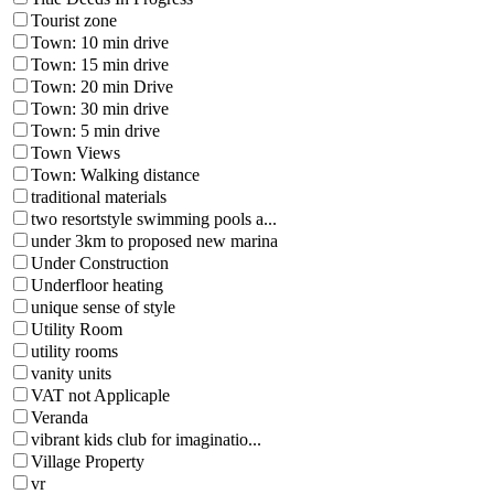
Tourist zone
Town: 10 min drive
Town: 15 min drive
Town: 20 min Drive
Town: 30 min drive
Town: 5 min drive
Town Views
Town: Walking distance
traditional materials
two resortstyle swimming pools a...
under 3km to proposed new marina
Under Construction
Underfloor heating
unique sense of style
Utility Room
utility rooms
vanity units
VAT not Applicaple
Veranda
vibrant kids club for imaginatio...
Village Property
vr