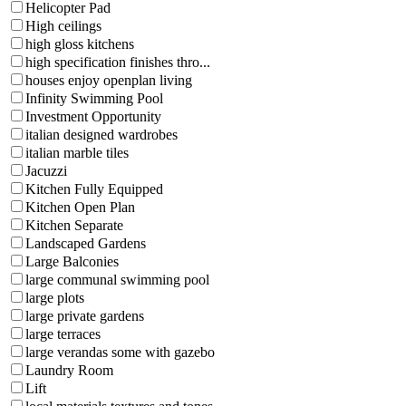
Helicopter Pad
High ceilings
high gloss kitchens
high specification finishes thro...
houses enjoy openplan living
Infinity Swimming Pool
Investment Opportunity
italian designed wardrobes
italian marble tiles
Jacuzzi
Kitchen Fully Equipped
Kitchen Open Plan
Kitchen Separate
Landscaped Gardens
Large Balconies
large communal swimming pool
large plots
large private gardens
large terraces
large verandas some with gazebo
Laundry Room
Lift