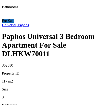
Bathrooms
For Sale
Universal, Paphos
Paphos Universal 3 Bedroom
Apartment For Sale
DLHKW70011
302580
Property ID
117
m2
Size
3