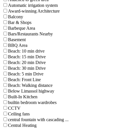
Automatic irrigation system
Award-winning Architecture
Balcony
Bar & Shops
Barbeque Area
Bars/Restaurants Nearby
Basement
BBQ Area
Beach: 10 min drive
Beach: 15 min Drive
Beach: 20 min Drive
Beach: 30 min Drive
Beach: 5 min Drive
Beach: Front Line
Beach: Walking distance
Below Limassol highway
Built-In Kitchen
builtin bedroom wardrobes
CCTV
Ceiling fans
central fountain with cascading ...
Central Heating