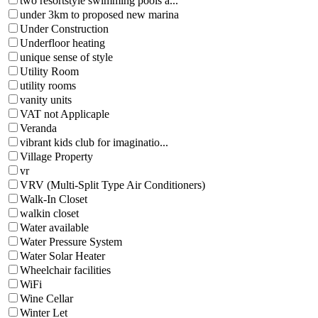
two resortstyle swimming pools a...
under 3km to proposed new marina
Under Construction
Underfloor heating
unique sense of style
Utility Room
utility rooms
vanity units
VAT not Applicaple
Veranda
vibrant kids club for imaginatio...
Village Property
vr
VRV (Multi-Split Type Air Conditioners)
Walk-In Closet
walkin closet
Water available
Water Pressure System
Water Solar Heater
Wheelchair facilities
WiFi
Wine Cellar
Winter Let