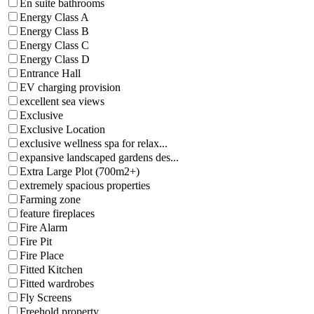
En suite bathrooms
Energy Class A
Energy Class B
Energy Class C
Energy Class D
Entrance Hall
EV charging provision
excellent sea views
Exclusive
Exclusive Location
exclusive wellness spa for relax...
expansive landscaped gardens des...
Extra Large Plot (700m2+)
extremely spacious properties
Farming zone
feature fireplaces
Fire Alarm
Fire Pit
Fire Place
Fitted Kitchen
Fitted wardrobes
Fly Screens
Freehold property