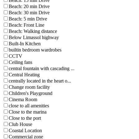
Beach: 15 min Drive
Beach: 20 min Drive
Beach: 30 min Drive
Beach: 5 min Drive
Beach: Front Line
Beach: Walking distance
Below Limassol highway
Built-In Kitchen
builtin bedroom wardrobes
CCTV
Ceiling fans
central fountain with cascading ...
Central Heating
centrally located in the heart o...
Change room facility
Children's Playground
Cinema Room
close to all amenities
Close to the marina
Close to the port
Club House
Coastal Location
Commercial zone