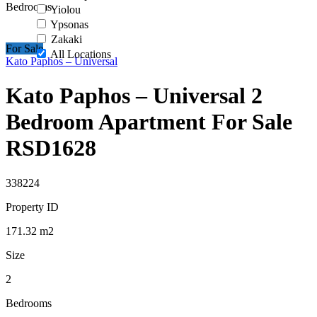
Bedrooms
Yiolou
Ypsonas
Zakaki
For Sale
All Locations
Kato Paphos – Universal
Kato Paphos – Universal 2
Bedroom Apartment For Sale
RSD1628
338224
Property ID
171.32
m2
Size
2
Bedrooms