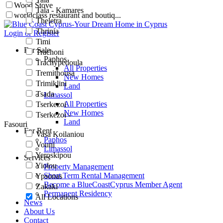
Wood Stove
Tala - Kamares
worldclass restaurant and boutiq...
Theletra
Thrinia
Login or Register
Timi
For Sale
Trachoni
Paphos
Trachypedoula
All Properties
Tremithousa
New Homes
Trimiklini
Land
Tsada
Limassol
All Properties
Tserkezoi
New Homes
Tserkezoi -
Land
Fasouri
For Rent
Vasa Koilaniou
Paphos
Vouni
Limassol
Yeroskipou
Services
Yiolou
Property Management
Short Term Rental Management
Ypsonas
Become a BlueCoastCyprus Member Agent
Zakaki
Permanent Residency
All Locations
News
About Us
Contact