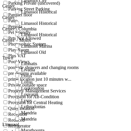
Limassol City
Parking Private (uncovered)
Center
Parking Street Parking
Limassol Historical
Parquet floor
Center
Patio
Limassol Historical
Pergola
Center - Columbia
Pet Friendly
Limassol Historical
Pets Not Allowed
Center – Molos
Photovoltaic System
Limassol Marina
Play Room
Limassol Old
Plus VAT
Town
Pool Views
Limnatis
poolside showers and changing rooms
Livadia
pre designs available
Lofos
prime location just 10 minutes w...
Lofou
Private outside space
Loukrounou
Property Management Services
Louvaras
Provision for Air-Condition
Lysos
Provision for Central Heating
Lythrodontas
Quiet location
Mandria
Reception
Mandria
Reduced
Limassol
Refrigerator
Marathounta