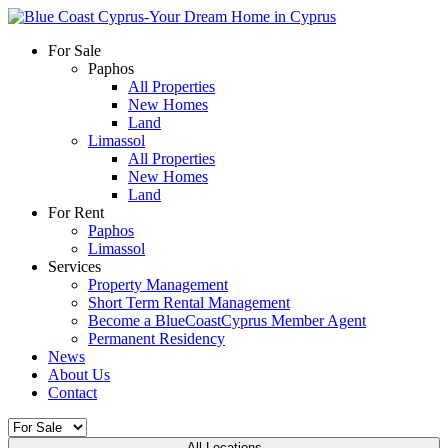
For Sale
Paphos
All Properties
New Homes
Land
Limassol
All Properties
New Homes
Land
For Rent
Paphos
Limassol
Services
Property Management
Short Term Rental Management
Become a BlueCoastCyprus Member Agent
Permanent Residency
News
About Us
Contact
All Locations