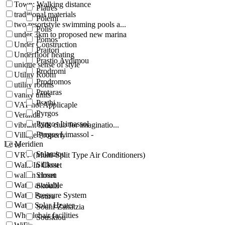
Town: Walking distance
Platres
traditional materials
Polemi
two resortstyle swimming pools a...
Polis
under 3km to proposed new marina
Pomos
Under Construction
Praitori
Underfloor heating
Prastio Avdimou
unique sense of style
Prodromi
Utility Room
Prodromos
utility rooms
Protaras
vanity units
Psathi
VAT not Applicaple
Pyrgos
Veranda
Pyrgos Limassol
vibrant kids club for imaginatio...
Pyrgos Limassol -
Village Property
Le Meridien
vr
Salamiou
VRV (Multi-Split Type Air Conditioners)
Silikou
Walk-In Closet
walkin closet
Simou
Water available
Skoulli
Water Pressure System
Sotira
Water Solar Heater
Souni-Zanatzia
Wheelchair facilities
Souskiou