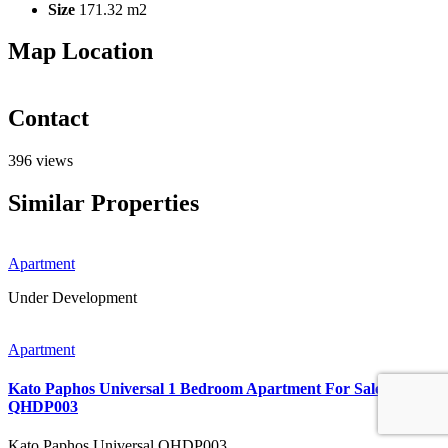
Size
171.32 m2
Map Location
Contact
396 views
Similar Properties
Apartment
Under Development
Apartment
Kato Paphos Universal 1 Bedroom Apartment For Sale
QHDP003
Kato Paphos Universal
QHDP003