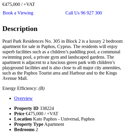
€475,000
/ +VAT
Book a Viewing
Call Us 96 927 300
Description
Pearl Park Residences No. 305 in Block 2 is a luxury 2 bedroom
apartment for sale in Paphos, Cyprus. The residents will enjoy
superb facilities such as a children’s paddling pool, a communal
swimming pool, a private gym and landscaped gardens. The
apartment is adjacent to a luscious green park with children’s
playground facilities and is also close to all major city amenities,
such as the Paphos Tourist area and Harbour and to the Kings
Avenue Mall.
Energy Efficiency:
(B)
Overview
Property ID
338224
Price
€475,000
/ +VAT
Location
Kato Paphos - Universal, Paphos
Property Type
Apartment
Bedrooms
2