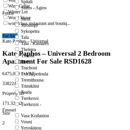
WiFi
Spitali
Wine Cellar
Statos - Agios
Winter Let
Fotios
Wood Stove
Steni
worldclass restaurant and boutiq...
Stroumpi
Sykopetra
For Sale
Tala
Kato Paphos – Universal
Tala - Kamares
Theletra
Kato Paphos – Universal 2 Bedroom
Thrinia
Apartment For Sale RSD1628
Timi
Trachoni
€475,000
/ +VAT
Trachypedoula
Tremithousa
338224
Trimiklini
Tsada
Property ID
Tserkezoi
171.32
m2
Tserkezoi -
Fasouri
Size
Vasa Koilaniou
Vouni
2
Yeroskipou