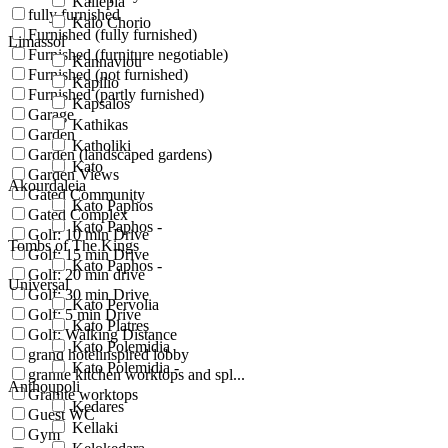
Kallepia
fully furnished
Kalo Chorio
Furnished (fully furnished)
Limassol
Furnished (furniture negotiable)
Kannaviou
Furnished (not furnished)
Kapilio
Furnished (partly furnished)
Kapsalos
Garage
Kathikas
Garden
Katholiki
Garden (landscaped gardens)
Kato
Garden Views
Akourdaleia
Gated Community
Kato Paphos
Gated Complex
Kato Paphos -
Golf: 10 min Drive
Tombs of The Kings
Golf: 15 min Drive
Kato Paphos -
Golf: 20 min drive
Universal
Golf: 30 min Drive
Kato Pervolia
Golf: 5 min Drive
Kato Platres
Golf: Walking Distance
Kato Polemidia
grand hotelinspired lobby
Kato Polemidia -
granite kitchen worktops and spl...
Anthoupoli
Granite worktops
Kedares
Guest WC
Kellaki
Gym