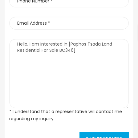
* I understand that a representative will contact me
regarding my inquiry.