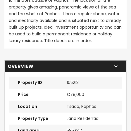
10 minutes outside of Paphos. The location of the
property gives amazing, panoramic views of the sea
and the whole of Paphos. It has a regular shape, water
and electricity available and is situated next to already
built up projects. Ideal investment opportunity and can
be used to build a permanent residence or holiday
luxury residence. Title deeds are in order.
OVERVIEW
Property ID
105213
Price
€78,000
Location
Tsada, Paphos
Property Type
Land Residential
Land area
595 m2