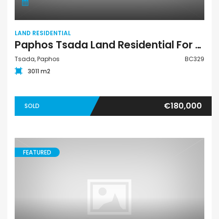
LAND RESIDENTIAL
Paphos Tsada Land Residential For Sale BC329
Tsada, Paphos
BC329
3011 m2
€180,000
SOLD
FEATURED