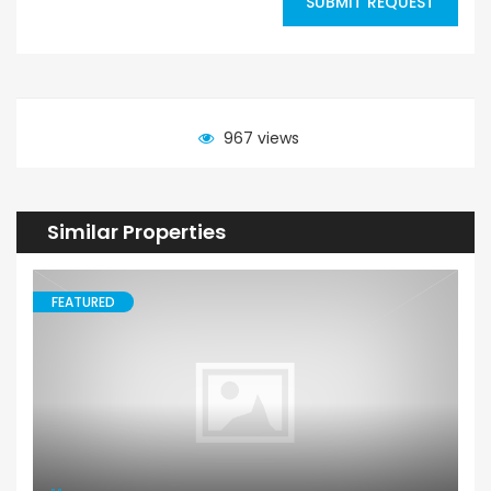
SUBMIT REQUEST
967 views
Similar Properties
FEATURED