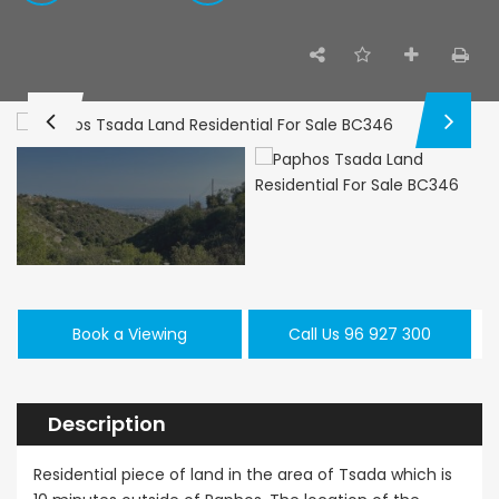
Paphos Emba 2 Bedroom Maisonette For Sale BC677
Paphos Town Center 3 Bedroom Apartment For Sale BC667
,000
€550,000
€297,000
/ Plus Vat
Paphos
Paphos Town Center
Kissonerga, Pa
Book a Viewing
Call Us 96 927 300
Description
Residential piece of land in the area of Tsada which is