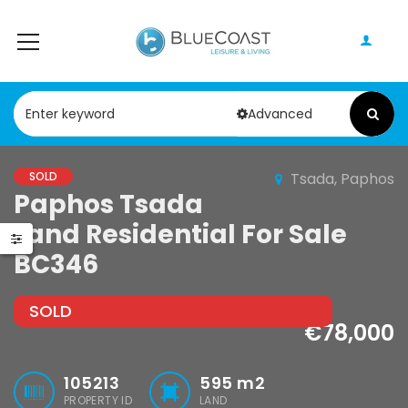
Advanced
SOLD
Tsada, Paphos
Paphos Peyia – Sea Caves 4 Bedroom Bungalow For Sale KW7ALC0002S
Paphos Kathikas 4 Bedroom Villa For Sale KW7YA0001S
Paphos Tsada
Land Residential For Sale
0,000
€495,000
€1,100,000
BC346
Peyia - Sea Caves, Paphos, Cyprus
Kathikas, Paphos, Cyprus
SOLD
€78,000
105213
595
m2
PROPERTY ID
LAND