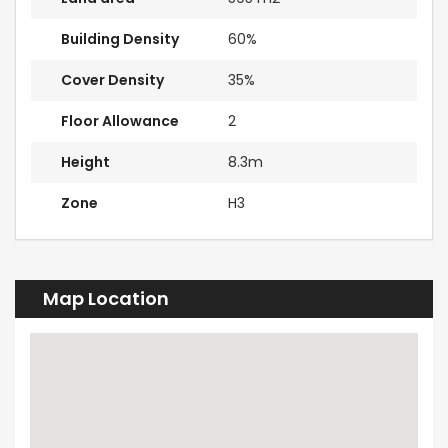
Building Density
60%
Cover Density
35%
Floor Allowance
2
Height
8.3m
Zone
H3
Map Location