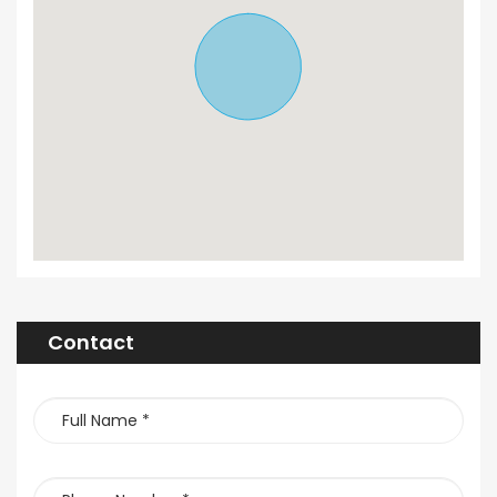
Contact