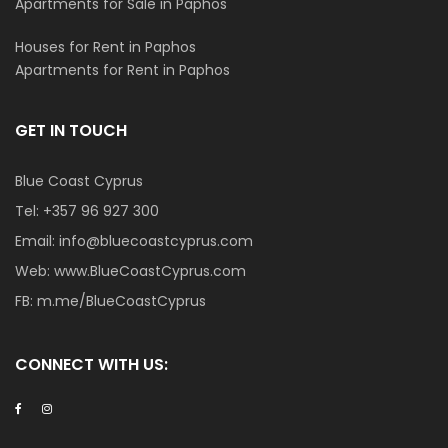
Apartments for Sale in Paphos
Houses for Rent in Paphos
Apartments for Rent in Paphos
GET IN TOUCH
Blue Coast Cyprus
Tel:
+357 96 927 300
Email:
info@bluecoastcyprus.com
Web:
www.BlueCoastCyprus.com
FB:
m.me/BlueCoastCyprus
CONNECT WITH US: