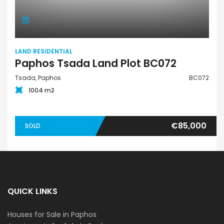
LAND RESIDENTIAL
Paphos Tsada Land Plot BC072
Tsada, Paphos
BC072
1004 m2
€85,000
SOLD
QUICK LINKS
Houses for Sale in Paphos