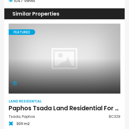
1047 views
Similar Properties
FEATURED
LAND RESIDENTIAL
Paphos Tsada Land Residential For Sale BC329
Tsada, Paphos
BC329
3011 m2