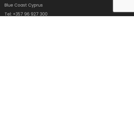
Blue Coast Cyprus
Tel:
+357 96 927 300
Email:
info@bluecoastcyprus.com
Web:
www.BlueCoastCyprus.com
FB:
m.me/BlueCoastCyprus
CONNECT WITH US:
Become a Member Agent
85 Poseidonos Avenue, Limnaria Complex Office No.26, 8042 Kato
Paphos, Cyprus