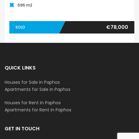
595 m2
€78,000
SOLD
QUICK LINKS
Houses for Sale in Paphos
Apartments for Sale in Paphos
Houses for Rent in Paphos
Apartments for Rent in Paphos
GET IN TOUCH