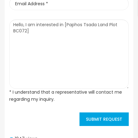
* I understand that a representative will contact me
regarding my inquiry.
SUBMIT REQUEST