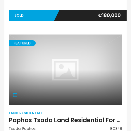
€180,000
SOLD
FEATURED
LAND RESIDENTIAL
Paphos Tsada Land Residential For Sale BC346
Tsada, Paphos
BC346