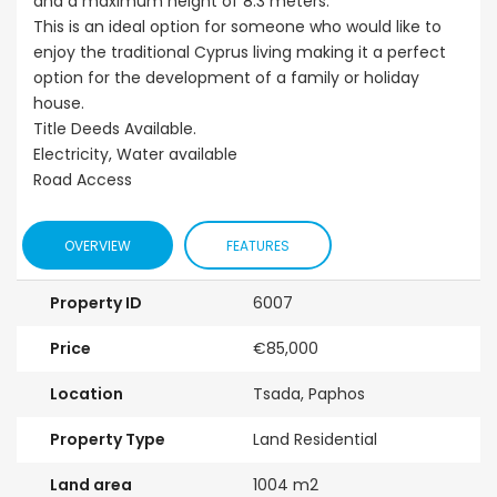
and a maximum height of 8.3 meters.
This is an ideal option for someone who would like to
enjoy the traditional Cyprus living making it a perfect
option for the development of a family or holiday
house.
Title Deeds Available.
Electricity, Water available
Road Access
OVERVIEW
FEATURES
Property ID
6007
Price
€85,000
Location
Tsada, Paphos
Property Type
Land Residential
Land area
1004 m2