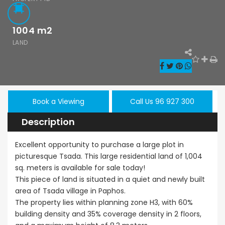
1004
m2
LAND
Paphos Kissonerga 3Bdr Ground Floor Apartment For Sale BC660
Kato Paphos Universal 2 Bedroom Maisonette For Sale BC686
,000
€195,000
€525,000
/ 
rga, Paphos
Kato Paphos Universal
Kissonerga, Pa
Book a Viewing
Call Us 96 927 300
Description
Excellent opportunity to purchase a large plot in
picturesque Tsada. This large residential land of 1,004
sq. meters is available for sale today!
This piece of land is situated in a quiet and newly built
area of Tsada village in Paphos.
The property lies within planning zone H3, with 60%
building density and 35% coverage density in 2 floors,