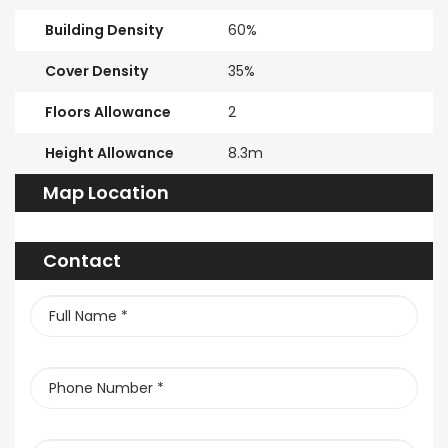
Building Density
60%
Cover Density
35%
Floors Allowance
2
Height Allowance
8.3m
Map Location
Contact