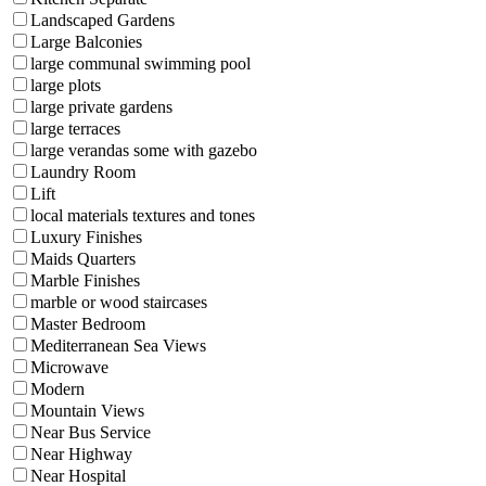
Landscaped Gardens
Large Balconies
large communal swimming pool
large plots
large private gardens
large terraces
large verandas some with gazebo
Laundry Room
Lift
local materials textures and tones
Luxury Finishes
Maids Quarters
Marble Finishes
marble or wood staircases
Master Bedroom
Mediterranean Sea Views
Microwave
Modern
Mountain Views
Near Bus Service
Near Highway
Near Hospital