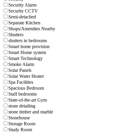
Security Alarm
Security CCTV
Semi-detached
Separate Kitchen
Shops/Amenities Nearby
Shutters
shutters in bedrooms
Smart home provision
Smart Home system
Smart Technology
Smoke Alarm
Solar Panels
Solar Water Heater
Spa Facilities
Spacious Bedroom
Staff bedrooms
State-of-the-art Gym
stone detailing
stone timber and marble
Stonehouse
Storage Room
Study Room