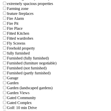
extremely spacious properties
Farming zone
feature fireplaces
Fire Alarm
Fire Pit
Fire Place
Fitted Kitchen
Fitted wardrobes
Fly Screens
Freehold property
fully furnished
Furnished (fully furnished)
Furnished (furniture negotiable)
Furnished (not furnished)
Furnished (partly furnished)
Garage
Garden
Garden (landscaped gardens)
Garden Views
Gated Community
Gated Complex
Golf: 10 min Drive