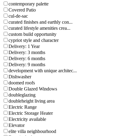
contemporary palette
Covered Patio
cul-de-sac
curated finishes and earthly con...
curated lifestyle amenities crea...
custom build opportunity
cypriot style and character
Delivery: 1 Year
Delivery: 3 months
Delivery: 6 months
Delivery: 9 months
development with unique architec...
Dishwasher
doomed roofs
Double Glazed Windows
doubleglazing
doubleheight living area
Electric Range
Electric Storage Heater
Electricity available
Elevator
elite villa neighbourhood