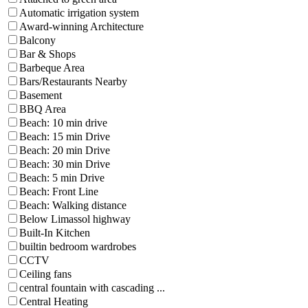
Automatic irrigation system
Award-winning Architecture
Balcony
Bar & Shops
Barbeque Area
Bars/Restaurants Nearby
Basement
BBQ Area
Beach: 10 min drive
Beach: 15 min Drive
Beach: 20 min Drive
Beach: 30 min Drive
Beach: 5 min Drive
Beach: Front Line
Beach: Walking distance
Below Limassol highway
Built-In Kitchen
builtin bedroom wardrobes
CCTV
Ceiling fans
central fountain with cascading ...
Central Heating