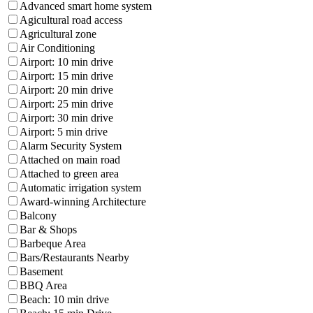
Advanced smart home system
Agicultural road access
Agricultural zone
Air Conditioning
Airport: 10 min drive
Airport: 15 min drive
Airport: 20 min drive
Airport: 25 min drive
Airport: 30 min drive
Airport: 5 min drive
Alarm Security System
Attached on main road
Attached to green area
Automatic irrigation system
Award-winning Architecture
Balcony
Bar & Shops
Barbeque Area
Bars/Restaurants Nearby
Basement
BBQ Area
Beach: 10 min drive