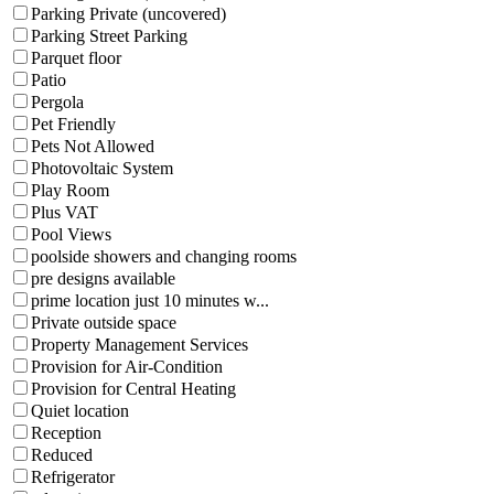
Parking Private (uncovered)
Parking Street Parking
Parquet floor
Patio
Pergola
Pet Friendly
Pets Not Allowed
Photovoltaic System
Play Room
Plus VAT
Pool Views
poolside showers and changing rooms
pre designs available
prime location just 10 minutes w...
Private outside space
Property Management Services
Provision for Air-Condition
Provision for Central Heating
Quiet location
Reception
Reduced
Refrigerator