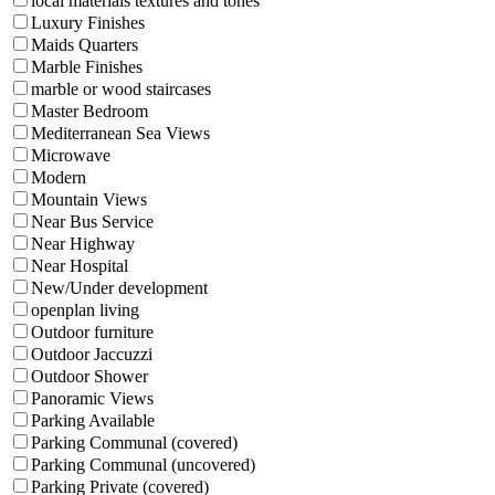
local materials textures and tones
Luxury Finishes
Maids Quarters
Marble Finishes
marble or wood staircases
Master Bedroom
Mediterranean Sea Views
Microwave
Modern
Mountain Views
Near Bus Service
Near Highway
Near Hospital
New/Under development
openplan living
Outdoor furniture
Outdoor Jaccuzzi
Outdoor Shower
Panoramic Views
Parking Available
Parking Communal (covered)
Parking Communal (uncovered)
Parking Private (covered)