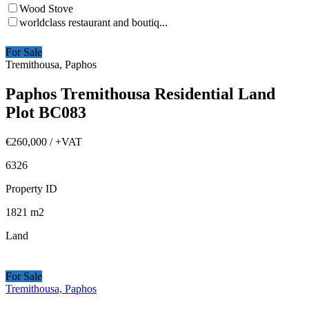
Wood Stove
worldclass restaurant and boutiq...
For Sale
Tremithousa, Paphos
Paphos Tremithousa Residential Land
Plot BC083
€260,000
/ +VAT
6326
Property ID
1821
m2
Land
For Sale
Tremithousa, Paphos