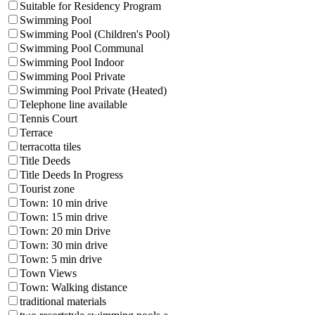
Suitable for Residency Program
Swimming Pool
Swimming Pool (Children's Pool)
Swimming Pool Communal
Swimming Pool Indoor
Swimming Pool Private
Swimming Pool Private (Heated)
Telephone line available
Tennis Court
Terrace
terracotta tiles
Title Deeds
Title Deeds In Progress
Tourist zone
Town: 10 min drive
Town: 15 min drive
Town: 20 min Drive
Town: 30 min drive
Town: 5 min drive
Town Views
Town: Walking distance
traditional materials