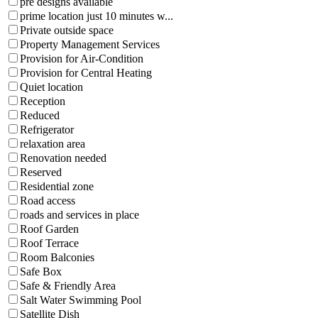
pre designs available
prime location just 10 minutes w...
Private outside space
Property Management Services
Provision for Air-Condition
Provision for Central Heating
Quiet location
Reception
Reduced
Refrigerator
relaxation area
Renovation needed
Reserved
Residential zone
Road access
roads and services in place
Roof Garden
Roof Terrace
Room Balconies
Safe Box
Safe & Friendly Area
Salt Water Swimming Pool
Satellite Dish