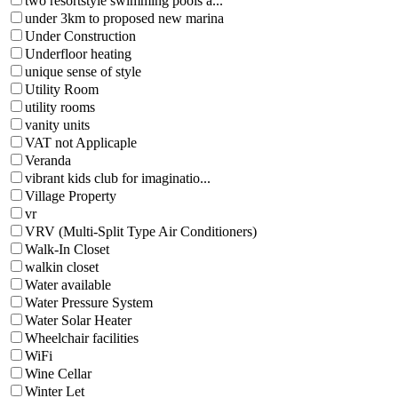
two resortstyle swimming pools a...
under 3km to proposed new marina
Under Construction
Underfloor heating
unique sense of style
Utility Room
utility rooms
vanity units
VAT not Applicaple
Veranda
vibrant kids club for imaginatio...
Village Property
vr
VRV (Multi-Split Type Air Conditioners)
Walk-In Closet
walkin closet
Water available
Water Pressure System
Water Solar Heater
Wheelchair facilities
WiFi
Wine Cellar
Winter Let