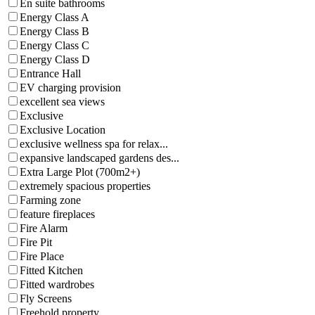
En suite bathrooms
Energy Class A
Energy Class B
Energy Class C
Energy Class D
Entrance Hall
EV charging provision
excellent sea views
Exclusive
Exclusive Location
exclusive wellness spa for relax...
expansive landscaped gardens des...
Extra Large Plot (700m2+)
extremely spacious properties
Farming zone
feature fireplaces
Fire Alarm
Fire Pit
Fire Place
Fitted Kitchen
Fitted wardrobes
Fly Screens
Freehold property