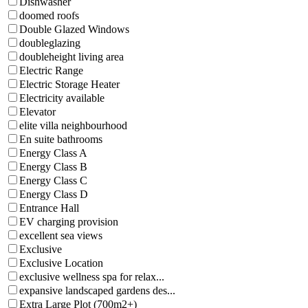
Dishwasher
doomed roofs
Double Glazed Windows
doubleglazing
doubleheight living area
Electric Range
Electric Storage Heater
Electricity available
Elevator
elite villa neighbourhood
En suite bathrooms
Energy Class A
Energy Class B
Energy Class C
Energy Class D
Entrance Hall
EV charging provision
excellent sea views
Exclusive
Exclusive Location
exclusive wellness spa for relax...
expansive landscaped gardens des...
Extra Large Plot (700m2+)