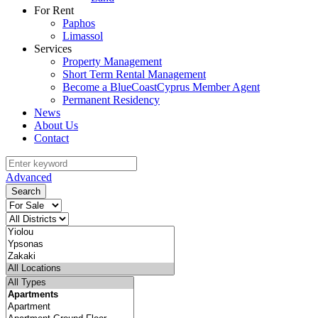
For Rent
Paphos
Limassol
Services
Property Management
Short Term Rental Management
Become a BlueCoastCyprus Member Agent
Permanent Residency
News
About Us
Contact
Advanced
Search