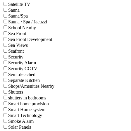
Satellite TV
Sauna
Sauna/Spa
Sauna / Spa / Jacuzzi
School Nearby
Sea Front
Sea Front Development
Sea Views
Seafront
Security
Security Alarm
Security CCTV
Semi-detached
Separate Kitchen
Shops/Amenities Nearby
Shutters
shutters in bedrooms
Smart home provision
Smart Home system
Smart Technology
Smoke Alarm
Solar Panels