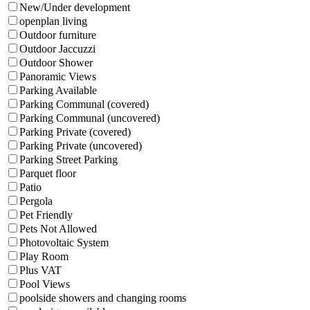
New/Under development
openplan living
Outdoor furniture
Outdoor Jaccuzzi
Outdoor Shower
Panoramic Views
Parking Available
Parking Communal (covered)
Parking Communal (uncovered)
Parking Private (covered)
Parking Private (uncovered)
Parking Street Parking
Parquet floor
Patio
Pergola
Pet Friendly
Pets Not Allowed
Photovoltaic System
Play Room
Plus VAT
Pool Views
poolside showers and changing rooms