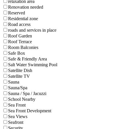
relaxation area
Renovation needed
Reserved
Residential zone
Road access
roads and services in place
Roof Garden
Roof Terrace
Room Balconies
Safe Box
Safe & Friendly Area
Salt Water Swimming Pool
Satellite Dish
Satellite TV
Sauna
Sauna/Spa
Sauna / Spa / Jacuzzi
School Nearby
Sea Front
Sea Front Development
Sea Views
Seafront
Security