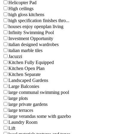
Helicopter Pad
High ceilings
high gloss kitchens
high specification finishes thro...
houses enjoy openplan living
Infinity Swimming Pool
Investment Opportunity
italian designed wardrobes
italian marble tiles
Jacuzzi
Kitchen Fully Equipped
Kitchen Open Plan
Kitchen Separate
Landscaped Gardens
Large Balconies
large communal swimming pool
large plots
large private gardens
large terraces
large verandas some with gazebo
Laundry Room
Lift