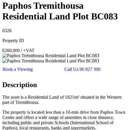
Paphos Tremithousa
Residential Land Plot BC083
6326
Property ID
€260,000
/ +VAT
Book a Viewing
Call Us 96 927 300
Description
The asset is a Residential Land of 1821m² situated in the Western
part of Tremithousa.
The property is located less than a 10-min drive from Paphos Town
Centre and offers a wide range of amenities in close distance,
including public and private Schools (International School of
Paphos), local restaurants, banks and supermarkets.