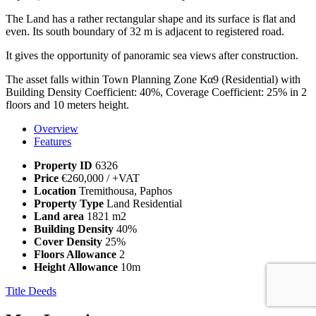
The Land has a rather rectangular shape and its surface is flat and
even. Its south boundary of 32 m is adjacent to registered road.
It gives the opportunity of panoramic sea views after construction.
The asset falls within Town Planning Zone Κα9 (Residential) with
Building Density Coefficient: 40%, Coverage Coefficient: 25% in 2
floors and 10 meters height.
Overview
Features
Property ID
6326
Price
€260,000
/ +VAT
Location
Tremithousa, Paphos
Property Type
Land Residential
Land area
1821 m2
Building Density
40%
Cover Density
25%
Floors Allowance
2
Height Allowance
10m
Title Deeds