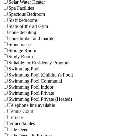
Solar Water Heater
Spa Facilities
Spacious Bedroom
Staff bedrooms
State-of-the-art Gym
stone detailing
stone timber and marble
Stonehouse
Storage Room
Study Room
Suitable for Residency Program
Swimming Pool
Swimming Pool (Children's Pool)
Swimming Pool Communal
Swimming Pool Indoor
Swimming Pool Private
Swimming Pool Private (Heated)
Telephone line available
Tennis Court
Terrace
terracotta tiles
Title Deeds
Title Deeds In Progress