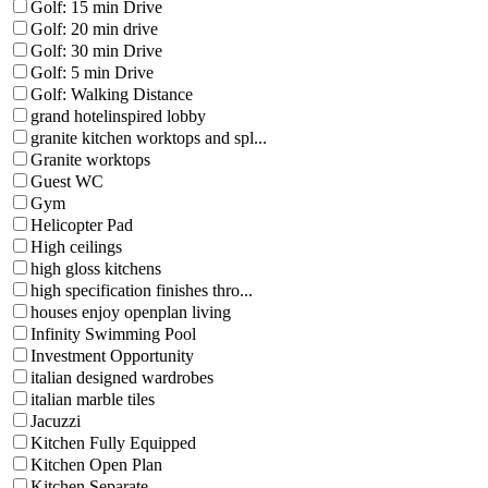
Golf: 15 min Drive
Golf: 20 min drive
Golf: 30 min Drive
Golf: 5 min Drive
Golf: Walking Distance
grand hotelinspired lobby
granite kitchen worktops and spl...
Granite worktops
Guest WC
Gym
Helicopter Pad
High ceilings
high gloss kitchens
high specification finishes thro...
houses enjoy openplan living
Infinity Swimming Pool
Investment Opportunity
italian designed wardrobes
italian marble tiles
Jacuzzi
Kitchen Fully Equipped
Kitchen Open Plan
Kitchen Separate