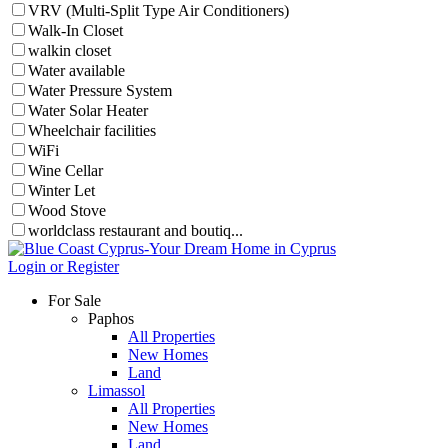
VRV (Multi-Split Type Air Conditioners)
Walk-In Closet
walkin closet
Water available
Water Pressure System
Water Solar Heater
Wheelchair facilities
WiFi
Wine Cellar
Winter Let
Wood Stove
worldclass restaurant and boutiq...
Login or Register
For Sale
Paphos
All Properties
New Homes
Land
Limassol
All Properties
New Homes
Land