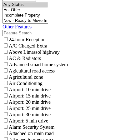
Other Features
24-hour Reception
A/C Charged Extra
Above Limassol highway
AC & Radiators
Advanced smart home system
Agicultural road access
Agricultural zone
Air Conditioning
Airport: 10 min drive
Airport: 15 min drive
Airport: 20 min drive
Airport: 25 min drive
Airport: 30 min drive
Airport: 5 min drive
Alarm Security System
Attached on main road
Attached to green area