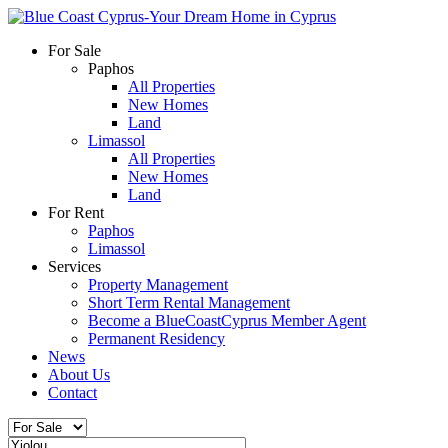
For Sale
Paphos
All Properties
New Homes
Land
Limassol
All Properties
New Homes
Land
For Rent
Paphos
Limassol
Services
Property Management
Short Term Rental Management
Become a BlueCoastCyprus Member Agent
Permanent Residency
News
About Us
Contact