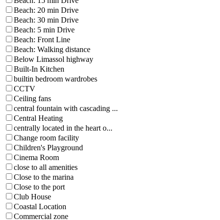
Beach: 15 min Drive
Beach: 20 min Drive
Beach: 30 min Drive
Beach: 5 min Drive
Beach: Front Line
Beach: Walking distance
Below Limassol highway
Built-In Kitchen
builtin bedroom wardrobes
CCTV
Ceiling fans
central fountain with cascading ...
Central Heating
centrally located in the heart o...
Change room facility
Children's Playground
Cinema Room
close to all amenities
Close to the marina
Close to the port
Club House
Coastal Location
Commercial zone