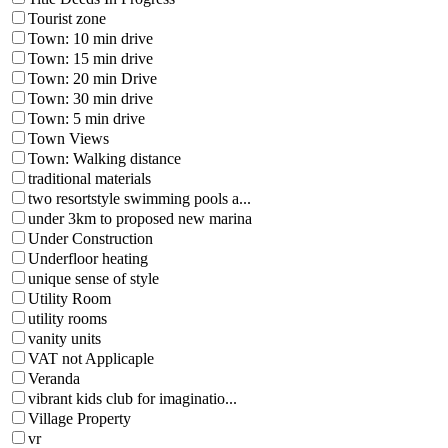
Tourist zone
Town: 10 min drive
Town: 15 min drive
Town: 20 min Drive
Town: 30 min drive
Town: 5 min drive
Town Views
Town: Walking distance
traditional materials
two resortstyle swimming pools a...
under 3km to proposed new marina
Under Construction
Underfloor heating
unique sense of style
Utility Room
utility rooms
vanity units
VAT not Applicaple
Veranda
vibrant kids club for imaginatio...
Village Property
vr