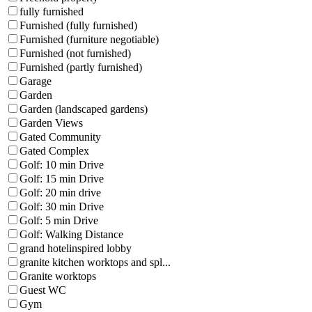
fully furnished
Furnished (fully furnished)
Furnished (furniture negotiable)
Furnished (not furnished)
Furnished (partly furnished)
Garage
Garden
Garden (landscaped gardens)
Garden Views
Gated Community
Gated Complex
Golf: 10 min Drive
Golf: 15 min Drive
Golf: 20 min drive
Golf: 30 min Drive
Golf: 5 min Drive
Golf: Walking Distance
grand hotelinspired lobby
granite kitchen worktops and spl...
Granite worktops
Guest WC
Gym