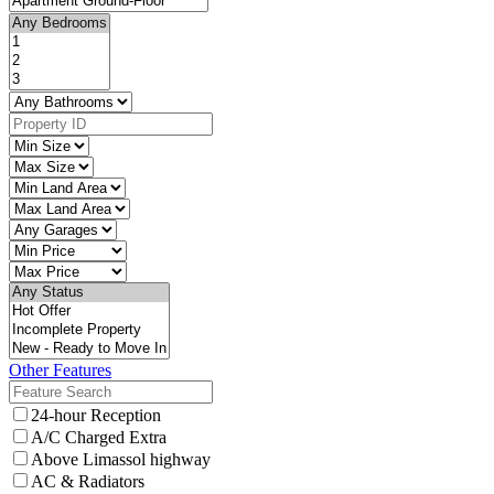
Other Features
24-hour Reception
A/C Charged Extra
Above Limassol highway
AC & Radiators