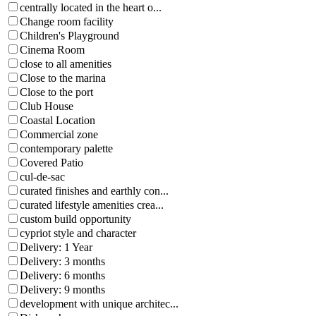
centrally located in the heart o...
Change room facility
Children's Playground
Cinema Room
close to all amenities
Close to the marina
Close to the port
Club House
Coastal Location
Commercial zone
contemporary palette
Covered Patio
cul-de-sac
curated finishes and earthly con...
curated lifestyle amenities crea...
custom build opportunity
cypriot style and character
Delivery: 1 Year
Delivery: 3 months
Delivery: 6 months
Delivery: 9 months
development with unique architec...