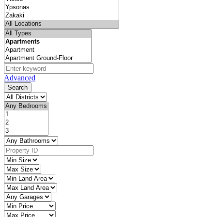
Advanced
Search