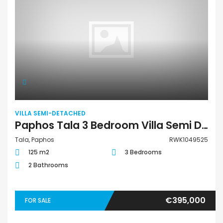
VILLA SEMI-DETACHED
Paphos Tala 3 Bedroom Villa Semi Detached For Sale RWK1049525
Tala, Paphos
RWK1049525
125 m2
3 Bedrooms
2 Bathrooms
€395,000
FOR SALE