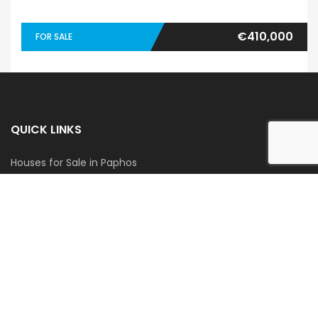
€410,000
FOR SALE
QUICK LINKS
Houses for Sale in Paphos
Apartments for Sale in Paphos
Houses for Rent in Paphos
Apartments for Rent in Paphos
GET IN TOUCH
Blue Coast Cyprus