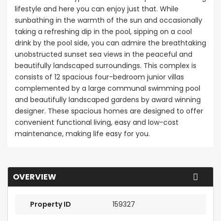
lifestyle and here you can enjoy just that. While
sunbathing in the warmth of the sun and occasionally
taking a refreshing dip in the pool, sipping on a cool
drink by the pool side, you can admire the breathtaking
unobstructed sunset sea views in the peaceful and
beautifully landscaped surroundings. This complex is
consists of 12 spacious four-bedroom junior villas
complemented by a large communal swimming pool
and beautifully landscaped gardens by award winning
designer. These spacious homes are designed to offer
convenient functional living, easy and low-cost
maintenance, making life easy for you.
OVERVIEW
Property ID
159327