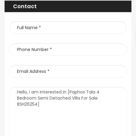
Contact