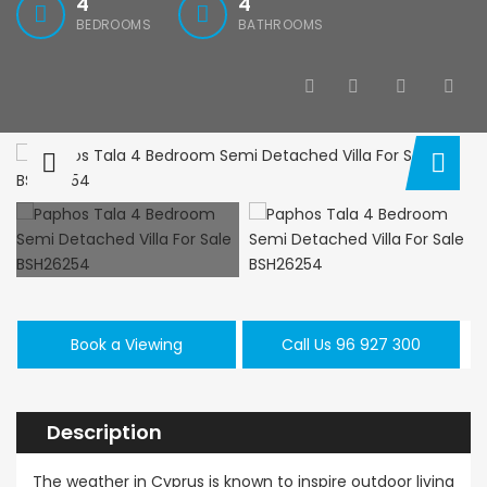
4
4
BEDROOMS
BATHROOMS
Paphos Kissonerga 3Bdr Ground Floor Apartment For Sale BC660
Kato Paphos Universal 2 Bedroom Maisonette For Sale BC686
,000
€195,000
€525,000
/ 
rga, Paphos
Kato Paphos Universal
Kissonerga, Pa
Book a Viewing
Call Us 96 927 300
Description
The weather in Cyprus is known to inspire outdoor living