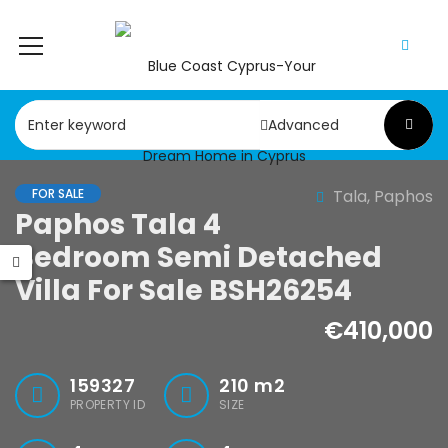
Advanced
FOR SALE
Tala, Paphos
Paphos Tala 4
Paphos Chloraka 2Bdr House For Sale AMR44755
Paphos Argaka 2Bdr House For Sale AMR45787
Bedroom Semi Detached
,000
€75,000
Villa For Sale BSH26254
a, Paphos
Argaka, Paphos
€410,000
159327
210
m2
PROPERTY ID
SIZE