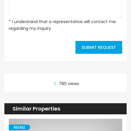
* I understand that a representative will contact me
regarding my inquiry.
SUBMIT REQUEST
780 views
Similar Properties
RESALE