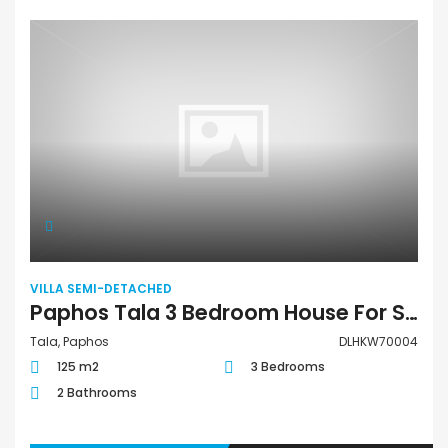
VILLA SEMI-DETACHED
Paphos Tala 3 Bedroom House For Sale DLHKW70004
Tala, Paphos
DLHKW70004
125 m2
3 Bedrooms
2 Bathrooms