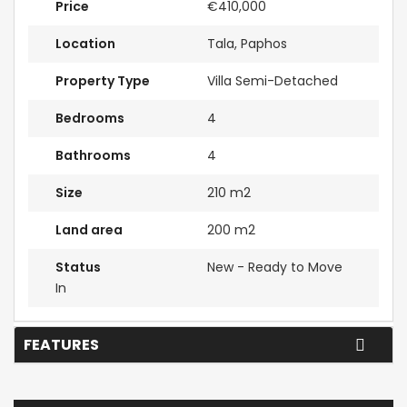
Price
€410,000
Location
Tala, Paphos
Property Type
Villa Semi-Detached
Bedrooms
4
Bathrooms
4
Size
210 m2
Land area
200 m2
Status
New - Ready to Move
In
FEATURES