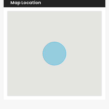
Map Location