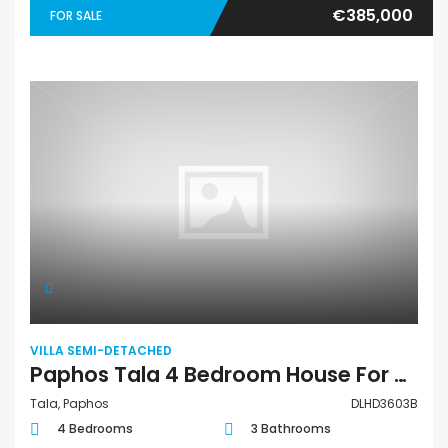
€385,000
FOR SALE
VILLA SEMI-DETACHED
Paphos Tala 4 Bedroom House For Sale DLHD3603B
Tala, Paphos
DLHD3603B
4 Bedrooms
3 Bathrooms