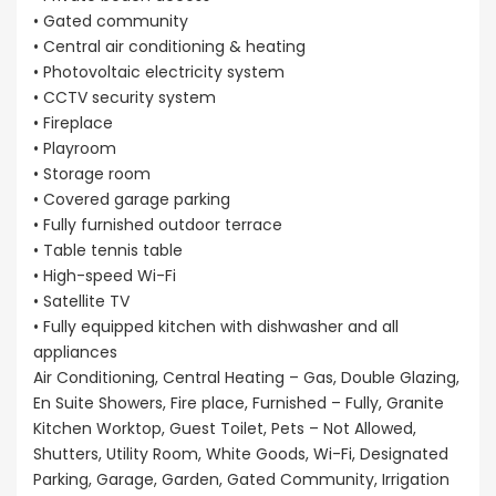
• Gated community
• Central air conditioning & heating
• Photovoltaic electricity system
• CCTV security system
• Fireplace
• Playroom
• Storage room
• Covered garage parking
• Fully furnished outdoor terrace
• Table tennis table
• High-speed Wi-Fi
• Satellite TV
• Fully equipped kitchen with dishwasher and all
appliances
Air Conditioning, Central Heating – Gas, Double Glazing,
En Suite Showers, Fire place, Furnished – Fully, Granite
Kitchen Worktop, Guest Toilet, Pets – Not Allowed,
Shutters, Utility Room, White Goods, Wi-Fi, Designated
Parking, Garage, Garden, Gated Community, Irrigation