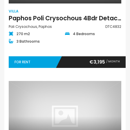
VILLA
Paphos Poli Crysochous 4Bdr Detached Villa For Rent DTC4832
Poli Crysochous, Paphos
DTC4832
270 m2
4 Bedrooms
3 Bathrooms
€3,195
/ MONTH
FOR RENT