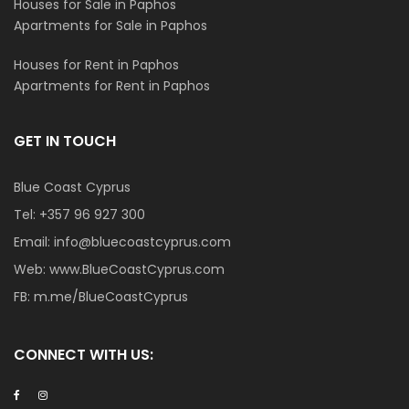
Houses for Sale in Paphos
Apartments for Sale in Paphos
Houses for Rent in Paphos
Apartments for Rent in Paphos
GET IN TOUCH
Blue Coast Cyprus
Tel:
+357 96 927 300
Email:
info@bluecoastcyprus.com
Web:
www.BlueCoastCyprus.com
FB:
m.me/BlueCoastCyprus
CONNECT WITH US: