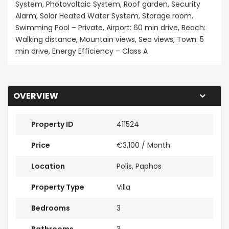
System, Photovoltaic System, Roof garden, Security
Alarm, Solar Heated Water System, Storage room,
Swimming Pool – Private, Airport: 60 min drive, Beach:
Walking distance, Mountain views, Sea views, Town: 5
min drive, Energy Efficiency – Class A
OVERVIEW
Property ID
411524
Price
€3,100
/ Month
Location
Polis, Paphos
Property Type
Villa
Bedrooms
3