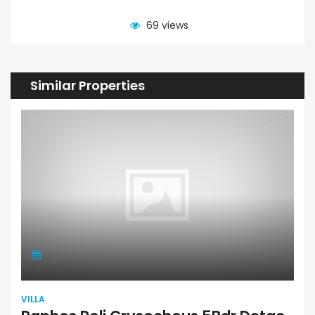
69 views
Similar Properties
VILLA