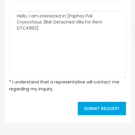
* I understand that a representative will contact me
regarding my inquiry.
SUBMIT REQUEST