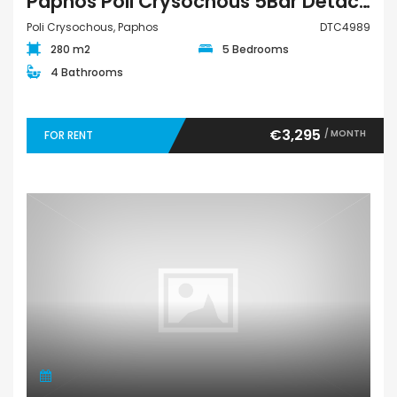
Paphos Poli Crysochous 5Bdr Detached Villa For Rent DTC4989
Poli Crysochous, Paphos
DTC4989
280 m2
5 Bedrooms
4 Bathrooms
€3,295
/ MONTH
FOR RENT