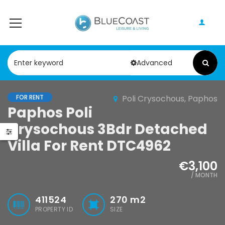
Advanced
FOR RENT
Poli Crysochous, Paphos
Paphos Peyia – Sea Caves 4 Bedroom Bungalow For Sale KW7ALC0002S
Paphos Kathikas 4 Bedroom Villa For Sale KW7YA0001S
Paphos Poli
Crysochous 3Bdr Detached
0,000
€495,000
€1,100,000
Villa For Rent DTC4962
Peyia - Sea Caves, Paphos, Cyprus
Kathikas, Paphos, Cyprus
€3,100
/ MONTH
411524
270
m2
PROPERTY ID
SIZE