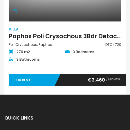
VILLA
Paphos Poli Crysochous 3Bdr Detached Villa For Rent DTC4720
Poli Crysochous, Paphos
DTC4720
270 m2
3 Bedrooms
3 Bathrooms
€3,460
/ MONTH
FOR RENT
QUICK LINKS