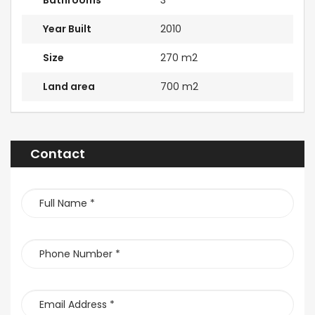
Bathrooms
3
Year Built
2010
Size
270 m2
Land area
700 m2
Contact