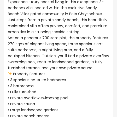
Experience luxury coastal living in this exceptional 3-
bedroom villa located within the exclusive Sandy
Beach Villas gated community in Polis Chrysochous.
Just steps from a private sandy beach, this beautifully
maintained villa offers privacy, comfort, and premium
amenities in a stunning seaside setting.
Set on a generous 700 sqm plot, the property features
270 sqm of elegant living space, three spacious en-
suite bedrooms, a bright living area, and a fully
equipped kitchen. Outside, you’ll find a private overflow
swimming pool, mature landscaped gardens, a fully
furnished terrace, and your own private sauna.
Property Features:
• 3 spacious en-suite bedrooms
• 3 bathrooms
• Fully furnished
• Private overflow swimming pool
• Private sauna
• Large landscaped gardens
• Private beach access