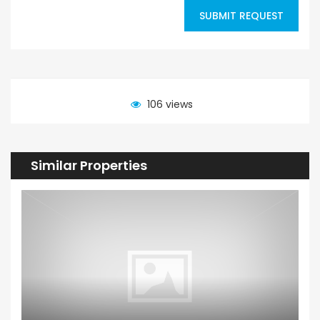
SUBMIT REQUEST
106 views
Similar Properties