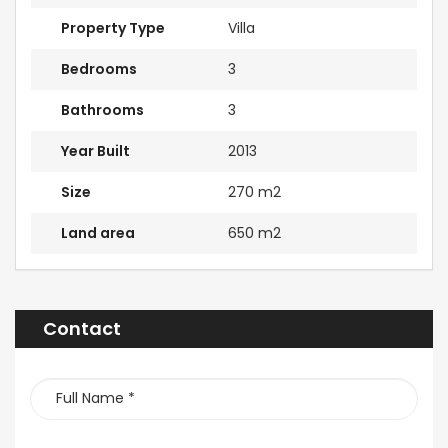
Property Type
Villa
Bedrooms
3
Bathrooms
3
Year Built
2013
Size
270 m2
Land area
650 m2
Contact