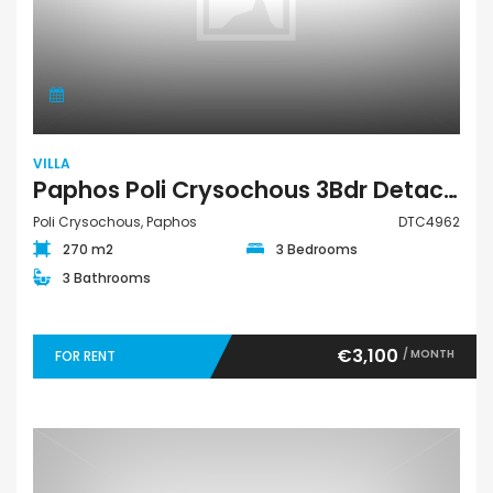
VILLA
Paphos Poli Crysochous 3Bdr Detached Villa For Rent DTC4962
Poli Crysochous, Paphos
DTC4962
270 m2
3 Bedrooms
3 Bathrooms
€3,100
/ MONTH
FOR RENT