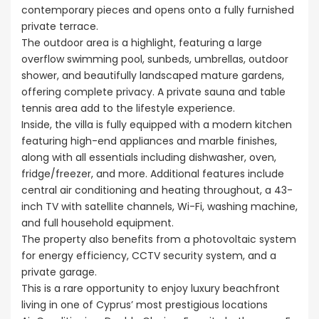
contemporary pieces and opens onto a fully furnished
private terrace.
The outdoor area is a highlight, featuring a large
overflow swimming pool, sunbeds, umbrellas, outdoor
shower, and beautifully landscaped mature gardens,
offering complete privacy. A private sauna and table
tennis area add to the lifestyle experience.
Inside, the villa is fully equipped with a modern kitchen
featuring high-end appliances and marble finishes,
along with all essentials including dishwasher, oven,
fridge/freezer, and more. Additional features include
central air conditioning and heating throughout, a 43-
inch TV with satellite channels, Wi-Fi, washing machine,
and full household equipment.
The property also benefits from a photovoltaic system
for energy efficiency, CCTV security system, and a
private garage.
This is a rare opportunity to enjoy luxury beachfront
living in one of Cyprus’ most prestigious locations