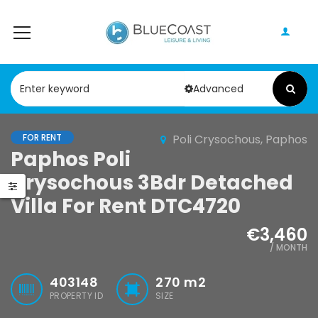
Advanced
FOR RENT
Poli Crysochous, Paphos
Paphos Peyia – Sea Caves 4 Bedroom Bungalow For Sale KW7ALC0002S
Paphos Kathikas 4 Bedroom Villa For Sale KW7YA0001S
Paphos Poli
Crysochous 3Bdr Detached
0,000
€495,000
€1,100,000
Villa For Rent DTC4720
Peyia - Sea Caves, Paphos, Cyprus
Kathikas, Paphos, Cyprus
€3,460
/ MONTH
403148
270
m2
PROPERTY ID
SIZE