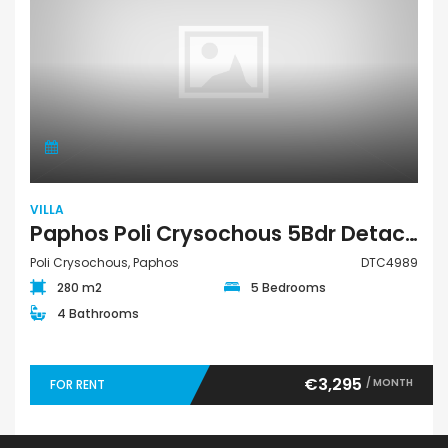
VILLA
Paphos Poli Crysochous 5Bdr Detached Villa For Rent DTC4989
Poli Crysochous, Paphos
DTC4989
280 m2
5 Bedrooms
4 Bathrooms
€3,295
/ MONTH
FOR RENT