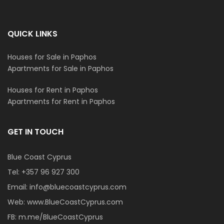
QUICK LINKS
Houses for Sale in Paphos
Apartments for Sale in Paphos
Houses for Rent in Paphos
Apartments for Rent in Paphos
GET IN TOUCH
Blue Coast Cyprus
Tel:
+357 96 927 300
Email:
info@bluecoastcyprus.com
Web:
www.BlueCoastCyprus.com
FB:
m.me/BlueCoastCyprus