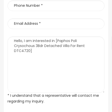
* I understand that a representative will contact me
regarding my inquiry.