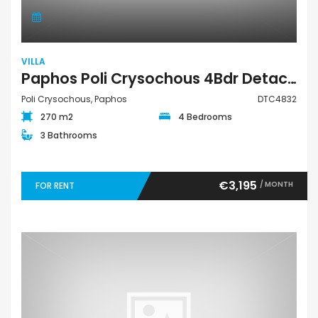
VILLA
Paphos Poli Crysochous 4Bdr Detached Villa For Rent DTC4832
Poli Crysochous, Paphos
DTC4832
270 m2
4 Bedrooms
3 Bathrooms
€3,195
/ MONTH
FOR RENT