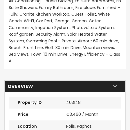
Air Conditioning, Double Glazing, En suite bathrooms, En
Suite Showers, Family Bathroom, Fire place, Furnished –
Fully, Granite Kitchen Worktop, Guest Toilet, White
Goods, Wi-Fi, Car Port, Garage, Garden, Gated
Community, Irrigation System, Photovoltaic System,
Roof garden, Security Alarm, Solar Heated Water
System, Swimming Pool – Private, Airport: 60 min drive,
Beach: Front Line, Golf: 30 min Drive, Mountain views,
Sea views, Town: 10 min Drive, Energy Efficiency – Class
A
OVERVIEW
Property ID
403148
Price
€3,460
/ Month
Location
Polis, Paphos