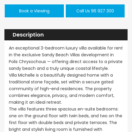
Book a Viewing
Call Us 96 927 300
Description
An exceptional 3-bedroom luxury villa available for rent
in the exclusive Sandy Beach Villas development in
Polis Chrysochous — offering direct access to a private
sandy beach and a truly unique coastal lifestyle.
Villa Michelle is a beautifully designed home with a
traditional stone façade, set within a secure gated
community of high-end residences. The property
combines elegance, privacy, and modern comfort,
making it an ideal retreat.
The villa features three spacious en-suite bedrooms:
one on the ground floor with twin beds, and two on the
first floor with double beds and private terraces. The
bright and stylish living room is furnished with