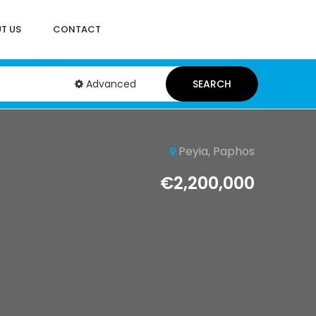
T US
CONTACT
Advanced
SEARCH
Peyia, Paphos
€2,200,000