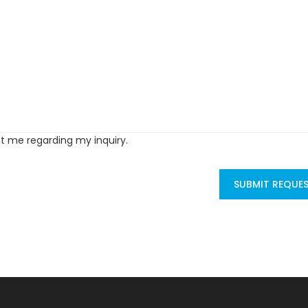
ct me regarding my inquiry.
SUBMIT REQUE