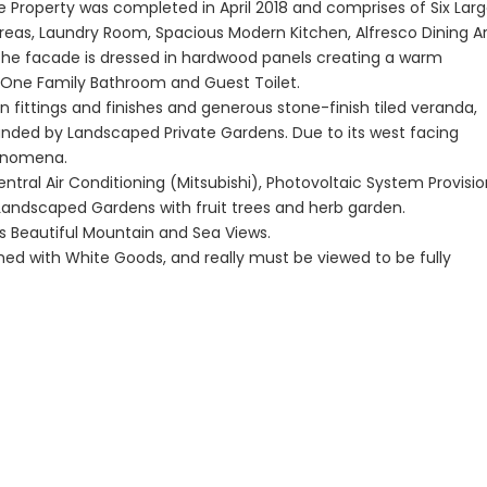
e Property was completed in April 2018 and comprises of Six Lar
reas, Laundry Room, Spacious Modern Kitchen, Alfresco Dining A
The facade is dressed in hardwood panels creating a warm
Paphos Peyia – Sea Caves 4 Bedroom Bungalow For Sale KW7ALC0002S
Paphos Kathikas 4 Bedroom Villa For Sale KW7YA0001S
 One Family Bathroom and Guest Toilet.
n fittings and finishes and generous stone-finish tiled veranda,
€495,000
€1,100,000
unded by Landscaped Private Gardens. Due to its west facing
aphos, Cyprus
Kathikas, Paphos, Cyprus
Peyia - Sea Caves,
henomena.
ntral Air Conditioning (Mitsubishi), Photovoltaic System Provisio
 Landscaped Gardens with fruit trees and herb garden.
ts Beautiful Mountain and Sea Views.
ished with White Goods, and really must be viewed to be fully