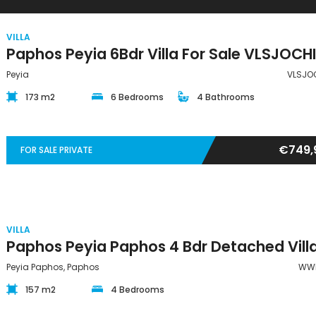
VILLA
Peyia
VLSJO
173 m2
6 Bedrooms
4 Bathrooms
€749,
FOR SALE PRIVATE
VILLA
Peyia Paphos, Paphos
WW
157 m2
4 Bedrooms