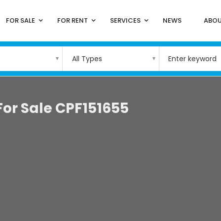
FOR SALE
FOR RENT
SERVICES
NEWS
ABOU
All Types
For Sale CPF151655