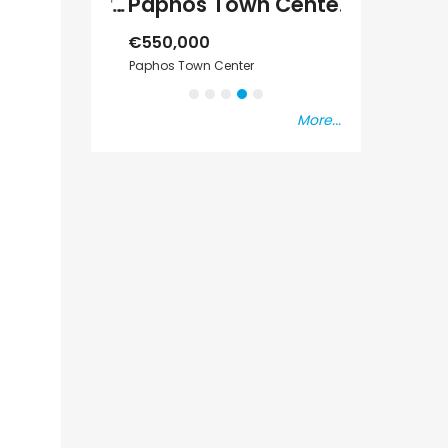
Paphos Emba 2 Bedroom Maisonette For Sale BC677
Paphos Town Center 3 Bedroom Apartment For Sale BC667
€550,000
€297,000
s Vat
Paphos Town Center
Kissonerga, Pap
More...