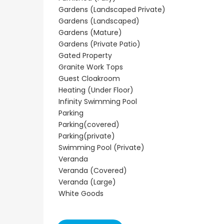
Paphos Town Center 3 Bedroom Apartment For Sale BC667
Paphos Kissonerga 3Bdr Ground Floor Apartment For Sale BC660
Gardens (Landscaped Private)
€297,000
€195,000
Gardens (Landscaped)
Gardens (Mature)
Kissonerga, Paphos
Kato Paphos Universa
Gardens (Private Patio)
Gated Property
Granite Work Tops
Guest Cloakroom
Heating (Under Floor)
Infinity Swimming Pool
Parking
Parking(covered)
Parking(private)
Swimming Pool (Private)
Veranda
Veranda (Covered)
Veranda (Large)
White Goods