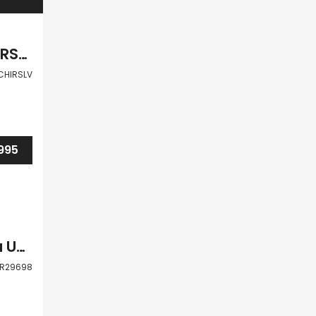
Paphos Peyia 6Bdr Villa For Sale VLSJOCHIRSLV
CHIRSLV
995
Paphos Peyia Paphos 4 Bdr Detached Villa Under Development For Sale WWR29698
R29698