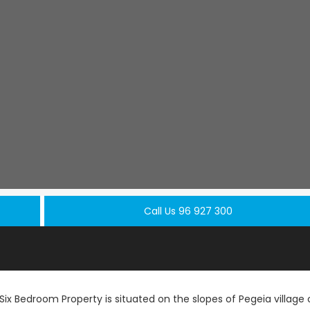
Call Us 96 927 300
ix Bedroom Property is situated on the slopes of Pegeia village 