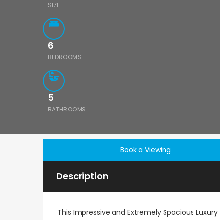
SIZE
6
BEDROOMS
5
BATHROOMS
Book a Viewing
Description
This Impressive and Extremely Spacious Luxury S