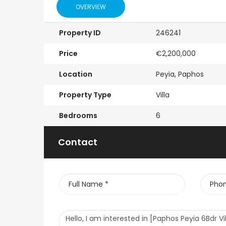
OVERVIEW
Property ID
246241
Price
€2,200,000
Location
Peyia, Paphos
Property Type
Villa
Bedrooms
6
Contact