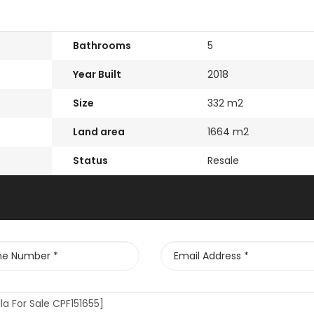
Bathrooms
5
Year Built
2018
Size
332 m2
Land area
1664 m2
Status
Resale