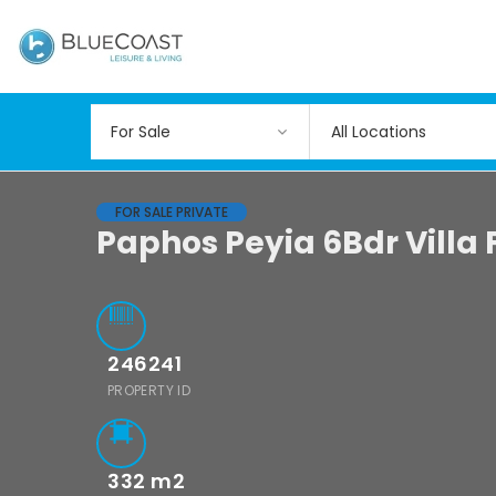
All Locations
FOR SALE PRIVATE
Paphos Peyia 6Bdr Villa 
246241
PROPERTY ID
332
m2