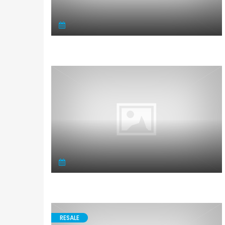
RESALE