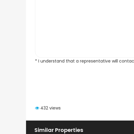
* I understand that a representative will conta
432 views
Similar Properties