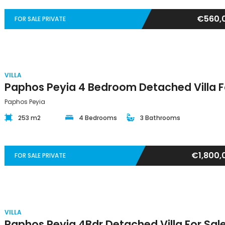
€560,
FOR SALE PRIVATE
VILLA
Paphos Peyia
253 m2
4 Bedrooms
3 Bathrooms
€1,800,
FOR SALE PRIVATE
VILLA