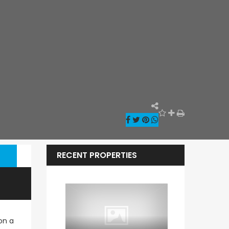
RECENT PROPERTIES
on a