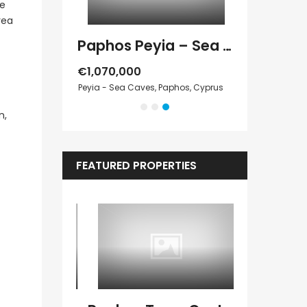
ge
rea
Paphos Peyia – Sea Caves 4 Bedroom Villa For Sale KW7MC0011S
Paphos Peyia – Sea Caves 4 Bedroom Bungalow For Sale KW7ALC0002S
€1,070,000
€495,000
 Paphos, Cyprus
Peyia - Sea Caves, Paphos, Cyprus
Kathikas, Paphos
n,
FEATURED PROPERTIES