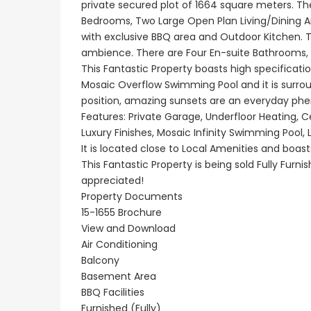
private secured plot of 1664 square meters. Th
Bedrooms, Two Large Open Plan Living/Dining A
with exclusive BBQ area and Outdoor Kitchen. 
Paphos Peyia – Sea Caves 4 Bedroom Villa For Sale KW7MC0011S
ambience. There are Four En-suite Bathrooms,
This Fantastic Property boasts high specificatio
€1,100,000
€1,070,000
Mosaic Overflow Swimming Pool and it is surro
Peyia - Sea Caves, Paphos, Cyprus
Peyia - Sea Caves, P
position, amazing sunsets are an everyday p
Features: Private Garage, Underfloor Heating, Ce
Luxury Finishes, Mosaic Infinity Swimming Pool,
It is located close to Local Amenities and boas
This Fantastic Property is being sold Fully Furn
appreciated!
Property Documents
15-1655 Brochure
View and Download
Air Conditioning
Balcony
Basement Area
BBQ Facilities
Furnished (Fully)