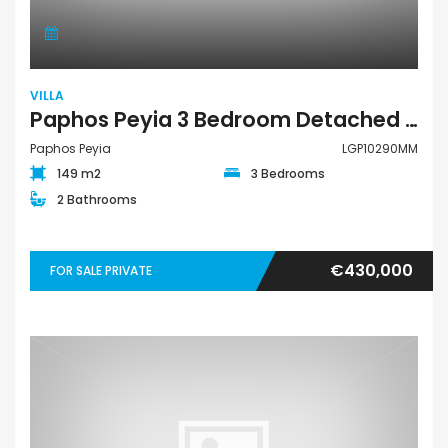
VILLA
Paphos Peyia 3 Bedroom Detached Villa For Sale LGP10290MM
Paphos Peyia
LGP10290MM
149 m2
3 Bedrooms
2 Bathrooms
€430,000
FOR SALE PRIVATE