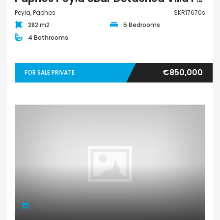
Peyia, Paphos
SKR17670s
282 m2
5 Bedrooms
4 Bathrooms
€850,000
FOR SALE PRIVATE