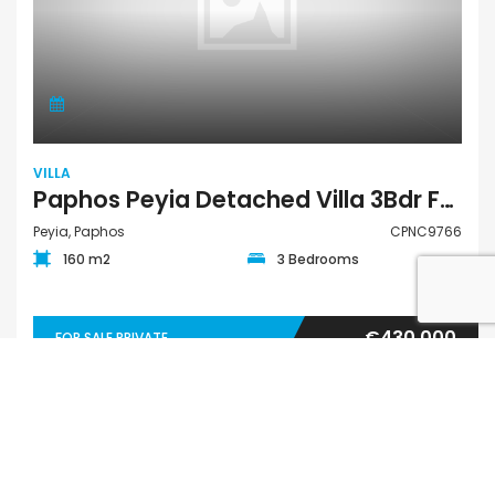
VILLA
Paphos Peyia Detached Villa 3Bdr For Sale CPNC9766
Peyia, Paphos
CPNC9766
160 m2
3 Bedrooms
€430,000
FOR SALE PRIVATE
QUICK LINKS