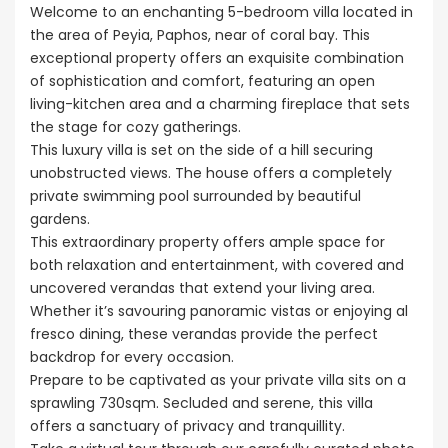
Welcome to an enchanting 5-bedroom villa located in
the area of Peyia, Paphos, near of coral bay. This
exceptional property offers an exquisite combination
of sophistication and comfort, featuring an open
living-kitchen area and a charming fireplace that sets
the stage for cozy gatherings.
This luxury villa is set on the side of a hill securing
unobstructed views. The house offers a completely
private swimming pool surrounded by beautiful
gardens.
This extraordinary property offers ample space for
both relaxation and entertainment, with covered and
uncovered verandas that extend your living area.
Whether it’s savouring panoramic vistas or enjoying al
fresco dining, these verandas provide the perfect
backdrop for every occasion.
Prepare to be captivated as your private villa sits on a
sprawling 730sqm. Secluded and serene, this villa
offers a sanctuary of privacy and tranquillity.