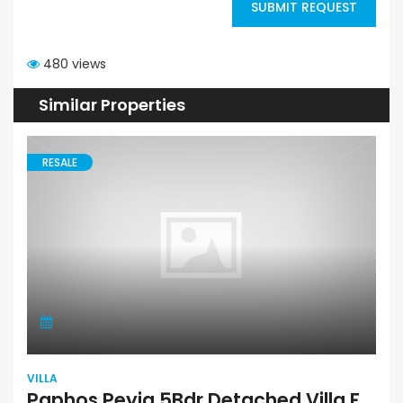
SUBMIT REQUEST
480 views
Similar Properties
RESALE
VILLA
Paphos Peyia 5Bdr Detached Villa For Sale SKR17670s