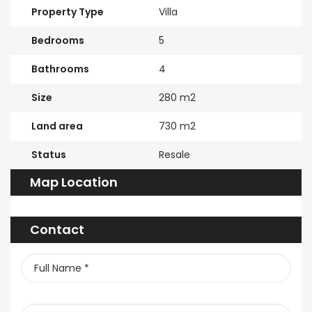
Property Type
Villa
Bedrooms
5
Bathrooms
4
Size
280 m2
Land area
730 m2
Status
Resale
Map Location
Contact