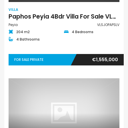
VILLA
Paphos Peyia 4Bdr Villa For Sale VLSJOPAPSLV
Peyia
VLSJOPAPSLV
204 m2
4 Bedrooms
4 Bathrooms
€1,555,000
FOR SALE PRIVATE