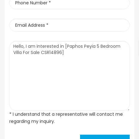
* I understand that a representative will contact me
regarding my inquiry.