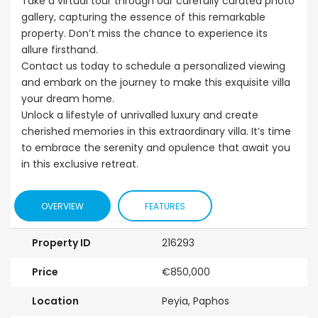
Take a virtual tour through our carefully curated photo
gallery, capturing the essence of this remarkable
property. Don’t miss the chance to experience its
allure firsthand.
Contact us today to schedule a personalized viewing
and embark on the journey to make this exquisite villa
your dream home.
Unlock a lifestyle of unrivalled luxury and create
cherished memories in this extraordinary villa. It’s time
to embrace the serenity and opulence that await you
in this exclusive retreat.
OVERVIEW
FEATURES
Property ID
216293
Price
€850,000
Location
Peyia, Paphos