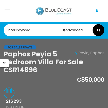
Advanced
FOR SALE PRIVATE
Paphos Peyia 5
Peyia, Paphos
Paphos Geroskipou 2Bdr Apartment For Sale CPF152247
Paphos Kathikas 4 Bedroom Villa For Sale KW7YA0001S
Bedroom Villa For Sale
000
€495,000
CSR14896
pou, Paphos
Kathikas, Paphos, Cyprus
€850,000
216293
PROPERTY ID