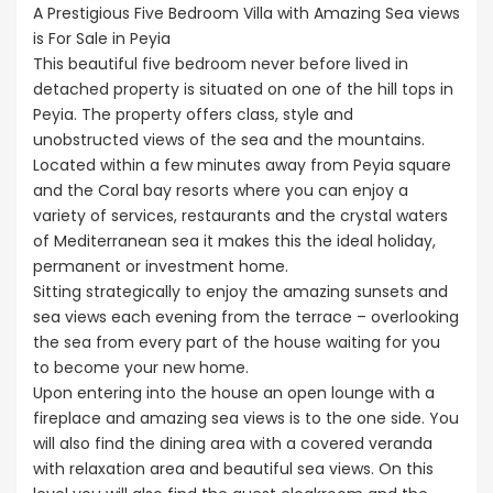
€525,000
A Prestigious Five Bedroom Villa with Amazing Sea views
/ Pl
 BC660
Sale BC686
Kissonerga, P
is For Sale in Peyia
This beautiful five bedroom never before lived in
000
€195,000
detached property is situated on one of the hill tops in
erga, Paphos
Kato Paphos Universal
Peyia. The property offers class, style and
unobstructed views of the sea and the mountains.
Located within a few minutes away from Peyia square
and the Coral bay resorts where you can enjoy a
variety of services, restaurants and the crystal waters
of Mediterranean sea it makes this the ideal holiday,
permanent or investment home.
Sitting strategically to enjoy the amazing sunsets and
sea views each evening from the terrace – overlooking
the sea from every part of the house waiting for you
to become your new home.
Upon entering into the house an open lounge with a
fireplace and amazing sea views is to the one side. You
will also find the dining area with a covered veranda
with relaxation area and beautiful sea views. On this