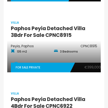
VILLA
Paphos Peyia Detached Villa
3Bdr For Sale CPNC8915
Peyia, Paphos
CPNC8915
135 m2
3 Bedrooms
€399,000
FOR SALE PRIVATE
VILLA
Paphos Peyia Detached Villa
4Bdr For Sale CPNC6922