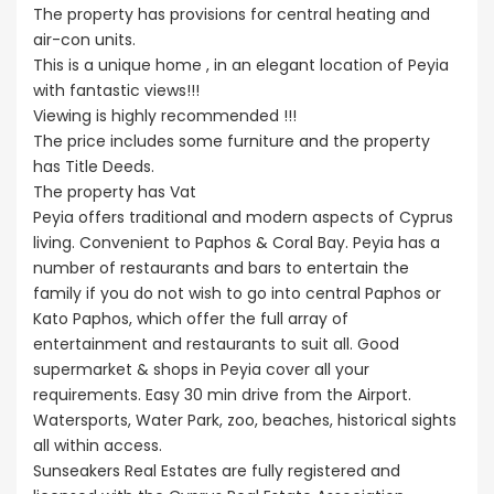
The property has provisions for central heating and
air-con units.
This is a unique home , in an elegant location of Peyia
with fantastic views!!!
Viewing is highly recommended !!!
The price includes some furniture and the property
has Title Deeds.
The property has Vat
Peyia offers traditional and modern aspects of Cyprus
living. Convenient to Paphos & Coral Bay. Peyia has a
number of restaurants and bars to entertain the
family if you do not wish to go into central Paphos or
Kato Paphos, which offer the full array of
entertainment and restaurants to suit all. Good
supermarket & shops in Peyia cover all your
requirements. Easy 30 min drive from the Airport.
Watersports, Water Park, zoo, beaches, historical sights
all within access.
Sunseakers Real Estates are fully registered and