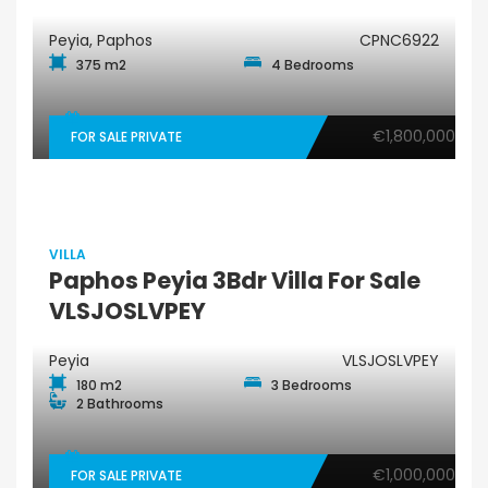
Peyia, Paphos
CPNC6922
375 m2
4 Bedrooms
€1,800,000
FOR SALE PRIVATE
VILLA
Paphos Peyia 3Bdr Villa For Sale
VLSJOSLVPEY
Peyia
VLSJOSLVPEY
180 m2
3 Bedrooms
2 Bathrooms
€1,000,000
FOR SALE PRIVATE