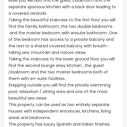
level you will also find the guest cloakroom and the
separate spacious kitchen with a back door leading to
a covered veranda.
Taking the beautiful staircase to the first floor you will
find the family bathroom, the two double bedrooms
and the master bedroom with ensuite bathroom. One
of the bedroom has access to a private balcony and
the rest to a shared covered balcony with breath-
taking sea, mountain and nature views.
Taking the staircase to the lower ground floor you will
find the second lounge area, kitchen , the guest
cloakroom and the two master bedrooms both of
them with en-suite facilities.
Stepping outside you will find the private swimming
pool, relaxation / sitting area and one of the most
beautiful sea views.
This property can be used as two entirely separate
houses with independent entrances, kitchens, living
areas and bedrooms.
The property has luxury Spanish and Italian finishes.