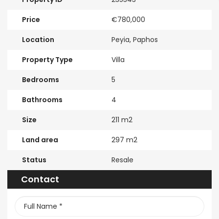
Price
€780,000
Location
Peyia, Paphos
Property Type
Villa
Bedrooms
5
Bathrooms
4
Size
211 m2
Land area
297 m2
Status
Resale
Contact