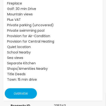
Fireplace
Golf: 30 min Drive
Mountain views
Plus VAT
Private parking (uncovered)
Private swimming pool
Provision for Air-Condition
Provision for Central Heating
Quiet location
School Nearby
Sea views
Separate Kitchen
Shops/Amenities Nearby
Title Deeds
Town: 15 min drive
OVERVIEW
Property ID
235343