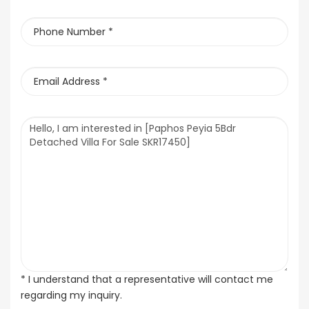
* I understand that a representative will contact me
regarding my inquiry.