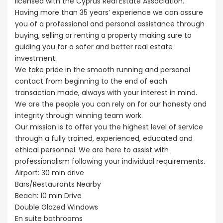
licensed with the Cyprus Real Estate Association.
Having more than 35 years’ experience we can assure
you of a professional and personal assistance through
buying, selling or renting a property making sure to
guiding you for a safer and better real estate
investment.
We take pride in the smooth running and personal
contact from beginning to the end of each
transaction made, always with your interest in mind.
We are the people you can rely on for our honesty and
integrity through winning team work.
Our mission is to offer you the highest level of service
through a fully trained, experienced, educated and
ethical personnel. We are here to assist with
professionalism following your individual requirements.
Airport: 30 min drive
Bars/Restaurants Nearby
Beach: 10 min Drive
Double Glazed Windows
En suite bathrooms