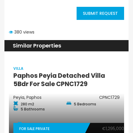
SUBMIT REQUEST
380 views
Similar Properties
VILLA
Paphos Peyia Detached Villa
5Bdr For Sale CPNC1729
Peyia, Paphos
CPNC1729
280 m2
5 Bedrooms
5 Bathrooms
€1,295,000
FOR SALE PRIVATE