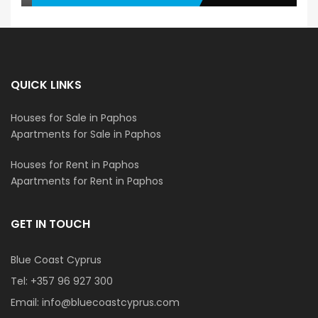
QUICK LINKS
Houses for Sale in Paphos
Apartments for Sale in Paphos
Houses for Rent in Paphos
Apartments for Rent in Paphos
GET IN TOUCH
Blue Coast Cyprus
Tel:
+357 96 927 300
Email:
info@bluecoastcyprus.com