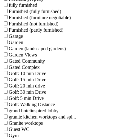
fully furnished
Furnished (fully furnished)
Furnished (furniture negotiable)
Furnished (not furnished)
Furnished (partly furnished)
Garage
Garden
Garden (landscaped gardens)
Garden Views
Gated Community
Gated Complex
Golf: 10 min Drive
Golf: 15 min Drive
Golf: 20 min drive
Golf: 30 min Drive
Golf: 5 min Drive
Golf: Walking Distance
grand hotelinspired lobby
granite kitchen worktops and spl...
Granite worktops
Guest WC
Gym