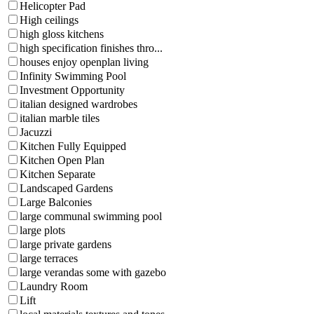
Helicopter Pad
High ceilings
high gloss kitchens
high specification finishes thro...
houses enjoy openplan living
Infinity Swimming Pool
Investment Opportunity
italian designed wardrobes
italian marble tiles
Jacuzzi
Kitchen Fully Equipped
Kitchen Open Plan
Kitchen Separate
Landscaped Gardens
Large Balconies
large communal swimming pool
large plots
large private gardens
large terraces
large verandas some with gazebo
Laundry Room
Lift