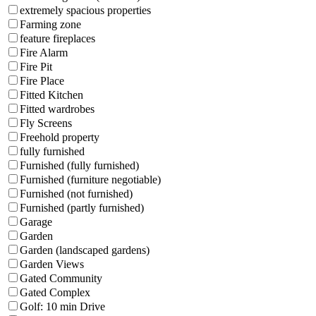
extremely spacious properties
Farming zone
feature fireplaces
Fire Alarm
Fire Pit
Fire Place
Fitted Kitchen
Fitted wardrobes
Fly Screens
Freehold property
fully furnished
Furnished (fully furnished)
Furnished (furniture negotiable)
Furnished (not furnished)
Furnished (partly furnished)
Garage
Garden
Garden (landscaped gardens)
Garden Views
Gated Community
Gated Complex
Golf: 10 min Drive