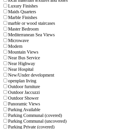
local materials textures and tones
Luxury Finishes
Maids Quarters
Marble Finishes
marble or wood staircases
Master Bedroom
Mediterranean Sea Views
Microwave
Modern
Mountain Views
Near Bus Service
Near Highway
Near Hospital
New/Under development
openplan living
Outdoor furniture
Outdoor Jaccuzzi
Outdoor Shower
Panoramic Views
Parking Available
Parking Communal (covered)
Parking Communal (uncovered)
Parking Private (covered)