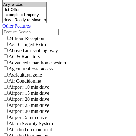
Other Features
24-hour Reception
A/C Charged Extra
Above Limassol highway
AC & Radiators
Advanced smart home system
Agicultural road access
Agricultural zone
Air Conditioning
Airport: 10 min drive
Airport: 15 min drive
Airport: 20 min drive
Airport: 25 min drive
Airport: 30 min drive
Airport: 5 min drive
Alarm Security System
Attached on main road
Attached to green area