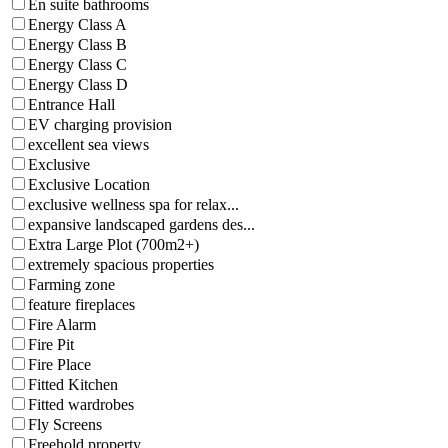
En suite bathrooms
Energy Class A
Energy Class B
Energy Class C
Energy Class D
Entrance Hall
EV charging provision
excellent sea views
Exclusive
Exclusive Location
exclusive wellness spa for relax...
expansive landscaped gardens des...
Extra Large Plot (700m2+)
extremely spacious properties
Farming zone
feature fireplaces
Fire Alarm
Fire Pit
Fire Place
Fitted Kitchen
Fitted wardrobes
Fly Screens
Freehold property