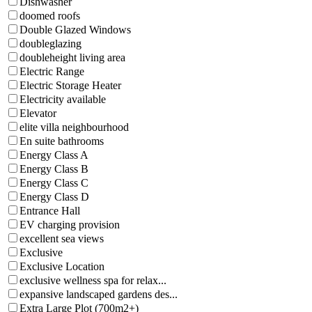
Dishwasher
doomed roofs
Double Glazed Windows
doubleglazing
doubleheight living area
Electric Range
Electric Storage Heater
Electricity available
Elevator
elite villa neighbourhood
En suite bathrooms
Energy Class A
Energy Class B
Energy Class C
Energy Class D
Entrance Hall
EV charging provision
excellent sea views
Exclusive
Exclusive Location
exclusive wellness spa for relax...
expansive landscaped gardens des...
Extra Large Plot (700m2+)