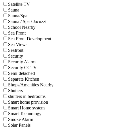
Satellite TV
Sauna
Sauna/Spa
Sauna / Spa / Jacuzzi
School Nearby
Sea Front
Sea Front Development
Sea Views
Seafront
Security
Security Alarm
Security CCTV
Semi-detached
Separate Kitchen
Shops/Amenities Nearby
Shutters
shutters in bedrooms
Smart home provision
Smart Home system
Smart Technology
Smoke Alarm
Solar Panels