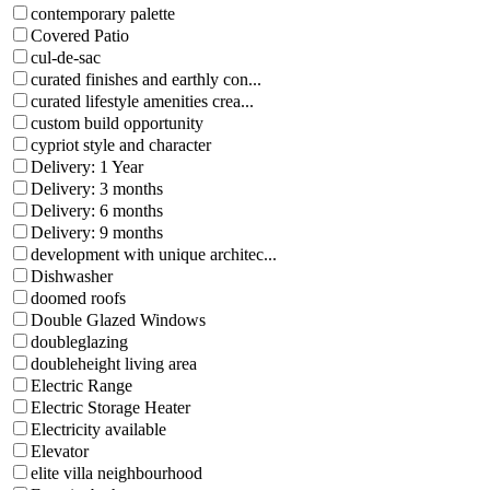
contemporary palette
Covered Patio
cul-de-sac
curated finishes and earthly con...
curated lifestyle amenities crea...
custom build opportunity
cypriot style and character
Delivery: 1 Year
Delivery: 3 months
Delivery: 6 months
Delivery: 9 months
development with unique architec...
Dishwasher
doomed roofs
Double Glazed Windows
doubleglazing
doubleheight living area
Electric Range
Electric Storage Heater
Electricity available
Elevator
elite villa neighbourhood