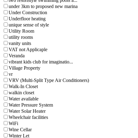
two resortstyle swimming pools a...
under 3km to proposed new marina
Under Construction
Underfloor heating
unique sense of style
Utility Room
utility rooms
vanity units
VAT not Applicaple
Veranda
vibrant kids club for imaginatio...
Village Property
vr
VRV (Multi-Split Type Air Conditioners)
Walk-In Closet
walkin closet
Water available
Water Pressure System
Water Solar Heater
Wheelchair facilities
WiFi
Wine Cellar
Winter Let