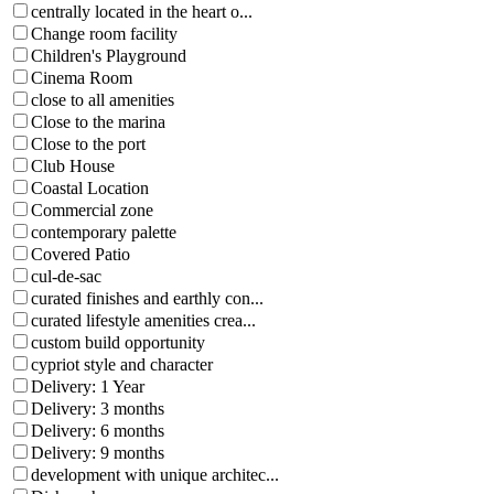
centrally located in the heart o...
Change room facility
Children's Playground
Cinema Room
close to all amenities
Close to the marina
Close to the port
Club House
Coastal Location
Commercial zone
contemporary palette
Covered Patio
cul-de-sac
curated finishes and earthly con...
curated lifestyle amenities crea...
custom build opportunity
cypriot style and character
Delivery: 1 Year
Delivery: 3 months
Delivery: 6 months
Delivery: 9 months
development with unique architec...