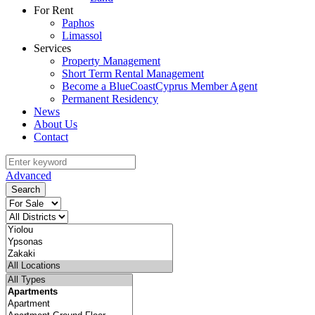
For Rent
Paphos
Limassol
Services
Property Management
Short Term Rental Management
Become a BlueCoastCyprus Member Agent
Permanent Residency
News
About Us
Contact
Advanced
Search