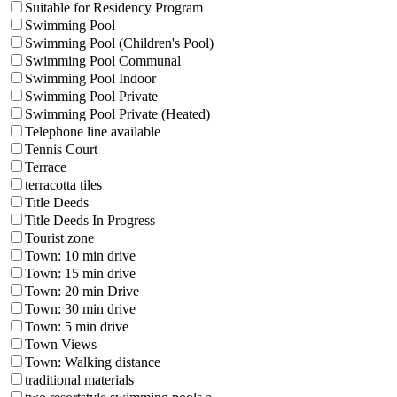
Suitable for Residency Program
Swimming Pool
Swimming Pool (Children's Pool)
Swimming Pool Communal
Swimming Pool Indoor
Swimming Pool Private
Swimming Pool Private (Heated)
Telephone line available
Tennis Court
Terrace
terracotta tiles
Title Deeds
Title Deeds In Progress
Tourist zone
Town: 10 min drive
Town: 15 min drive
Town: 20 min Drive
Town: 30 min drive
Town: 5 min drive
Town Views
Town: Walking distance
traditional materials