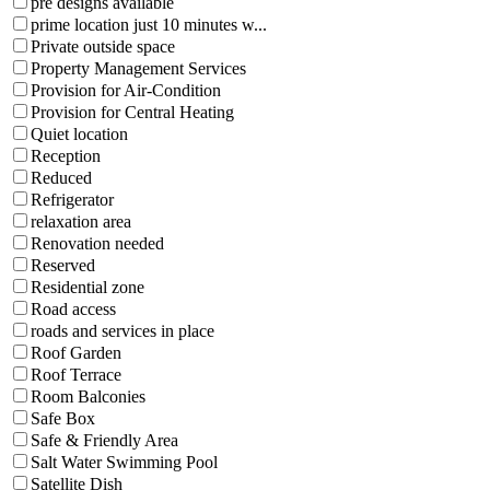
pre designs available
prime location just 10 minutes w...
Private outside space
Property Management Services
Provision for Air-Condition
Provision for Central Heating
Quiet location
Reception
Reduced
Refrigerator
relaxation area
Renovation needed
Reserved
Residential zone
Road access
roads and services in place
Roof Garden
Roof Terrace
Room Balconies
Safe Box
Safe & Friendly Area
Salt Water Swimming Pool
Satellite Dish