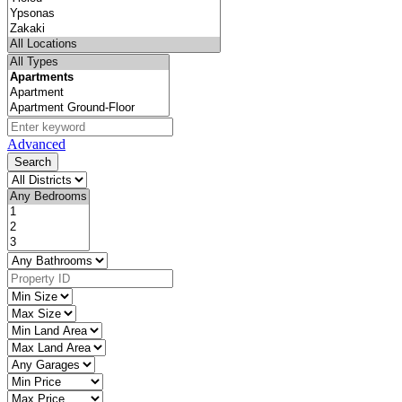
Advanced
Search