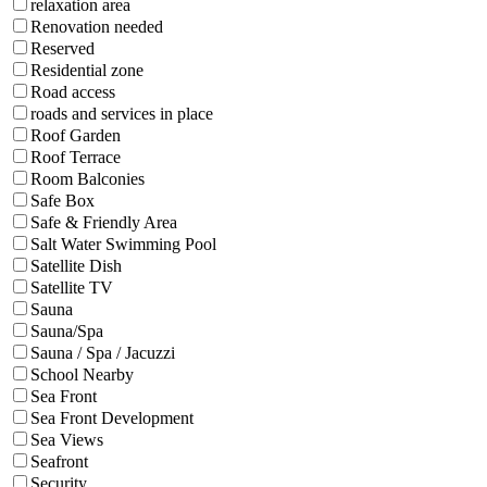
relaxation area
Renovation needed
Reserved
Residential zone
Road access
roads and services in place
Roof Garden
Roof Terrace
Room Balconies
Safe Box
Safe & Friendly Area
Salt Water Swimming Pool
Satellite Dish
Satellite TV
Sauna
Sauna/Spa
Sauna / Spa / Jacuzzi
School Nearby
Sea Front
Sea Front Development
Sea Views
Seafront
Security