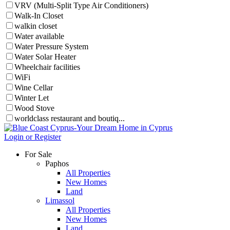
VRV (Multi-Split Type Air Conditioners)
Walk-In Closet
walkin closet
Water available
Water Pressure System
Water Solar Heater
Wheelchair facilities
WiFi
Wine Cellar
Winter Let
Wood Stove
worldclass restaurant and boutiq...
Login or Register
For Sale
Paphos
All Properties
New Homes
Land
Limassol
All Properties
New Homes
Land