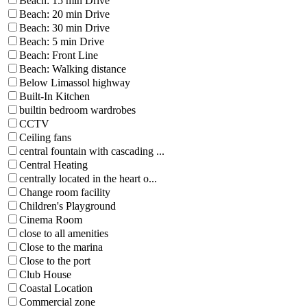
Beach: 15 min Drive
Beach: 20 min Drive
Beach: 30 min Drive
Beach: 5 min Drive
Beach: Front Line
Beach: Walking distance
Below Limassol highway
Built-In Kitchen
builtin bedroom wardrobes
CCTV
Ceiling fans
central fountain with cascading ...
Central Heating
centrally located in the heart o...
Change room facility
Children's Playground
Cinema Room
close to all amenities
Close to the marina
Close to the port
Club House
Coastal Location
Commercial zone