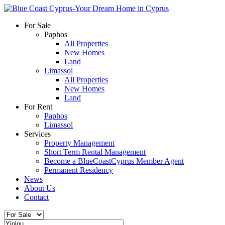
For Sale
Paphos
All Properties
New Homes
Land
Limassol
All Properties
New Homes
Land
For Rent
Paphos
Limassol
Services
Property Management
Short Term Rental Management
Become a BlueCoastCyprus Member Agent
Permanent Residency
News
About Us
Contact