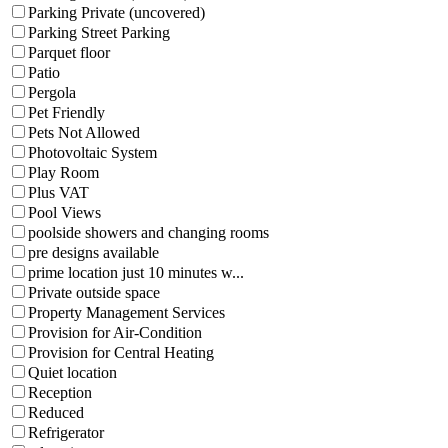
Parking Private (uncovered)
Parking Street Parking
Parquet floor
Patio
Pergola
Pet Friendly
Pets Not Allowed
Photovoltaic System
Play Room
Plus VAT
Pool Views
poolside showers and changing rooms
pre designs available
prime location just 10 minutes w...
Private outside space
Property Management Services
Provision for Air-Condition
Provision for Central Heating
Quiet location
Reception
Reduced
Refrigerator