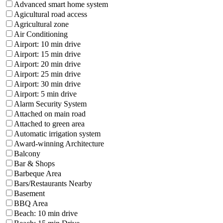
Advanced smart home system
Agicultural road access
Agricultural zone
Air Conditioning
Airport: 10 min drive
Airport: 15 min drive
Airport: 20 min drive
Airport: 25 min drive
Airport: 30 min drive
Airport: 5 min drive
Alarm Security System
Attached on main road
Attached to green area
Automatic irrigation system
Award-winning Architecture
Balcony
Bar & Shops
Barbeque Area
Bars/Restaurants Nearby
Basement
BBQ Area
Beach: 10 min drive