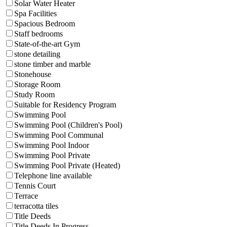
Solar Water Heater
Spa Facilities
Spacious Bedroom
Staff bedrooms
State-of-the-art Gym
stone detailing
stone timber and marble
Stonehouse
Storage Room
Study Room
Suitable for Residency Program
Swimming Pool
Swimming Pool (Children's Pool)
Swimming Pool Communal
Swimming Pool Indoor
Swimming Pool Private
Swimming Pool Private (Heated)
Telephone line available
Tennis Court
Terrace
terracotta tiles
Title Deeds
Title Deeds In Progress