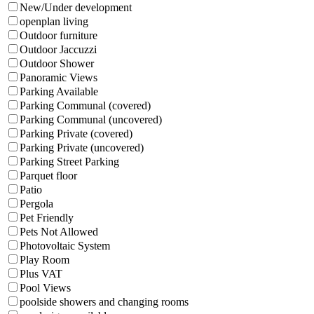
New/Under development
openplan living
Outdoor furniture
Outdoor Jaccuzzi
Outdoor Shower
Panoramic Views
Parking Available
Parking Communal (covered)
Parking Communal (uncovered)
Parking Private (covered)
Parking Private (uncovered)
Parking Street Parking
Parquet floor
Patio
Pergola
Pet Friendly
Pets Not Allowed
Photovoltaic System
Play Room
Plus VAT
Pool Views
poolside showers and changing rooms