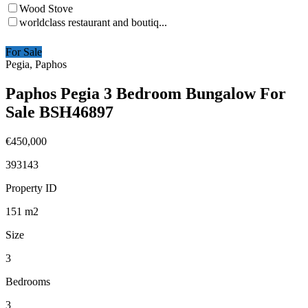
Wood Stove
worldclass restaurant and boutiq...
For Sale
Pegia, Paphos
Paphos Pegia 3 Bedroom Bungalow For
Sale BSH46897
€450,000
393143
Property ID
151
m2
Size
3
Bedrooms
3