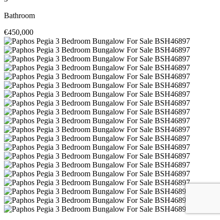
Bathroom
€450,000