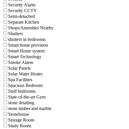
Security Alarm
Security CCTV
Semi-detached
Separate Kitchen
Shops/Amenities Nearby
Shutters
shutters in bedrooms
Smart home provision
Smart Home system
Smart Technology
Smoke Alarm
Solar Panels
Solar Water Heater
Spa Facilities
Spacious Bedroom
Staff bedrooms
State-of-the-art Gym
stone detailing
stone timber and marble
Stonehouse
Storage Room
Study Room