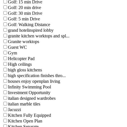
Golf: 15 min Drive
Golf: 20 min drive
Golf: 30 min Drive
Golf: 5 min Drive
Golf: Walking Distance
grand hotelinspired lobby
granite kitchen worktops and spl...
Granite worktops
Guest WC
Gym
Helicopter Pad
High ceilings
high gloss kitchens
high specification finishes thro...
houses enjoy openplan living
Infinity Swimming Pool
Investment Opportunity
italian designed wardrobes
italian marble tiles
Jacuzzi
Kitchen Fully Equipped
Kitchen Open Plan
Kitchen Separate