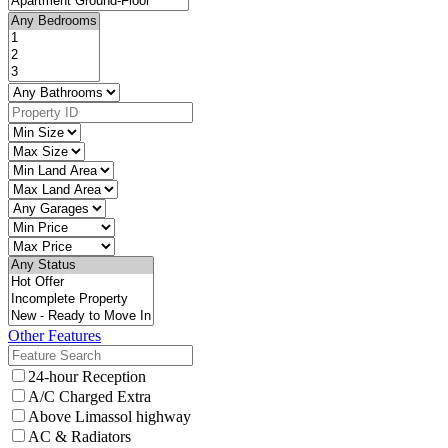
Other Features
24-hour Reception
A/C Charged Extra
Above Limassol highway
AC & Radiators