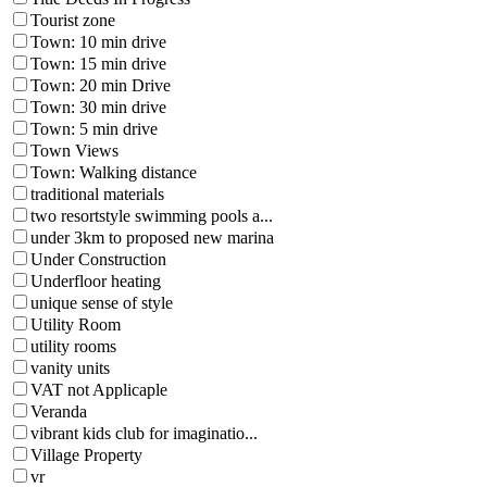
Tourist zone
Town: 10 min drive
Town: 15 min drive
Town: 20 min Drive
Town: 30 min drive
Town: 5 min drive
Town Views
Town: Walking distance
traditional materials
two resortstyle swimming pools a...
under 3km to proposed new marina
Under Construction
Underfloor heating
unique sense of style
Utility Room
utility rooms
vanity units
VAT not Applicaple
Veranda
vibrant kids club for imaginatio...
Village Property
vr