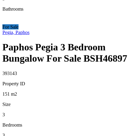
Bathrooms
For Sale
Pegia, Paphos
Paphos Pegia 3 Bedroom
Bungalow For Sale BSH46897
393143
Property ID
151
m2
Size
3
Bedrooms
3