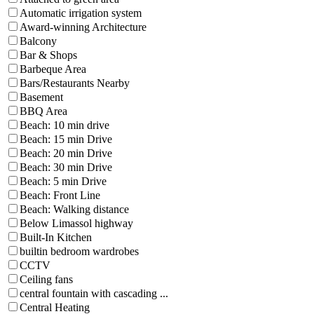
Automatic irrigation system
Award-winning Architecture
Balcony
Bar & Shops
Barbeque Area
Bars/Restaurants Nearby
Basement
BBQ Area
Beach: 10 min drive
Beach: 15 min Drive
Beach: 20 min Drive
Beach: 30 min Drive
Beach: 5 min Drive
Beach: Front Line
Beach: Walking distance
Below Limassol highway
Built-In Kitchen
builtin bedroom wardrobes
CCTV
Ceiling fans
central fountain with cascading ...
Central Heating