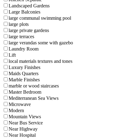
Landscaped Gardens
Large Balconies
large communal swimming pool
large plots
large private gardens
large terraces
large verandas some with gazebo
Laundry Room
Lift
local materials textures and tones
Luxury Finishes
Maids Quarters
Marble Finishes
marble or wood staircases
Master Bedroom
Mediterranean Sea Views
Microwave
Modern
Mountain Views
Near Bus Service
Near Highway
Near Hospital