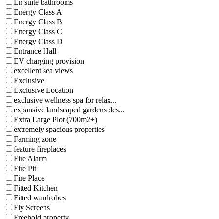
En suite bathrooms
Energy Class A
Energy Class B
Energy Class C
Energy Class D
Entrance Hall
EV charging provision
excellent sea views
Exclusive
Exclusive Location
exclusive wellness spa for relax...
expansive landscaped gardens des...
Extra Large Plot (700m2+)
extremely spacious properties
Farming zone
feature fireplaces
Fire Alarm
Fire Pit
Fire Place
Fitted Kitchen
Fitted wardrobes
Fly Screens
Freehold property