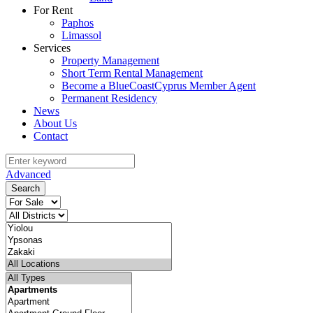
For Rent
Paphos
Limassol
Services
Property Management
Short Term Rental Management
Become a BlueCoastCyprus Member Agent
Permanent Residency
News
About Us
Contact
Advanced
Search