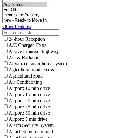
Other Features
24-hour Reception
A/C Charged Extra
Above Limassol highway
AC & Radiators
Advanced smart home system
Agicultural road access
Agricultural zone
Air Conditioning
Airport: 10 min drive
Airport: 15 min drive
Airport: 20 min drive
Airport: 25 min drive
Airport: 30 min drive
Airport: 5 min drive
Alarm Security System
Attached on main road
Attached to green area