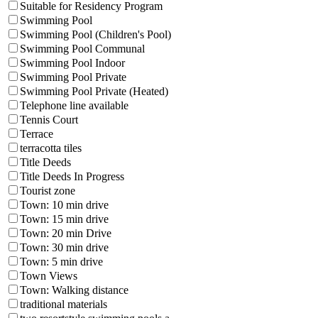
Suitable for Residency Program
Swimming Pool
Swimming Pool (Children's Pool)
Swimming Pool Communal
Swimming Pool Indoor
Swimming Pool Private
Swimming Pool Private (Heated)
Telephone line available
Tennis Court
Terrace
terracotta tiles
Title Deeds
Title Deeds In Progress
Tourist zone
Town: 10 min drive
Town: 15 min drive
Town: 20 min Drive
Town: 30 min drive
Town: 5 min drive
Town Views
Town: Walking distance
traditional materials