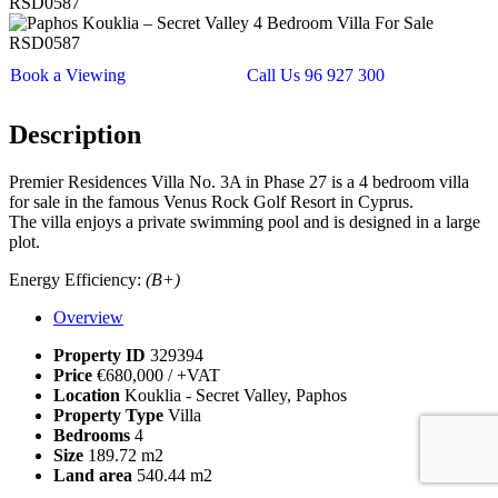
Book a Viewing
Call Us 96 927 300
Description
Premier Residences Villa No. 3A in Phase 27 is a 4 bedroom villa
for sale in the famous Venus Rock Golf Resort in Cyprus.
The villa enjoys a private swimming pool and is designed in a large
plot.
Energy Efficiency:
(B+)
Overview
Property ID
329394
Price
€680,000
/ +VAT
Location
Kouklia - Secret Valley, Paphos
Property Type
Villa
Bedrooms
4
Size
189.72 m2
Land area
540.44 m2