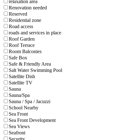
relaxation area
Renovation needed
Reserved
Residential zone
Road access
roads and services in place
Roof Garden
Roof Terrace
Room Balconies
Safe Box
Safe & Friendly Area
Salt Water Swimming Pool
Satellite Dish
Satellite TV
Sauna
Sauna/Spa
Sauna / Spa / Jacuzzi
School Nearby
Sea Front
Sea Front Development
Sea Views
Seafront
Security