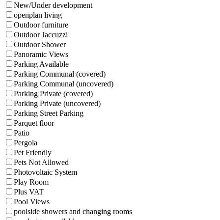
New/Under development
openplan living
Outdoor furniture
Outdoor Jaccuzzi
Outdoor Shower
Panoramic Views
Parking Available
Parking Communal (covered)
Parking Communal (uncovered)
Parking Private (covered)
Parking Private (uncovered)
Parking Street Parking
Parquet floor
Patio
Pergola
Pet Friendly
Pets Not Allowed
Photovoltaic System
Play Room
Plus VAT
Pool Views
poolside showers and changing rooms