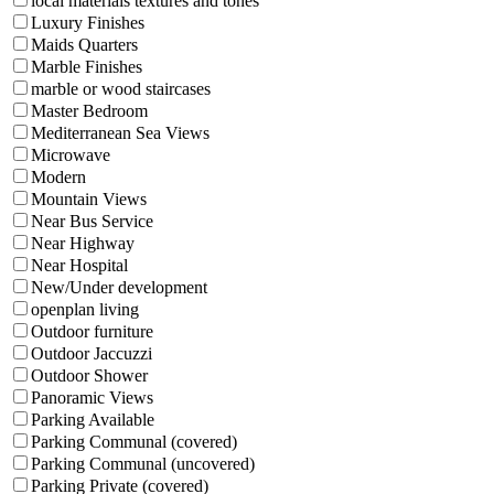
local materials textures and tones
Luxury Finishes
Maids Quarters
Marble Finishes
marble or wood staircases
Master Bedroom
Mediterranean Sea Views
Microwave
Modern
Mountain Views
Near Bus Service
Near Highway
Near Hospital
New/Under development
openplan living
Outdoor furniture
Outdoor Jaccuzzi
Outdoor Shower
Panoramic Views
Parking Available
Parking Communal (covered)
Parking Communal (uncovered)
Parking Private (covered)