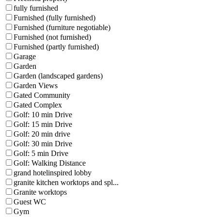
fully furnished
Furnished (fully furnished)
Furnished (furniture negotiable)
Furnished (not furnished)
Furnished (partly furnished)
Garage
Garden
Garden (landscaped gardens)
Garden Views
Gated Community
Gated Complex
Golf: 10 min Drive
Golf: 15 min Drive
Golf: 20 min drive
Golf: 30 min Drive
Golf: 5 min Drive
Golf: Walking Distance
grand hotelinspired lobby
granite kitchen worktops and spl...
Granite worktops
Guest WC
Gym