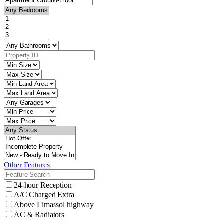
Other Features
24-hour Reception
A/C Charged Extra
Above Limassol highway
AC & Radiators