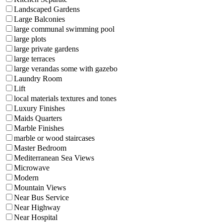
Landscaped Gardens
Large Balconies
large communal swimming pool
large plots
large private gardens
large terraces
large verandas some with gazebo
Laundry Room
Lift
local materials textures and tones
Luxury Finishes
Maids Quarters
Marble Finishes
marble or wood staircases
Master Bedroom
Mediterranean Sea Views
Microwave
Modern
Mountain Views
Near Bus Service
Near Highway
Near Hospital