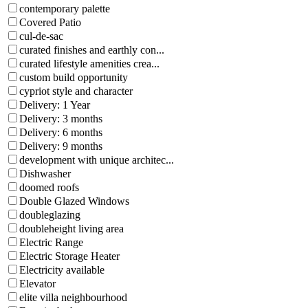
contemporary palette
Covered Patio
cul-de-sac
curated finishes and earthly con...
curated lifestyle amenities crea...
custom build opportunity
cypriot style and character
Delivery: 1 Year
Delivery: 3 months
Delivery: 6 months
Delivery: 9 months
development with unique architec...
Dishwasher
doomed roofs
Double Glazed Windows
doubleglazing
doubleheight living area
Electric Range
Electric Storage Heater
Electricity available
Elevator
elite villa neighbourhood