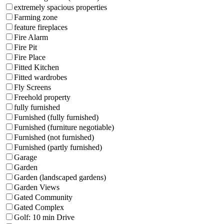
extremely spacious properties
Farming zone
feature fireplaces
Fire Alarm
Fire Pit
Fire Place
Fitted Kitchen
Fitted wardrobes
Fly Screens
Freehold property
fully furnished
Furnished (fully furnished)
Furnished (furniture negotiable)
Furnished (not furnished)
Furnished (partly furnished)
Garage
Garden
Garden (landscaped gardens)
Garden Views
Gated Community
Gated Complex
Golf: 10 min Drive