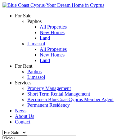
For Sale
Paphos
All Properties
New Homes
Land
Limassol
All Properties
New Homes
Land
For Rent
Paphos
Limassol
Services
Property Management
Short Term Rental Management
Become a BlueCoastCyprus Member Agent
Permanent Residency
News
About Us
Contact