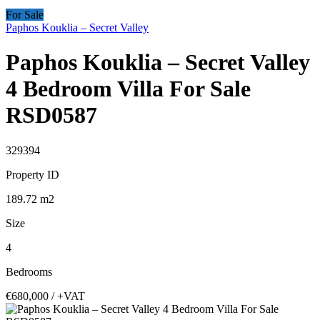
For Sale
Paphos Kouklia – Secret Valley
Paphos Kouklia – Secret Valley
4 Bedroom Villa For Sale
RSD0587
329394
Property ID
189.72
m2
Size
4
Bedrooms
€680,000
/ +VAT