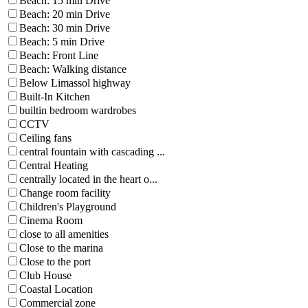
Beach: 15 min Drive
Beach: 20 min Drive
Beach: 30 min Drive
Beach: 5 min Drive
Beach: Front Line
Beach: Walking distance
Below Limassol highway
Built-In Kitchen
builtin bedroom wardrobes
CCTV
Ceiling fans
central fountain with cascading ...
Central Heating
centrally located in the heart o...
Change room facility
Children's Playground
Cinema Room
close to all amenities
Close to the marina
Close to the port
Club House
Coastal Location
Commercial zone