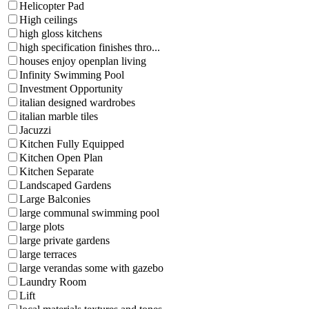
Helicopter Pad
High ceilings
high gloss kitchens
high specification finishes thro...
houses enjoy openplan living
Infinity Swimming Pool
Investment Opportunity
italian designed wardrobes
italian marble tiles
Jacuzzi
Kitchen Fully Equipped
Kitchen Open Plan
Kitchen Separate
Landscaped Gardens
Large Balconies
large communal swimming pool
large plots
large private gardens
large terraces
large verandas some with gazebo
Laundry Room
Lift