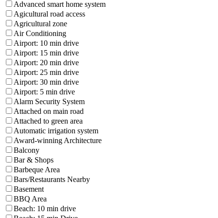
Advanced smart home system
Agicultural road access
Agricultural zone
Air Conditioning
Airport: 10 min drive
Airport: 15 min drive
Airport: 20 min drive
Airport: 25 min drive
Airport: 30 min drive
Airport: 5 min drive
Alarm Security System
Attached on main road
Attached to green area
Automatic irrigation system
Award-winning Architecture
Balcony
Bar & Shops
Barbeque Area
Bars/Restaurants Nearby
Basement
BBQ Area
Beach: 10 min drive