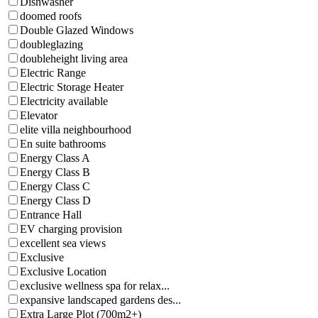
Dishwasher
doomed roofs
Double Glazed Windows
doubleglazing
doubleheight living area
Electric Range
Electric Storage Heater
Electricity available
Elevator
elite villa neighbourhood
En suite bathrooms
Energy Class A
Energy Class B
Energy Class C
Energy Class D
Entrance Hall
EV charging provision
excellent sea views
Exclusive
Exclusive Location
exclusive wellness spa for relax...
expansive landscaped gardens des...
Extra Large Plot (700m2+)