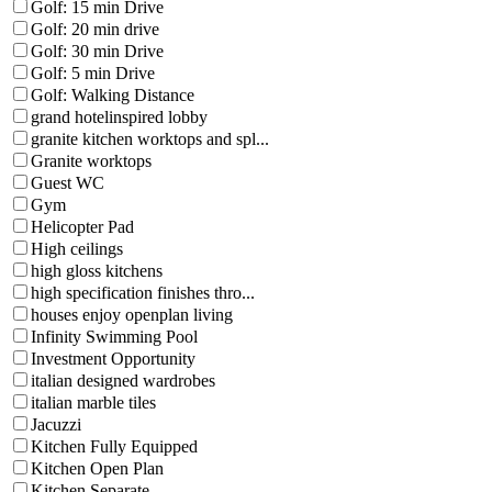
Golf: 15 min Drive
Golf: 20 min drive
Golf: 30 min Drive
Golf: 5 min Drive
Golf: Walking Distance
grand hotelinspired lobby
granite kitchen worktops and spl...
Granite worktops
Guest WC
Gym
Helicopter Pad
High ceilings
high gloss kitchens
high specification finishes thro...
houses enjoy openplan living
Infinity Swimming Pool
Investment Opportunity
italian designed wardrobes
italian marble tiles
Jacuzzi
Kitchen Fully Equipped
Kitchen Open Plan
Kitchen Separate