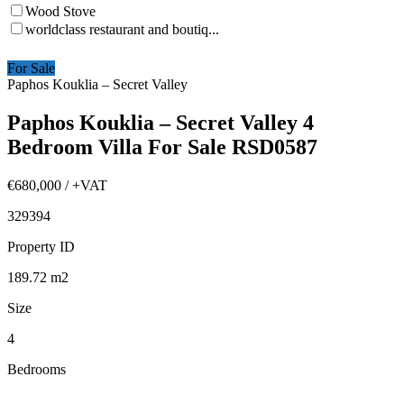
Wood Stove
worldclass restaurant and boutiq...
For Sale
Paphos Kouklia – Secret Valley
Paphos Kouklia – Secret Valley 4
Bedroom Villa For Sale RSD0587
€680,000
/ +VAT
329394
Property ID
189.72
m2
Size
4
Bedrooms