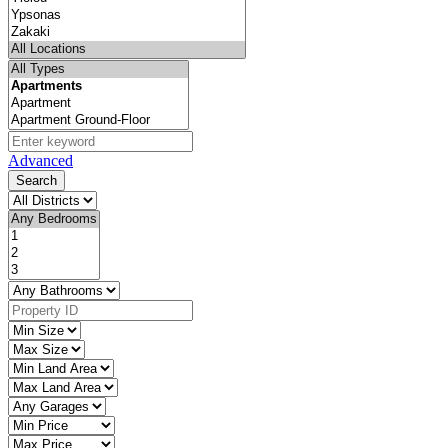
Advanced
Search