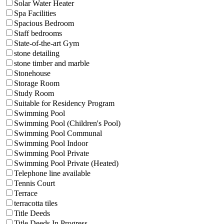
Solar Water Heater
Spa Facilities
Spacious Bedroom
Staff bedrooms
State-of-the-art Gym
stone detailing
stone timber and marble
Stonehouse
Storage Room
Study Room
Suitable for Residency Program
Swimming Pool
Swimming Pool (Children's Pool)
Swimming Pool Communal
Swimming Pool Indoor
Swimming Pool Private
Swimming Pool Private (Heated)
Telephone line available
Tennis Court
Terrace
terracotta tiles
Title Deeds
Title Deeds In Progress