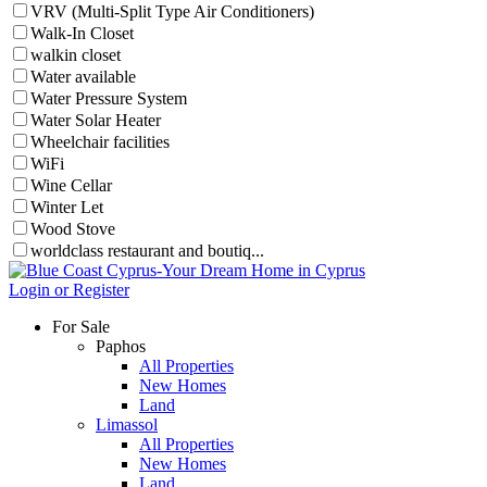
VRV (Multi-Split Type Air Conditioners)
Walk-In Closet
walkin closet
Water available
Water Pressure System
Water Solar Heater
Wheelchair facilities
WiFi
Wine Cellar
Winter Let
Wood Stove
worldclass restaurant and boutiq...
Login or Register
For Sale
Paphos
All Properties
New Homes
Land
Limassol
All Properties
New Homes
Land