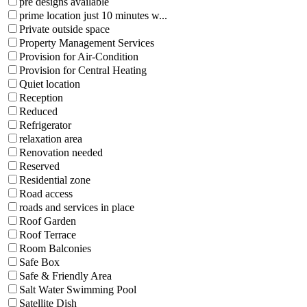
pre designs available
prime location just 10 minutes w...
Private outside space
Property Management Services
Provision for Air-Condition
Provision for Central Heating
Quiet location
Reception
Reduced
Refrigerator
relaxation area
Renovation needed
Reserved
Residential zone
Road access
roads and services in place
Roof Garden
Roof Terrace
Room Balconies
Safe Box
Safe & Friendly Area
Salt Water Swimming Pool
Satellite Dish