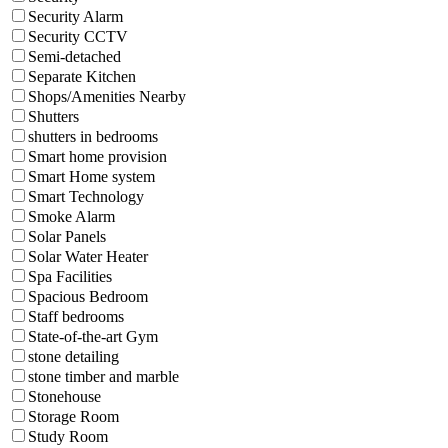
Security Alarm
Security CCTV
Semi-detached
Separate Kitchen
Shops/Amenities Nearby
Shutters
shutters in bedrooms
Smart home provision
Smart Home system
Smart Technology
Smoke Alarm
Solar Panels
Solar Water Heater
Spa Facilities
Spacious Bedroom
Staff bedrooms
State-of-the-art Gym
stone detailing
stone timber and marble
Stonehouse
Storage Room
Study Room