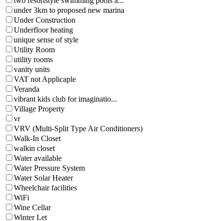
two resortstyle swimming pools a...
under 3km to proposed new marina
Under Construction
Underfloor heating
unique sense of style
Utility Room
utility rooms
vanity units
VAT not Applicaple
Veranda
vibrant kids club for imaginatio...
Village Property
vr
VRV (Multi-Split Type Air Conditioners)
Walk-In Closet
walkin closet
Water available
Water Pressure System
Water Solar Heater
Wheelchair facilities
WiFi
Wine Cellar
Winter Let