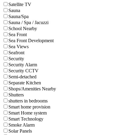
Satellite TV
Sauna
Sauna/Spa
Sauna / Spa / Jacuzzi
School Nearby
Sea Front
Sea Front Development
Sea Views
Seafront
Security
Security Alarm
Security CCTV
Semi-detached
Separate Kitchen
Shops/Amenities Nearby
Shutters
shutters in bedrooms
Smart home provision
Smart Home system
Smart Technology
Smoke Alarm
Solar Panels