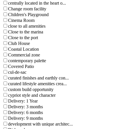
centrally located in the heart o...
Change room facility
Children's Playground
Cinema Room
close to all amenities
Close to the marina
Close to the port
Club House
Coastal Location
Commercial zone
contemporary palette
Covered Patio
cul-de-sac
curated finishes and earthly con...
curated lifestyle amenities crea...
custom build opportunity
cypriot style and character
Delivery: 1 Year
Delivery: 3 months
Delivery: 6 months
Delivery: 9 months
development with unique architec...