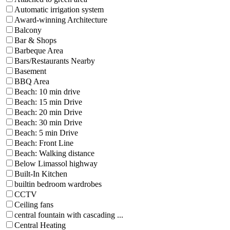
Automatic irrigation system
Award-winning Architecture
Balcony
Bar & Shops
Barbeque Area
Bars/Restaurants Nearby
Basement
BBQ Area
Beach: 10 min drive
Beach: 15 min Drive
Beach: 20 min Drive
Beach: 30 min Drive
Beach: 5 min Drive
Beach: Front Line
Beach: Walking distance
Below Limassol highway
Built-In Kitchen
builtin bedroom wardrobes
CCTV
Ceiling fans
central fountain with cascading ...
Central Heating