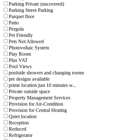
Parking Private (uncovered)
Parking Street Parking
Parquet floor
Patio
Pergola
Pet Friendly
Pets Not Allowed
Photovoltaic System
Play Room
Plus VAT
Pool Views
poolside showers and changing rooms
pre designs available
prime location just 10 minutes w...
Private outside space
Property Management Services
Provision for Air-Condition
Provision for Central Heating
Quiet location
Reception
Reduced
Refrigerator