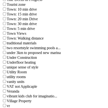
Tourist zone
Town: 10 min drive
Town: 15 min drive
Town: 20 min Drive
Town: 30 min drive
Town: 5 min drive
Town Views
Town: Walking distance
traditional materials
two resortstyle swimming pools a...
under 3km to proposed new marina
Under Construction
Underfloor heating
unique sense of style
Utility Room
utility rooms
vanity units
VAT not Applicaple
Veranda
vibrant kids club for imaginatio...
Village Property
vr