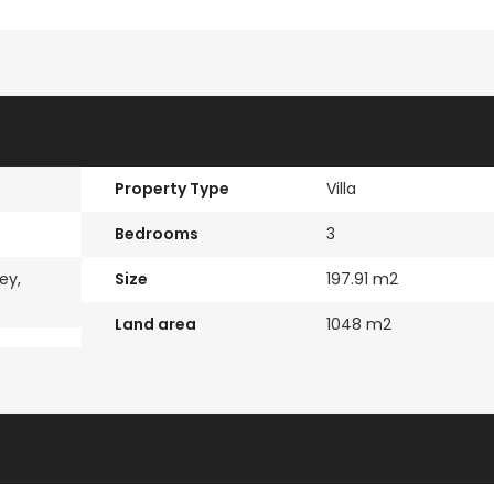
Paphos Kissonerga Villa For Sale BC683
Kato Paphos Universal 2 Bedroom Maisonette For Sale BC686
€525,000
€235,000
/ Plus Vat
/ Plu
Kissonerga, Paphos
Emba, Paphos
Property Type
Villa
l
Bedrooms
3
ey,
Size
197.91 m2
Land area
1048 m2