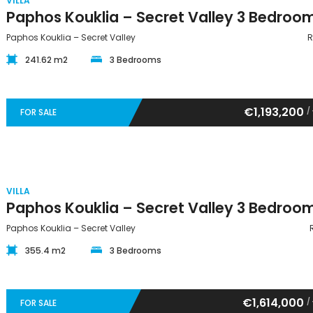
VILLA
Paphos Kouklia – Secret Valley
R
241.62 m2
3 Bedrooms
€1,193,200
/
FOR SALE
VILLA
Paphos Kouklia – Secret Valley
355.4 m2
3 Bedrooms
€1,614,000
/
FOR SALE