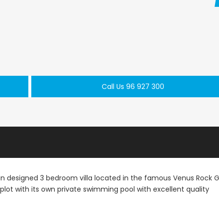
Paphos Peyia – Sea Caves 4 Bedroom Bungalow For Sale KW7ALC0002S
Paphos Kathikas 4 Bedroom Villa For Sale KW7YA0001S
Call Us 96 927 300
€495,000
€1,100,000
aphos, Cyprus
Kathikas, Paphos, Cyprus
Peyia - Sea Caves,
ean designed 3 bedroom villa located in the famous Venus Rock G
e plot with its own private swimming pool with excellent quality