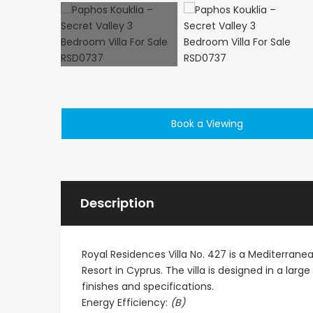
Paphos Peyia – Sea Caves 4 Bedroom Villa For Sale KW7MC0011S
Book a Viewing
€1,100,000
€1,070,000
Peyia - Sea Caves, Paphos, Cyprus
Peyia - Sea Caves, P
Description
Royal Residences Villa No. 427 is a Mediterran
Resort in Cyprus. The villa is designed in a larg
finishes and specifications.
Energy Efficiency:
(B)