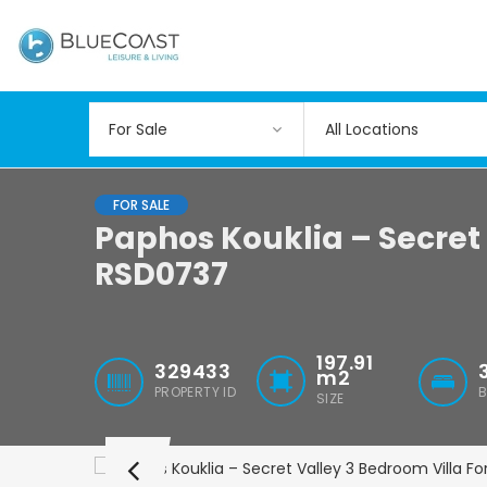
All Locations
FOR SALE
Paphos Kouklia – Secret 
RSD0737
197.91
329433
m2
PROPERTY ID
SIZE