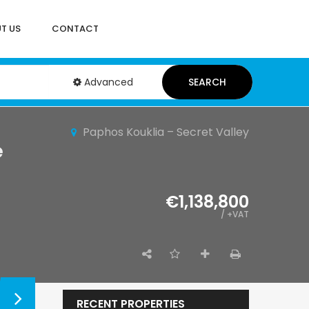
T US
CONTACT
Advanced
SEARCH
Paphos Kouklia – Secret Valley
e
€1,138,800
/ +VAT
RECENT PROPERTIES