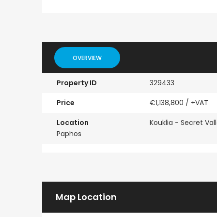
Paphos Town Center 3 Bedroom Apartment For Sale BC667
Paphos Kissonerga 3Bdr Ground Floor Apartment For Sale BC660
OVERVIEW
€297,000
€195,000
Property ID
329433
Kissonerga, Paphos
Kato Paphos Universa
Price
€1,138,800
/ +VAT
Location
Kouklia - Secret Vall
Paphos
Map Location