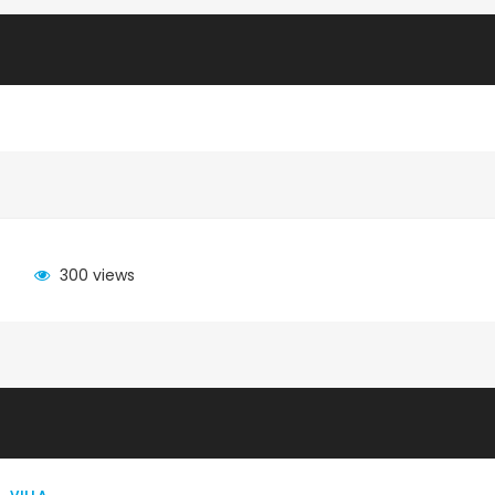
300 views