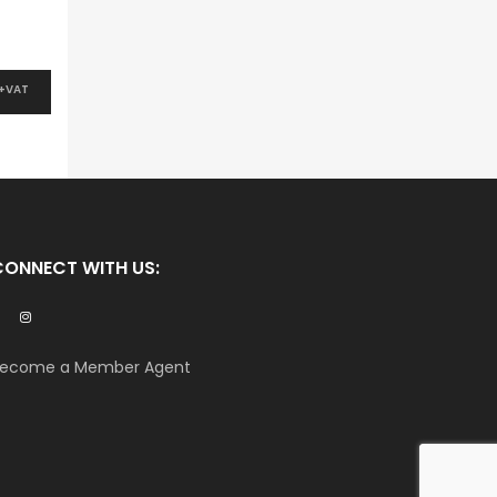
 +VAT
CONNECT WITH US:
ecome a Member Agent