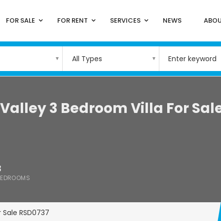
FOR SALE
FOR RENT
SERVICES
NEWS
ABOU
All Types
Valley 3 Bedroom Villa For Sal
3
BEDROOMS