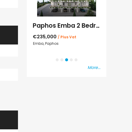
Paphos Emba 2 Bedroom Maisonette For Sale BC677
Paphos Town Center 3 Bedroom Apartment For Sale BC667
€550,000
s Vat
Paphos Town Center
€297,000
Kissonerga, Pap
More...