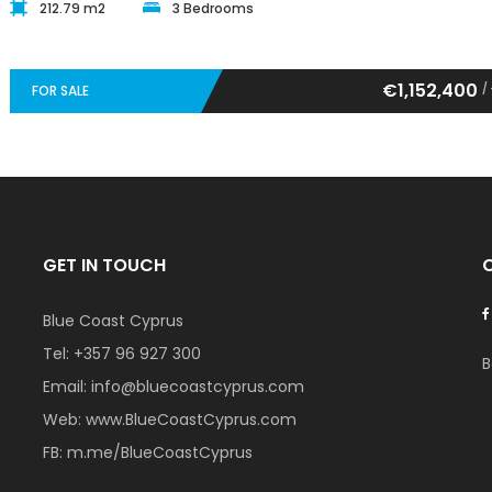
212.79 m2
3 Bedrooms
€1,152,400
/
FOR SALE
GET IN TOUCH
Blue Coast Cyprus
Tel:
+357 96 927 300
B
Email:
info@bluecoastcyprus.com
Web:
www.BlueCoastCyprus.com
FB:
m.me/BlueCoastCyprus