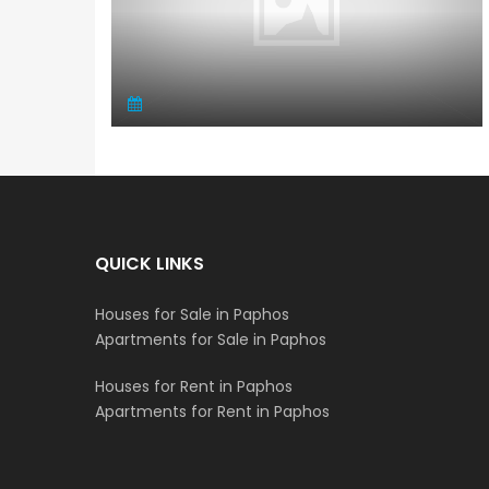
QUICK LINKS
Houses for Sale in Paphos
Apartments for Sale in Paphos
Houses for Rent in Paphos
Apartments for Rent in Paphos