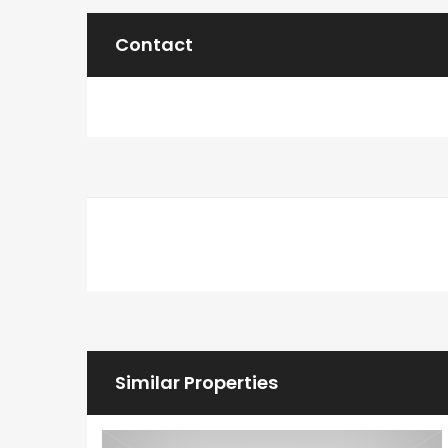
Contact
Similar Properties