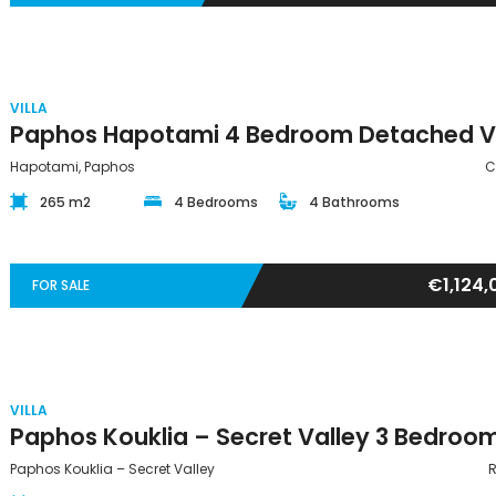
VILLA
Hapotami, Paphos
C
265 m2
4 Bedrooms
4 Bathrooms
€1,124,
FOR SALE
VILLA
Paphos Kouklia – Secret Valley