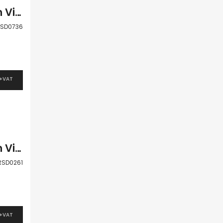
Paphos Kouklia – Secret Valley 3 Bedroom Villa For Sale RSD0736
SD0736
 +VAT
Paphos Kouklia – Secret Valley 3 Bedroom Villa For Sale RSD0261
RSD0261
 +VAT