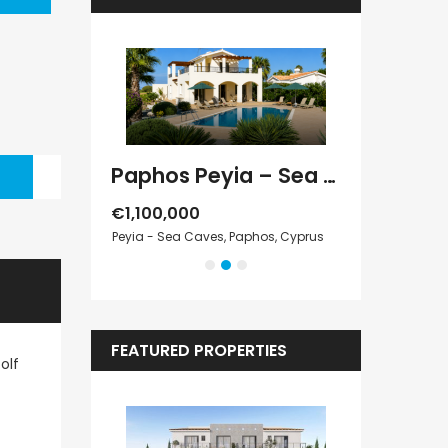
Paphos Peyia – Sea Caves 4 Bedroom Villa For Sale KW7MC0011S
Paphos Peyia – Sea Caves 4 Bedroom Bungalow For Sale KW7ALC0002S
€1,070,000
€495,000
 Paphos, Cyprus
Peyia - Sea Caves, Paphos, Cyprus
Kathikas, Paphos
FEATURED PROPERTIES
olf