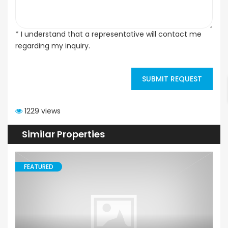
* I understand that a representative will contact me
regarding my inquiry.
SUBMIT REQUEST
1229 views
Similar Properties
FEATURED