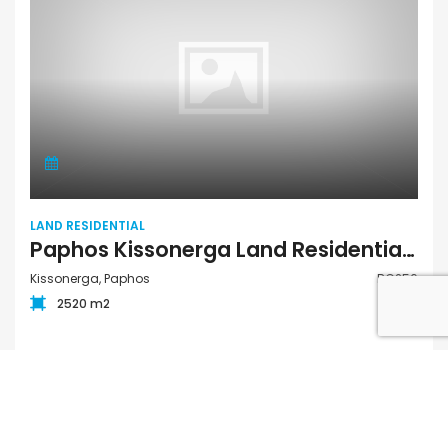
LAND RESIDENTIAL
Paphos Kissonerga Land Residential For Sale BC256
Kissonerga, Paphos
BC256
2520 m2
€350,000
FOR SALE