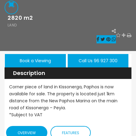
2820
m2
LAND
Paphos Kissonerga 3Bdr Ground Floor Apartment For Sale BC660
Kato Paphos Universal 2 Bedroom Maisonette For Sale BC686
,000
€195,000
€525,000
Book a Viewing
Call Us 96 927 300
/ 
rga, Paphos
Kato Paphos Universal
Kissonerga, Pa
Description
Corner piece of land in Kissonerga, Paphos is now
available for sale. The property is located just 1km
distance from the New Paphos Marina on the main
road of Kissonerga – Peyia.
*Subject to VAT
OVERVIEW
FEATURES