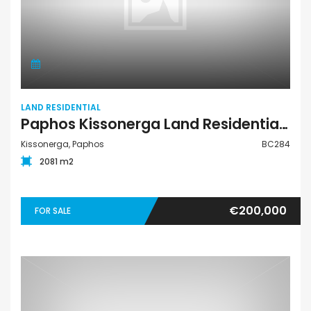
LAND RESIDENTIAL
Paphos Kissonerga Land Residential For Sale BC284
Kissonerga, Paphos
BC284
2081 m2
€200,000
FOR SALE