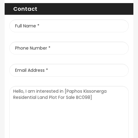
Contact