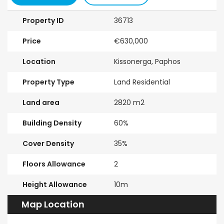
Property ID
36713
Price
€630,000
Location
Kissonerga, Paphos
Property Type
Land Residential
Land area
2820 m2
Building Density
60%
Cover Density
35%
Floors Allowance
2
Height Allowance
10m
Map Location