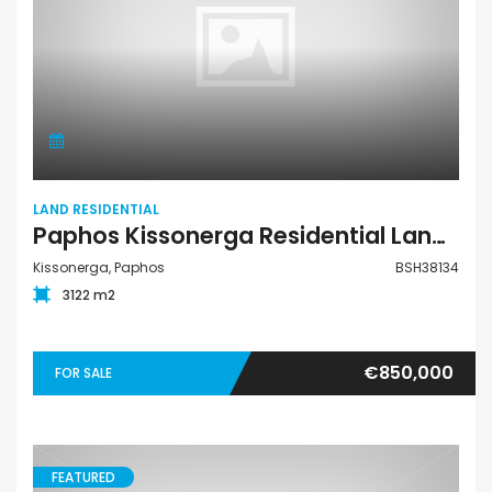
LAND RESIDENTIAL
Paphos Kissonerga Residential Land For Sale BSH38134
Kissonerga, Paphos
BSH38134
3122 m2
€850,000
FOR SALE
FEATURED