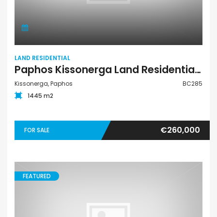
LAND RESIDENTIAL
Paphos Kissonerga Land Residential For Sale BC285
Kissonerga, Paphos
BC285
1445 m2
€260,000
FOR SALE
FEATURED